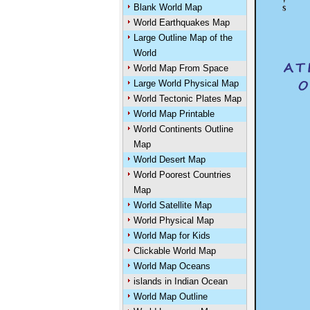
Blank World Map
World Earthquakes Map
Large Outline Map of the
World
World Map From Space
Large World Physical Map
World Tectonic Plates Map
World Map Printable
World Continents Outline
Map
World Desert Map
World Poorest Countries
Map
World Satellite Map
World Physical Map
World Map for Kids
Clickable World Map
World Map Oceans
islands in Indian Ocean
World Map Outline