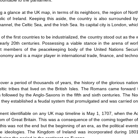
countable to the parliament.
ng a glance at the UK map, in terms of its neighbors, the region of Nor
lic of Ireland. Keeping this aside, the country is also surrounded b
annel, the Celtic Sea, and the Irish Sea. Its capital city is London, which 
of the first countries to be industrialized, the country stood out as the
arly 20th centuries. Possessing a viable stance in the arena of world
t members of the peacekeeping body of the United Nations Securi
onomy and is a major player in international trade, finance, and techno
over a period of thousands of years, the history of the glorious nati
ltic tribes that lived on the British Isles. The Romans came forward t
 followed by the Anglo-Saxons in the fifth and sixth centuries. The N
 they established a feudal system that promulgated and was carried on 
ent identifiable on any UK map timeline is May 1, 1707, when the Act
om of Great Britain. This was a consequence of the coming together o
his was not the end but the beginning of an era, as the political even
he ideologies. The Kingdom of Ireland was incorporated during 1801