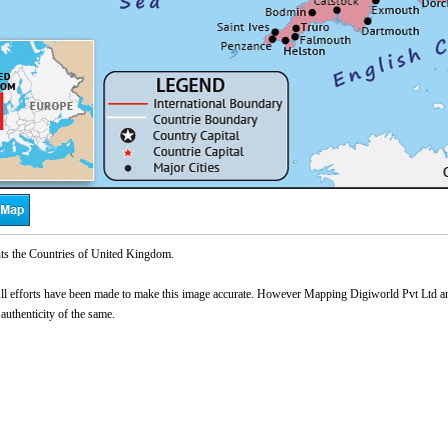
ts the Countries of United Kingdom.
l efforts have been made to make this image accurate. However Mapping Digiworld Pvt Ltd and 
 authenticity of the same.