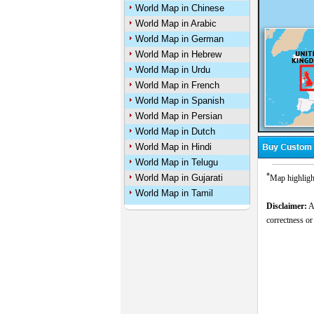
World Map in Chinese
World Map in Arabic
World Map in German
World Map in Hebrew
World Map in Urdu
World Map in French
World Map in Spanish
World Map in Persian
World Map in Dutch
World Map in Hindi
World Map in Telugu
*
World Map in Gujarati
Map highligh
World Map in Tamil
Disclaimer:
Al
correctness or