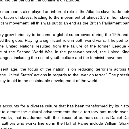
uring the period in the continent on Europe.
h merchants also played an inherent role in the Atlantic slave trade 
ortation of slaves, leading to the movement of almost 3.3 million slav
tism movement, all this was put to an end as the British Parliament ba
ry grew furiously to become a global superpower during the 19th and 
ed the globe. Playing a significant role in both world wars, it helped t
he United Nations resulted from the failure of the former League o
e of the Second World War. In the post-war period, the United King
hanges, including the rise of youth culture and the feminist movement.
esent age, the focus of the nation is on reducing terrorism across t
the United States’ actions in regards to the “war on terror.” The pres
ogy to aid in the sustainable development of the world.
 accounts for a diverse culture that has been transformed by its histo
 to denote the cultural advancements that a territory has made over t
f works, that is adorned with the pieces of authors such as Daniel Da
 authors who works line up in the Hall of Fame include William Sha