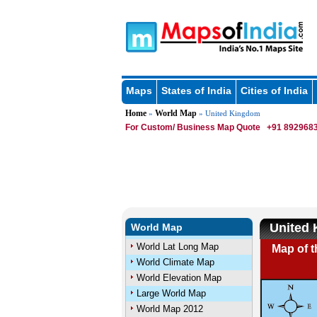
Maps
States of India
Cities of India
Home
World Map
»
» United Kingdom
For Custom/ Business Map Quote
+91 8929683
United
World Map
World Lat Long Map
Map of 
World Climate Map
World Elevation Map
Large World Map
World Map 2012