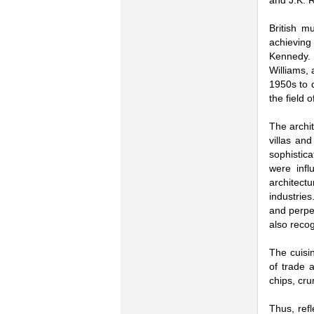
and J.K. 
British m
achieving 
Kennedy. 
Williams, 
1950s to 
the field 
The archit
villas an
sophistica
were infl
architect
industries
and perpen
also reco
The cuisin
of trade 
chips, cru
Thus, refl