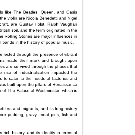
nds like The Beatles, Queen, and Oasis
the violin are Nicola Benedetti and Nigel
craft, are Gustav Holst, Ralph Vaughan
itish soil, and the term originated in the
e Rolling Stones are major influences in
l bands in the history of popular music.
reflected through the presence of vibrant
axons made their mark and brought upon
imes are survived through the phases that
rise of industrialization impacted the
s to cater to the needs of factories and
 was built upon the pillars of Renaissance
rm of The Palace of Westminster, which is
ttlers and migrants, and its long history
hire pudding, gravy, meat pies, fish and
s rich history, and its identity in terms of