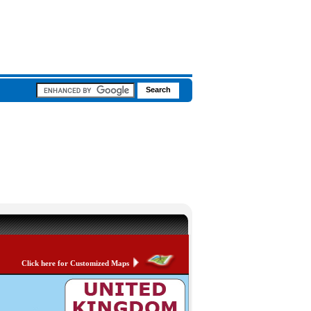
Click here for Customized Maps