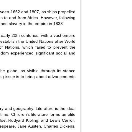
between 1662 and 1807, as ships propelled
es to and from Africa. However, following
nned slavery in the empire in 1833.
early 20th centuries, with a vast empire
o establish the United Nations after World
f Nations, which failed to prevent the
dom experienced significant social and
he globe, as visible through its stance
sing issue is to bring about advancements
ry and geography. Literature is the ideal
ime. Children's literature forms an elite
foe, Rudyard Kipling, and Lewis Carroll.
kespeare, Jane Austen, Charles Dickens,