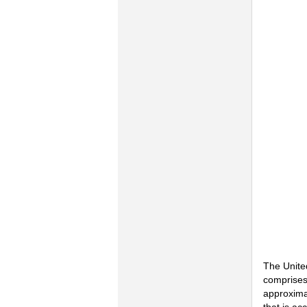
The Unite
comprises
approximat