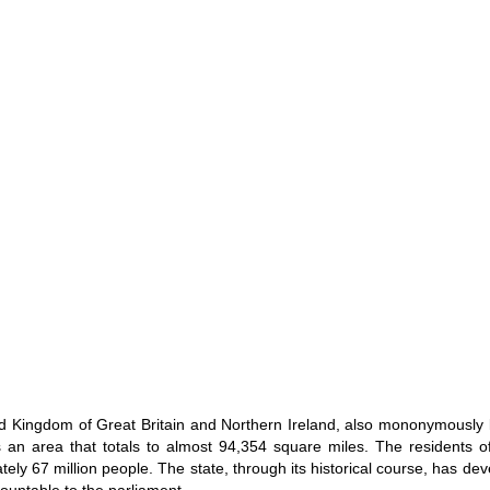
d Kingdom of Great Britain and Northern Ireland, also mononymously 
 an area that totals to almost 94,354 square miles. The residents of
ely 67 million people. The state, through its historical course, has de