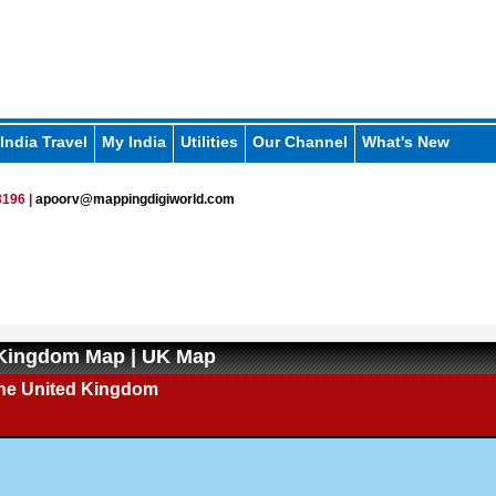
India Travel
My India
Utilities
Our Channel
What's New
196 |
apoorv@mappingdigiworld.com
 Kingdom Map | UK Map
the United Kingdom