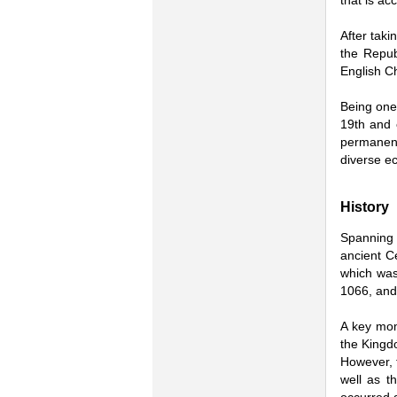
that is ac
After taki
the Repub
English Ch
Being one 
19th and e
permanen
diverse ec
History
Spanning 
ancient Ce
which was
1066, and
A key mom
the Kingd
However, t
well as t