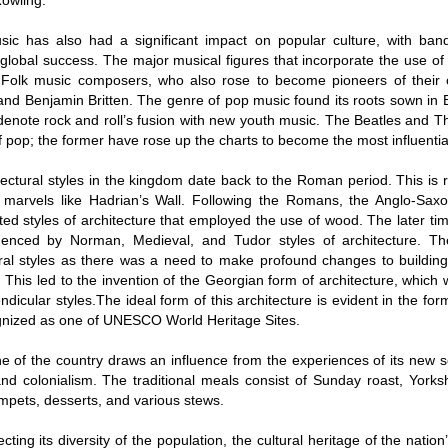
Rowling.
usic has also had a significant impact on popular culture, with ba
global success. The major musical figures that incorporate the use of 
Folk music composers, who also rose to become pioneers of their 
and Benjamin Britten. The genre of pop music found its roots sown in Br
denote rock and roll’s fusion with new youth music. The Beatles and Th
of pop; the former have rose up the charts to become the most influentia
ectural styles in the kingdom date back to the Roman period. This is 
d marvels like Hadrian’s Wall. Following the Romans, the Anglo-S
ted styles of architecture that employed the use of wood. The later t
uenced by Norman, Medieval, and Tudor styles of architecture. The 
ural styles as there was a need to make profound changes to building
. This led to the invention of the Georgian form of architecture, which
dicular styles.The ideal form of this architecture is evident in the fo
gnized as one of UNESCO World Heritage Sites.
e of the country draws an influence from the experiences of its new se
and colonialism. The traditional meals consist of Sunday roast, Yorks
mpets, desserts, and various stews.
ecting its diversity of the population, the cultural heritage of the nation’