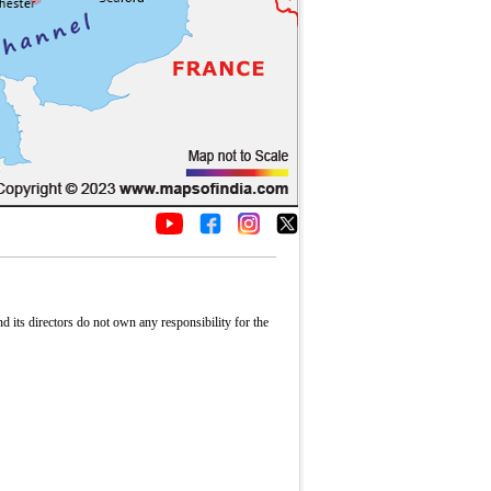
its directors do not own any responsibility for the