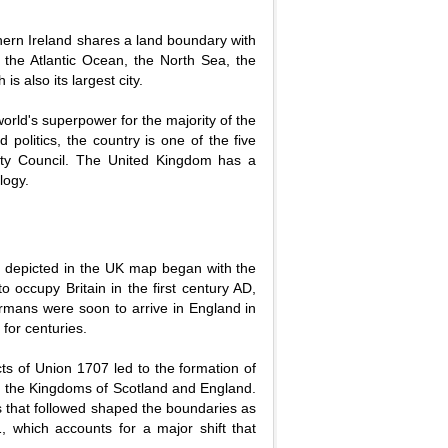
thern Ireland shares a land boundary with
y the Atlantic Ocean, the North Sea, the
is also its largest city.
 world's superpower for the majority of the
 politics, the country is one of the five
ty Council. The United Kingdom has a
logy.
on depicted in the UK map began with the
o occupy Britain in the first century AD,
ormans were soon to arrive in England in
for centuries.
s of Union 1707 led to the formation of
f the Kingdoms of Scotland and England.
ts that followed shaped the boundaries as
, which accounts for a major shift that