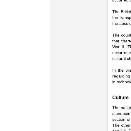
occurred d
The Britis
the transp
the absolu
The count
that chart
War II. T
occurrenc
cultural c
In the pr
regarding 
in technol
Culture
The nation
standpoint
section o
The other