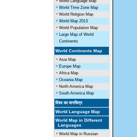
World Language Map
World Time Zone Map
World Religion Map
World Map 2013
World Population Map
Large Map of World
Continents
World Continents Map
Asia Map
Europe Map
Africa Map
Oceania Map
North America Map
South America Map
विश्व का मानचित्र
World Language Map
World Map in Different
Languages
World Map in Russian