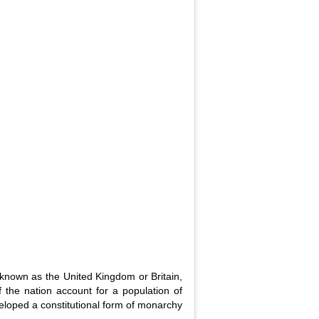
known as the United Kingdom or Britain,
 the nation account for a population of
veloped a constitutional form of monarchy