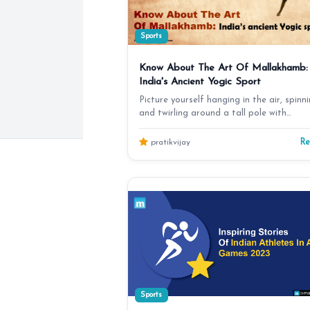
Sports
Know About The Art Of Mallakhamb:
India's Ancient Yogic Sport
Picture yourself hanging in the air, spinn
and twirling around a tall pole with
astonishing grac…
R
pratikvijay
Sports