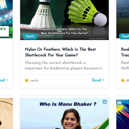
Sports
Spor
Nylon Or Feathers: Which Is The Best
Real
Shuttlecock For Your Game?
Trad
Choosing the correct shuttlecock is
Real
important for badminton players because it
thri
influences the game'…
dra
ead
Read
vartik
Ab