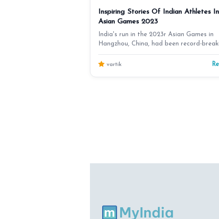
Inspiring Stories Of Indian Athletes In
Asian Games 2023
India's run in the 2023r Asian Games in
Hangzhou, China, had been record-break
India finished t…
R
vartik