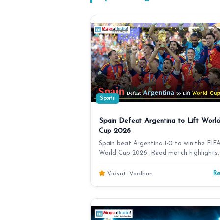
Sports
Spain Defeat Argentina to Lift Worl
Cup 2026
Spain beat Argentina 1-0 to win the FIF
World Cup 2026. Read match highlights,
moments, Spain'…
R
Vidyut_Vardhan