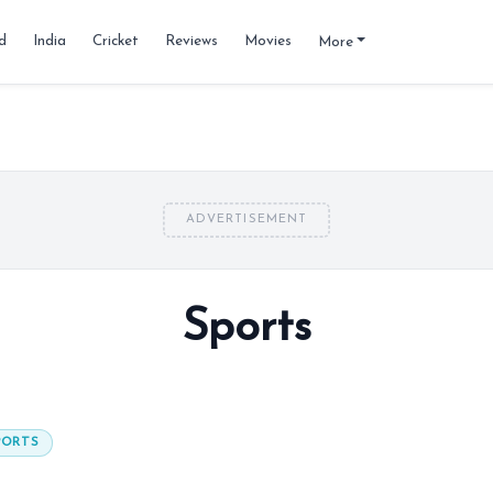
d
India
Cricket
Reviews
Movies
More
ADVERTISEMENT
Sports
PORTS