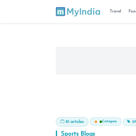
Travel
Foo
Category
81 articles
S
Sports
Blogs