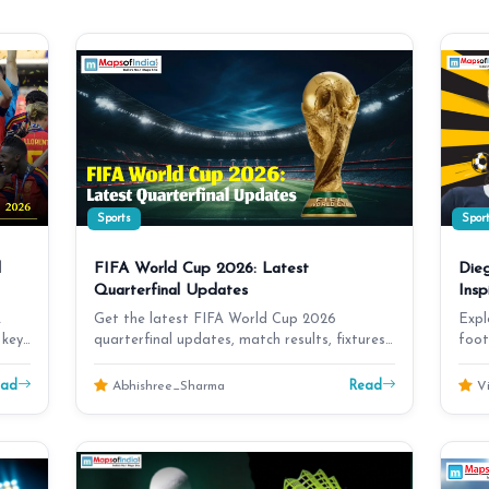
Sports
Spor
d
FIFA World Cup 2026: Latest
Die
Quarterfinal Updates
Insp
A
Get the latest FIFA World Cup 2026
Expl
 key
quarterfinal updates, match results, fixtures,
foot
team news, stando…
unfo
ead
Read
Abhishree_Sharma
Vi