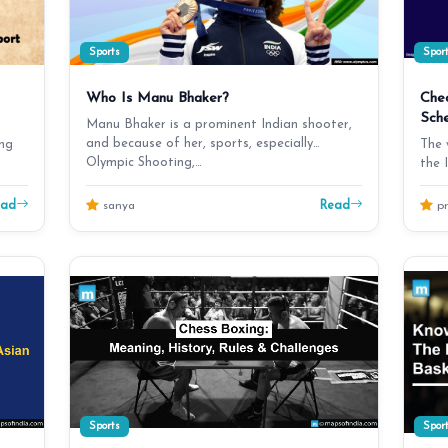
Sports
Spor
Who Is Manu Bhaker?
Che
Sch
Manu Bhaker is a prominent Indian shooter,
and because of her, sports, especially
ing
The 
Olympic Shooting,…
the 
fro
ead
Read
sanya
pr
Sports
Spor