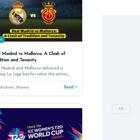
ts
 Madrid vs Mallorca: A Clash of
ition and Tenacity
 Madrid and Mallorca delivered a
lling La Liga battle—relive the action,
ma, and key mom…
Read
hishree_Sharma
AD