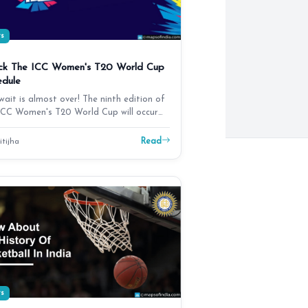
ts
ck The ICC Women's T20 World Cup
edule
wait is almost over! The ninth edition of
ICC Women's T20 World Cup will occur
m October…
Read
itijha
ts