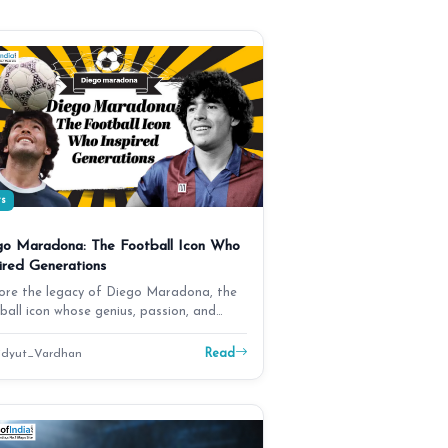
ts
go Maradona: The Football Icon Who
ired Generations
ore the legacy of Diego Maradona, the
ball icon whose genius, passion, and
rgettable mo…
Read
dyut_Vardhan