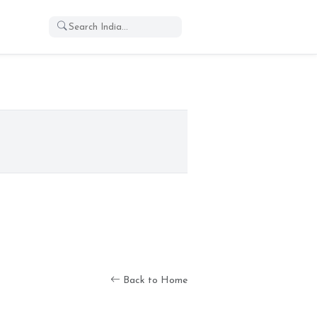
Back to Home