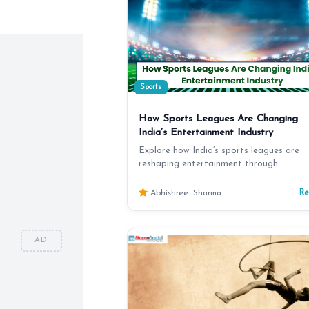
Sports
How Sports Leagues Are Changing
India’s Entertainment Industry
Explore how India’s sports leagues are
reshaping entertainment through
broadcasting, digital media,…
R
Abhishree_Sharma
AD