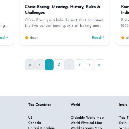
Chess Boxing: Meaning, History, Rules &
Know
Challenges
Indi
Chess Boxing is a hybrid sport that combines
Bask
ing.
the two conventional sports of boxing and
1893
chess. Blitz…
to In
ead
Read
shruti
al
«
‹
1
2
...
7
›
»
Top Countries
World
India
US
Clickable World Map
Top Te
Canada
World Physical Map
Delhi
United Kingdom
World Oceans Map
Who i