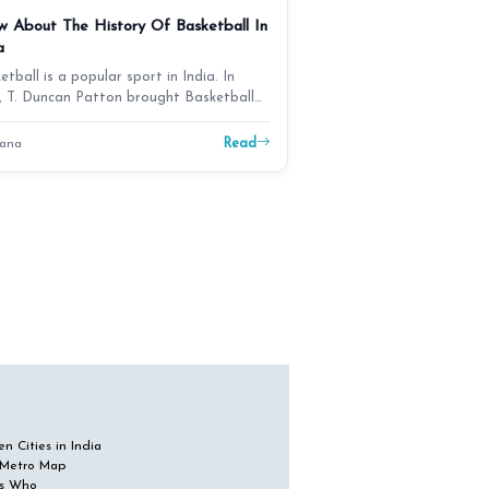
 About The History Of Basketball In
a
etball is a popular sport in India. In
, T. Duncan Patton brought Basketball
dia. It b…
Read
ana
n Cities in India
 Metro Map
s Who