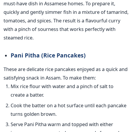
must-have dish in Assamese homes. To prepare it,
quickly and gently simmer fish in a mixture of tamarind,
tomatoes, and spices. The result is a flavourful curry
with a pinch of sourness that works perfectly with
steamed rice.
Pani Pitha (Rice Pancakes)
These are delicate rice pancakes enjoyed as a quick and
satisfying snack in Assam. To make them:
Mix rice flour with water and a pinch of salt to
create a
batter.
Cook the batter on a hot surface until each pancake
turns golden brown.
Serve Pani Pitha warm and topped with either