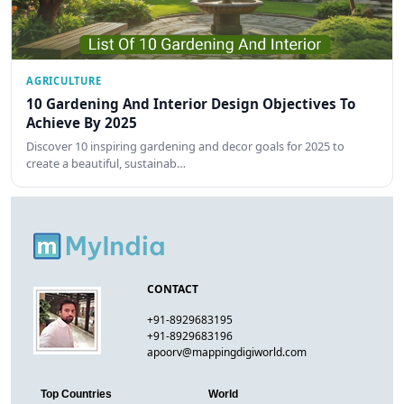
AGRICULTURE
10 Gardening And Interior Design Objectives To
Achieve By 2025
Discover 10 inspiring gardening and decor goals for 2025 to
create a beautiful, sustainab…
CONTACT
+91-8929683195
+91-8929683196
apoorv@mappingdigiworld.com
Top Countries
World