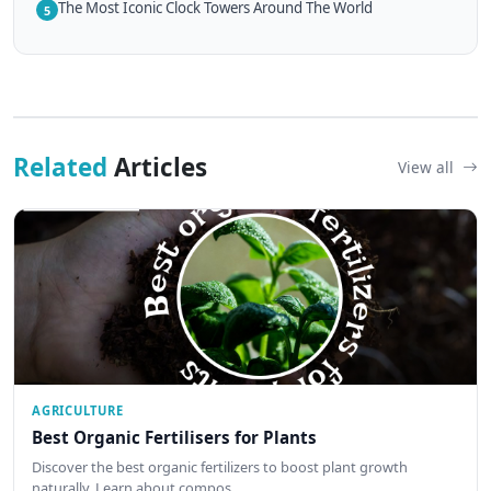
The Most Iconic Clock Towers Around The World
5
Related
Articles
View all
AGRICULTURE
Best Organic Fertilisers for Plants
Discover the best organic fertilizers to boost plant growth
naturally. Learn about compos…