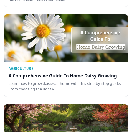
AGRICULTURE
A Comprehensive Guide To Home Daisy Growing
Learn how to grow daisies at home with this step-by-step guide.
From choosing the right v…