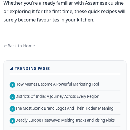
Whether you're already familiar with Assamese cuisine
or exploring it for the first time, these quick recipes will
surely
become favourites in your kitchen.
Back to Home
TRENDING PAGES
How Memes Become A Powerful Marketing Tool
1
Districts Of India: A Journey Across Every Region
2
The Most Iconic Brand Logos And Their Hidden Meaning
3
Deadly Europe Heatwave: Melting Tracks and Rising Risks
4