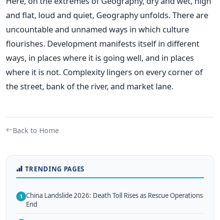
Here, on the extremes of Geography, dry and wet, high
and flat, loud and quiet, Geography unfolds. There are
uncountable and unnamed ways in which culture
flourishes. Development manifests itself in different
ways, in places where it is going well, and in places
where it is not. Complexity lingers on every corner of
the street, bank of the river, and market lane.
Back to Home
TRENDING PAGES
China Landslide 2026: Death Toll Rises as Rescue Operations
1
End