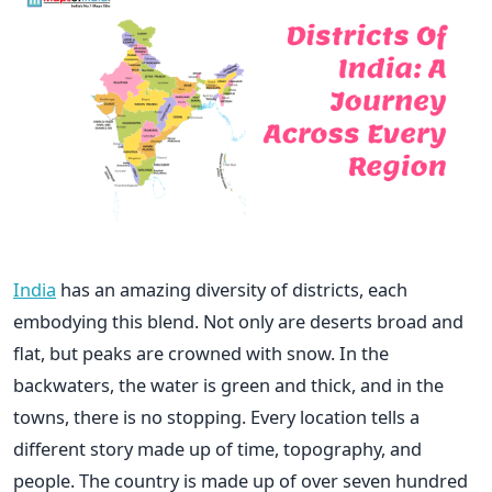
India
has an amazing diversity of districts, each
embodying this blend. Not only are deserts broad and
flat, but peaks are crowned with snow. In the
backwaters, the water is green and thick, and in the
towns, there is no stopping. Every location tells a
different story made up of time, topography, and
people. The country is made up of over seven hundred