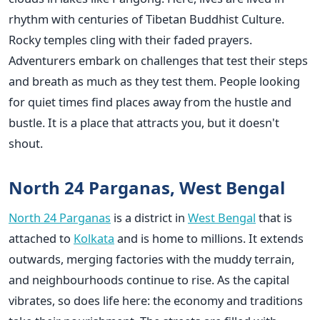
rhythm with centuries of Tibetan Buddhist Culture.
Rocky temples cling with their faded prayers.
Adventurers embark on challenges that test their steps
and breath as much as they test them. People looking
for quiet times find places away from the hustle and
bustle. It is a place that attracts you, but it doesn't
shout.
North 24 Parganas, West Bengal
North 24 Parganas
is a district in
West Bengal
that is
attached to
Kolkata
and is home to millions. It extends
outwards, merging factories with the muddy terrain,
and neighbourhoods continue to rise. As the capital
vibrates, so does life here: the economy and traditions