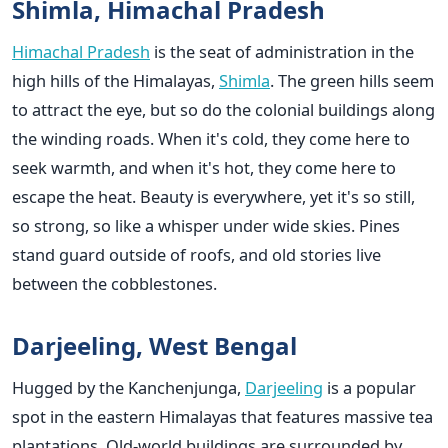
Shimla, Himachal Pradesh
Himachal Pradesh
is the seat of administration in the
high hills of the Himalayas,
Shimla
. The green hills seem
to attract the eye, but so do the colonial buildings along
the winding roads. When it's cold, they come here to
seek warmth, and when it's hot, they come here to
escape the heat. Beauty is everywhere, yet it's so still,
so strong, so like a whisper under wide skies. Pines
stand guard outside of roofs, and old stories live
between the cobblestones.
Darjeeling, West Bengal
Hugged by the Kanchenjunga,
Darjeeling
is a popular
spot in the eastern Himalayas that features massive tea
plantations. Old-world buildings are surrounded by