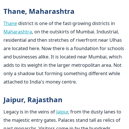
Thane, Maharashtra
Thane
district is one of the fast-growing districts in
Maharashtra
, on the outskirts of Mumbai. Industrial,
residential and then stretches of riverfront near Ulhas
are located here. Now there is a foundation for schools
and businesses alike. It is located near Mumbai, which
adds to its weight in the larger metropolitan area. Not
only a shadow but forming something different while
attached to India's money centre.
Jaipur, Rajasthan
Legacy is in the veins of
Jaipur
, from the dusty lanes to
the majestic entry gates. Palaces stand tall as relics of
past monarchs. Visitors come in by the hundreds,