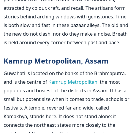
attracted by colour, craft, and recall. The artisans form
stories behind arching windows with gemstones. Time
is both slow and fast in these bazaar alleys. The old and
the new do not clash, nor do they make a noise. Breath
is held around every corner between past and pace.
Kamrup Metropolitan, Assam
Guwahati is located on the banks of the Brahmaputra,
and is the centre of
Kamrup Metropolitan
, the most
populous and busiest of the districts in Assam. It has a
small but potent size when it comes to trade, schools or
festivals. A temple, revered far and wide, called
Kamakhya, stands here. It does not stand alone; it
connects the northeast states more closely to the