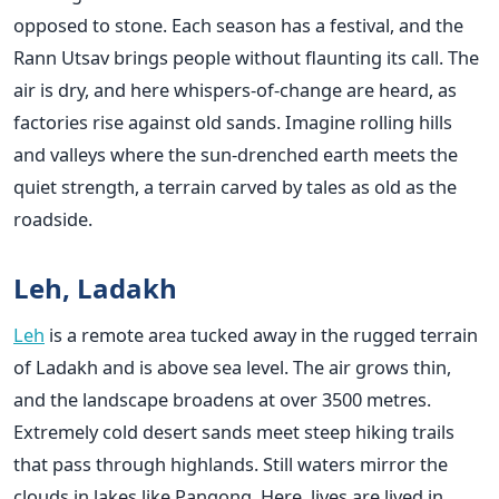
opposed to stone. Each season has a festival, and the
Rann Utsav brings people without flaunting its call. The
air is dry, and here whispers-of-change are heard, as
factories rise against old sands. Imagine rolling hills
and valleys where the sun-drenched earth meets the
quiet strength, a terrain carved by tales as old as the
roadside.
Leh, Ladakh
Leh
is a remote area tucked away in the rugged terrain
of Ladakh and is above sea level. The air grows thin,
and the landscape broadens at over 3500 metres.
Extremely cold desert sands meet steep hiking trails
that pass through highlands. Still waters mirror the
clouds in lakes like Pangong. Here, lives are lived in