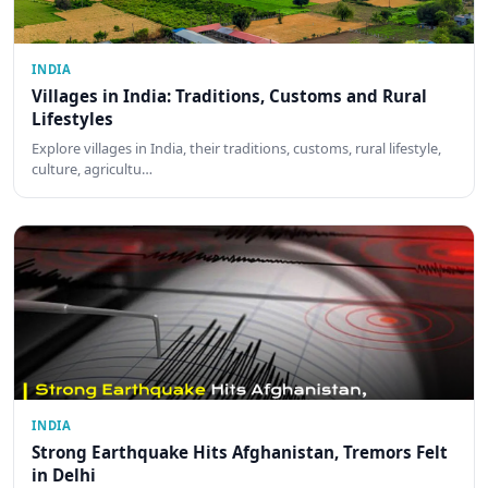
INDIA
Villages in India: Traditions, Customs and Rural
Lifestyles
Explore villages in India, their traditions, customs, rural lifestyle,
culture, agricultu…
INDIA
Strong Earthquake Hits Afghanistan, Tremors Felt
in Delhi