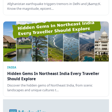
Afghanistan earthquake triggers tremors in Delhi and J&amp;K.
Know the magnitude, epicent…
INDIA
Hidden Gems In Northeast India Every Traveller
Should Explore
Discover the hidden gems of Northeast India, from scenic
landscapes and unique cultures t…