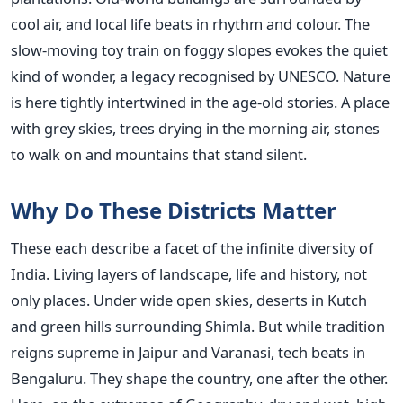
cool air, and local life beats in rhythm and colour. The
slow-moving toy train on foggy slopes evokes the quiet
kind of wonder, a legacy recognised by UNESCO. Nature
is here tightly intertwined in the age-old stories. A place
with grey skies, trees drying in the morning air, stones
to walk on and mountains that stand silent.
Why Do These Districts Matter
These each describe a facet of the infinite diversity of
India. Living layers of landscape, life and history, not
only places. Under wide open skies, deserts in Kutch
and green hills surrounding Shimla. But while tradition
reigns supreme in Jaipur and Varanasi, tech beats in
Bengaluru. They shape the country, one after the other.