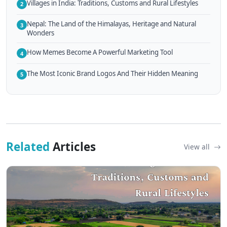
Villages in India: Traditions, Customs and Rural Lifestyles
2
Nepal: The Land of the Himalayas, Heritage and Natural
3
Wonders
How Memes Become A Powerful Marketing Tool
4
The Most Iconic Brand Logos And Their Hidden Meaning
5
Related
Articles
View all