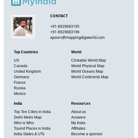
CONTACT
+91-8929683195
+91-8929683196
apoorv@mappingdigiworld.com
Top Countries
World
US
Clickable World Map
Canada
World Physical Map
United Kingdom
World Oceans Map
Germany
World Continents Map
France
Russia
Mexico
India
Resources
Top Ten Cities in India
About us
Delhi Metro Map
Answers
Who is Who
My India
Tourist Places in India
Affiliates
India States & UTs
Become a sponsor