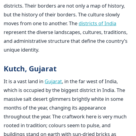
districts. Their borders are not only a map of history,
but the history of their borders. The culture slowly
moves from one to another. The
districts of India
represent the diverse landscapes, cultures, traditions,
and administrative structure that define the country’s
unique identity.
Kutch, Gujarat
It is a vast land in
Gujarat
, in the far west of India,
which is occupied by the biggest district in India. The
massive salt desert glimmers brightly white in some
months of the year, changing its appearance
throughout the year. The craftwork here is very much
rooted in tradition; colours seem to pulse, and
buildings stand on earth with sun-dried bricks as