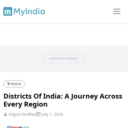
ADVERTISEMENT
INDIA
Districts Of India: A Journey Across
Every Region
Vidyut Vardhan
July 1, 2026