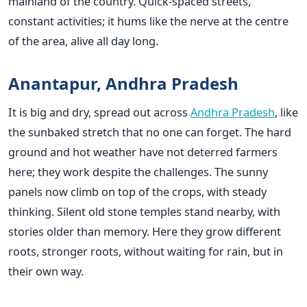
mainland of the country. Quick-spaced streets,
constant activities; it hums like the nerve at the centre
of the area, alive all day long.
Anantapur, Andhra Pradesh
It is big and dry, spread out across
Andhra Pradesh
, like
the sunbaked stretch that no one can forget. The hard
ground and hot weather have not deterred farmers
here; they work despite the challenges. The sunny
panels now climb on top of the crops, with steady
thinking. Silent old stone temples stand nearby, with
stories older than memory. Here they grow different
roots, stronger roots, without waiting for rain, but in
their own way.