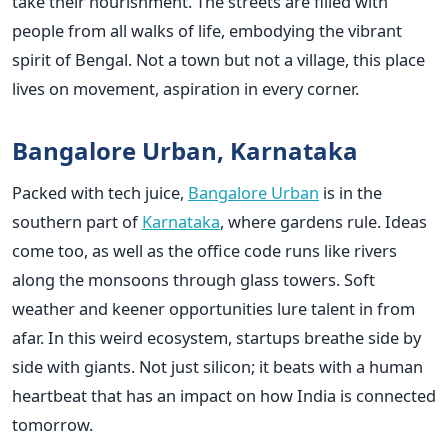
take their nourishment. The streets are filled with
people from all walks of life, embodying the vibrant
spirit of Bengal. Not a town but not a village, this place
lives on movement, aspiration in every corner.
Bangalore Urban, Karnataka
Packed with tech juice,
Bangalore Urban
is in the
southern part of
Karnataka
, where gardens rule. Ideas
come too, as well as the office code runs like rivers
along the monsoons through glass towers. Soft
weather and keener opportunities lure talent in from
afar. In this weird ecosystem, startups breathe side by
side with giants. Not just silicon; it beats with a human
heartbeat that has an impact on how India is connected
tomorrow.