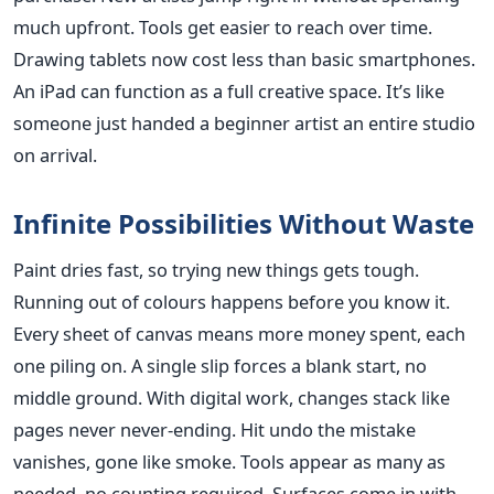
much upfront. Tools get easier to reach over time.
Drawing tablets now cost less than basic smartphones.
An iPad can function as a full creative space. It’s like
someone just handed a beginner artist an entire studio
on arrival.
Infinite Possibilities Without Waste
Paint dries fast, so trying new things gets tough.
Running out of colours happens before you know it.
Every sheet of canvas means more money spent, each
one piling on. A single slip forces a blank start, no
middle ground. With digital work, changes stack like
pages never never-ending. Hit undo the mistake
vanishes, gone like smoke. Tools appear as many as
needed, no counting required. Surfaces come in with