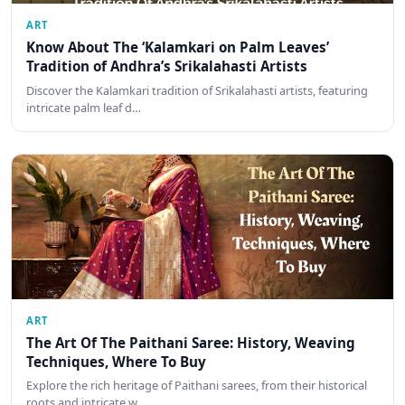
ART
Know About The ‘Kalamkari on Palm Leaves’
Tradition of Andhra’s Srikalahasti Artists
Discover the Kalamkari tradition of Srikalahasti artists, featuring
intricate palm leaf d…
ART
The Art Of The Paithani Saree: History, Weaving
Techniques, Where To Buy
Explore the rich heritage of Paithani sarees, from their historical
roots and intricate w…