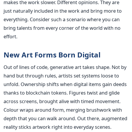
makes the work slower. Different opinions. They are
just naturally included in the work and bring more to
everything. Consider such a scenario where you can
bring talents from every corner of the world with no
effort.
New Art Forms Born Digital
Out of lines of code, generative art takes shape. Not by
hand but through rules, artists set systems loose to
unfold. Ownership shifts when digital items gain deeds
thanks to blockchain tokens. Figures twist and glide
across screens, brought alive with timed movement.
Colour wraps around form, merging brushwork with
depth that you can walk around. Out there, augmented
reality sticks artwork right into everyday scenes.