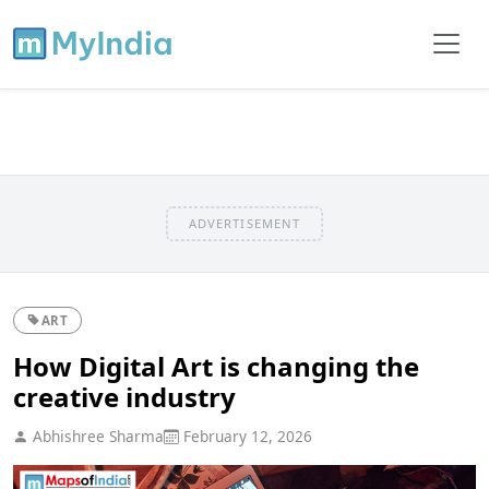
ADVERTISEMENT
ART
How Digital Art is changing the
creative industry
Abhishree Sharma
February 12, 2026