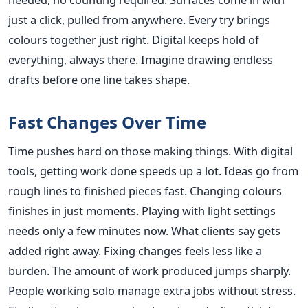
just a click, pulled from anywhere. Every try brings
colours together just right. Digital keeps hold of
everything, always there. Imagine drawing endless
drafts before one line takes shape.
Fast Changes Over Time
Time pushes hard on those making things. With digital
tools, getting work done speeds up a lot. Ideas go from
rough lines to finished pieces fast. Changing colours
finishes in just moments. Playing with light settings
needs only a few minutes now. What clients say gets
added right away. Fixing changes feels less like a
burden. The amount of work produced jumps sharply.
People working solo manage extra jobs without stress.