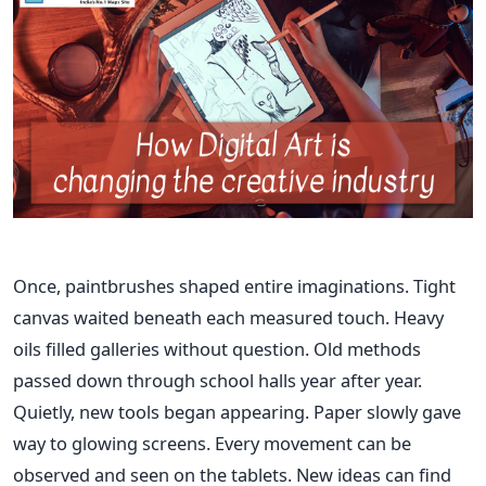
Once, paintbrushes shaped entire imaginations. Tight
canvas waited beneath each measured touch. Heavy
oils filled galleries without question. Old methods
passed down through school halls year after year.
Quietly, new tools began appearing. Paper slowly gave
way to glowing screens. Every movement can be
observed and seen on the tablets. New ideas can find