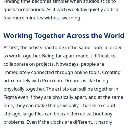
Finding time becomes simpler when studios stick to
quick turnarounds. As if each weekday quietly adds a
few more minutes without warning.
Working Together Across the World
At first, the artists had to be in the same room in order
to work together. Being far apart made it difficult to
collaborate on projects. Nowadays, people are
immediately connected through online tools. Creating
art remotely with Procreate Dreams is like being
physically together. The artists can still be together in
Figma even if they are physically apart, and at the same
time, they can make things visually. Thanks to cloud
storage, large files can be transferred without any
problems. Even if the clocks are different, it hardly