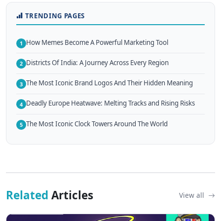
TRENDING PAGES
How Memes Become A Powerful Marketing Tool
1
Districts Of India: A Journey Across Every Region
2
The Most Iconic Brand Logos And Their Hidden Meaning
3
Deadly Europe Heatwave: Melting Tracks and Rising Risks
4
The Most Iconic Clock Towers Around The World
5
Related
Articles
View all