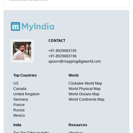
CONTACT
+91-8929683195
+91-8929683196
apoorv@mappingdigiworld.com
Top Countries
World
US
Clickable World Map
Canada
World Physical Map
United Kingdom
World Oceans Map
Germany
World Continents Map
France
Russia
Mexico
India
Resources