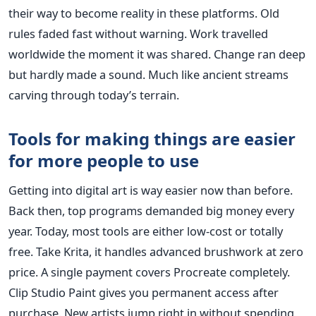
their way to become reality in these platforms. Old
rules faded fast without warning. Work travelled
worldwide the moment it was shared. Change ran deep
but hardly made a sound. Much like ancient streams
carving through today’s terrain.
Tools for making things are easier
for more people to use
Getting into digital art is way easier now than before.
Back then, top programs demanded big money every
year. Today, most tools are either low-cost or totally
free. Take Krita, it handles advanced brushwork at zero
price. A single payment covers Procreate completely.
Clip Studio Paint gives you permanent access after
purchase. New artists jump right in without spending