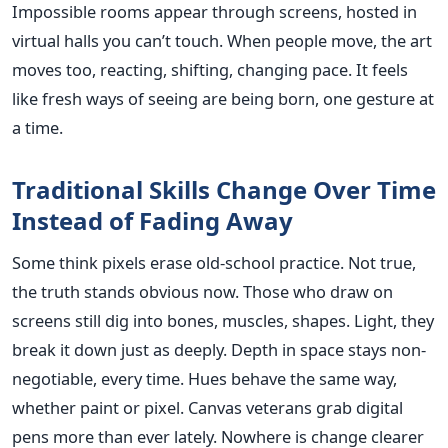
Impossible rooms appear through screens, hosted in
virtual halls you can’t touch. When people move, the art
moves too, reacting, shifting, changing pace. It feels
like fresh ways of seeing are being born, one gesture at
a time.
Traditional Skills Change Over Time
Instead of Fading Away
Some think pixels erase old-school practice. Not true,
the truth stands obvious now. Those who draw on
screens still dig into bones, muscles, shapes. Light, they
break it down just as deeply. Depth in space stays non-
negotiable, every time. Hues behave the same way,
whether paint or pixel. Canvas veterans grab digital
pens more than ever lately. Nowhere is change clearer