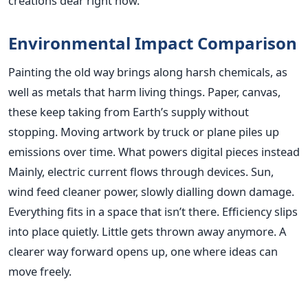
creations dear right now.
Environmental Impact Comparison
Painting the old way brings along harsh chemicals, as
well as metals that harm living things. Paper, canvas,
these keep taking from Earth’s supply without
stopping. Moving artwork by truck or plane piles up
emissions over time. What powers digital pieces instead
Mainly, electric current flows through devices. Sun,
wind feed cleaner power, slowly dialling down damage.
Everything fits in a space that isn’t there. Efficiency slips
into place quietly. Little gets thrown away anymore. A
clearer way forward opens up, one where ideas can
move freely.