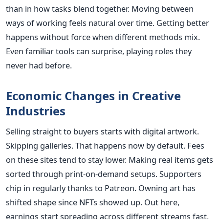
than in how tasks blend together. Moving between
ways of working feels natural over time. Getting better
happens without force when different methods mix.
Even familiar tools can surprise, playing roles they
never had before.
Economic Changes in Creative
Industries
Selling straight to buyers starts with digital artwork.
Skipping galleries. That happens now by default. Fees
on these sites tend to stay lower. Making real items gets
sorted through print-on-demand setups. Supporters
chip in regularly thanks to Patreon. Owning art has
shifted shape since NFTs showed up. Out here,
earnings start spreading across different streams fast.