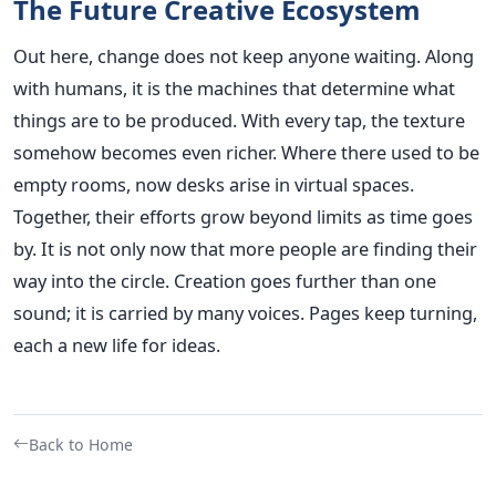
The Future Creative Ecosystem
Out here, change does not keep anyone waiting. Along
with humans, it is the machines that determine what
things are to be produced. With every tap, the texture
somehow becomes even richer. Where there used to be
empty rooms, now desks arise in virtual spaces.
Together, their efforts grow beyond limits as time goes
by. It is not only now that more people are finding their
way into the circle. Creation goes further than one
sound; it is carried by many voices. Pages keep turning,
each a new life for ideas.
Back to Home