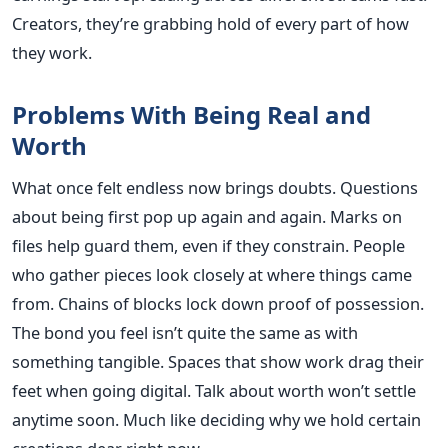
Creators, they’re grabbing hold of every part of how
they work.
Problems With Being Real and
Worth
What once felt endless now brings doubts. Questions
about being first pop up again and again. Marks on
files help guard them, even if they constrain. People
who gather pieces look closely at where things came
from. Chains of blocks lock down proof of possession.
The bond you feel isn’t quite the same as with
something tangible. Spaces that show work drag their
feet when going digital. Talk about worth won’t settle
anytime soon. Much like deciding why we hold certain