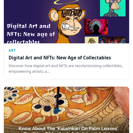
ART
Digital Art and NFTs: New Age of Collectables
Discover how digital art and NFTs are revolutionizing collectibles,
empowering artists, a…