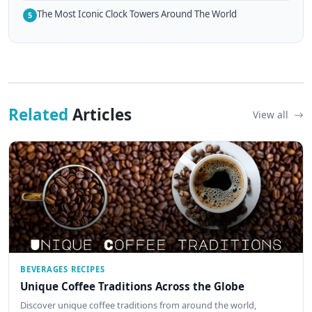
The Most Iconic Clock Towers Around The World
5
Related
Articles
View all
BEVERAGES RECIPES
Unique Coffee Traditions Across the Globe
Discover unique coffee traditions from around the world,