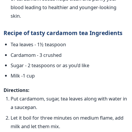
blood leading to healthier and younger-looking
skin.
Recipe of tasty cardamom tea Ingredients
Tea leaves - 1½ teaspoon
Cardamom - 3 crushed
Sugar - 2 teaspoons or as you’d like
Milk -1 cup
Directions:
Put cardamom, sugar, tea leaves along with water in
a saucepan.
Let it boil for three minutes on medium flame, add
milk and let them mix.