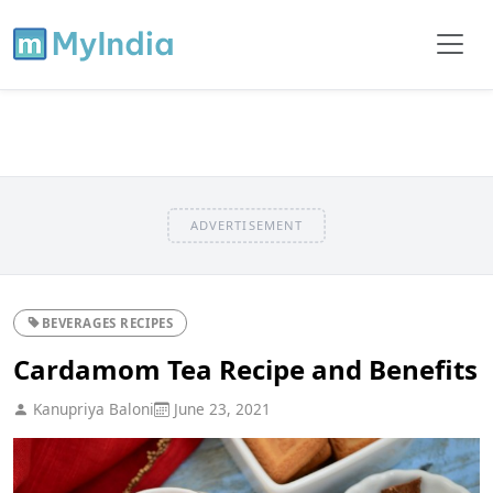
ADVERTISEMENT
BEVERAGES RECIPES
Cardamom Tea Recipe and Benefits
Kanupriya Baloni
June 23, 2021