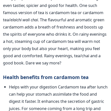
even tastier, spicier and good for health.
One such
famous version of tea is cardamom tea or cardamom
tea/
elaichi wali chai
. The flavourful and aromatic green
cardamom adds a breath of freshness and boosts up
the spirits of everyone who drinks it. On rainy evenings
a hot, steaming cup of cardamom tea will warm not
only your body but also your heart, making you feel
good and comforted. Rainy evenings, tea/chai and a
good book. Dare we say more?
Health benefits from cardamom tea
Helps with your digestion Cardamom tea after lunch
can help your stomach assimilate the food and
digest it faster. It enhances the secretion of gastric
juices. For someone coming from a long trip and