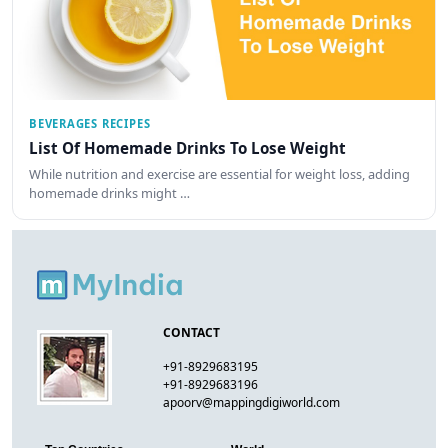
BEVERAGES RECIPES
List Of Homemade Drinks To Lose Weight
While nutrition and exercise are essential for weight loss, adding
homemade drinks might …
CONTACT
+91-8929683195
+91-8929683196
apoorv@mappingdigiworld.com