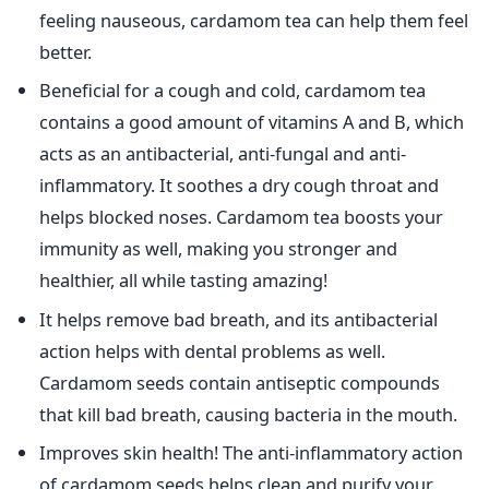
feeling nauseous, cardamom tea can help them feel
better.
Beneficial for a cough and cold, cardamom tea
contains a good amount of vitamins A and B, which
acts as an antibacterial, anti-fungal and anti-
inflammatory. It soothes a dry cough throat and
helps blocked noses. Cardamom tea boosts your
immunity as well, making you stronger and
healthier, all while tasting amazing!
It helps remove bad breath, and its antibacterial
action helps with dental problems as well.
Cardamom seeds contain antiseptic compounds
that kill bad breath, causing bacteria in the mouth.
Improves skin health! The anti-inflammatory action
of cardamom seeds helps clean and purify your