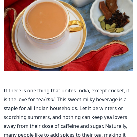
If there is one thing that unites India, except cricket, it
is the love for tea/
chai
! This sweet milky beverage is a
staple for all Indian households. Let it be winters or
scorching summers, and nothing can keep yea lovers
away from their dose of caffeine and sugar. Naturally,
many people like to add spices to their tea, making it