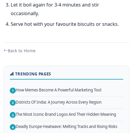
Let it boil again for 3-4 minutes and stir
occasionally.
Serve hot with your favourite biscuits or snacks.
Back to Home
TRENDING PAGES
How Memes Become A Powerful Marketing Tool
1
Districts Of India: A Journey Across Every Region
2
The Most Iconic Brand Logos And Their Hidden Meaning
3
Deadly Europe Heatwave: Melting Tracks and Rising Risks
4