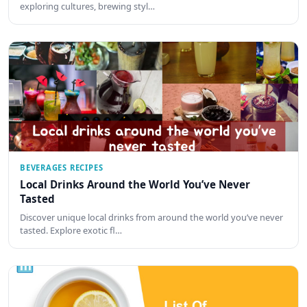
exploring cultures, brewing styl…
BEVERAGES RECIPES
Local Drinks Around the World You’ve Never
Tasted
Discover unique local drinks from around the world you’ve never
tasted. Explore exotic fl…