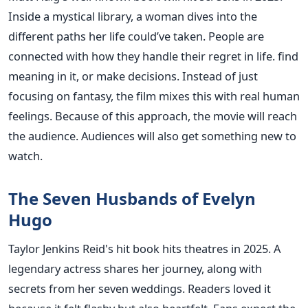
Inside a mystical library, a woman dives into the
different paths her life could’ve taken. People are
connected with how they handle their regret in life. find
meaning in it, or make decisions. Instead of just
focusing on fantasy, the film mixes this with real human
feelings. Because of this approach, the movie will reach
the audience. Audiences will also get something new to
watch.
The Seven Husbands of Evelyn
Hugo
Taylor Jenkins Reid's hit book hits theatres in 2025. A
legendary actress shares her journey, along with
secrets from her seven weddings. Readers loved it