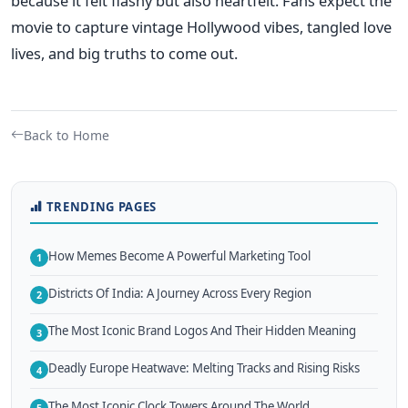
because it felt flashy but also heartfelt. Fans expect the
movie to capture vintage Hollywood vibes, tangled love
lives, and big truths to come out.
Back to Home
TRENDING PAGES
How Memes Become A Powerful Marketing Tool
1
Districts Of India: A Journey Across Every Region
2
The Most Iconic Brand Logos And Their Hidden Meaning
3
Deadly Europe Heatwave: Melting Tracks and Rising Risks
4
The Most Iconic Clock Towers Around The World
5