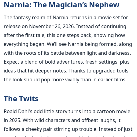
Narnia: The Magician’s Nephew
The fantasy realm of Narnia returns in a movie set for
release on November 26, 2026. Instead of continuing
after the first tale, this one steps back, showing how
everything began. We’ll see Narnia being formed, along
with the roots of its battle between light and darkness.
Expect a blend of bold adventures, fresh settings, plus
ideas that hit deeper notes. Thanks to upgraded tools,
the look should pop more vividly than in earlier films.
The Twits
Roald Dahl's odd little story turns into a cartoon movie
in 2025. With wild characters and offbeat laughs, it
follows a cheeky pair stirring up trouble. Instead of just