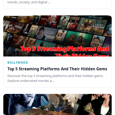
trends, society, and digital …
BOLLYWOOD
Top 5 Streaming Platforms And Their Hidden Gems
Discover the top 5 streaming platforms and their hidden gems.
Explore underrated movies a…