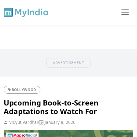
ADVERTISEMENT
BOLLYWOOD
Upcoming Book-to-Screen
Adaptations to Watch For
Vidyut Vardhan
January 8, 2026