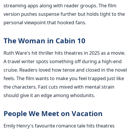
streaming apps along with reader groups. The film
version pushes suspense further but holds tight to the
personal viewpoint that hooked fans.
The Woman in Cabin 10
Ruth Ware's hit thriller hits theatres in 2025 as a movie.
A travel writer spots something off during a high-end
cruise. Readers loved how tense and closed in the novel
feels. The film wants to make you feel trapped just like
the characters. Fast cuts mixed with mental strain
should give it an edge among whodunits.
People We Meet on Vacation
Emily Henry's favourite romance tale hits theatres