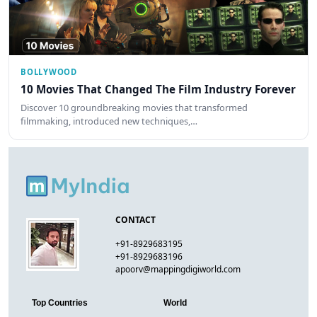
BOLLYWOOD
10 Movies That Changed The Film Industry Forever
Discover 10 groundbreaking movies that transformed
filmmaking, introduced new techniques,…
CONTACT
+91-8929683195
+91-8929683196
apoorv@mappingdigiworld.com
Top Countries
World