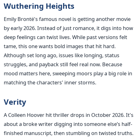
Wuthering Heights
Emily Brontë's famous novel is getting another movie
by early 2026. Instead of just romance, it digs into how
deep feelings can twist lives. While past versions felt
tame, this one wants bold images that hit hard.
Although set long ago, issues like longing, status
struggles, and payback still feel real now. Because
mood matters here, sweeping moors play a big role in
matching the characters' inner storms.
Verity
A Colleen Hoover hit thriller drops in October 2026. It's
about a broke writer digging into someone else’s half-
finished manuscript, then stumbling on twisted truths.