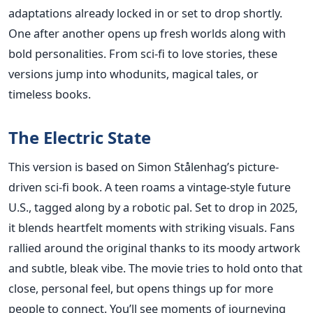
adaptations already locked in or set to drop shortly.
One after another opens up fresh worlds along with
bold personalities. From sci-fi to love stories, these
versions jump into whodunits, magical tales, or
timeless books.
The Electric State
This version is based on Simon Stålenhag’s picture-
driven sci-fi book. A teen roams a vintage-style future
U.S., tagged along by a robotic pal. Set to drop in 2025,
it blends heartfelt moments with striking visuals. Fans
rallied around the original thanks to its moody artwork
and subtle, bleak vibe. The movie tries to hold onto that
close, personal feel, but opens things up for more
people to connect. You’ll see moments of journeying