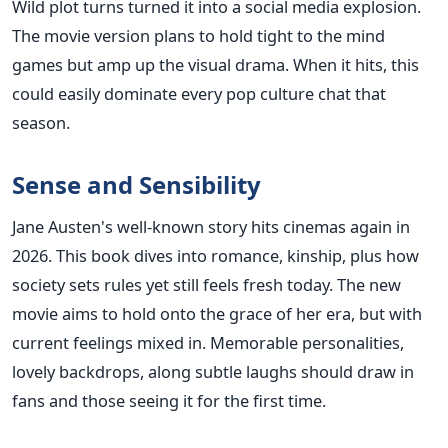
Wild plot turns turned it into a social media explosion.
The movie version plans to hold tight to the mind
games but amp up the visual drama. When it hits, this
could easily dominate every pop culture chat that
season.
Sense and Sensibility
Jane Austen's well-known story hits cinemas again in
2026. This book dives into romance, kinship, plus how
society sets rules yet still feels fresh today. The new
movie aims to hold onto the grace of her era, but with
current feelings mixed in. Memorable personalities,
lovely backdrops, along subtle laughs should draw in
fans and those seeing it for the first time.