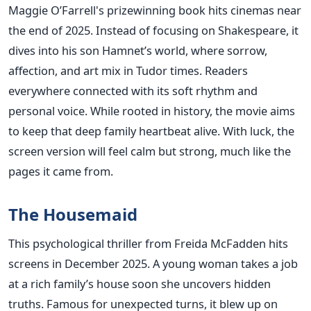
Maggie O’Farrell's prizewinning book hits cinemas near
the end of 2025. Instead of focusing on Shakespeare, it
dives into his son Hamnet’s world, where sorrow,
affection, and art mix in Tudor times. Readers
everywhere connected with its soft rhythm and
personal voice. While rooted in history, the movie aims
to keep that deep family heartbeat alive. With luck, the
screen version will feel calm but strong, much like the
pages it came from.
The Housemaid
This psychological thriller from Freida McFadden hits
screens in December 2025. A young woman takes a job
at a rich family’s house soon she uncovers hidden
truths. Famous for unexpected turns, it blew up on