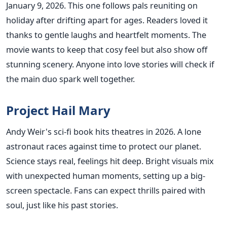
January 9, 2026. This one follows pals reuniting on
holiday after drifting apart for ages. Readers loved it
thanks to gentle laughs and heartfelt moments. The
movie wants to keep that cosy feel but also show off
stunning scenery. Anyone into love stories will check if
the main duo spark well together.
Project Hail Mary
Andy Weir's sci-fi book hits theatres in 2026. A lone
astronaut races against time to protect our planet.
Science stays real, feelings hit deep. Bright visuals mix
with unexpected human moments, setting up a big-
screen spectacle. Fans can expect thrills paired with
soul, just like his past stories.