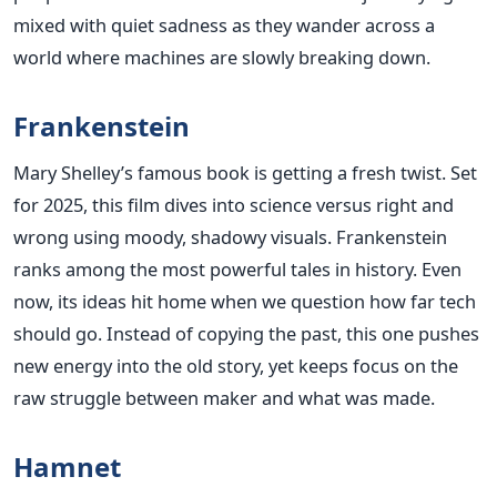
mixed with quiet sadness as they wander across a
world where machines are slowly breaking down.
Frankenstein
Mary Shelley’s famous book is getting a fresh twist. Set
for 2025, this film dives into science versus right and
wrong using moody, shadowy visuals. Frankenstein
ranks among the most powerful tales in history. Even
now, its ideas hit home when we question how far tech
should go. Instead of copying the past, this one pushes
new energy into the old story, yet keeps focus on the
raw struggle between maker and what was made.
Hamnet