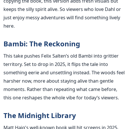
copying the book, this version adds fresh visuals but
keeps the silly spirit alive. So viewers who love Dahl or
just enjoy messy adventures will find something lively
here.
Bambi: The Reckoning
This take pushes Felix Salten’s old Bambi into grittier
territory. Set to drop in 2025, it flips the tale into
something eerie and unsettling instead. The woods feel
harsher now, more about staying alive than gentle
moments. Rather than repeating what came before,
this one reshapes the whole vibe for today’s viewers.
The Midnight Library
Matt Haig's well-known book will hit screens in 2025.