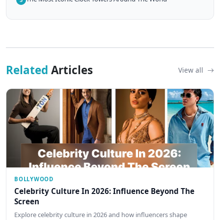
Related
Articles
View all
BOLLYWOOD
Celebrity Culture In 2026: Influence Beyond The
Screen
Explore celebrity culture in 2026 and how influencers shape