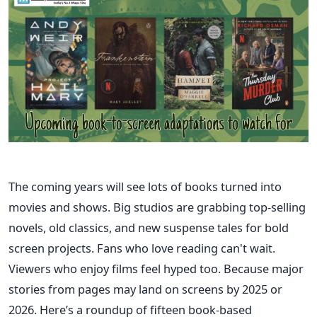
The coming years will see lots of books turned into
movies and shows. Big studios are grabbing top-selling
novels, old classics, and new suspense tales for bold
screen projects. Fans who love reading can't wait.
Viewers who enjoy films feel hyped too. Because major
stories from pages may land on screens by 2025 or
2026. Here’s a roundup of fifteen book-based