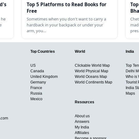
d's
Top 5 Platforms to Read Books for
Top
Free
Bha
 he
Sometimes when you don't want to carry a
Chet
e
hardback in your backpack or under your
made
arm, you…
pre
Top Countries
World
India
US
Clickable World Map
Top Ten 
Canada
World Physical Map
Delhi M
United Kingdom
World Oceans Map
Who is
Germany
World Continents Map
Tourist 
France
India S
Russia
Maps
Mexico
Resources
About us
d.com
Answers
My India
Affiliates
Become a sponsor