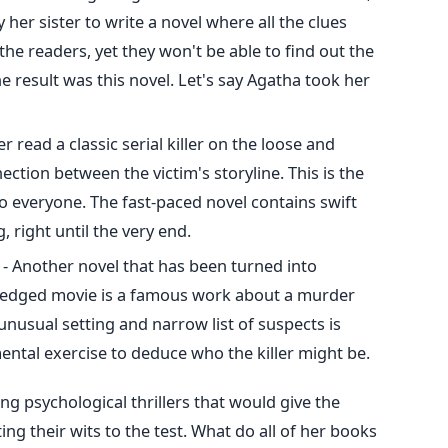
her sister to write a novel where all the clues
the readers, yet they won't be able to find out the
 The result was this novel. Let's say Agatha took her
er read a classic serial killer on the loose and
ection between the victim's storyline. This is the
to everyone. The fast-paced novel contains swift
 right until the very end.
- Another novel that has been turned into
fledged movie is a famous work about a murder
 unusual setting and narrow list of suspects is
mental exercise to deduce who the killer might be.
g psychological thrillers that would give the
ing their wits to the test. What do all of her books