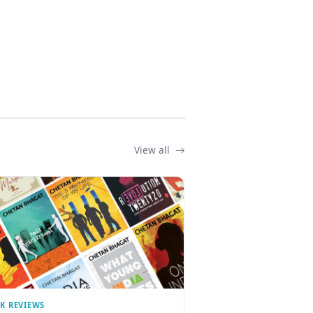
View all
K REVIEWS