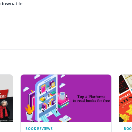
tdownable.
BOOK REVIEWS
BOO