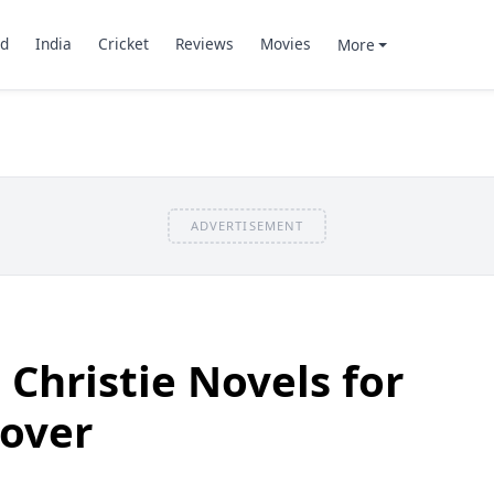
d
India
Cricket
Reviews
Movies
More
ADVERTISEMENT
 Christie Novels for
Lover