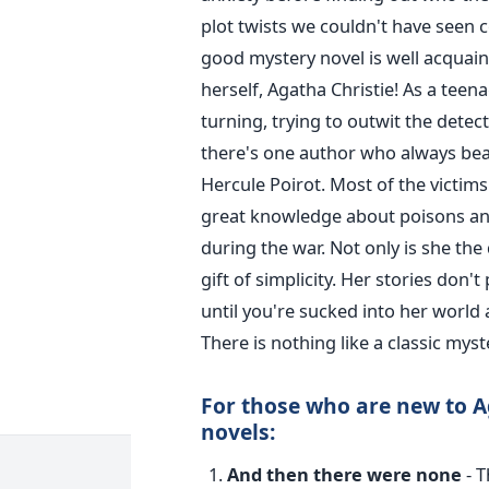
plot twists we couldn't have seen 
good mystery novel is well acquai
herself, Agatha Christie!
As a teena
turning, trying to outwit the detec
there's one author who always beat
Hercule Poirot.
Most of the victims
great knowledge about poisons and
during the war.
Not only is she the
gift of simplicity. Her stories don'
until you're sucked into her world 
There is nothing like a classic myst
For those who are new to Ag
novels:
And then there were none
- T