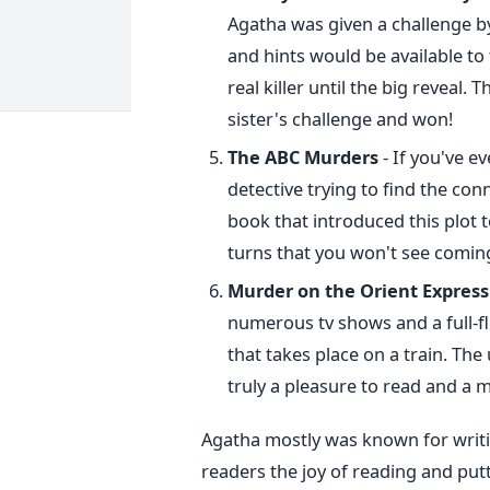
Agatha was given a challenge by 
and hints would be available to 
real killer until the big reveal.
sister's challenge and won!
The ABC Murders
- If you've ev
detective trying to find the conn
book that introduced this plot 
turns that you won't see coming,
Murder on the Orient Express
numerous tv shows and a full-
that takes place on a train. The
truly a pleasure to read and a 
Agatha mostly was known for writin
readers the joy of reading and putt