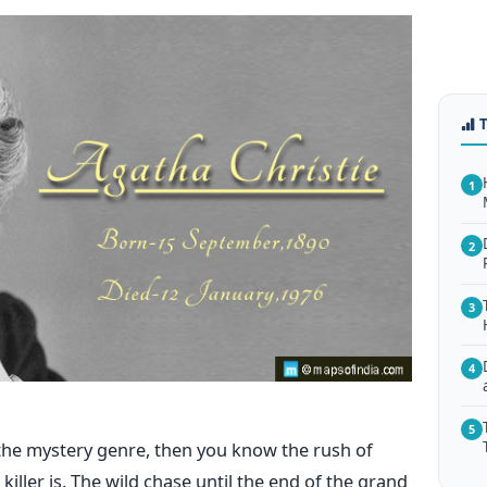
1
2
3
4
5
 the mystery genre, then you know the rush of
iller is. The wild chase until the end of the grand