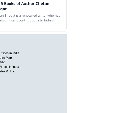
 5 Books of Author Chetan
gat
an Bhagat is a renowned writer who has
 significant contributions to India's
s…
Cities in India
etro Map
 Who
Places in India
tates & UTs