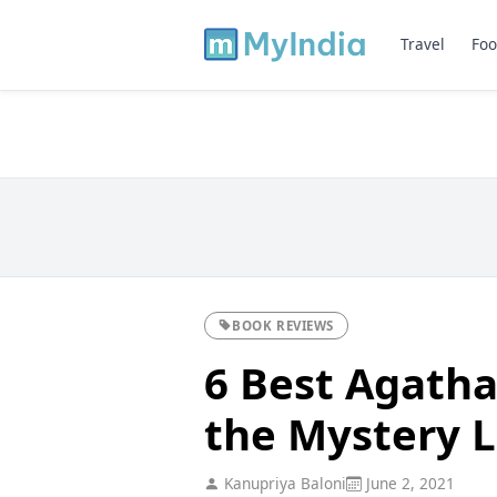
Travel
Foo
BOOK REVIEWS
6 Best Agatha
the Mystery 
Kanupriya Baloni
June 2, 2021