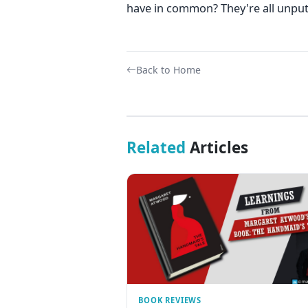
have in common? They're all unpu
Back to Home
Related
Articles
BOOK REVIEWS