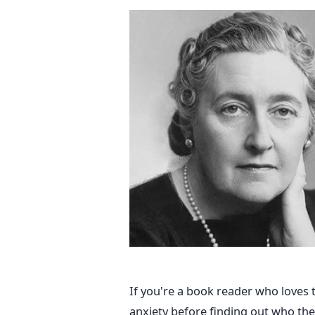
If you're a book reader who loves
anxiety before finding out who the k