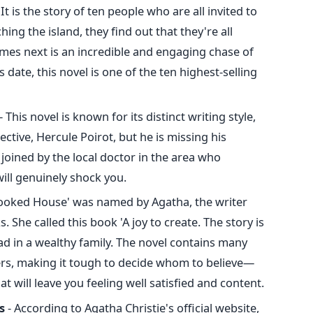
 It is the story of ten people who are all invited to
ing the island, they find out that they're all
es next is an incredible and engaging chase of
 date, this novel is one of the ten highest-selling
- This novel is known for its distinct writing style,
ctive, Hercule Poirot, but he is missing his
 joined by the local doctor in the area who
will genuinely shock you.
rooked House' was named by Agatha, the writer
. She called this book 'A joy to create. The story is
d in a wealthy family. The novel contains many
ers, making it tough to decide whom to believe—
 will leave you feeling well satisfied and content.
s
- According to Agatha Christie's official website,