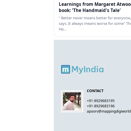
Learnings from Margaret Atwoo
book: 'The Handmaid's Tale'
" Better never means better for everyone,
says. It always means worse for some" Th
Ha…
CONTACT
+91-8929683195
+91-8929683196
apoorv@mappingdigiworl