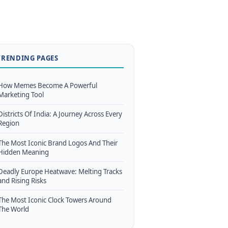
TRENDING PAGES
How Memes Become A Powerful
Marketing Tool
Districts Of India: A Journey Across Every
Region
The Most Iconic Brand Logos And Their
Hidden Meaning
Deadly Europe Heatwave: Melting Tracks
and Rising Risks
The Most Iconic Clock Towers Around
The World