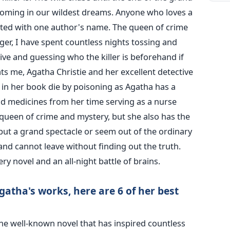
coming in our wildest dreams.
Anyone who loves a
nted with one author's name. The queen of crime
ger, I have spent countless nights tossing and
tive and guessing who the killer is beforehand if
s me, Agatha Christie and her excellent detective
 in her book die by poisoning as Agatha has a
 medicines from her time serving as a nurse
 queen of crime and mystery, but she also has the
t put a grand spectacle or seem out of the ordinary
and cannot leave without finding out the truth.
ery novel and an all-night battle of brains.
atha's works, here are 6 of her best
he well-known novel that has inspired countless