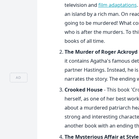
television and
film adaptations
.
an island by a rich man. On reach
going to be murdered! What com
who is after the murders. To this
books of all time.
The Murder of Roger Ackroyd
it contains Agatha's famous dete
partner Hastings. Instead, he is
AD
narrates the story. The ending 
Crooked House
- This book 'C
herself, as one of her best works
about a murdered patriarch hea
strong and interesting charact
another book with an ending that
The Mysterious Affair at Style