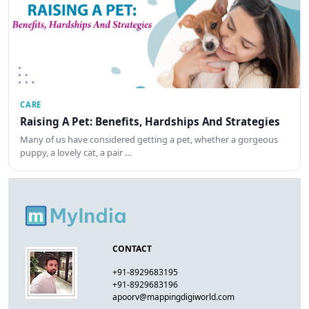
CARE
Raising A Pet: Benefits, Hardships And Strategies
Many of us have considered getting a pet, whether a gorgeous
puppy, a lovely cat, a pair …
CONTACT
+91-8929683195
+91-8929683196
apoorv@mappingdigiworld.com