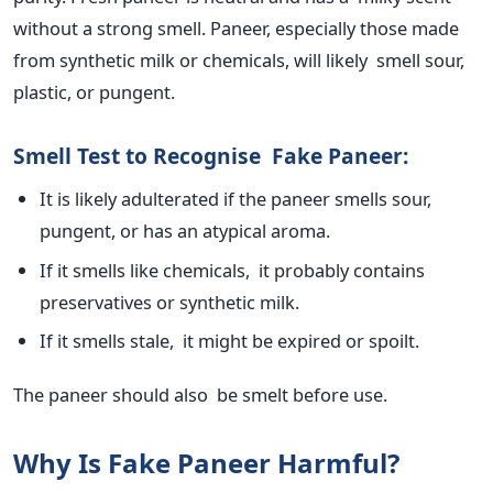
without a
strong
smell. Paneer, especially those made
from synthetic milk or chemicals, will likely smell sour,
plastic, or pungent.
Smell Test to Recognise Fake Paneer:
It
is likely adulterated
if the paneer smells sour,
pungent, or has an atypical aroma.
If it smells like chemicals, it probably contains
preservatives or synthetic milk.
If it smells stale, it might be expired or spoilt.
The paneer should also
be smelt
before use.
Why Is Fake Paneer Harmful?