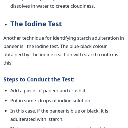
dissolves in water to create cloudiness.
The Iodine Test
Another technique for identifying starch adulteration in
paneer is the iodine test. The blue-black colour
obtained by the iodine reaction with starch confirms
this.
Steps to Conduct the Test:
Add a piece of paneer and crush it.
Put in some drops of iodine solution.
In this case, if the paneer is blue or black, it is
adulterated with starch.