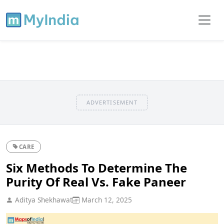
ADVERTISEMENT
CARE
Six Methods To Determine The
Purity Of Real Vs. Fake Paneer
Aditya Shekhawat
March 12, 2025