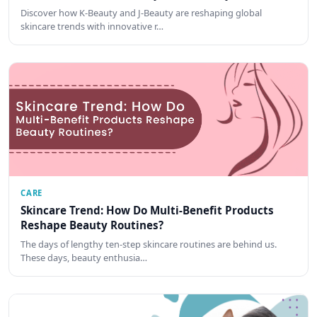
Discover how K-Beauty and J-Beauty are reshaping global
skincare trends with innovative r…
CARE
Skincare Trend: How Do Multi-Benefit Products
Reshape Beauty Routines?
The days of lengthy ten-step skincare routines are behind us.
These days, beauty enthusia…