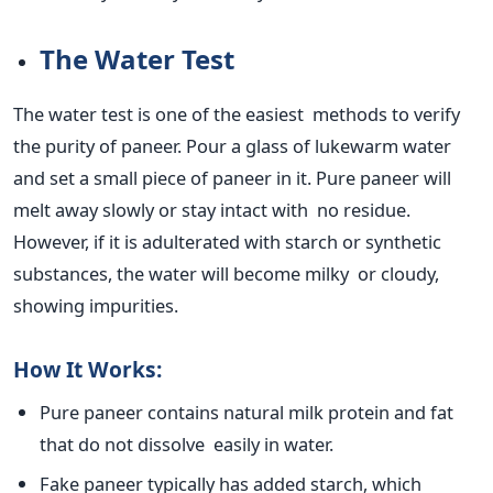
The Water Test
The water test is one of the easiest methods to verify
the purity of paneer. Pour a glass of lukewarm water
and set a small piece of paneer in it. Pure paneer will
melt away slowly or stay intact with no residue.
However, if it
is adulterated
with starch or synthetic
substances, the water will become milky or cloudy,
showing impurities.
How It Works:
Pure paneer contains natural milk protein and fat
that do not dissolve easily in water.
Fake paneer typically has added starch, which