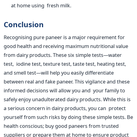
at home using fresh milk.
Conclusion
Recognising pure paneer is a major requirement for
good health and receiving maximum nutritional value
from dairy products. These six simple tests—water
test, iodine test, texture test, taste test, heating test,
and smell test—will help you easily differentiate
between real and fake paneer. This vigilance and these
informed decisions will allow you and your family
to
safely enjoy unadulterated dairy products
.
While this is
a serious concern in dairy products, you can protect
yourself from such risks by doing these simple tests. Be
health conscious; buy good paneers from trusted
suppliers or prepare them at home to ensure product