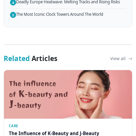
Deadly Europe Heatwave: Melting Tracks and Rising Risks
4
The Most Iconic Clock Towers Around The World
5
Related
Articles
View all
CARE
The Influence of K-Beauty and J-Beauty