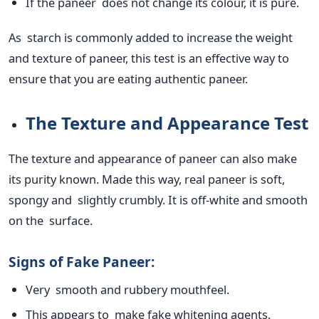
If the paneer does not change its colour, it is pure.
As starch
is commonly added
to increase the weight
and texture of paneer, this test is an effective way to
ensure that you are eating authentic paneer.
The Texture and Appearance Test
The texture and appearance of paneer can also make
its purity known. Made this way,
real
paneer is soft,
spongy and slightly crumbly. It is off-white and smooth
on the surface.
Signs of Fake Paneer:
Very smooth and rubbery mouthfeel.
This
appears to make fake whitening agents.