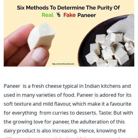
Paneer is a fresh cheese typical in Indian kitchens and
used in many varieties of food. Paneer
is adored
for its
soft texture and mild flavour, which make it a favourite
for everything from curries to desserts. Taste: But with
the growing love for paneer, the adulteration of this
dairy product is also increasing. Hence, knowing the