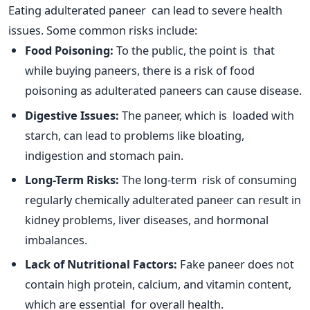
Eating adulterated paneer can lead to severe health
issues. Some common risks include:
Food Poisoning:
To the public, the point is that
while buying paneers, there is a risk of food
poisoning as adulterated paneers can cause disease.
Digestive Issues:
The paneer, which
is loaded
with
starch, can lead to problems like bloating,
indigestion and stomach pain.
Long-Term Risks:
The long-term risk of consuming
regularly chemically adulterated paneer can result in
kidney problems, liver diseases, and hormonal
imbalances.
Lack of Nutritional Factors:
Fake paneer does not
contain high protein, calcium, and vitamin content,
which are essential for overall health.