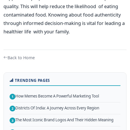
quality.
This
will help reduce the likelihood of eating
contaminated food. Knowing about food authenticity
through informed decision-making is vital for leading a
healthier life with your family.
Back to Home
TRENDING PAGES
How Memes Become A Powerful Marketing Tool
1
Districts Of India: A Journey Across Every Region
2
The Most Iconic Brand Logos And Their Hidden Meaning
3