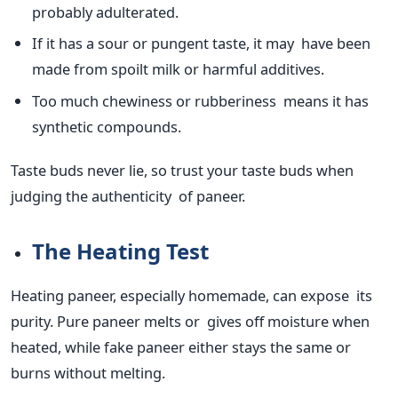
probably adulterated
.
If it has a sour or pungent taste,
it may have been
made
from spoilt milk or harmful additives.
Too much chewiness or rubberiness means it has
synthetic compounds.
Taste buds never lie, so trust your taste buds when
judging the authenticity of paneer.
The Heating Test
Heating paneer, especially homemade, can expose its
purity. Pure paneer melts or gives off moisture when
heated, while fake paneer either stays the same or
burns without melting.