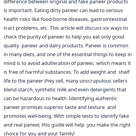
difference between original and fake paneer products
is
important
. Eating dirty paneer can lead to serious
health risks like food-borne diseases, gastrointestinal
tract problems, etc. This article will discuss six ways to
check the purity of paneer to help you eat only good
quality paneer and dairy products.
Paneer is
common
in many diets, and one of the essential things to keep in
mind is to avoid adulteration of paneer, which means it
is free of harmful substances. To add weight and shelf
life to the paneer they sell, many unscrupulous sellers
blend starch, synthetic milk and even detergents that
can be hazardous to health. Identifying authentic
paneer promises superior taste and texture and
promotes well-being. With simple tests to identify fake
and real paneer, this guide will help you make the right
choice for you and your family!