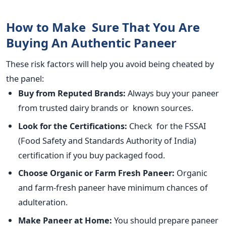
How to Make Sure That You Are
Buying An Authentic Paneer
These risk factors will help you avoid being cheated by
the panel:
Buy from Reputed Brands:
Always buy your paneer
from trusted dairy brands or known sources.
Look for the Certifications:
Check for the FSSAI
(Food Safety and Standards Authority of India)
certification if you buy packaged food.
Choose Organic or Farm Fresh Paneer:
Organic
and farm-fresh paneer have minimum chances of
adulteration.
Make Paneer at Home:
You should prepare paneer