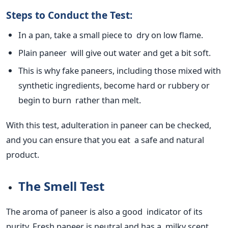
Steps to Conduct the Test:
In a pan, take a small piece to dry on low flame.
Plain paneer will give out water and get a bit soft.
This
is why fake paneers, including those mixed with
synthetic ingredients, become
hard
or rubbery or
begin to burn rather than melt.
With this test,
adulteration in paneer can be checked
,
and you can ensure that you eat a safe and natural
product.
The Smell Test
The aroma of paneer is also a good indicator of its
purity. Fresh paneer is neutral and has a milky scent