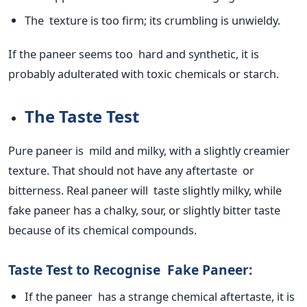
The texture is too firm; its crumbling is unwieldy.
If the paneer seems too
hard
and synthetic, it
is
probably adulterated
with toxic chemicals or starch.
The Taste Test
Pure paneer is mild and milky, with a slightly creamier
texture. That should not have any aftertaste or
bitterness.
Real
paneer will taste slightly milky, while
fake paneer has a chalky, sour, or slightly bitter taste
because of its chemical compounds.
Taste Test to Recognise Fake Paneer:
If the paneer has a strange chemical aftertaste, it
is