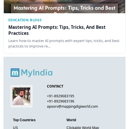
EDUCATION BLOGS
Mastering AI Prompts: Tips, Tricks, And Best
Practices
Learn how to master AI prompts with expert tips, tricks, and best
practices to improve re…
CONTACT
+91-8929683195
+91-8929683196
apoorv@mappingdigiworld.com
Top Countries
World
US
Clickable World Map