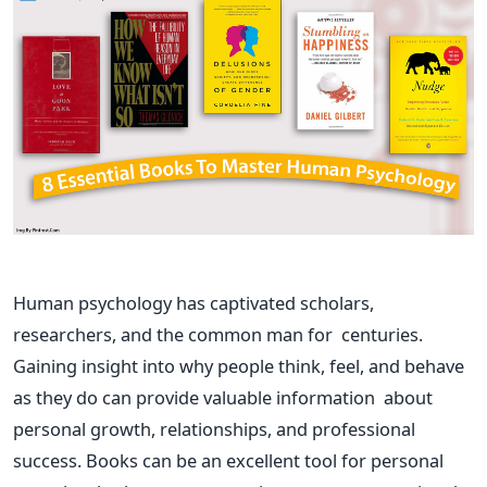
Human psychology has captivated scholars,
researchers, and the
common man
for centuries.
Gaining insight into why people think, feel, and behave
as they do can provide valuable information about
personal growth, relationships, and professional
success. Books can be an excellent tool for personal