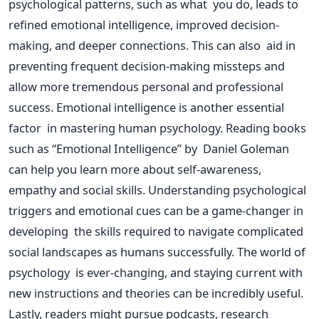
psychological patterns, such as what you do, leads to
refined emotional intelligence, improved decision-
making, and deeper connections.
This
can also aid in
preventing frequent decision-making missteps and
allow
more tremendous
personal and professional
success.
Emotional intelligence is another essential
factor in mastering human psychology. Reading books
such as
“
Emotional Intelligence
”
by Daniel Goleman
can help you learn more about self-awareness,
empathy and social skills. Understanding psychological
triggers and emotional cues can be a game-changer in
developing the
skills required
to navigate complicated
social landscapes as humans successfully.
The world of
psychology is ever-changing, and staying current with
new instructions and theories can be incredibly useful.
Lastly, readers might pursue podcasts, research