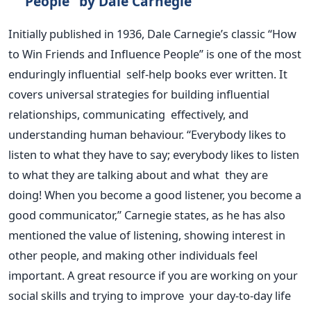
People
"
by Dale Carnegie
Initially published in 1936, Dale
Carnegie’s
classic
“
How
to Win Friends and Influence People
”
is one of the most
enduringly influential self-help books ever written. It
covers universal strategies for building influential
relationships, communicating effectively, and
understanding human behaviour.
“
Everybody likes to
listen to what they have to say; everybody likes to listen
to what they are talking about and what they are
doing! When you become a good listener, you become a
good communicator,
”
Carnegie states, as he has also
mentioned the value of listening, showing interest in
other people, and making other individuals feel
important.
A great
resource if you are working on your
social skills and trying to improve your day-to-day life