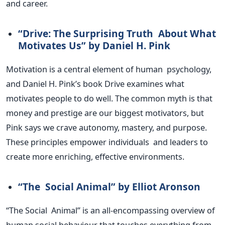
and career.
“D
rive: The Surprising Truth About What
Motivates Us
”
by Daniel H. Pink
Motivation is a central element of human psychology,
and Daniel H.
Pink’s
book Drive examines what
motivates people to do well. The common myth is that
money and prestige are our biggest motivators, but
Pink says we crave autonomy, mastery, and purpose.
These principles empower individuals and leaders to
create more enriching, effective environments.
“T
he Social Animal
”
by Elliot Aronson
“T
he Social Animal
”
is an all-encompassing overview of
human social behaviour that touches everything from