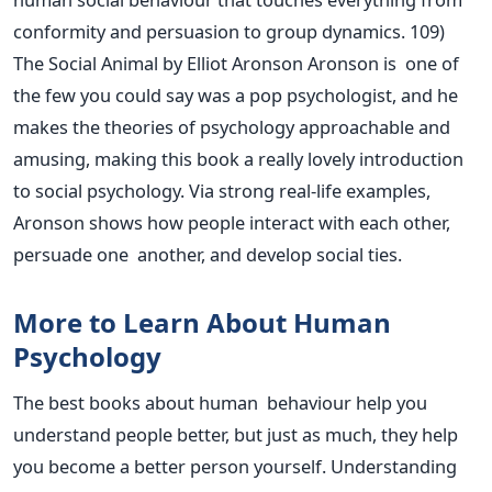
conformity and persuasion to group dynamics. 109)
The Social Animal by Elliot Aronson Aronson is one of
the few you could say was a pop psychologist, and he
makes the theories of psychology approachable and
amusing, making this book
a really lovely
introduction
to social psychology. Via strong real-life examples,
Aronson shows how people interact with each other,
persuade one another, and develop social ties.
More to Learn About Human
Psychology
The best books about human behaviour help you
understand people better, but just as much, they help
you become a better person yourself. Understanding