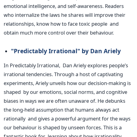
emotional intelligence, and self-awareness. Readers
who internalize the laws he shares will improve their
relationships, know how to face toxic people and
obtain much more control over their behaviour.
"P
redictably Irrational
"
by Dan Ariely
In Predictably Irrational, Dan Ariely explores
people’s
irrational tendencies. Through a host of captivating
experiments, Ariely unveils how our decision-making is
shaped by our emotions, social norms, and cognitive
biases in ways we are often unaware of. He debunks
the long-held assumption that humans always act
rationally and gives a powerful argument for the ways
our behaviour is shaped by unseen forces.
This
is a
fantastic book
for learning about how irrationality