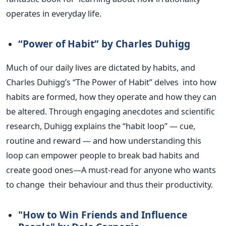
operates in everyday life.
“P
ower of Habit
”
by Charles Duhigg
Much of our daily lives
are dictated
by habits, and
Charles
Duhigg’s
“
The Power of Habit
”
delves into how
habits
are formed
, how they operate and how
they can
be altered
. Through engaging anecdotes and scientific
research, Duhigg explains the
“
habit loop
”
— cue,
routine and reward — and how understanding this
loop can empower people to break bad habits and
create good ones—A must-read for anyone who wants
to change their behaviour and thus their productivity.
"H
ow to Win Friends and Influence