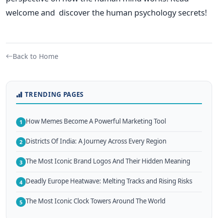
welcome and discover the human psychology secrets!
Back to Home
TRENDING PAGES
How Memes Become A Powerful Marketing Tool
1
Districts Of India: A Journey Across Every Region
2
The Most Iconic Brand Logos And Their Hidden Meaning
3
Deadly Europe Heatwave: Melting Tracks and Rising Risks
4
The Most Iconic Clock Towers Around The World
5