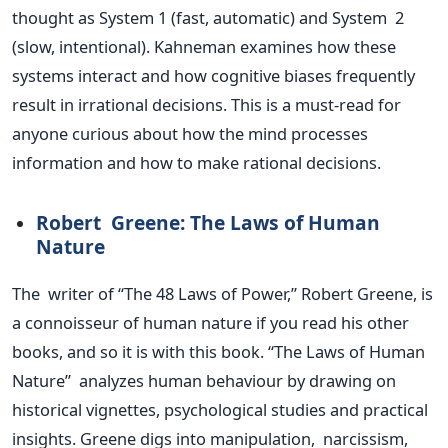
thought as System 1 (fast, automatic) and System 2
(slow, intentional). Kahneman examines how these
systems interact and how cognitive biases frequently
result in irrational decisions.
This
is a must-read for
anyone curious about how the mind processes
information and how to make rational decisions.
Robert Greene: The Laws of Human
Nature
The writer of
“
The 48 Laws of Power,
”
Robert Greene, is
a connoisseur of human nature if you read his other
books, and so it is with this book.
“
The Laws of Human
Natur
e”
analyzes human behaviour by drawing on
historical vignettes, psychological studies and practical
insights. Greene digs into manipulation, narcissism,