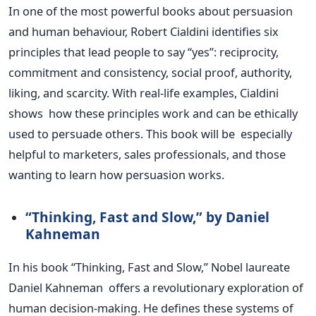
In one of the
most powerful
books about persuasion
and human behaviour, Robert Cialdini identifies six
principles that lead people to say
“
ye
s”:
reciprocity,
commitment and consistency, social proof, authority,
liking, and scarcity. With real-life examples, Cialdini
shows how these principles work and can be ethically
used to persuade others. This book will be especially
helpful to marketers, sales professionals, and those
wanting to learn how persuasion works.
“T
hinking, Fast and Slow,
”
by Daniel
Kahneman
In his book
“
Thinking, Fast and Slow,
”
Nobel laureate
Daniel Kahneman offers a revolutionary exploration of
human decision-making. He defines these systems of