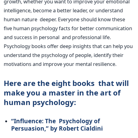
growth, whether you want to improve your emotional
intelligence, become a better leader, or understand
human nature
deeper
.
Everyone should know these
five human psychology facts for better communication
and success in personal and professional life.
Psychology books offer deep insights that can help you
understand the psychology of people, identify their
motivations and improve your mental resilience.
Here are the eight books that will
make you a master in the art of
human psychology:
“I
nfluence: The Psychology of
Persuasion,
”
by Robert Cialdini