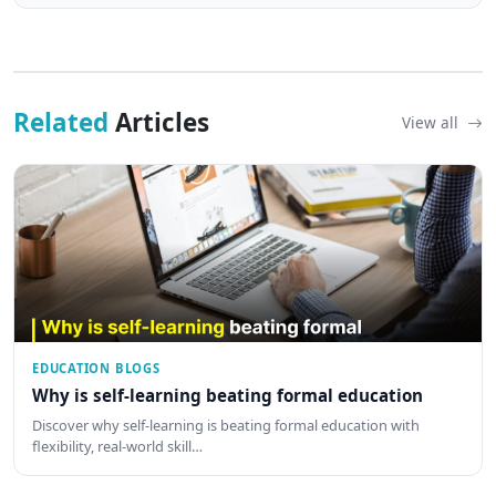
Related
Articles
View all
EDUCATION BLOGS
Why is self-learning beating formal education
Discover why self-learning is beating formal education with
flexibility, real-world skill…