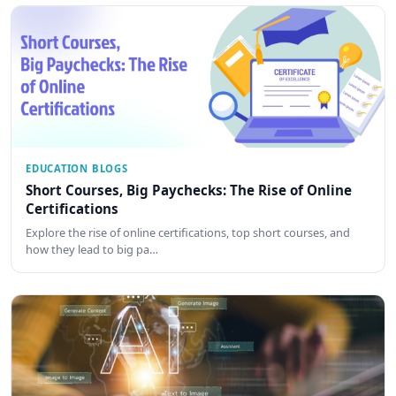
EDUCATION BLOGS
Short Courses, Big Paychecks: The Rise of Online
Certifications
Explore the rise of online certifications, top short courses, and
how they lead to big pa…