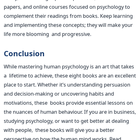
papers, and online courses focused on psychology to
complement their readings from books. Keep learning
and implementing these concepts; they will make your
life more blooming and progressive.
Conclusion
While mastering human psychology is an art that takes
a lifetime to achieve, these eight books are an excellent
place to start. Whether
it’s
understanding persuasion
and decision-making or uncovering habits and
motivations, these books provide essential lessons on
the nuances of human behaviour. If you are in business,
studying psychology, or want to get better at dealing
with people, these books will give you a better
perspective on how the human mind works. Read