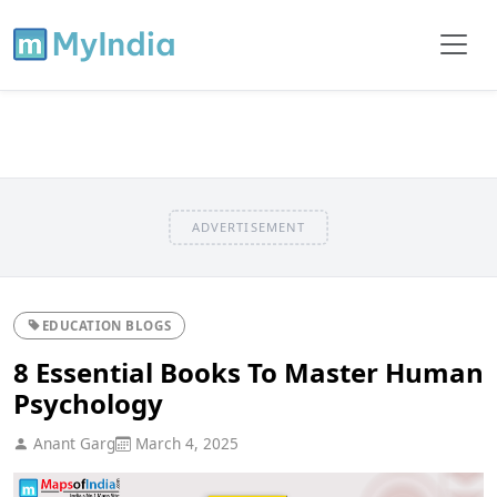
ADVERTISEMENT
EDUCATION BLOGS
8 Essential Books To Master Human
Psychology
Anant Garg
March 4, 2025