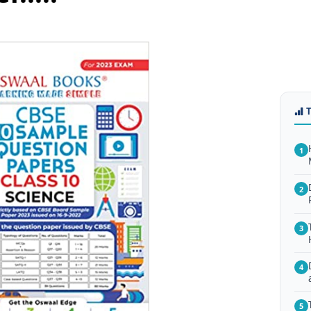
1
2
3
4
5