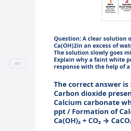
Question: A clear solution 
Ca(OH)2in an excess of water
The solution slowly goes mi
Explain why a faint white p
AD
response with the help of a
The correct answer is 
Carbon dioxide presen
Calcium carbonate whi
ppt / Formation of Ca
Ca(OH)₂ + CO₂ → CaCO