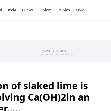
d
India
Cricket
Reviews
Movies
More
ADVERTISEMENT
on of slaked lime is
lving Ca(OH)2in an
.....