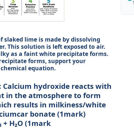
of slaked lime is made by dissolving
. This solution is left exposed to air.
lky as a faint white precipitate forms.
recipitate forms, support your
 chemical equation.
: Calcium hydroxide reacts with
t in the atmosphere to form
ch results in milkiness/white
lciumcar bonate (1mark)
₃ + H₂O (1mark