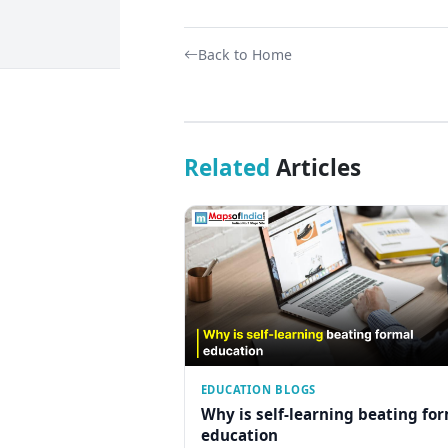
Back to Home
Related
Articles
EDUCATION BLOGS
Why is self-learning beating fo
education