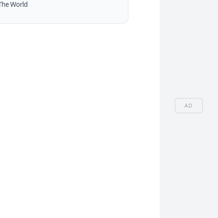
The World
AD