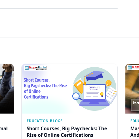
EDUCATION BLOGS
EDU
rmal
Short Courses, Big Paychecks: The
Mas
Rise of Online Certifications
And