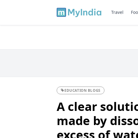
Travel
Foo
EDUCATION BLOGS
A clear soluti
made by disso
excess of water