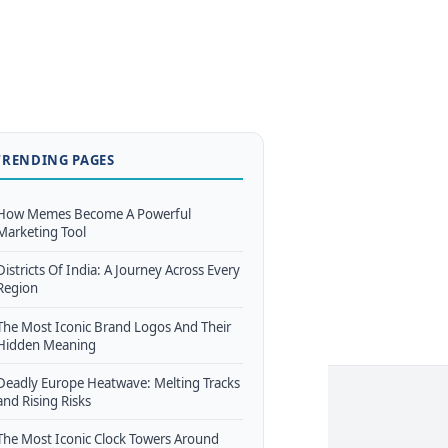
TRENDING PAGES
How Memes Become A Powerful
Marketing Tool
Districts Of India: A Journey Across Every
Region
The Most Iconic Brand Logos And Their
Hidden Meaning
Deadly Europe Heatwave: Melting Tracks
and Rising Risks
The Most Iconic Clock Towers Around