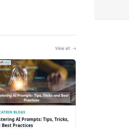
View all
CATION BLOGS
tering AI Prompts: Tips, Tricks,
 Best Practices