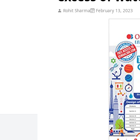
Rohit Sharma
February 13, 2023