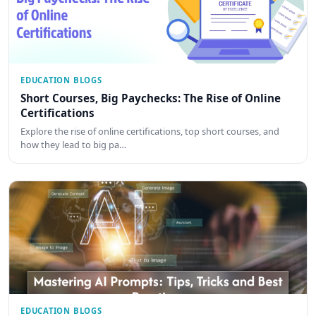
EDUCATION BLOGS
Short Courses, Big Paychecks: The Rise of Online
Certifications
Explore the rise of online certifications, top short courses, and
how they lead to big pa…
EDUCATION BLOGS