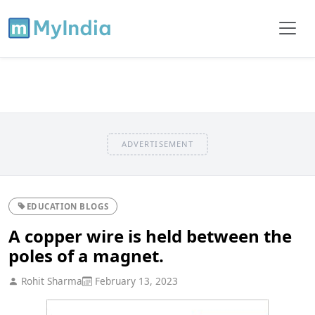
ADVERTISEMENT
EDUCATION BLOGS
A copper wire is held between the
poles of a magnet.
Rohit Sharma
February 13, 2023