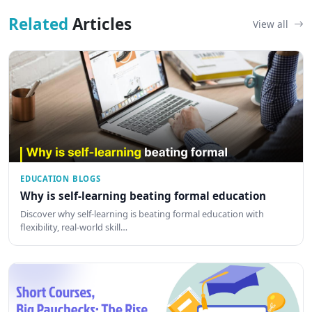
Related
Articles
View all
EDUCATION BLOGS
Why is self-learning beating formal education
Discover why self-learning is beating formal education with
flexibility, real-world skill…