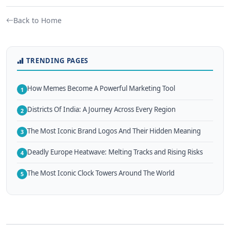
Back to Home
TRENDING PAGES
How Memes Become A Powerful Marketing Tool
1
Districts Of India: A Journey Across Every Region
2
The Most Iconic Brand Logos And Their Hidden Meaning
3
Deadly Europe Heatwave: Melting Tracks and Rising Risks
4
The Most Iconic Clock Towers Around The World
5