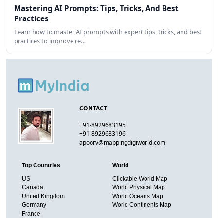
Mastering AI Prompts: Tips, Tricks, And Best
Practices
Learn how to master AI prompts with expert tips, tricks, and best
practices to improve re…
CONTACT
+91-8929683195
+91-8929683196
apoorv@mappingdigiworld.com
Top Countries
World
US
Clickable World Map
Canada
World Physical Map
United Kingdom
World Oceans Map
Germany
World Continents Map
France