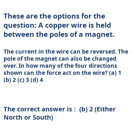
These are the options for the
question: A copper wire is held
between the poles of a magnet.
The current in the wire can be reversed. The
pole of the magnet can also be changed
over. In how many of the four directions
shown can the force act on the wire? (a) 1
(b) 2 (c) 3 (d) 4
The correct answer is : (b) 2 (Either
North or South)