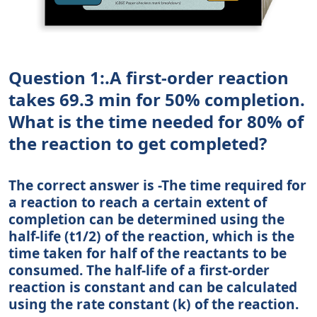
Question 1:.A first-order reaction
takes 69.3 min for 50% completion.
What is the time needed for 80% of
the reaction to get completed?
The correct answer is -The time required for
a reaction to reach a certain extent of
completion can be determined using the
half-life (t1/2) of the reaction, which is the
time taken for half of the reactants to be
consumed. The half-life of a first-order
reaction is constant and can be calculated
using the rate constant (k) of the reaction.