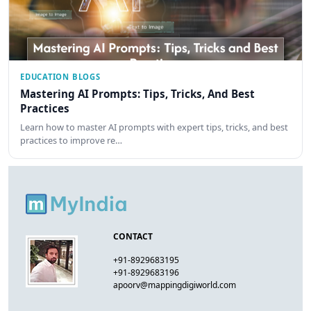
EDUCATION BLOGS
Mastering AI Prompts: Tips, Tricks, And Best
Practices
Learn how to master AI prompts with expert tips, tricks, and best
practices to improve re…
CONTACT
+91-8929683195
+91-8929683196
apoorv@mappingdigiworld.com