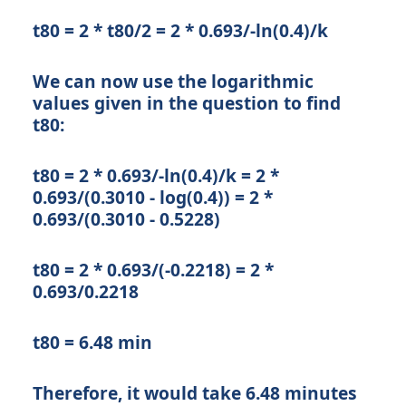
t80 = 2 * t80/2 = 2 * 0.693/-ln(0.4)/k
We can now use the logarithmic
values given in the question to find
t80:
t80 = 2 * 0.693/-ln(0.4)/k = 2 *
0.693/(0.3010 - log(0.4)) = 2 *
0.693/(0.3010 - 0.5228)
t80 = 2 * 0.693/(-0.2218) = 2 *
0.693/0.2218
t80 = 6.48 min
Therefore, it would take 6.48 minutes