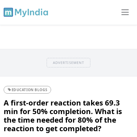
ADVERTISEMENT
EDUCATION BLOGS
A first-order reaction takes 69.3
min for 50% completion. What is
the time needed for 80% of the
reaction to get completed?