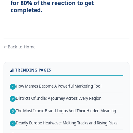
for 80% of the reaction to get
completed.
Back to Home
TRENDING PAGES
How Memes Become A Powerful Marketing Tool
1
Districts Of India: A Journey Across Every Region
2
The Most Iconic Brand Logos And Their Hidden Meaning
3
Deadly Europe Heatwave: Melting Tracks and Rising Risks
4