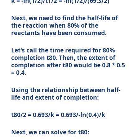
k = -ln(1/2)/t1/2 = -ln(1/2)/(69.3/2)
Next, we need to find the half-life of
the reaction when 80% of the
reactants have been consumed.
Let's call the time required for 80%
completion t80. Then, the extent of
completion after t80 would be 0.8 * 0.5
= 0.4.
Using the relationship between half-
life and extent of completion:
t80/2 = 0.693/k = 0.693/-ln(0.4)/k
Next, we can solve for t80: