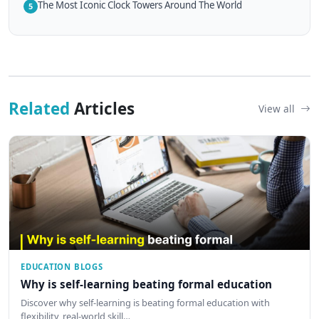
The Most Iconic Clock Towers Around The World
5
Related
Articles
View all
EDUCATION BLOGS
Why is self-learning beating formal education
Discover why self-learning is beating formal education with
flexibility, real-world skill…