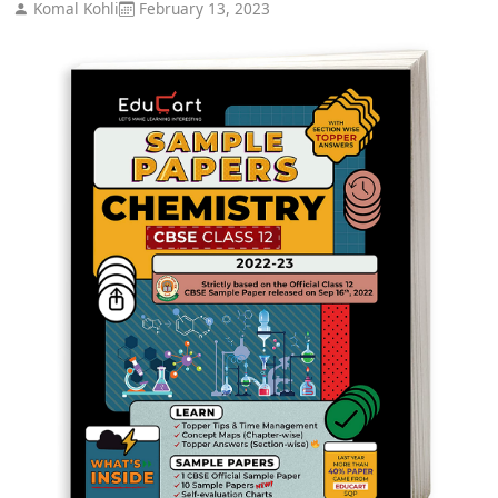
Komal Kohli
February 13, 2023