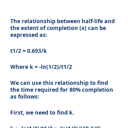
The relationship between half-life and
the extent of completion (x) can be
expressed as:
t1/2 = 0.693/k
Where k = -ln(1/2)/t1/2
We can use this relationship to find
the time required for 80% completion
as follows:
First, we need to find k.