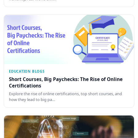
EDUCATION BLOGS
Short Courses, Big Paychecks: The Rise of Online
Certifications
Explore the rise of online certifications, top short courses, and
how they lead to big pa…