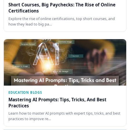
Short Courses, Big Paychecks: The Rise of Online
Certifications
Explore the rise of online certifications, top short courses, and
how they lead to big pa…
EDUCATION BLOGS
Mastering AI Prompts: Tips, Tricks, And Best
Practices
Learn how to master AI prompts with expert tips, tricks, and best
practices to improve re…