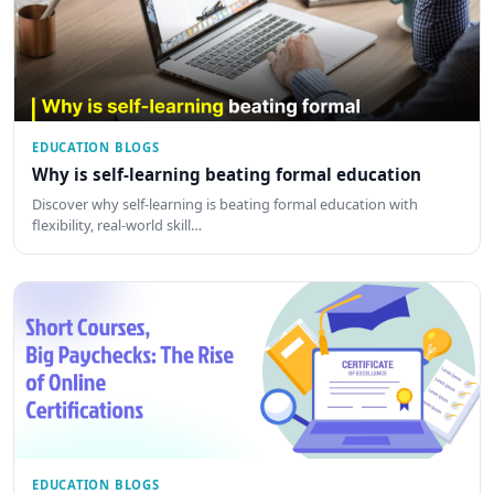
EDUCATION BLOGS
Why is self-learning beating formal education
Discover why self-learning is beating formal education with
flexibility, real-world skill…
EDUCATION BLOGS