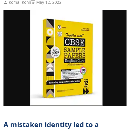
Komal Kohli
May 12, 2022
A mistaken identity led to a