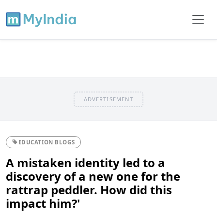
ADVERTISEMENT
EDUCATION BLOGS
A mistaken identity led to a
discovery of a new one for the
rattrap peddler. How did this
impact him?'