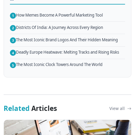
How Memes Become A Powerful Marketing Tool
1
Districts Of India: A Journey Across Every Region
2
The Most Iconic Brand Logos And Their Hidden Meaning
3
Deadly Europe Heatwave: Melting Tracks and Rising Risks
4
The Most Iconic Clock Towers Around The World
5
Related
Articles
View all