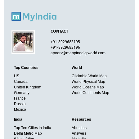
CONTACT
+91-8929683195
+91-8929683196
apoorv@mappingdigiworld.com
Top Countries
World
US
Clickable World Map
Canada
World Physical Map
United Kingdom
World Oceans Map
Germany
World Continents Map
France
Russia
Mexico
India
Resources
Top Ten Cities in India
About us
Delhi Metro Map
Answers
Who is Who
My India