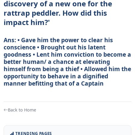
discovery of a new one for the
rattrap peddler. How did this
impact him?'
Ans: • Gave him the power to clear his
conscience • Brought out his latent
goodness • Lent him conviction to become a
better human/ a chance at elevating
himself from being a thief • Allowed him the
opportunity to behave in a dignified
manner befitting that of a Captain
Back to Home
TRENDING PAGES