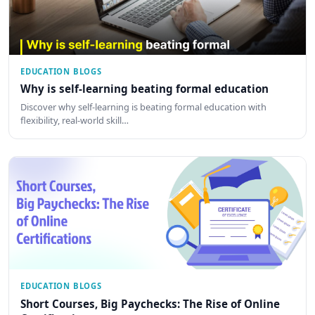
EDUCATION BLOGS
Why is self-learning beating formal education
Discover why self-learning is beating formal education with
flexibility, real-world skill…
EDUCATION BLOGS
Short Courses, Big Paychecks: The Rise of Online