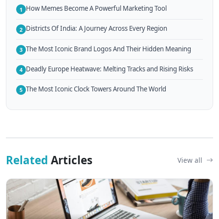
How Memes Become A Powerful Marketing Tool
1
Districts Of India: A Journey Across Every Region
2
The Most Iconic Brand Logos And Their Hidden Meaning
3
Deadly Europe Heatwave: Melting Tracks and Rising Risks
4
The Most Iconic Clock Towers Around The World
5
Related
Articles
View all