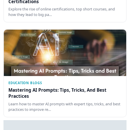
Certifications
Explore the rise of online certifications, top short courses, and
how they lead to big pa…
EDUCATION BLOGS
Mastering AI Prompts: Tips, Tricks, And Best
Practices
Learn how to master AI prompts with expert tips, tricks, and best
practices to improve re…