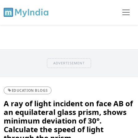
ADVERTISEMENT
EDUCATION BLOGS
A ray of light incident on face AB of
an equilateral glass prism, shows
minimum deviation of 30°.
Calculate the speed of light
through the prism.