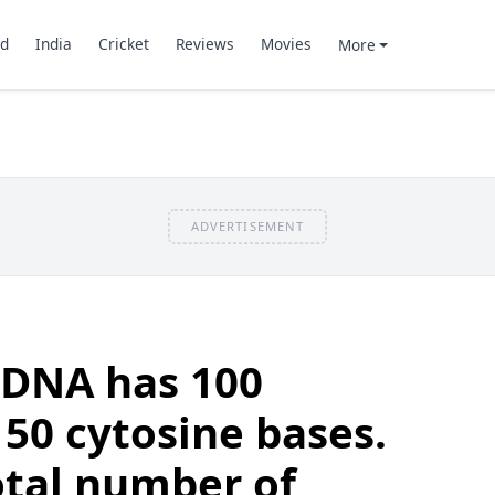
d
India
Cricket
Reviews
Movies
More
ADVERTISEMENT
 DNA has 100
50 cytosine bases.
otal number of