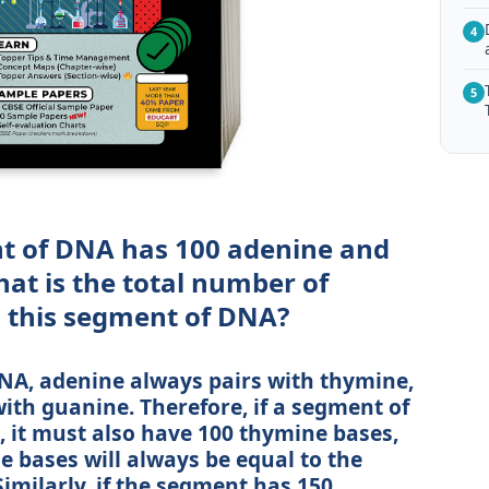
4
5
t of DNA has 100 adenine and
at is the total number of
n this segment of DNA?
DNA, adenine always pairs with thymine,
ith guanine. Therefore, if a segment of
 it must also have 100 thymine bases,
 bases will always be equal to the
imilarly, if the segment has 150