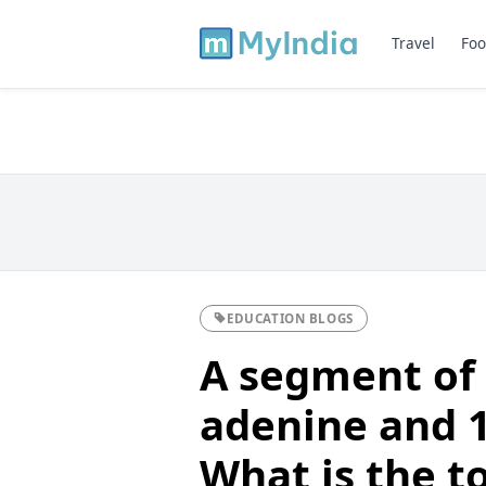
Travel
Foo
EDUCATION BLOGS
A segment of
adenine and 1
What is the t