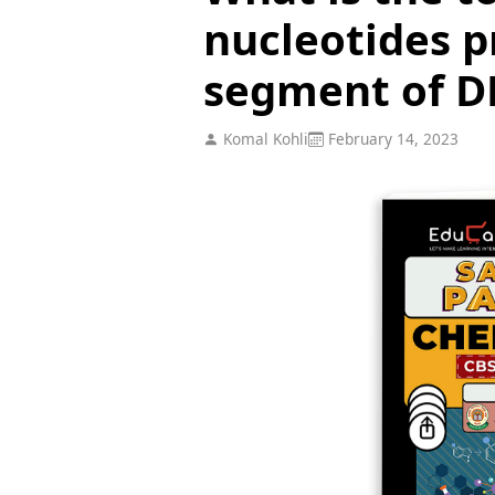
nucleotides p
segment of 
Komal Kohli
February 14, 2023