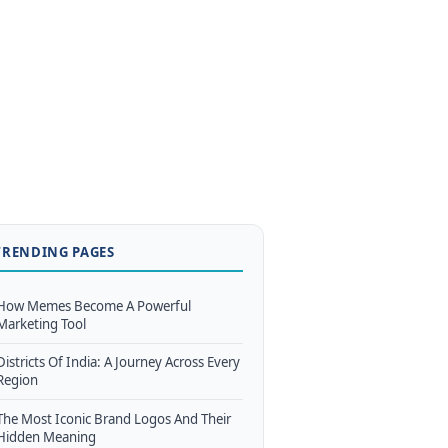
TRENDING PAGES
How Memes Become A Powerful
Marketing Tool
Districts Of India: A Journey Across Every
Region
The Most Iconic Brand Logos And Their
Hidden Meaning