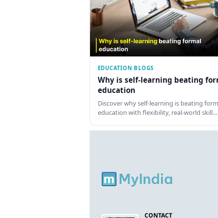
EDUCATION BLOGS
Why is self-learning beating fo
education
Discover why self-learning is beating form
education with flexibility, real-world skill…
CONTACT