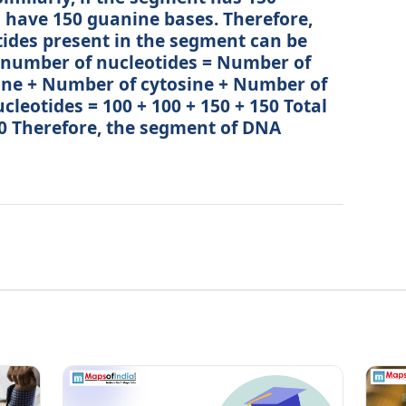
o have 150 guanine bases. Therefore,
tides present in the segment can be
l number of nucleotides = Number of
ne + Number of cytosine + Number of
leotides = 100 + 100 + 150 + 150 Total
0 Therefore, the segment of DNA