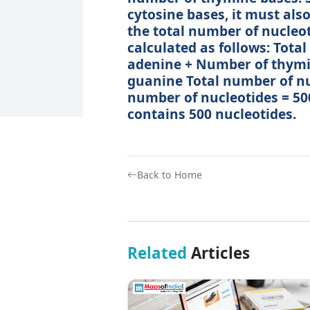
cytosine bases, it must als
the total number of nucleo
calculated as follows: Tota
adenine + Number of thymi
guanine Total number of nuc
number of nucleotides = 50
contains 500 nucleotides.
Back to Home
Related
Articles