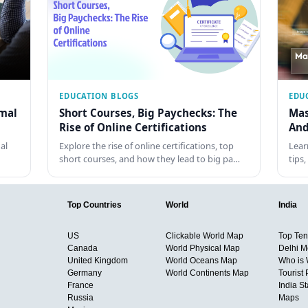
EDUCATION BLOGS
EDU
rmal
Short Courses, Big Paychecks: The
Mas
Rise of Online Certifications
And
al
Explore the rise of online certifications, top
Lear
short courses, and how they lead to big pa…
tips
Top Countries
World
India
US
Clickable World Map
Top Ten 
Canada
World Physical Map
Delhi M
United Kingdom
World Oceans Map
Who is
Germany
World Continents Map
Tourist 
France
India S
Russia
Maps