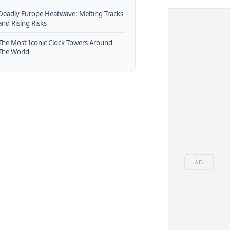
Deadly Europe Heatwave: Melting Tracks
and Rising Risks
The Most Iconic Clock Towers Around
The World
AD