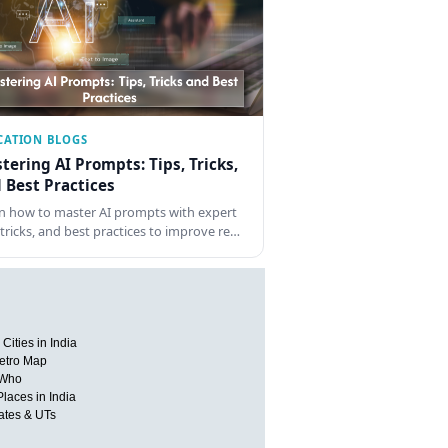
CATION BLOGS
tering AI Prompts: Tips, Tricks,
 Best Practices
n how to master AI prompts with expert
, tricks, and best practices to improve re…
Cities in India
etro Map
 Who
Places in India
tates & UTs