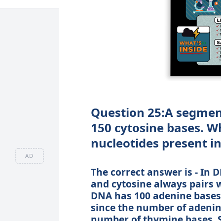
Question 25:A segmen
150 cytosine bases. Wh
nucleotides present i
AD
The correct answer is - In 
and cytosine always pairs w
DNA has 100 adenine bases,
since the number of adenine
number of thymine bases. S