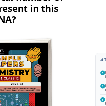
resent in this
DNA?
1
2
3