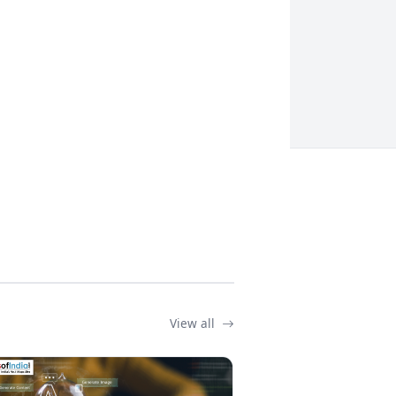
View all