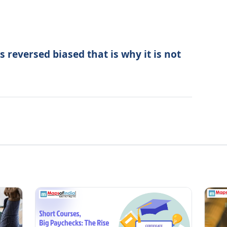
s reversed biased that is why it is not