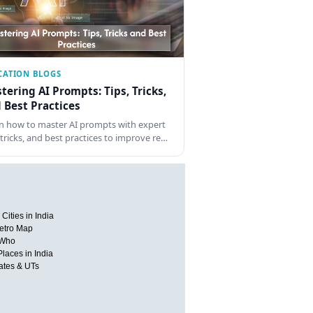
CATION BLOGS
tering AI Prompts: Tips, Tricks,
 Best Practices
n how to master AI prompts with expert
, tricks, and best practices to improve re…
Cities in India
etro Map
 Who
Places in India
tates & UTs