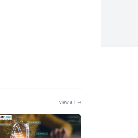
View all