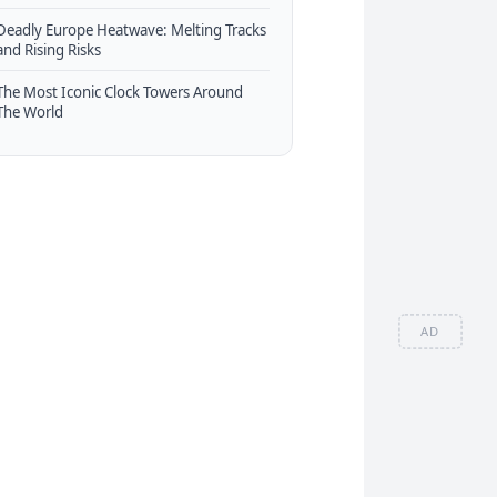
Deadly Europe Heatwave: Melting Tracks
and Rising Risks
The Most Iconic Clock Towers Around
The World
AD