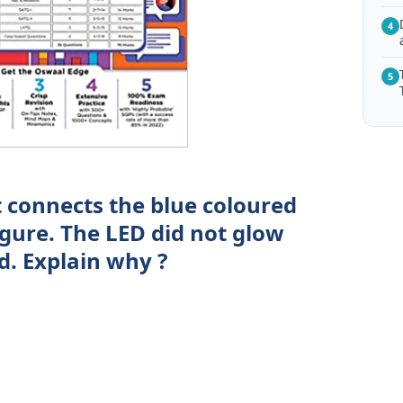
4
5
 connects the blue coloured
igure. The LED did not glow
d. Explain why ?