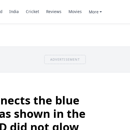
d
India
Cricket
Reviews
Movies
More
ADVERTISEMENT
nects the blue
as shown in the
ED did not glow