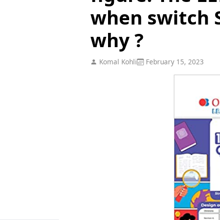
when switch S
why ?
Komal Kohli
February 15, 2023