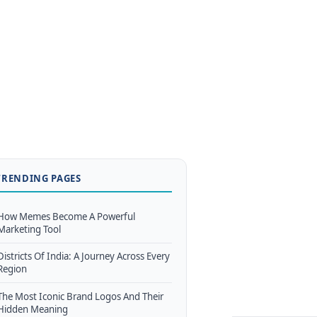
TRENDING PAGES
How Memes Become A Powerful
Marketing Tool
Districts Of India: A Journey Across Every
Region
The Most Iconic Brand Logos And Their
Hidden Meaning