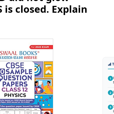
 is closed. Explain
1
2
3