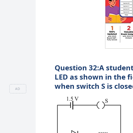
Question 32:A student
LED as shown in the f
when switch S is close
AD