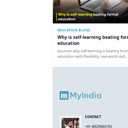
EDUCATION BLOGS
Why is self-learning beating fo
education
Discover why self-learning is beating form
education with flexibility, real-world skill…
CONTACT
+91-8929683195