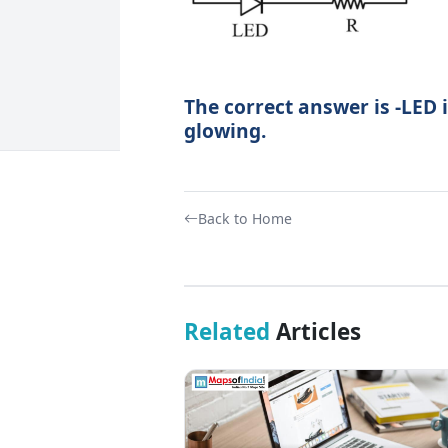
The correct answer is -LED i
glowing.
Back to Home
Related
Articles