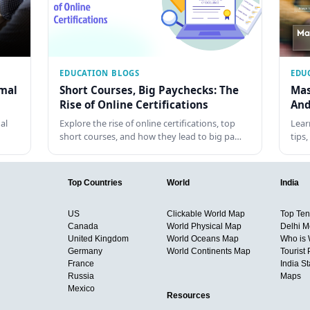
EDUCATION BLOGS
EDU
rmal
Short Courses, Big Paychecks: The
Mas
Rise of Online Certifications
And
al
Explore the rise of online certifications, top
Lear
short courses, and how they lead to big pa…
tips
Top Countries
World
India
US
Clickable World Map
Top Ten 
Canada
World Physical Map
Delhi M
United Kingdom
World Oceans Map
Who is
Germany
World Continents Map
Tourist 
France
India S
Russia
Maps
Mexico
Resources