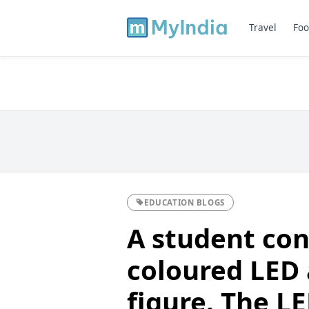
Travel
Foo
EDUCATION BLOGS
A student con
coloured LED 
figure. The L