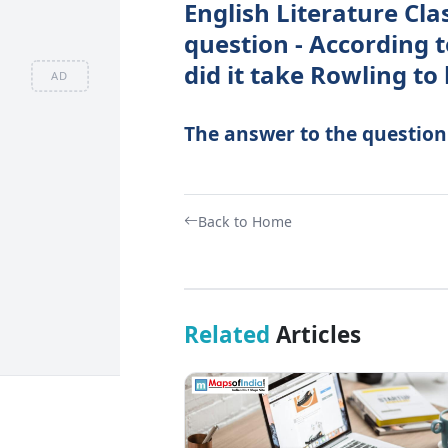
English Literature Cla
question - According 
did it take Rowling to
AD
The answer to the question -
Back to Home
Related
Articles