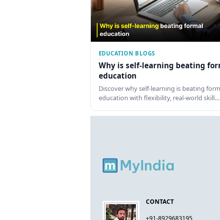
EDUCATION BLOGS
Why is self-learning beating fo
education
Discover why self-learning is beating form
education with flexibility, real-world skill…
CONTACT
+91-8929683195