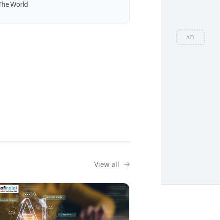
The World
AD
View all