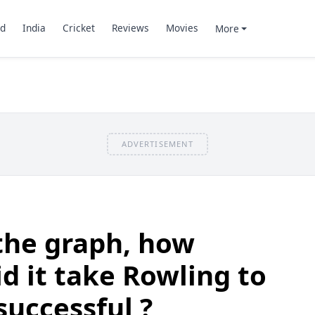
d
India
Cricket
Reviews
Movies
More
ADVERTISEMENT
the graph, how
d it take Rowling to
uccessful ?