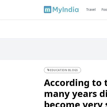
Travel
Foo
EDUCATION BLOGS
According to 
many years di
become very s