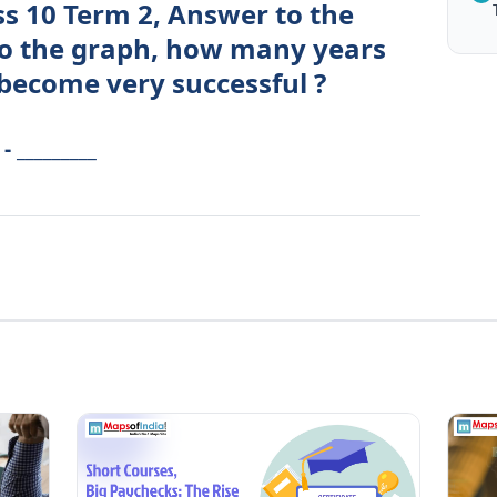
ss 10 Term 2, Answer to the
to the graph, how many years
 become very successful ?
 _________