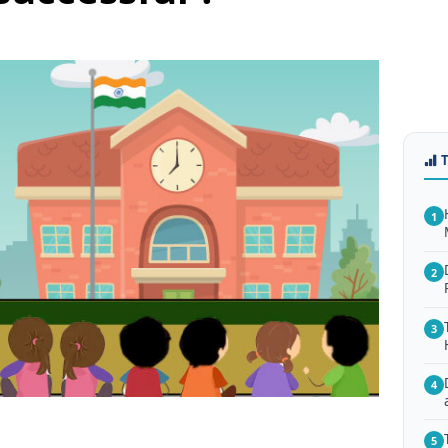
1
2
3
4
5