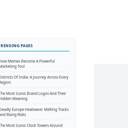
TRENDING PAGES
How Memes Become A Powerful
Marketing Tool
Districts Of India: A Journey Across Every
Region
The Most Iconic Brand Logos And Their
Hidden Meaning
Deadly Europe Heatwave: Melting Tracks
and Rising Risks
The Most Iconic Clock Towers Around