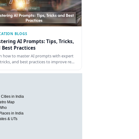
CATION BLOGS
tering AI Prompts: Tips, Tricks,
 Best Practices
n how to master AI prompts with expert
, tricks, and best practices to improve re…
Cities in India
etro Map
 Who
Places in India
tates & UTs