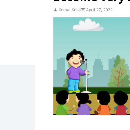
Komal Kohli
April 27, 2022