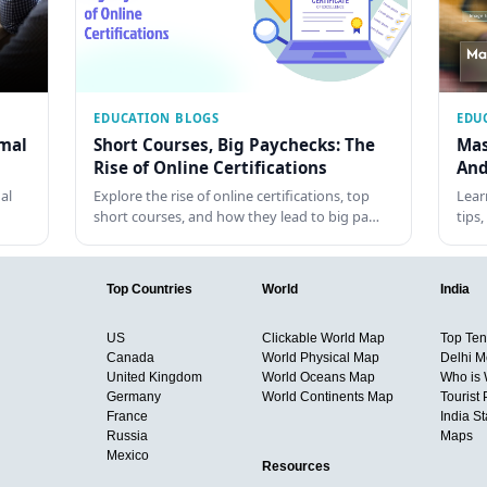
EDUCATION BLOGS
EDU
rmal
Short Courses, Big Paychecks: The
Mas
Rise of Online Certifications
And
al
Explore the rise of online certifications, top
Lear
short courses, and how they lead to big pa…
tips
Top Countries
World
India
US
Clickable World Map
Top Ten 
Canada
World Physical Map
Delhi M
United Kingdom
World Oceans Map
Who is
Germany
World Continents Map
Tourist 
France
India S
Russia
Maps
Mexico
Resources