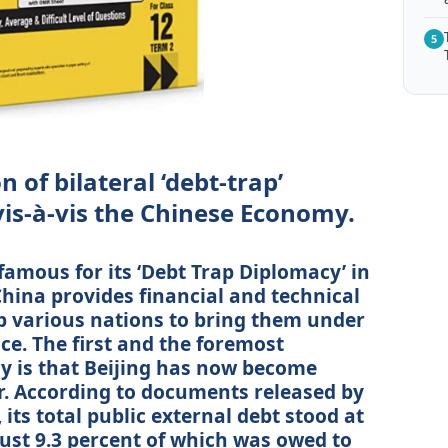
5
 of bilateral ‘debt-trap’
vis-à-vis the Chinese Economy.
amous for its ‘Debt Trap Diplomacy’ in
China provides financial and technical
lp various nations to bring them under
ence. The first and the foremost
cy is that Beijing has now become
or. According to documents released by
 its total public external debt stood at
 just 9.3 percent of which was owed to