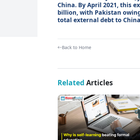
China. By April 2021, this e
billion, with Pakistan owing
total external debt to China
Back to Home
Related
Articles