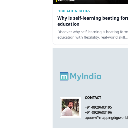
EDUCATION BLOGS
Why is self-learning beating fo
education
Discover why self-learning is beating form
education with flexibility, real-world skill…
CONTACT
+91-8929683195
+91-8929683196
apoorv@mappingdigiworl