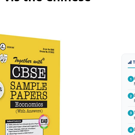
1
2
3
4