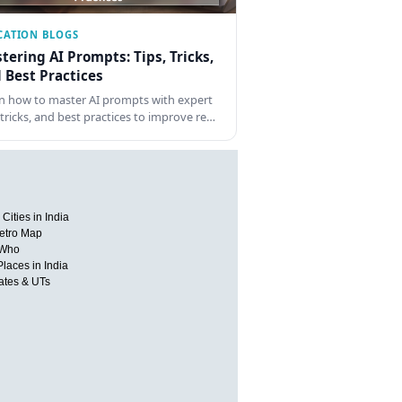
CATION BLOGS
tering AI Prompts: Tips, Tricks,
 Best Practices
n how to master AI prompts with expert
, tricks, and best practices to improve re…
Cities in India
etro Map
 Who
Places in India
tates & UTs