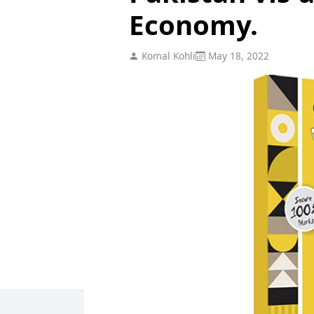
Economy.
Komal Kohli
May 18, 2022