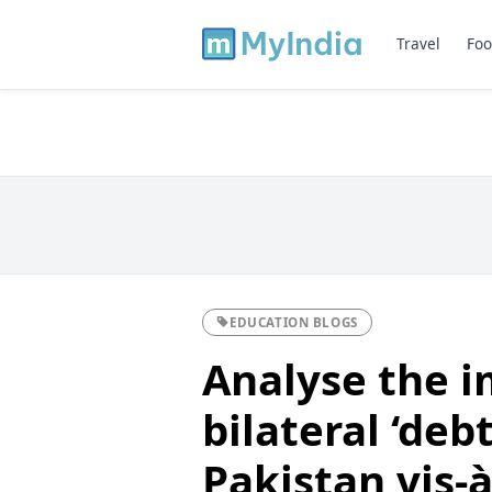
Travel
Foo
EDUCATION BLOGS
Analyse the i
bilateral ‘debt
Pakistan vis-à