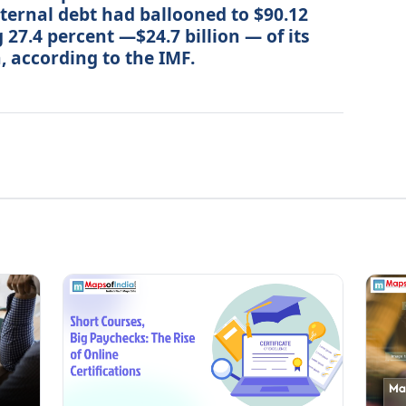
xternal debt had ballooned to $90.12
 27.4 percent —$24.7 billion — of its
, according to the IMF.