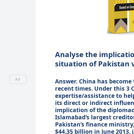
Analyse the implication
situation of Pakistan 
AD
Answer. China has become f
recent times. Under this 3 
expertise/assistance to he
its direct or indirect influ
implication of the diploma
Islamabad’s largest credit
Pakistan’s finance ministry,
$44.35 billion in June 2013,