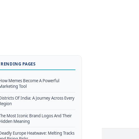
TRENDING PAGES
How Memes Become A Powerful
Marketing Tool
Districts Of India: A Journey Across Every
Region
The Most Iconic Brand Logos And Their
Hidden Meaning
Deadly Europe Heatwave: Melting Tracks
and Rising Risks