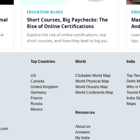
EDUCATION BLOGS
EDU
rmal
Short Courses, Big Paychecks: The
Mas
Rise of Online Certifications
And
al
Explore the rise of online certifications, top
Lear
short courses, and how they lead to big pa…
tips
Top Countries
World
India
US
Clickable World Map
Top Ten 
Canada
World Physical Map
Delhi M
United Kingdom
World Oceans Map
Who is
Germany
World Continents Map
Tourist 
France
India S
Russia
Maps
Mexico
Resources
About us
d.com
Answers
My India