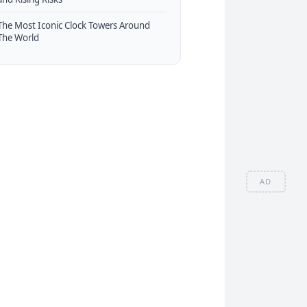
The Most Iconic Clock Towers Around
The World
AD