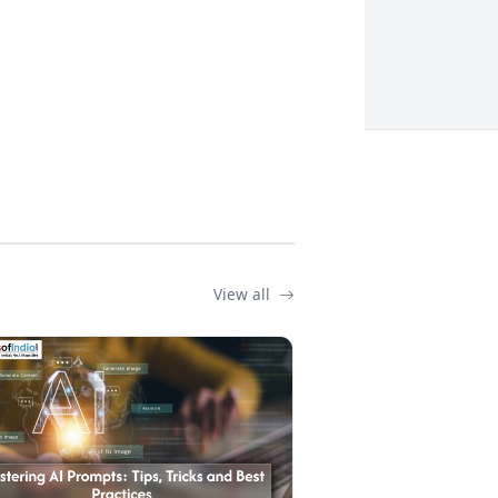
View all