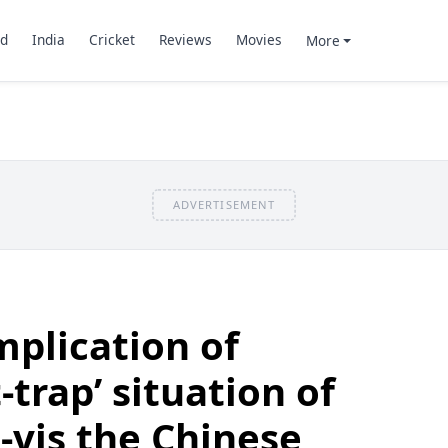
d
India
Cricket
Reviews
Movies
More
ADVERTISEMENT
mplication of
-trap’ situation of
-vis the Chinese