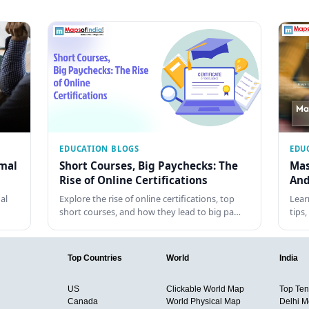
EDUCATION BLOGS
EDU
rmal
Short Courses, Big Paychecks: The
Mas
Rise of Online Certifications
And
al
Explore the rise of online certifications, top
Lear
short courses, and how they lead to big pa…
tips
Top Countries
World
India
US
Clickable World Map
Top Ten 
Canada
World Physical Map
Delhi M