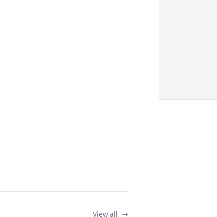
View all