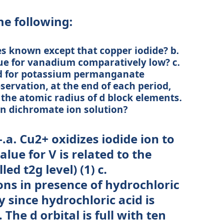
e following:
es known except that copper iodide? b.
lue for vanadium comparatively low? c.
d for potassium permanganate
bservation, at the end of each period,
n the atomic radius of d block elements.
 on dichromate ion solution?
.a. Cu2+ oxidizes iodide ion to
alue for V is related to the
lled t2g level) (1) c.
ns in presence of hydrochloric
y since hydrochloric acid is
 The d orbital is full with ten