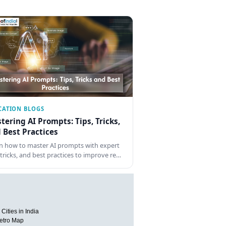
CATION BLOGS
tering AI Prompts: Tips, Tricks,
 Best Practices
n how to master AI prompts with expert
, tricks, and best practices to improve re…
Cities in India
etro Map