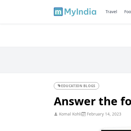
Travel
Foo
EDUCATION BLOGS
Answer the fo
Komal Kohli
February 14, 2023