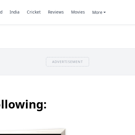
d
India
Cricket
Reviews
Movies
More
ADVERTISEMENT
llowing: