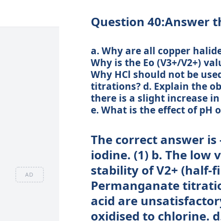
Question 40:Answer th
a. Why are all copper halid
Why is the Eo (V3+/V2+) va
Why HCl should not be use
titrations? d. Explain the o
there is a slight increase i
e. What is the effect of pH
The correct answer is -
iodine. (1) b. The low v
stability of V2+ (half-fi
AD
Permanganate titratio
acid are unsatisfactor
oxidised to chlorine. d.