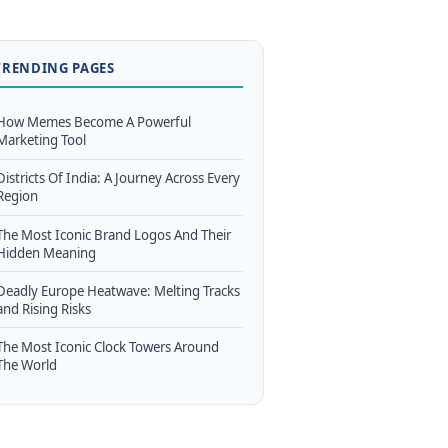
TRENDING PAGES
How Memes Become A Powerful
Marketing Tool
Districts Of India: A Journey Across Every
Region
The Most Iconic Brand Logos And Their
Hidden Meaning
Deadly Europe Heatwave: Melting Tracks
and Rising Risks
The Most Iconic Clock Towers Around
The World