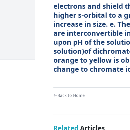
electrons and shield t
higher s-orbital to a g
increase in size. e. 
are interconvertible 
upon pH of the solutio
solution)of dichromat
orange to yellow is o
change to chromate i
Back to Home
Related
Articles