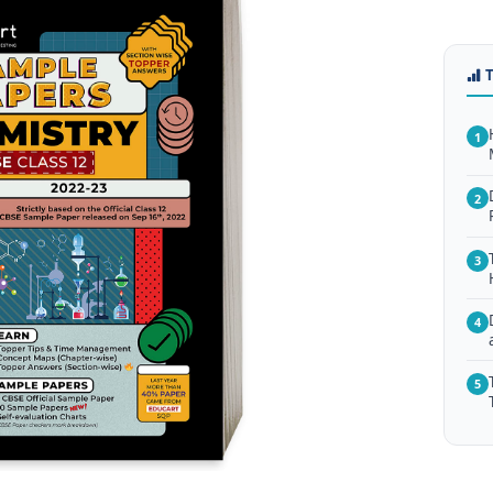
1
2
3
4
5