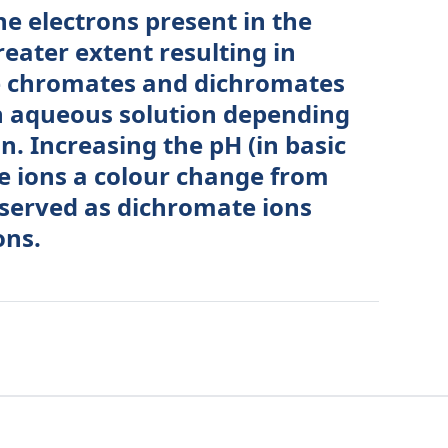
he electrons present in the
reater extent resulting in
The chromates and dichromates
in aqueous solution depending
n. Increasing the pH (in basic
e ions a colour change from
bserved as dichromate ions
ons.