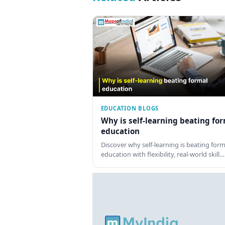
EDUCATION BLOGS
Why is self-learning beating fo
education
Discover why self-learning is beating form
education with flexibility, real-world skill…