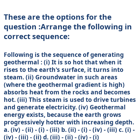
These are the options for the
question :Arrange the following in
correct sequence:
Following is the sequence of generating
geothermal : (i) It is so hot that when it
rises to the earth's surface, it turns into
steam. (ii) Groundwater in such areas
(where the geothermal gradient is high)
absorbs heat from the rocks and becomes
hot. (iii) This steam is used to drive turbines
and generate electricity. (iv) Geothermal
energy exists, because the earth grows
progressively hotter with increasing depth.
a. (iv) - (ii) - (i) - (iii) b. (ii) - (i) - (iv) - (iii) c. (i) -
(iv) - (iii) - (ii) d. (iii) - (ii) - (iv) - (i)