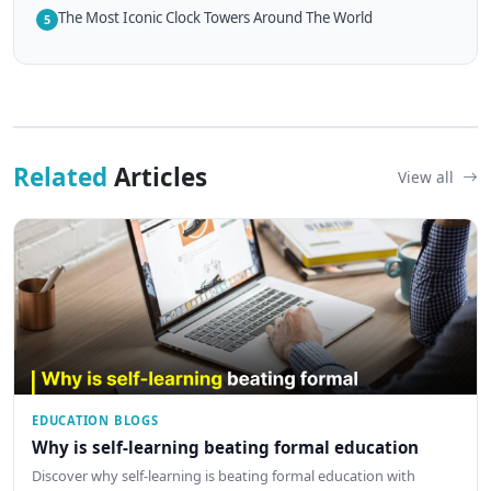
The Most Iconic Clock Towers Around The World
5
Related
Articles
View all
EDUCATION BLOGS
Why is self-learning beating formal education
Discover why self-learning is beating formal education with