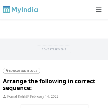
ADVERTISEMENT
EDUCATION BLOGS
Arrange the following in correct
sequence:
Komal Kohli
February 14, 2023