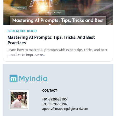
EDUCATION BLOGS
Mastering AI Prompts: Tips, Tricks, And Best
Practices
Learn how to master AI prompts with expert tips, tricks, and best
practices to improve re…
CONTACT
+91-8929683195
+91-8929683196
apoorv@mappingdigiworld.com