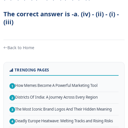
The correct answer is -a. (iv) - (ii) - (i) -
(iii)
Back to Home
TRENDING PAGES
How Memes Become A Powerful Marketing Tool
1
Districts Of India: A Journey Across Every Region
2
The Most Iconic Brand Logos And Their Hidden Meaning
3
Deadly Europe Heatwave: Melting Tracks and Rising Risks
4