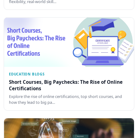
flexibility, real-world skill…
EDUCATION BLOGS
Short Courses, Big Paychecks: The Rise of Online
Certifications
Explore the rise of online certifications, top short courses, and
how they lead to big pa…