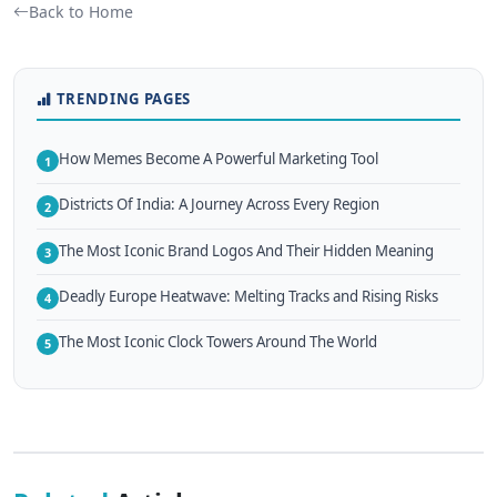
Back to Home
TRENDING PAGES
How Memes Become A Powerful Marketing Tool
1
Districts Of India: A Journey Across Every Region
2
The Most Iconic Brand Logos And Their Hidden Meaning
3
Deadly Europe Heatwave: Melting Tracks and Rising Risks
4
The Most Iconic Clock Towers Around The World
5