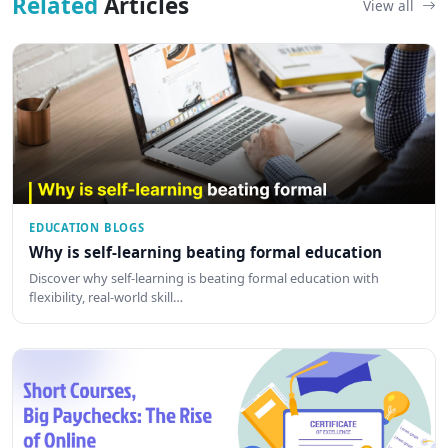
Related
Articles
View all
EDUCATION BLOGS
Why is self-learning beating formal education
Discover why self-learning is beating formal education with
flexibility, real-world skill…