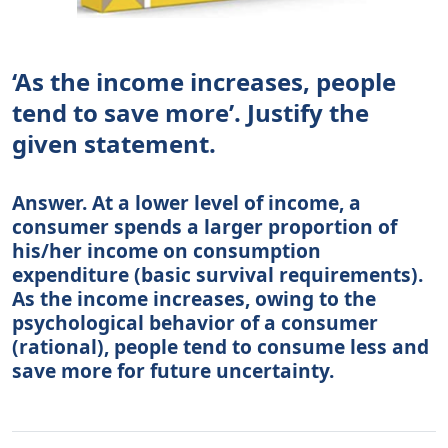
‘As the income increases, people
tend to save more’. Justify the
given statement.
Answer. At a lower level of income, a
consumer spends a larger proportion of
his/her income on consumption
expenditure (basic survival requirements).
As the income increases, owing to the
psychological behavior of a consumer
(rational), people tend to consume less and
save more for future uncertainty.