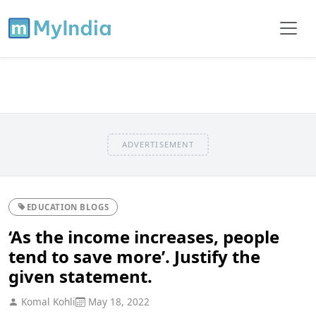
ADVERTISEMENT
EDUCATION BLOGS
‘As the income increases, people
tend to save more’. Justify the
given statement.
Komal Kohli
May 18, 2022