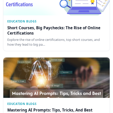
EDUCATION BLOGS
Short Courses, Big Paychecks: The Rise of Online
Certifications
Explore the rise of online certifications, top short courses, and
how they lead to big pa…
EDUCATION BLOGS
Mastering AI Prompts: Tips, Tricks, And Best