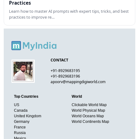
Practices
Learn how to master AI prompts with expert tips, tricks, and best
practices to improve re…
CONTACT
+91-8929683195
+91-8929683196
apoorv@mappingdigiworld.com
Top Countries
World
US
Clickable World Map
Canada
World Physical Map
United Kingdom
World Oceans Map
Germany
World Continents Map
France
Russia
Mexico