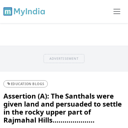
ADVERTISEMENT
EDUCATION BLOGS
Assertion (A): The Santhals were
given land and persuaded to settle
in the rocky upper part of
Rajmahal Hills.....................