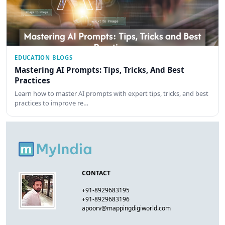
EDUCATION BLOGS
Mastering AI Prompts: Tips, Tricks, And Best
Practices
Learn how to master AI prompts with expert tips, tricks, and best
practices to improve re…
CONTACT
+91-8929683195
+91-8929683196
apoorv@mappingdigiworld.com