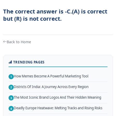
The correct answer is -C.(A) is correct
but (R) is not correct.
Back to Home
TRENDING PAGES
How Memes Become A Powerful Marketing Tool
1
Districts Of India: A Journey Across Every Region
2
The Most Iconic Brand Logos And Their Hidden Meaning
3
Deadly Europe Heatwave: Melting Tracks and Rising Risks
4