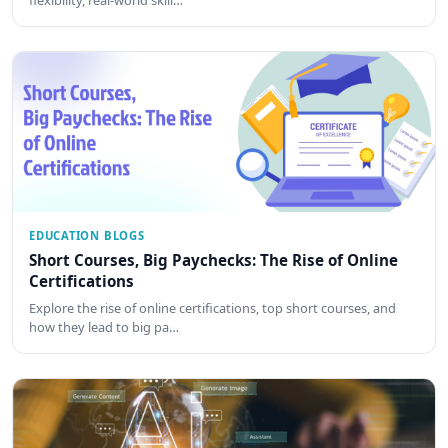
EDUCATION BLOGS
Short Courses, Big Paychecks: The Rise of Online
Certifications
Explore the rise of online certifications, top short courses, and
how they lead to big pa…