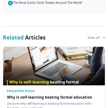
The Most Iconic Clock Towers Around The World
5
Related
Articles
View all
EDUCATION BLOGS
Why is self-learning beating formal education
Discover why self-learning is beating formal education with
flexibility, real-world skill…