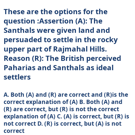
These are the options for the
question :Assertion (A): The
Santhals were given land and
persuaded to settle in the rocky
upper part of Rajmahal Hills.
Reason (R): The British perceived
Paharias and Santhals as ideal
settlers
A. Both (A) and (R) are correct and (R)is the
correct explanation of (A) B. Both (A) and
(R) are correct, but (R) is not the correct
explanation of (A) C. (A) is correct, but (R) is
not correct D. (R) is correct, but (A) is not
correct