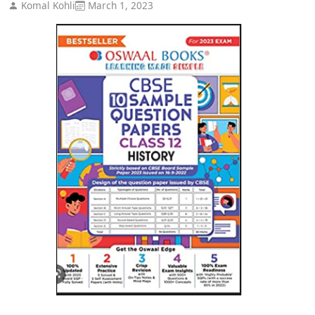
Komal Kohli
March 1, 2023