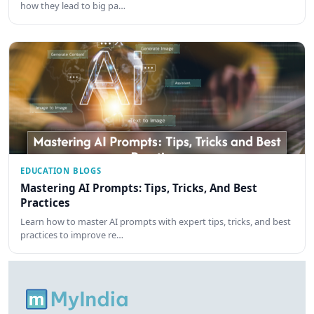
how they lead to big pa…
EDUCATION BLOGS
Mastering AI Prompts: Tips, Tricks, And Best
Practices
Learn how to master AI prompts with expert tips, tricks, and best
practices to improve re…