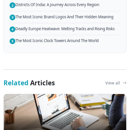
Districts Of India: A Journey Across Every Region
2
The Most Iconic Brand Logos And Their Hidden Meaning
3
Deadly Europe Heatwave: Melting Tracks and Rising Risks
4
The Most Iconic Clock Towers Around The World
5
Related
Articles
View all