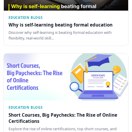
EDUCATION BLOGS
Why is self-learning beating formal education
Discover why self-learning is beating formal education with
flexibility, real-world skill…
EDUCATION BLOGS
Short Courses, Big Paychecks: The Rise of Online
Certifications
Explore the rise of online certifications, top short courses, and