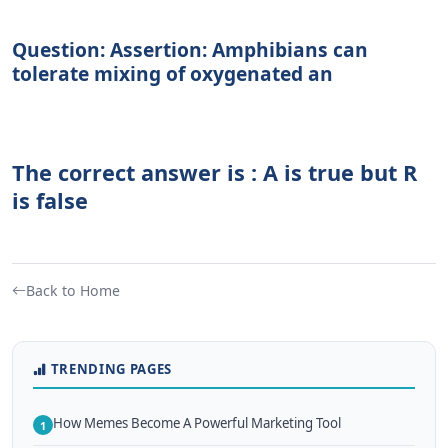
Question: Assertion: Amphibians can
tolerate mixing of oxygenated an
The correct answer is : A is true but R
is false
Back to Home
TRENDING PAGES
How Memes Become A Powerful Marketing Tool
1