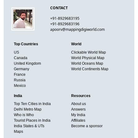
CONTACT
+91-8929683195
+91-8929683196
apoorv@mappingdigiworld.com
Top Countries
World
US
Clickable World Map
Canada
World Physical Map
United Kingdom
World Oceans Map
Germany
World Continents Map
France
Russia
Mexico
India
Resources
Top Ten Cities in India
About us
Delhi Metro Map
Answers
Who is Who
My India
Tourist Places in India
Affiliates
India States & UTs
Become a sponsor
Maps