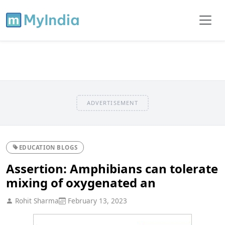
ADVERTISEMENT
EDUCATION BLOGS
Assertion: Amphibians can tolerate
mixing of oxygenated an
Rohit Sharma
February 13, 2023