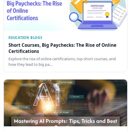
EDUCATION BLOGS
Short Courses, Big Paychecks: The Rise of Online
Certifications
Explore the rise of online certifications, top short courses, and
how they lead to big pa…