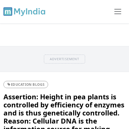
ADVERTISEMENT
EDUCATION BLOGS
Assertion: Height in pea plants is
controlled by efficiency of enzymes
and is thus genetically controlled.
Reason: Cellular DNA is the
information source for making