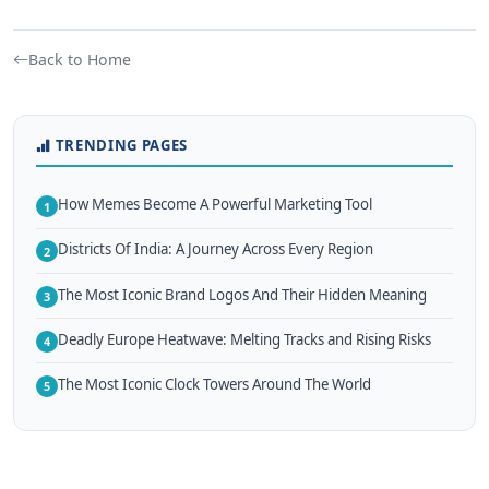
Back to Home
TRENDING PAGES
How Memes Become A Powerful Marketing Tool
1
Districts Of India: A Journey Across Every Region
2
The Most Iconic Brand Logos And Their Hidden Meaning
3
Deadly Europe Heatwave: Melting Tracks and Rising Risks
4
The Most Iconic Clock Towers Around The World
5