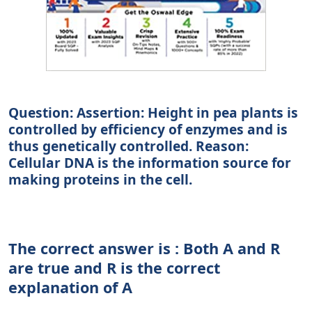
Question: Assertion: Height in pea plants is
controlled by efficiency of enzymes and is
thus genetically controlled. Reason:
Cellular DNA is the information source for
making proteins in the cell.
The correct answer is : Both A and R
are true and R is the correct
explanation of A