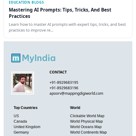
EDUCATION BLOGS
Mastering AI Prompts: Tips, Tricks, And Best
Practices
Learn how to master AI prompts with expert tips, tricks, and best
practices to improve re…
CONTACT
+91-8929683195
+91-8929683196
apoorv@mappingdigiworld.com
Top Countries
World
US
Clickable World Map
Canada
World Physical Map
United Kingdom
World Oceans Map
Germany
World Continents Map