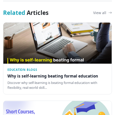
Related
Articles
View all
EDUCATION BLOGS
Why is self-learning beating formal education
Discover why self-learning is beating formal education with
flexibility, real-world skill…