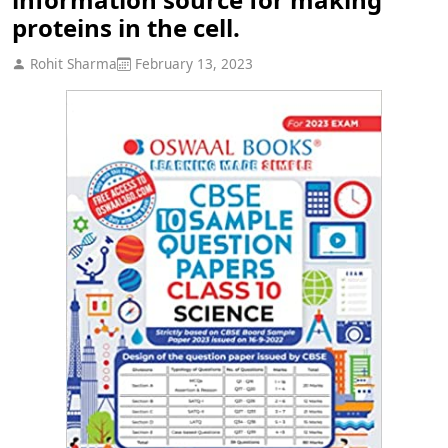
proteins in the cell.
Rohit Sharma
February 13, 2023