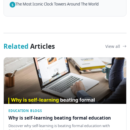
The Most Iconic Clock Towers Around The World
5
Related
Articles
View all
EDUCATION BLOGS
Why is self-learning beating formal education
Discover why self-learning is beating formal education with