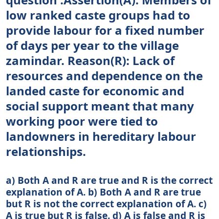
low ranked caste groups had to
provide labour for a fixed number
of days per year to the village
zamindar. Reason(R): Lack of
resources and dependence on the
landed caste for economic and
social support meant that many
working poor were tied to
landowners in hereditary labour
relationships.
a) Both A and R are true and R is the correct
explanation of A. b) Both A and R are true
but R is not the correct explanation of A. c)
A is true but R is false. d) A is false and R is