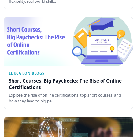
flexibility, real-world skill…
EDUCATION BLOGS
Short Courses, Big Paychecks: The Rise of Online
Certifications
Explore the rise of online certifications, top short courses, and
how they lead to big pa…