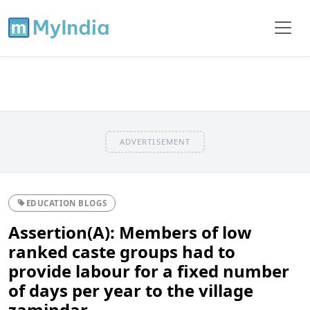
ADVERTISEMENT
EDUCATION BLOGS
Assertion(A): Members of low
ranked caste groups had to
provide labour for a fixed number
of days per year to the village
zamindar.....................