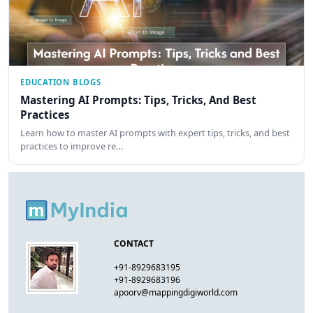
EDUCATION BLOGS
Mastering AI Prompts: Tips, Tricks, And Best
Practices
Learn how to master AI prompts with expert tips, tricks, and best
practices to improve re…
CONTACT
+91-8929683195
+91-8929683196
apoorv@mappingdigiworld.com