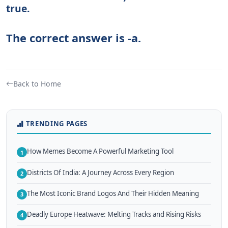
true.
The correct answer is -a.
Back to Home
TRENDING PAGES
How Memes Become A Powerful Marketing Tool
1
Districts Of India: A Journey Across Every Region
2
The Most Iconic Brand Logos And Their Hidden Meaning
3
Deadly Europe Heatwave: Melting Tracks and Rising Risks
4