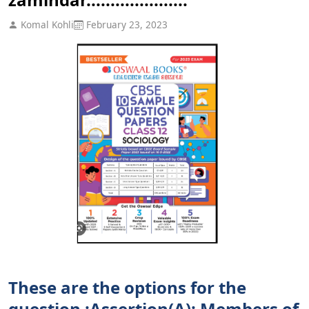
Komal Kohli
February 23, 2023
These are the options for the
question :Assertion(A): Members of