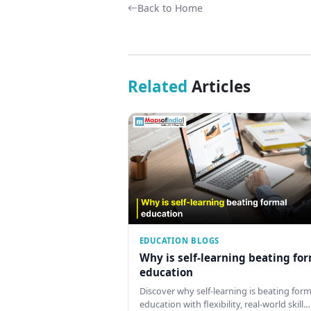
Back to Home
Related
Articles
EDUCATION BLOGS
Why is self-learning beating fo
education
Discover why self-learning is beating form
education with flexibility, real-world skill…