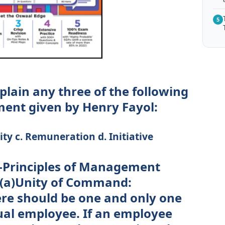
5
plain any three of the following
ent given by Henry Fayol:
ty c. Remuneration d. Initiative
 -Principles of Management
 (a)Unity of Command:
ere should be one and only one
dual employee. If an employee