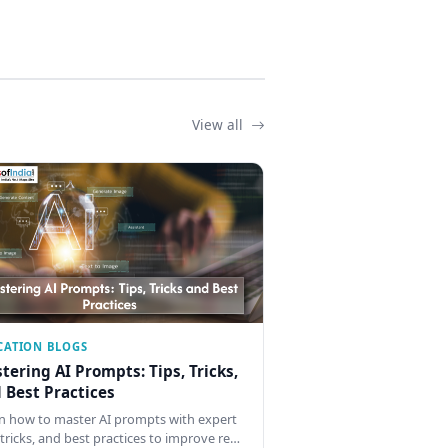
View all
CATION BLOGS
tering AI Prompts: Tips, Tricks,
 Best Practices
n how to master AI prompts with expert
, tricks, and best practices to improve re…