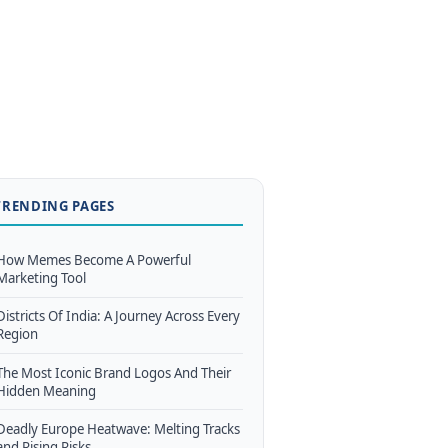
TRENDING PAGES
How Memes Become A Powerful
Marketing Tool
Districts Of India: A Journey Across Every
Region
The Most Iconic Brand Logos And Their
Hidden Meaning
Deadly Europe Heatwave: Melting Tracks
and Rising Risks