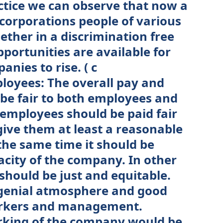
actice we can observe that now a
 corporations people of various
ether in a discrimination free
portunities are available for
nies to rise. ( c
loyees: The overall pay and
be fair to both employees and
 employees should be paid fair
ive them at least a reasonable
 the same time it should be
acity of the company. In other
hould be just and equitable.
ngenial atmosphere and good
orkers and management.
rking of the company would be