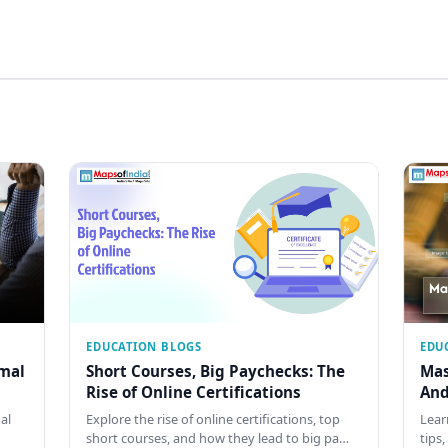
EDUCATION BLOGS
EDU
rmal
Short Courses, Big Paychecks: The
Mas
Rise of Online Certifications
And
al
Explore the rise of online certifications, top
Lear
short courses, and how they lead to big pa…
tips