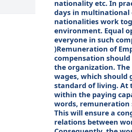
nationality etc. In pr
days in multinational
nationalities work tog
environment. Equal op
everyone in such compa
)Remuneration of Emp
compensation should 
the organization. The
wages, which should g
standard of living. At
within the paying cap
words, remuneration s
This will ensure a co
relations between w
Consequently, the wo