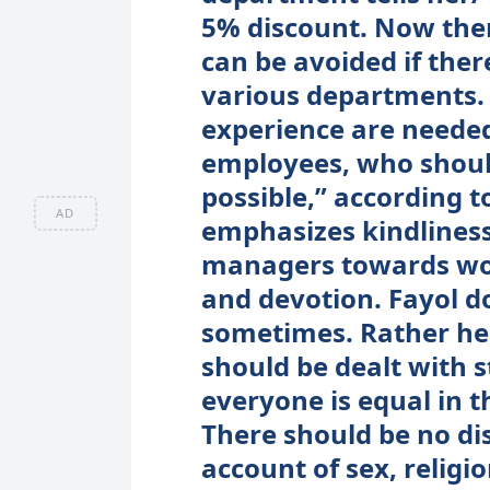
5% discount. Now ther
can be avoided if the
various departments. 
experience are needed 
employees, who should
possible,” according to
AD
emphasizes kindliness 
managers towards work
and devotion. Fayol do
sometimes. Rather he 
should be dealt with 
everyone is equal in 
There should be no di
account of sex, religio