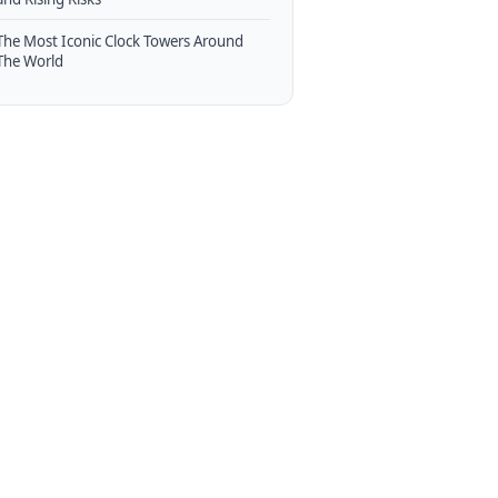
The Most Iconic Clock Towers Around
The World