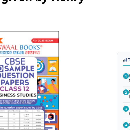
1
2
3
4