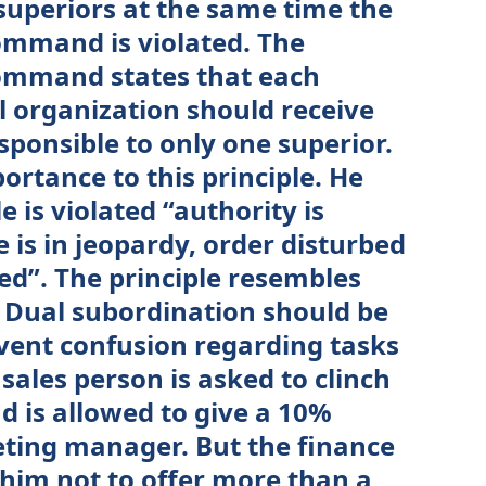
superiors at the same time the
command is violated. The
 command states that each
l organization should receive
sponsible to only one superior.
portance to this principle. He
ple is violated “authority is
 is in jeopardy, order disturbed
ed”. The principle resembles
. Dual subordination should be
event confusion regarding tasks
sales person is asked to clinch
d is allowed to give a 10%
ting manager. But the finance
 him not to offer more than a