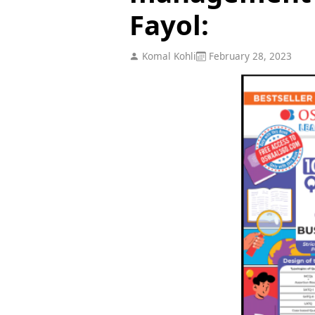
Fayol:
Komal Kohli
February 28, 2023