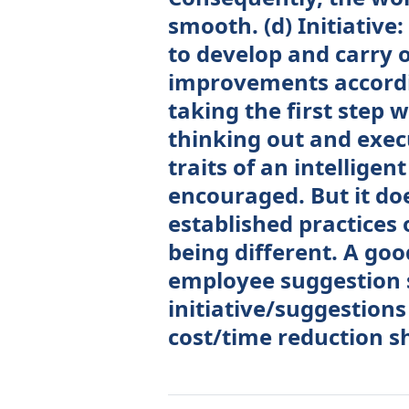
smooth. (d) Initiativ
to develop and carry o
improvements accordin
taking the first step w
thinking out and execu
traits of an intelligen
encouraged. But it do
established practices 
being different. A g
employee suggestion
initiative/suggestions
cost/time reduction s