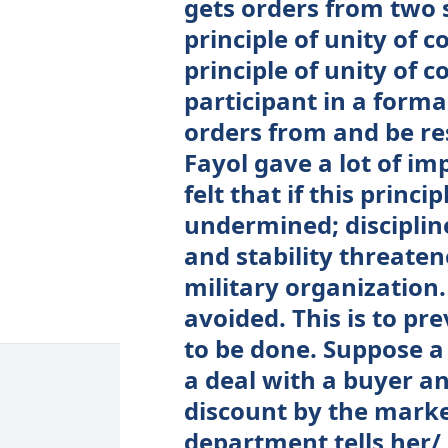
gets orders from two 
principle of unity of 
principle of unity of
participant in a forma
orders from and be re
Fayol gave a lot of im
felt that if this princi
undermined; discipline
and stability threaten
military organization
avoided. This is to pr
to be done. Suppose a 
a deal with a buyer an
discount by the marke
department tells her/