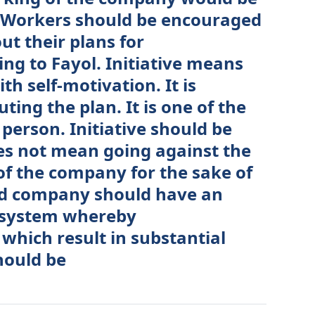
e: Workers should be encouraged
ut their plans for
g to Fayol. Initiative means
ith self-motivation. It is
ting the plan. It is one of the
t person. Initiative should be
es not mean going against the
of the company for the sake of
ood company should have an
 system whereby
 which result in substantial
hould be