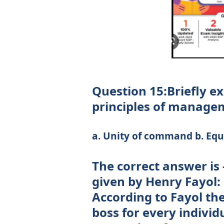
Question 15:Briefly ex
principles of managem
a. Unity of command b. Equi
The correct answer is
given by Henry Fayol:
According to Fayol th
boss for every indivi