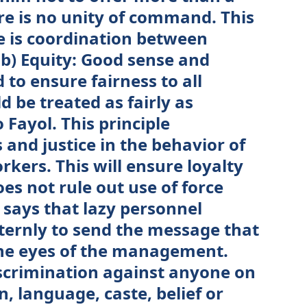
e is no unity of command. This
re is coordination between
b) Equity: Good sense and
to ensure fairness to all
 be treated as fairly as
 Fayol. This principle
and justice in the behavior of
ers. This will ensure loyalty
es not rule out use of force
says that lazy personnel
sternly to send the message that
the eyes of the management.
scrimination against anyone on
n, language, caste, belief or