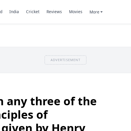
d
India
Cricket
Reviews
Movies
More
ADVERTISEMENT
n any three of the
ciples of
given by Henry