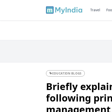
Travel
Foo
EDUCATION BLOGS
Briefly explai
following prin
management 