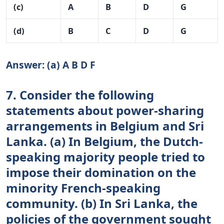
(c)
A
B
D
G
(d)
B
C
D
G
Answer: (a) A B D F
7. Consider the following
statements about power-sharing
arrangements in Belgium and Sri
Lanka. (a) In Belgium, the Dutch-
speaking majority people tried to
impose their domination on the
minority French-speaking
community. (b) In Sri Lanka, the
policies of the government sought