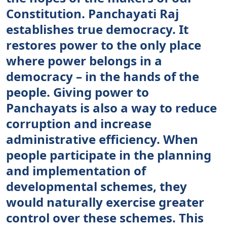
Constitution. Panchayati Raj
establishes true democracy. It
restores power to the only place
where power belongs in a
democracy – in the hands of the
people. Giving power to
Panchayats is also a way to reduce
corruption and increase
administrative efficiency. When
people participate in the planning
and implementation of
developmental schemes, they
would naturally exercise greater
control over these schemes. This