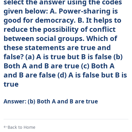
select the answer using the codes
given below: A. Power-sharing is
good for democracy. B. It helps to
reduce the possibility of conflict
between social groups. Which of
these statements are true and
false? (a) A is true but B is false (b)
Both A and B are true (c) Both A
and B are false (d) A is false but B is
true
Answer: (b) Both A and B are true
Back to Home