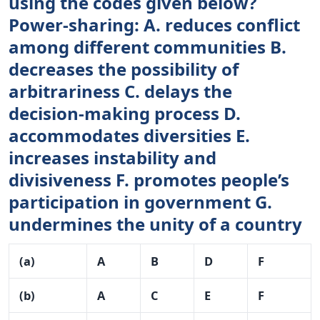
using the codes given below?
Power-sharing: A. reduces conflict
among different communities B.
decreases the possibility of
arbitrariness C. delays the
decision-making process D.
accommodates diversities E.
increases instability and
divisiveness F. promotes people’s
participation in government G.
undermines the unity of a country
(a)
A
B
D
F
(b)
A
C
E
F