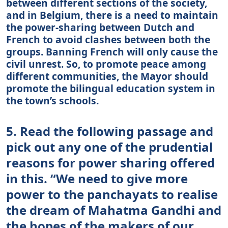
between different sections of the society,
and in Belgium, there is a need to maintain
the power-sharing between Dutch and
French to avoid clashes between both the
groups. Banning French will only cause the
civil unrest. So, to promote peace among
different communities, the Mayor should
promote the bilingual education system in
the town’s schools.
5. Read the following passage and
pick out any one of the prudential
reasons for power sharing offered
in this. “We need to give more
power to the panchayats to realise
the dream of Mahatma Gandhi and
the hopes of the makers of our