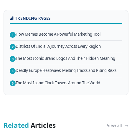
TRENDING PAGES
How Memes Become A Powerful Marketing Tool
1
Districts Of India: A Journey Across Every Region
2
The Most Iconic Brand Logos And Their Hidden Meaning
3
Deadly Europe Heatwave: Melting Tracks and Rising Risks
4
The Most Iconic Clock Towers Around The World
5
Related
Articles
View all