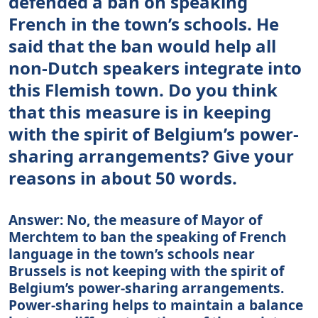
defended a ban on speaking
French in the town’s schools. He
said that the ban would help all
non-Dutch speakers integrate into
this Flemish town. Do you think
that this measure is in keeping
with the spirit of Belgium’s power-
sharing arrangements? Give your
reasons in about 50 words.
Answer: No, the measure of Mayor of
Merchtem to ban the speaking of French
language in the town’s schools near
Brussels is not keeping with the spirit of
Belgium’s power-sharing arrangements.
Power-sharing helps to maintain a balance