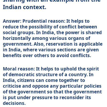
Indian context.
Answer: Prudential reason: It helps to
reduce the possibility of conflict between
social groups. In India, the power is shared
horizontally among various organs of
government. Also, reservation is applicable
in India, where various sections are given
benefits over others to avoid conflicts.
Moral reason: It helps to uphold the spirit
of democratic structure of a country. In
India, citizens can come together to
criticise and oppose any particular policies
of the government so that the government
is put under pressure to reconsider its
decisions.