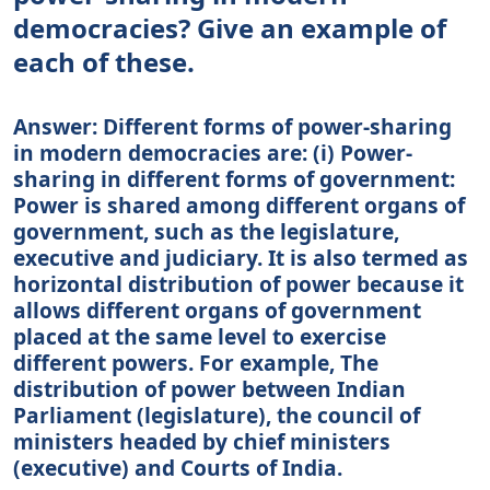
democracies? Give an example of
each of these.
Answer: Different forms of power-sharing
in modern democracies are: (i) Power-
sharing in different forms of government:
Power is shared among different organs of
government, such as the legislature,
executive and judiciary. It is also termed as
horizontal distribution of power because it
allows different organs of government
placed at the same level to exercise
different powers. For example, The
distribution of power between Indian
Parliament (legislature), the council of
ministers headed by chief ministers
(executive) and Courts of India.