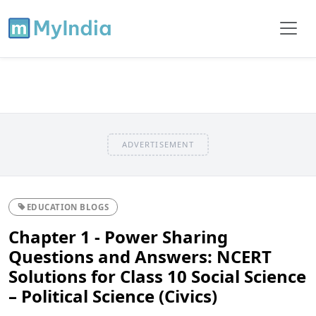
ADVERTISEMENT
EDUCATION BLOGS
Chapter 1 - Power Sharing
Questions and Answers: NCERT
Solutions for Class 10 Social Science
– Political Science (Civics)