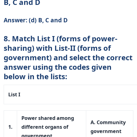
B, C and D
Answer: (d) B, C and D
8. Match List I (forms of power-
sharing) with List-II (forms of
government) and select the correct
answer using the codes given
below in the lists:
List I
Power shared among
A. Community
1.
different organs of
government
government