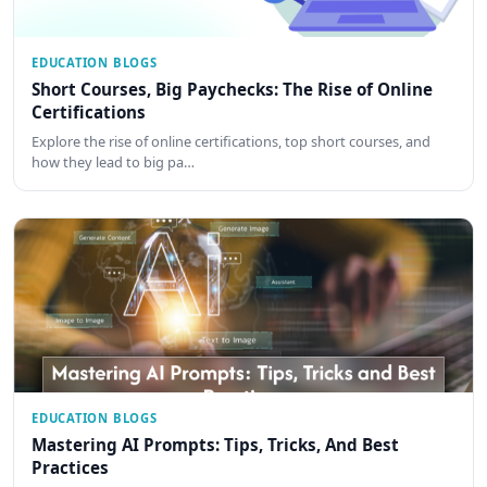
EDUCATION BLOGS
Short Courses, Big Paychecks: The Rise of Online
Certifications
Explore the rise of online certifications, top short courses, and
how they lead to big pa…
EDUCATION BLOGS
Mastering AI Prompts: Tips, Tricks, And Best
Practices