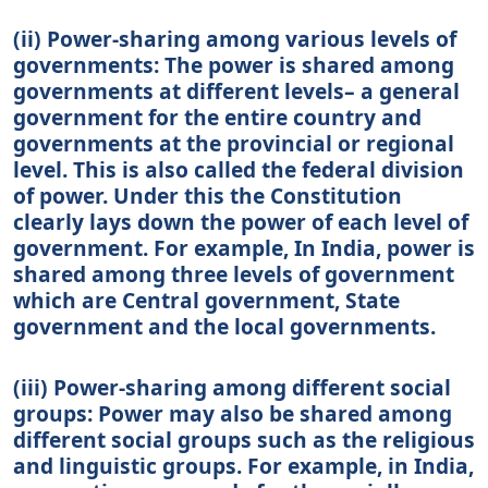
(ii) Power-sharing among various levels of
governments: The power is shared among
governments at different levels– a general
government for the entire country and
governments at the provincial or regional
level. This is also called the federal division
of power. Under this the Constitution
clearly lays down the power of each level of
government. For example, In India, power is
shared among three levels of government
which are Central government, State
government and the local governments.
(iii) Power-sharing among different social
groups: Power may also be shared among
different social groups such as the religious
and linguistic groups. For example, in India,