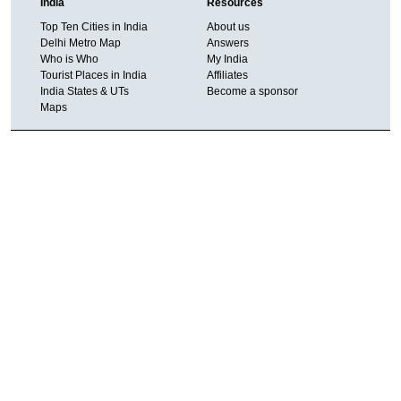
India
Resources
Top Ten Cities in India
About us
Delhi Metro Map
Answers
Who is Who
My India
Tourist Places in India
Affiliates
India States & UTs
Become a sponsor
Maps