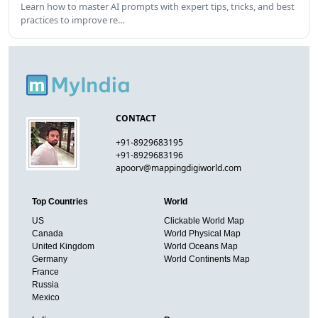
Learn how to master AI prompts with expert tips, tricks, and best
practices to improve re…
CONTACT
+91-8929683195
+91-8929683196
apoorv@mappingdigiworld.com
Top Countries
World
US
Clickable World Map
Canada
World Physical Map
United Kingdom
World Oceans Map
Germany
World Continents Map
France
Russia
Mexico