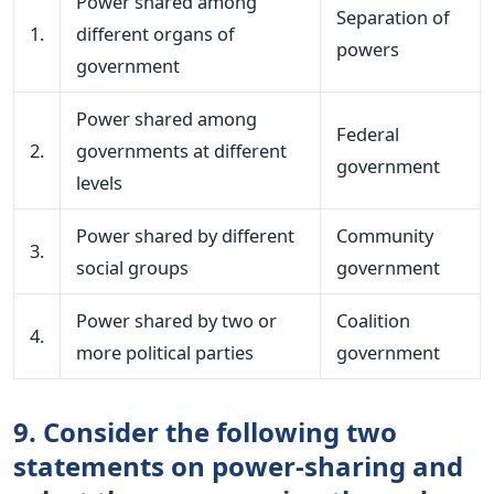
Power shared among
Separation of
1.
different organs of
powers
government
Power shared among
Federal
2.
governments at different
government
levels
Power shared by different
Community
3.
social groups
government
Power shared by two or
Coalition
4.
more political parties
government
9. Consider the following two
statements on power-sharing and