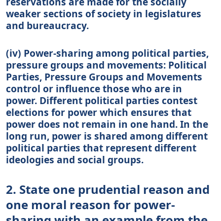
reservations are made for the socially
weaker sections of society in legislatures
and bureaucracy.
(iv) Power-sharing among political parties,
pressure groups and movements: Political
Parties, Pressure Groups and Movements
control or influence those who are in
power. Different political parties contest
elections for power which ensures that
power does not remain in one hand. In the
long run, power is shared among different
political parties that represent different
ideologies and social groups.
2. State one prudential reason and
one moral reason for power-
sharing with an example from the