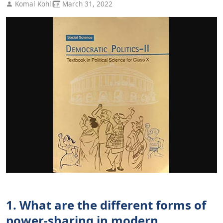
Komal Kohli
March 31, 2022
1. What are the different forms of
power-sharing in modern