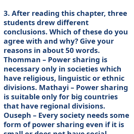
3. After reading this chapter, three
students drew different
conclusions. Which of these do you
agree with and why? Give your
reasons in about 50 words.
Thomman – Power sharing is
necessary only in societies which
have religious, linguistic or ethnic
divisions. Mathayi – Power sharing
is suitable only for big countries
that have regional divisions.
Ouseph – Every society needs some
form of power sharing even if it is
small or does not have social