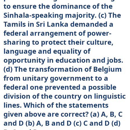
to ensure the dominance of the
Sinhala-speaking majority. (c) The
Tamils in Sri Lanka demanded a
federal arrangement of power-
sharing to protect their culture,
language and equality of
opportunity in education and jobs.
(d) The transformation of Belgium
from unitary government to a
federal one prevented a possible
division of the country on linguistic
lines. Which of the statements
given above are correct? (a) A, B, C
and D (b) A, B and D (c) C and D (d)