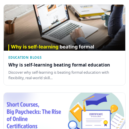
EDUCATION BLOGS
Why is self-learning beating formal education
Discover why self-learning is beating formal education with
flexibility, real-world skill…