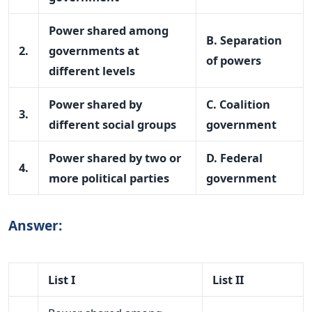
Power shared among
B. Separation
2.
governments at
of powers
different levels
Power shared by
C. Coalition
3.
different social groups
government
Power shared by two or
D. Federal
4.
more political parties
government
Answer:
List I
List II