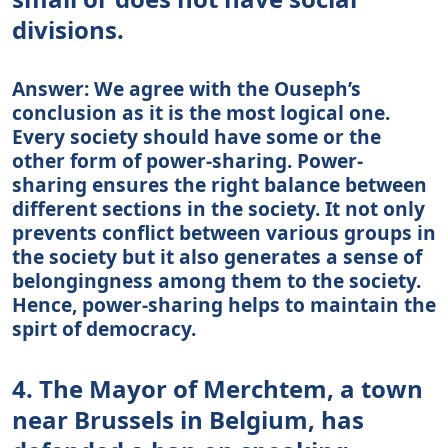
divisions.
Answer: We agree with the Ouseph’s
conclusion as it is the most logical one.
Every society should have some or the
other form of power-sharing. Power-
sharing ensures the right balance between
different sections in the society. It not only
prevents conflict between various groups in
the society but it also generates a sense of
belongingness among them to the society.
Hence, power-sharing helps to maintain the
spirt of democracy.
4. The Mayor of Merchtem, a town
near Brussels in Belgium, has