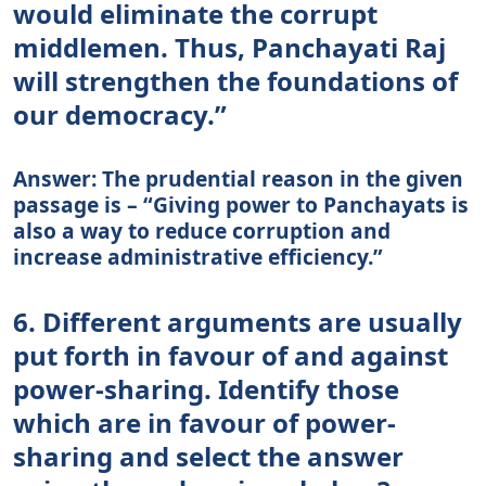
would eliminate the corrupt
middlemen. Thus, Panchayati Raj
will strengthen the foundations of
our democracy.”
Answer: The prudential reason in the given
passage is – “Giving power to Panchayats is
also a way to reduce corruption and
increase administrative efficiency.”
6. Different arguments are usually
put forth in favour of and against
power-sharing. Identify those
which are in favour of power-
sharing and select the answer