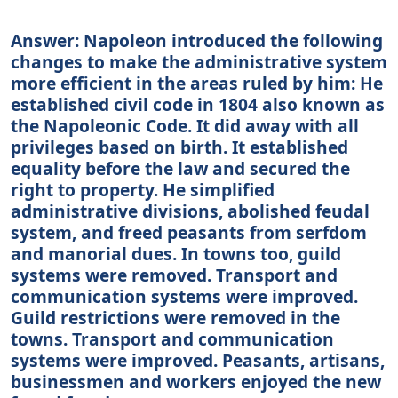
Answer: Napoleon introduced the following
changes to make the administrative system
more efficient in the areas ruled by him: He
established civil code in 1804 also known as
the Napoleonic Code. It did away with all
privileges based on birth. It established
equality before the law and secured the
right to property. He simplified
administrative divisions, abolished feudal
system, and freed peasants from serfdom
and manorial dues. In towns too, guild
systems were removed. Transport and
communication systems were improved.
Guild restrictions were removed in the
towns. Transport and communication
systems were improved. Peasants, artisans,
businessmen and workers enjoyed the new