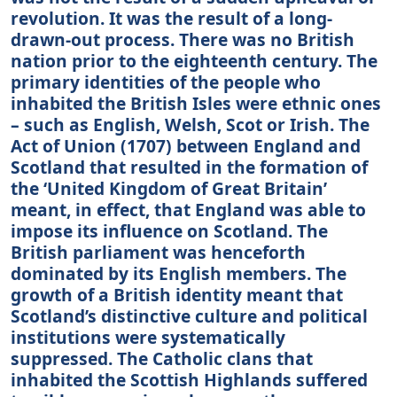
revolution. It was the result of a long-
drawn-out process. There was no British
nation prior to the eighteenth century. The
primary identities of the people who
inhabited the British Isles were ethnic ones
– such as English, Welsh, Scot or Irish. The
Act of Union (1707) between England and
Scotland that resulted in the formation of
the ‘United Kingdom of Great Britain’
meant, in effect, that England was able to
impose its influence on Scotland. The
British parliament was henceforth
dominated by its English members. The
growth of a British identity meant that
Scotland’s distinctive culture and political
institutions were systematically
suppressed. The Catholic clans that
inhabited the Scottish Highlands suffered