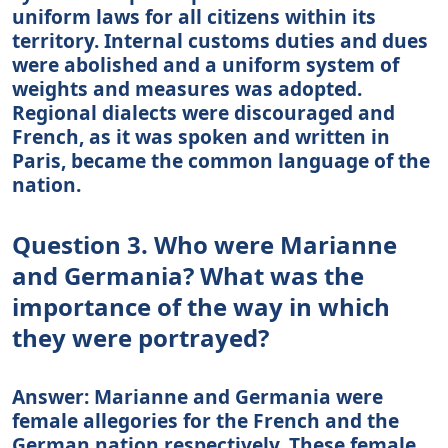
uniform laws for all citizens within its
territory. Internal customs duties and dues
were abolished and a uniform system of
weights and measures was adopted.
Regional dialects were discouraged and
French, as it was spoken and written in
Paris, became the common language of the
nation.
Question 3. Who were Marianne
and Germania? What was the
importance of the way in which
they were portrayed?
Answer: Marianne and Germania were
female allegories for the French and the
German nation respectively. These female