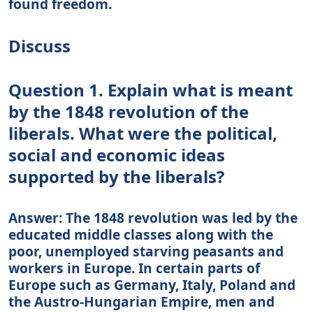
found freedom.
Discuss
Question 1. Explain what is meant
by the 1848 revolution of the
liberals. What were the political,
social and economic ideas
supported by the liberals?
Answer: The 1848 revolution was led by the
educated middle classes along with the
poor, unemployed starving peasants and
workers in Europe. In certain parts of
Europe such as Germany, Italy, Poland and
the Austro-Hungarian Empire, men and