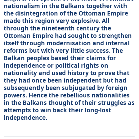
nationalism in the Balkans together with
the disintegration of the Ottoman Empire
made this region very explosive. All
through the nineteenth century the
Ottoman Empire had sought to strengthen
itself through modernisation and internal
reforms but with very little success. The
Balkan peoples based their claims for
independence or political rights on
nationality and used history to prove that
they had once been independent but had
subsequently been subjugated by foreign
powers. Hence the rebellious nationalities
in the Balkans thought of their struggles as
attempts to win back their long-lost
independence.