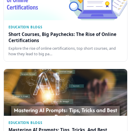
EDUCATION BLOGS
Short Courses, Big Paychecks: The Rise of Online
Certifications
Explore the rise of online certifications, top short courses, and
how they lead to big pa…
EDUCATION BLOGS
Mastering AI Prompts: Tips, Tricks, And Best