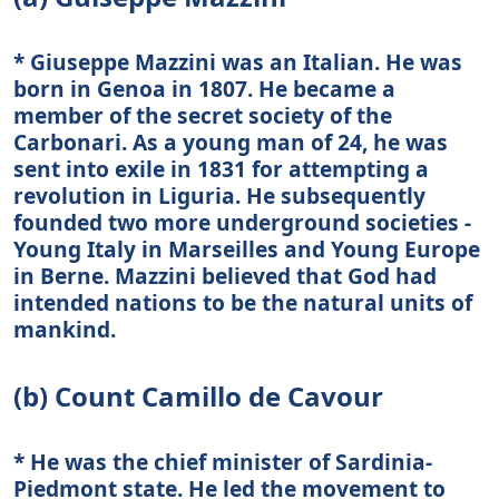
* Giuseppe Mazzini was an Italian. He was
born in Genoa in 1807. He became a
member of the secret society of the
Carbonari. As a young man of 24, he was
sent into exile in 1831 for attempting a
revolution in Liguria. He subsequently
founded two more underground societies -
Young Italy in Marseilles and Young Europe
in Berne. Mazzini believed that God had
intended nations to be the natural units of
mankind.
(b) Count Camillo de Cavour
* He was the chief minister of Sardinia-
Piedmont state. He led the movement to