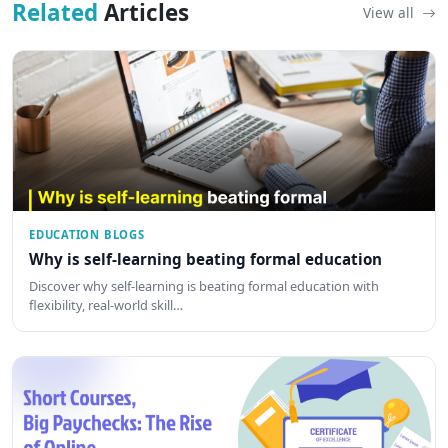
Related
Articles
View all
EDUCATION BLOGS
Why is self-learning beating formal education
Discover why self-learning is beating formal education with
flexibility, real-world skill…