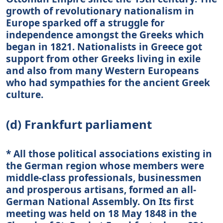
growth of revolutionary nationalism in
Europe sparked off a struggle for
independence amongst the Greeks which
began in 1821. Nationalists in Greece got
support from other Greeks living in exile
and also from many Western Europeans
who had sympathies for the ancient Greek
culture.
(d) Frankfurt parliament
* All those political associations existing in
the German region whose members were
middle-class professionals, businessmen
and prosperous artisans, formed an all-
German National Assembly. On Its first
meeting was held on 18 May 1848 in the