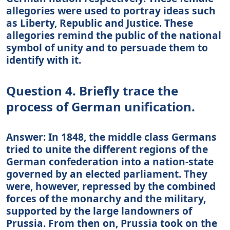
allegories were used to portray ideas such
as Liberty, Republic and Justice. These
allegories remind the public of the national
symbol of unity and to persuade them to
identify with it.
Question 4. Briefly trace the
process of German unification.
Answer: In 1848, the middle class Germans
tried to unite the different regions of the
German confederation into a nation-state
governed by an elected parliament. They
were, however, repressed by the combined
forces of the monarchy and the military,
supported by the large landowners of
Prussia. From then on, Prussia took on the