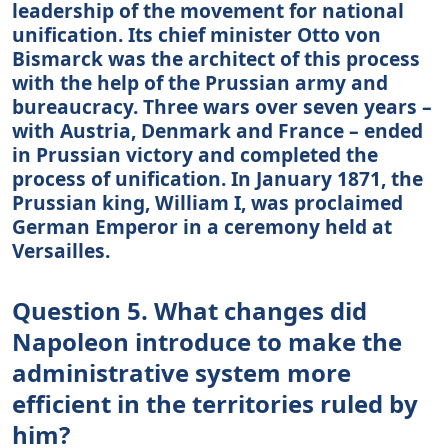
leadership of the movement for national
unification. Its chief minister Otto von
Bismarck was the architect of this process
with the help of the Prussian army and
bureaucracy. Three wars over seven years –
with Austria, Denmark and France – ended
in Prussian victory and completed the
process of unification. In January 1871, the
Prussian king, William I, was proclaimed
German Emperor in a ceremony held at
Versailles.
Question 5. What changes did
Napoleon introduce to make the
administrative system more
efficient in the territories ruled by
him?