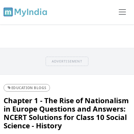
ADVERTISEMENT
EDUCATION BLOGS
Chapter 1 - The Rise of Nationalism
in Europe Questions and Answers:
NCERT Solutions for Class 10 Social
Science - History