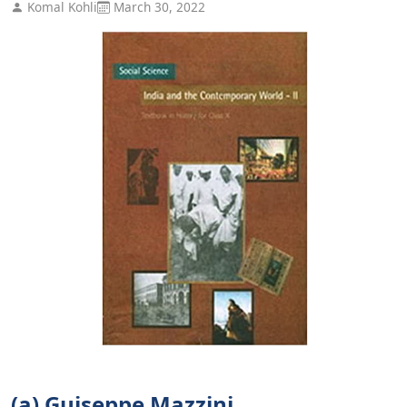
Komal Kohli
March 30, 2022
(a) Guiseppe Mazzini