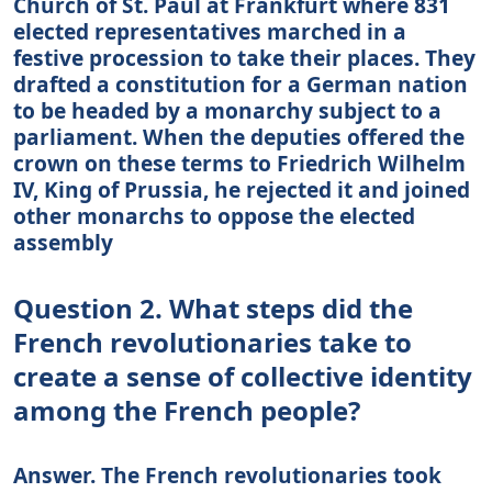
Church of St. Paul at Frankfurt where 831
elected representatives marched in a
festive procession to take their places. They
drafted a constitution for a German nation
to be headed by a monarchy subject to a
parliament. When the deputies offered the
crown on these terms to Friedrich Wilhelm
IV, King of Prussia, he rejected it and joined
other monarchs to oppose the elected
assembly
Question 2. What steps did the
French revolutionaries take to
create a sense of collective identity
among the French people?
Answer. The French revolutionaries took