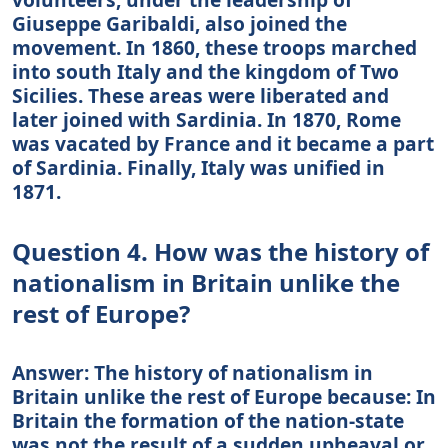
Giuseppe Garibaldi, also joined the
movement. In 1860, these troops marched
into south Italy and the kingdom of Two
Sicilies. These areas were liberated and
later joined with Sardinia. In 1870, Rome
was vacated by France and it became a part
of Sardinia. Finally, Italy was unified in
1871.
Question 4. How was the history of
nationalism in Britain unlike the
rest of Europe?
Answer: The history of nationalism in
Britain unlike the rest of Europe because: In
Britain the formation of the nation-state
was not the result of a sudden upheaval or