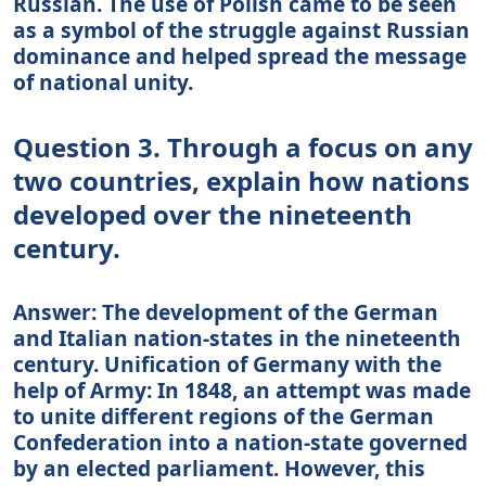
Russian. The use of Polish came to be seen
as a symbol of the struggle against Russian
dominance and helped spread the message
of national unity.
Question 3. Through a focus on any
two countries, explain how nations
developed over the nineteenth
century.
Answer: The development of the German
and Italian nation-states in the nineteenth
century. Unification of Germany with the
help of Army: In 1848, an attempt was made
to unite different regions of the German
Confederation into a nation-state governed
by an elected parliament. However, this