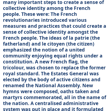
many important steps to create a sense of
collective identity among the French
people. These were: The French
revolutionaries introduced various
measures and practices that could create a
sense of collective identity amongst the
French people. The ideas of la patrie (the
fatherland) and le citoyen (the citizen)
emphasized the notion of a united
community enjoying equal rights under a
constitution. A new French flag, the
tricolour, was chosen to replace the former
royal standard. The Estates General was
elected by the body of active citizens and
renamed the National Assembly. New
hymns were composed, oaths taken and
martyrs commemorated, all in the name of
the nation. A centralised administrative
system was put in place and it formulated