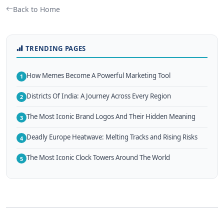
Back to Home
TRENDING PAGES
How Memes Become A Powerful Marketing Tool
1
Districts Of India: A Journey Across Every Region
2
The Most Iconic Brand Logos And Their Hidden Meaning
3
Deadly Europe Heatwave: Melting Tracks and Rising Risks
4
The Most Iconic Clock Towers Around The World
5