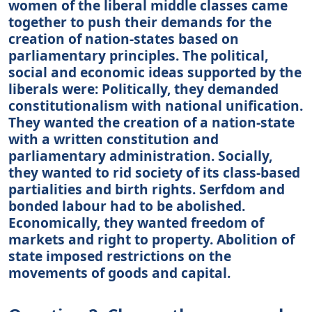
women of the liberal middle classes came
together to push their demands for the
creation of nation-states based on
parliamentary principles. The political,
social and economic ideas supported by the
liberals were: Politically, they demanded
constitutionalism with national unification.
They wanted the creation of a nation-state
with a written constitution and
parliamentary administration. Socially,
they wanted to rid society of its class-based
partialities and birth rights. Serfdom and
bonded labour had to be abolished.
Economically, they wanted freedom of
markets and right to property. Abolition of
state imposed restrictions on the
movements of goods and capital.