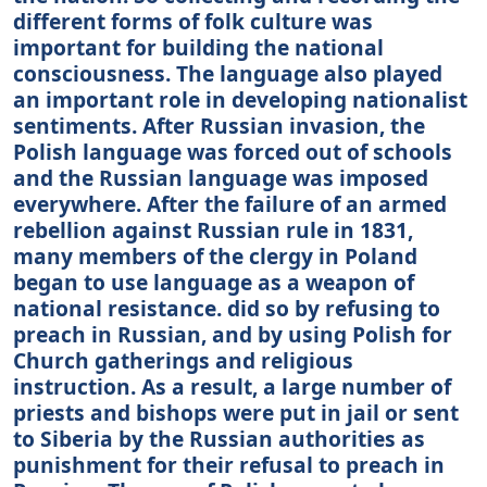
different forms of folk culture was
important for building the national
consciousness. The language also played
an important role in developing nationalist
sentiments. After Russian invasion, the
Polish language was forced out of schools
and the Russian language was imposed
everywhere. After the failure of an armed
rebellion against Russian rule in 1831,
many members of the clergy in Poland
began to use language as a weapon of
national resistance. did so by refusing to
preach in Russian, and by using Polish for
Church gatherings and religious
instruction. As a result, a large number of
priests and bishops were put in jail or sent
to Siberia by the Russian authorities as
punishment for their refusal to preach in