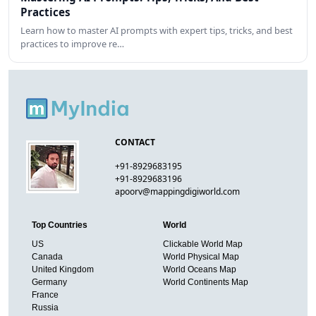
Practices
Learn how to master AI prompts with expert tips, tricks, and best
practices to improve re…
CONTACT
+91-8929683195
+91-8929683196
apoorv@mappingdigiworld.com
Top Countries
World
US
Clickable World Map
Canada
World Physical Map
United Kingdom
World Oceans Map
Germany
World Continents Map
France
Russia