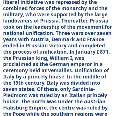
liberal initiative was repressed by the
combined forces of the monarchy and the
military, who were supported by the large
landowners of Prussia. Thereafter, Prussia
took on the leadership of the movement for
national unification. Three wars over seven
years with Austria, Denmark and France
ended in Prussian victory and completed
the process of unification. In January I 871,
the Prussian king, William I, was
proclaimed as the German emperor in a
ceremony held at Versailles. Unification of
Italy by a princely house: In the middle of
the 19th century, Italy was divided into
seven states. Of these, only Sardinia-
Piedmont was ruled by an Italian princely
house. The north was under the Austrian-
Habsburg Empire, the centre was ruled by
the Pope while the southern regions were