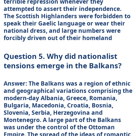
terrible repression whenever they
attempted to assert their independence.
The Scottish Highlanders were forbidden to
speak their Gaelic language or wear their
national dress, and large numbers were
forcibly driven out of their homeland
Question 5. Why did nationalist
tensions emerge in the Balkans?
Answer: The Balkans was a region of ethnic
and geographical variations comprising the
modern-day Albania, Greece, Romania,
Bulgaria, Macedonia, Croatia, Bosnia,
Slovenia, Serbia, Herzegovina and
Montenegro. A large part of the Balkans
was under the control of the Ottoman
Empire. The spread of the ideas of romantic