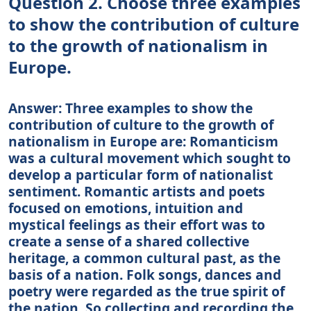
Question 2. Choose three examples
to show the contribution of culture
to the growth of nationalism in
Europe.
Answer: Three examples to show the
contribution of culture to the growth of
nationalism in Europe are: Romanticism
was a cultural movement which sought to
develop a particular form of nationalist
sentiment. Romantic artists and poets
focused on emotions, intuition and
mystical feelings as their effort was to
create a sense of a shared collective
heritage, a common cultural past, as the
basis of a nation. Folk songs, dances and
poetry were regarded as the true spirit of
the nation. So collecting and recording the