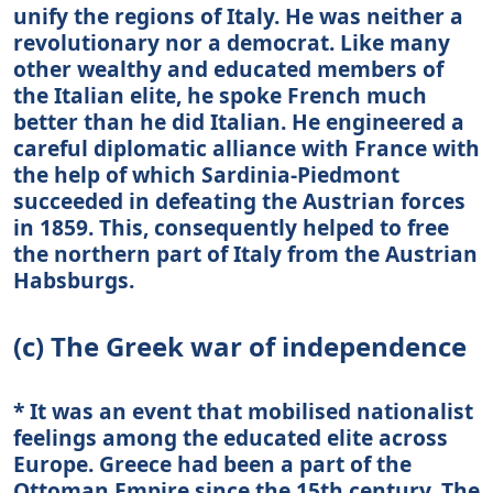
unify the regions of Italy. He was neither a
revolutionary nor a democrat. Like many
other wealthy and educated members of
the Italian elite, he spoke French much
better than he did Italian. He engineered a
careful diplomatic alliance with France with
the help of which Sardinia-Piedmont
succeeded in defeating the Austrian forces
in 1859. This, consequently helped to free
the northern part of Italy from the Austrian
Habsburgs.
(c) The Greek war of independence
* It was an event that mobilised nationalist
feelings among the educated elite across
Europe. Greece had been a part of the
Ottoman Empire since the 15th century. The