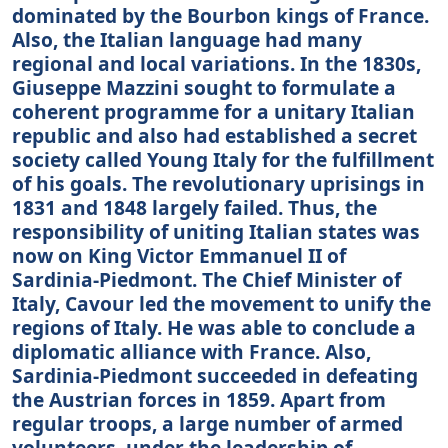
dominated by the Bourbon kings of France.
Also, the Italian language had many
regional and local variations. In the 1830s,
Giuseppe Mazzini sought to formulate a
coherent programme for a unitary Italian
republic and also had established a secret
society called Young Italy for the fulfillment
of his goals. The revolutionary uprisings in
1831 and 1848 largely failed. Thus, the
responsibility of uniting Italian states was
now on King Victor Emmanuel II of
Sardinia-Piedmont. The Chief Minister of
Italy, Cavour led the movement to unify the
regions of Italy. He was able to conclude a
diplomatic alliance with France. Also,
Sardinia-Piedmont succeeded in defeating
the Austrian forces in 1859. Apart from
regular troops, a large number of armed
volunteers, under the leadership of