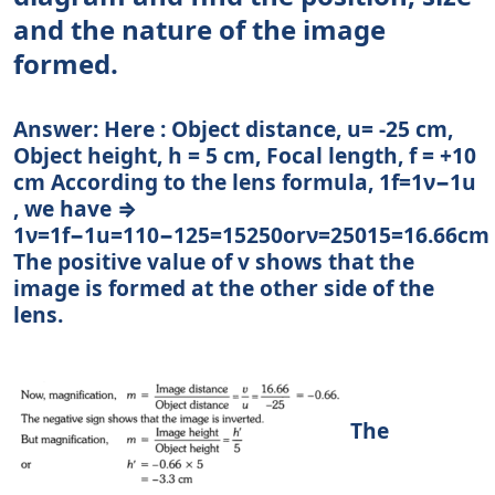
and the nature of the image
formed.
Answer: Here : Object distance, u= -25 cm,
Object height, h = 5 cm, Focal length, f = +10
cm According to the lens formula, 1f=1ν−1u
, we have ⇒
1ν=1f−1u=110−125=15250orν=25015=16.66cm
The positive value of v shows that the
image is formed at the other side of the
lens.
The