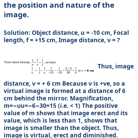
the position and nature of the
image.
Solution: Object distance, u = -10 cm, Focal
length, f = +15 cm, Image distance, ν = ?
Thus, image
distance, ν = + 6 cm Because ν is +ve, so a
virtual image is formed at a distance of 6
cm behind the mirror. Magnification,
m=−υu=−6−30=15 (i.e. < 1) The positive
value of m shows that image erect and its
value, which is less than 1, shows that
image is smaller than the object. Thus,
image is virtual, erect and diminished.