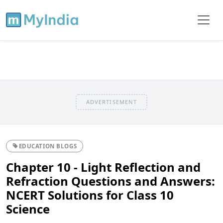
ADVERTISEMENT
EDUCATION BLOGS
Chapter 10 - Light Reflection and
Refraction Questions and Answers:
NCERT Solutions for Class 10
Science