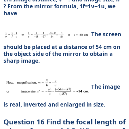
? From the mirror formula, 1f=1ν−1u, we
have
The screen
should be placed at a distance of 54 cm on
the object side of the mirror to obtain a
sharp image.
The image
is real, inverted and enlarged in size.
Question 16 Find the focal length of