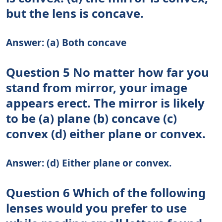
but the lens is concave.
Answer: (a) Both concave
Question 5 No matter how far you
stand from mirror, your image
appears erect. The mirror is likely
to be (a) plane (b) concave (c)
convex (d) either plane or convex.
Answer: (d) Either plane or convex.
Question 6 Which of the following
lenses would you prefer to use