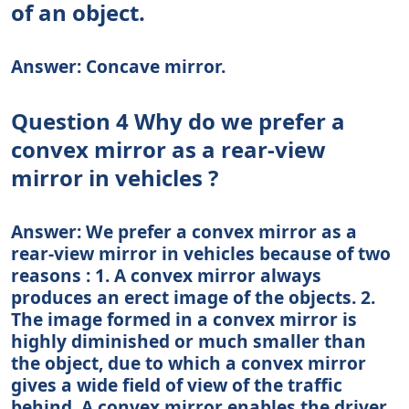
of an object.
Answer: Concave mirror.
Question 4 Why do we prefer a
convex mirror as a rear-view
mirror in vehicles ?
Answer: We prefer a convex mirror as a
rear-view mirror in vehicles because of two
reasons : 1. A convex mirror always
produces an erect image of the objects. 2.
The image formed in a convex mirror is
highly diminished or much smaller than
the object, due to which a convex mirror
gives a wide field of view of the traffic
behind. A convex mirror enables the driver