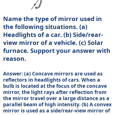
Name the type of mirror used in
the following situations. (a)
Headlights of a car. (b) Side/rear-
view mirror of a vehicle. (c) Solar
furnace. Support your answer with
reason.
Answer: (a) Concave mirrors are used as
reflectors in headlights of cars. When a
bulb is located at the focus of the concave
mirror, the light rays after reflection from
the mirror travel over a large distance as a
parallel beam of high intensity. (b) A convex
mirror is used as a side/rear-view mirror of