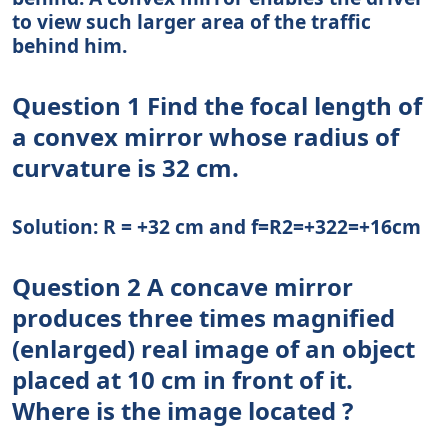
to view such larger area of the traffic
behind him.
Question 1 Find the focal length of
a convex mirror whose radius of
curvature is 32 cm.
Solution: R = +32 cm and f=R2=+322=+16cm
Question 2 A concave mirror
produces three times magnified
(enlarged) real image of an object
placed at 10 cm in front of it.
Where is the image located ?