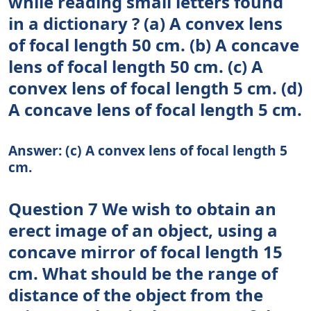
while reading small letters found
in a dictionary ? (a) A convex lens
of focal length 50 cm. (b) A concave
lens of focal length 50 cm. (c) A
convex lens of focal length 5 cm. (d)
A concave lens of focal length 5 cm.
Answer: (c) A convex lens of focal length 5
cm.
Question 7 We wish to obtain an
erect image of an object, using a
concave mirror of focal length 15
cm. What should be the range of
distance of the object from the