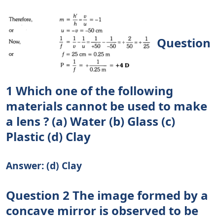
Question
1 Which one of the following
materials cannot be used to make
a lens ? (a) Water (b) Glass (c)
Plastic (d) Clay
Answer: (d) Clay
Question 2 The image formed by a
concave mirror is observed to be