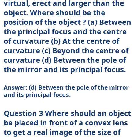
virtual, erect and larger than the
object. Where should be the
position of the object ? (a) Between
the principal focus and the centre
of curvature (b) At the centre of
curvature (c) Beyond the centre of
curvature (d) Between the pole of
the mirror and its principal focus.
Answer: (d) Between the pole of the mirror
and its principal focus.
Question 3 Where should an object
be placed in front of a convex lens
to get a real image of the size of