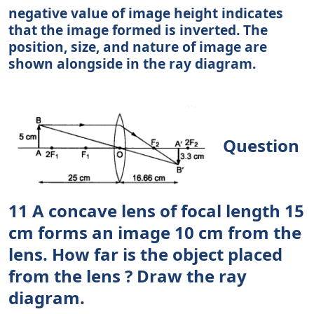
negative value of image height indicates
that the image formed is inverted. The
position, size, and nature of image are
shown alongside in the ray diagram.
Question
11 A concave lens of focal length 15
cm forms an image 10 cm from the
lens. How far is the object placed
from the lens ? Draw the ray
diagram.