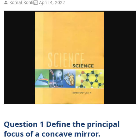
Komal Kohli
April 4, 2022
Question 1 Define the principal
focus of a concave mirror.