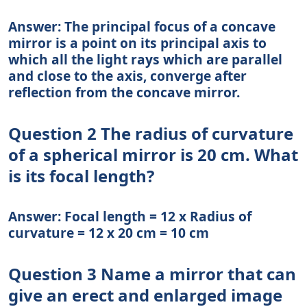
Answer: The principal focus of a concave
mirror is a point on its principal axis to
which all the light rays which are parallel
and close to the axis, converge after
reflection from the concave mirror.
Question 2 The radius of curvature
of a spherical mirror is 20 cm. What
is its focal length?
Answer: Focal length = 12 x Radius of
curvature = 12 x 20 cm = 10 cm
Question 3 Name a mirror that can
give an erect and enlarged image