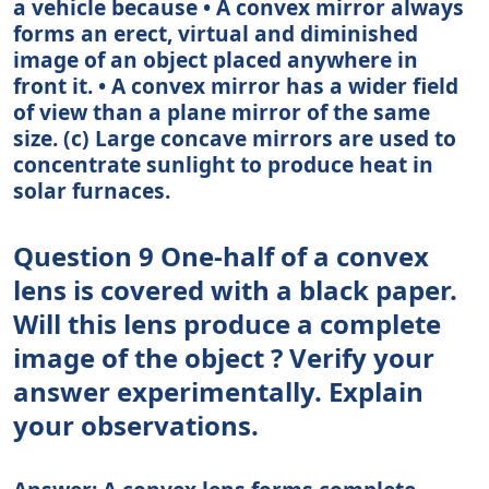
a vehicle because • A convex mirror always
forms an erect, virtual and diminished
image of an object placed anywhere in
front it. • A convex mirror has a wider field
of view than a plane mirror of the same
size. (c) Large concave mirrors are used to
concentrate sunlight to produce heat in
solar furnaces.
Question 9 One-half of a convex
lens is covered with a black paper.
Will this lens produce a complete
image of the object ? Verify your
answer experimentally. Explain
your observations.