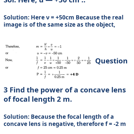
Solution: Here ν = +50cm Because the real
image is of the same size as the object,
Question
3 Find the power of a concave lens
of focal length 2 m.
Solution: Because the focal length of a
concave lens is negative, therefore f = -2 m