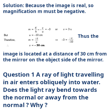
Solution: Because the image is real, so
magnification m must be negative.
Thus the
image is located at a distance of 30 cm from
the mirror on the object side of the mirror.
Question 1 A ray of light travelling
in air enters obliquely into water.
Does the light ray bend towards
the normal or away from the
normal ? Why ?