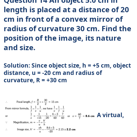
length is placed at a distance of 20
cm in front of a convex mirror of
radius of curvature 30 cm. Find the
position of the image, its nature
and size.
Solution: Since object size, h = +5 cm, object
distance, u = -20 cm and radius of
curvature, R = +30 cm
A virtual,