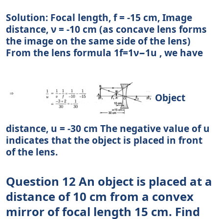
Solution: Focal length, f = -15 cm, Image
distance, ν = -10 cm (as concave lens forms
the image on the same side of the lens)
From the lens formula 1f=1ν−1u , we have
Object
distance, u = -30 cm The negative value of u
indicates that the object is placed in front
of the lens.
Question 12 An object is placed at a
distance of 10 cm from a convex
mirror of focal length 15 cm. Find