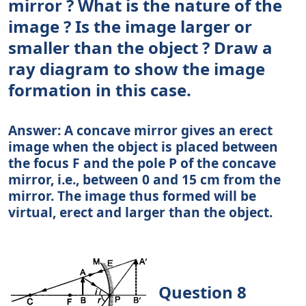
mirror ? What is the nature of the
image ? Is the image larger or
smaller than the object ? Draw a
ray diagram to show the image
formation in this case.
Answer: A concave mirror gives an erect
image when the object is placed between
the focus F and the pole P of the concave
mirror, i.e., between 0 and 15 cm from the
mirror. The image thus formed will be
virtual, erect and larger than the object.
Question 8