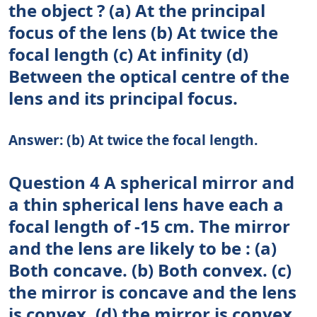
the object ? (a) At the principal
focus of the lens (b) At twice the
focal length (c) At infinity (d)
Between the optical centre of the
lens and its principal focus.
Answer: (b) At twice the focal length.
Question 4 A spherical mirror and
a thin spherical lens have each a
focal length of -15 cm. The mirror
and the lens are likely to be : (a)
Both concave. (b) Both convex. (c)
the mirror is concave and the lens
is convex. (d) the mirror is convex,