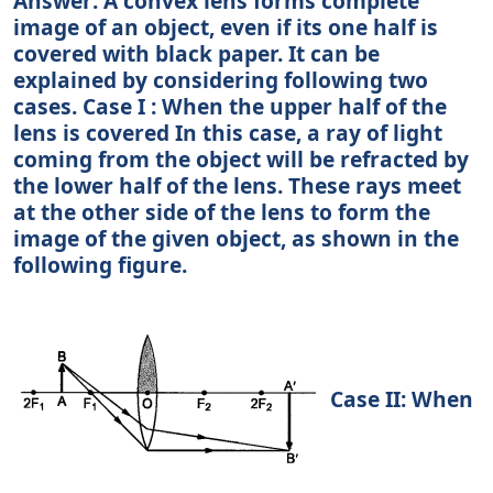
Answer: A convex lens forms complete
image of an object, even if its one half is
covered with black paper. It can be
explained by considering following two
cases. Case I : When the upper half of the
lens is covered In this case, a ray of light
coming from the object will be refracted by
the lower half of the lens. These rays meet
at the other side of the lens to form the
image of the given object, as shown in the
following figure.
Case II: When