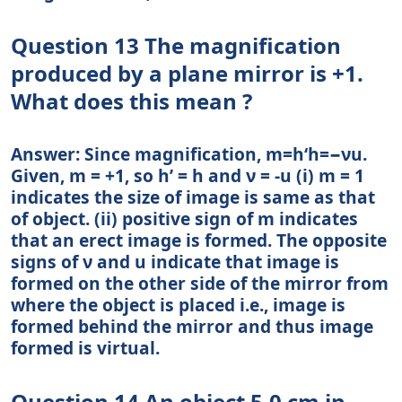
Question 13 The magnification
produced by a plane mirror is +1.
What does this mean ?
Answer: Since magnification, m=h‘h=−νu.
Given, m = +1, so h’ = h and ν = -u (i) m = 1
indicates the size of image is same as that
of object. (ii) positive sign of m indicates
that an erect image is formed. The opposite
signs of ν and u indicate that image is
formed on the other side of the mirror from
where the object is placed i.e., image is
formed behind the mirror and thus image
formed is virtual.
Question 14 An object 5.0 cm in