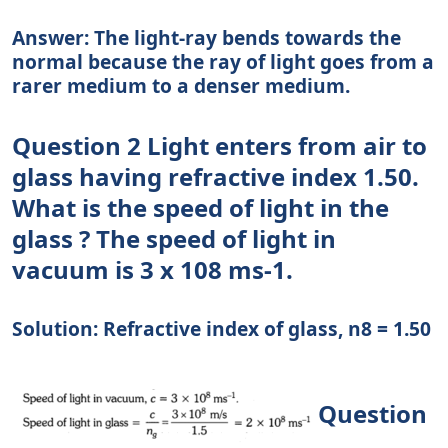
Answer: The light-ray bends towards the
normal because the ray of light goes from a
rarer medium to a denser medium.
Question 2 Light enters from air to
glass having refractive index 1.50.
What is the speed of light in the
glass ? The speed of light in
vacuum is 3 x 108 ms-1.
Solution: Refractive index of glass, n8 = 1.50
Question