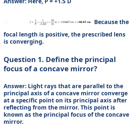
Answer: Here, P = +1.5 D
Because the
focal length is positive, the prescribed lens
is converging.
Question 1. Define the principal
focus of a concave mirror?
Answer: Light rays that are parallel to the
principal axis of a concave mirror converge
at a specific point on its principal axis after
reflecting from the mirror. This point is
known as the principal focus of the concave
mirror.