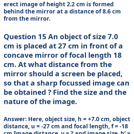
erect image of height 2.2 cm is formed
behind the mirror at a distance of 8.6 cm
from the mirror.
Question 15 An object of size 7.0
cm is placed at 27 cm in front of a
concave mirror of focal length 18
cm. At what distance from the
mirror should a screen be placed,
so that a sharp focussed image can
be obtained ? Find the size and the
nature of the image.
Answer: Here, object size, h = +7.0 cm, object
distance, u = -27 cm and focal length, f = -18
cm Image distance, ν = ? and image size, h’ =