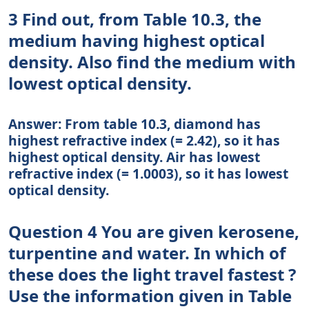
3 Find out, from Table 10.3, the
medium having highest optical
density. Also find the medium with
lowest optical density.
Answer: From table 10.3, diamond has
highest refractive index (= 2.42), so it has
highest optical density. Air has lowest
refractive index (= 1.0003), so it has lowest
optical density.
Question 4 You are given kerosene,
turpentine and water. In which of
these does the light travel fastest ?
Use the information given in Table