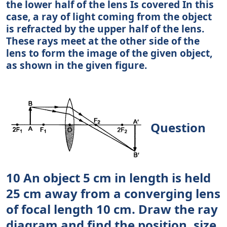
the lower half of the lens Is covered In this
case, a ray of light coming from the object
is refracted by the upper half of the lens.
These rays meet at the other side of the
lens to form the image of the given object,
as shown in the given figure.
Question
10 An object 5 cm in length is held
25 cm away from a converging lens
of focal length 10 cm. Draw the ray
diagram and find the position, size