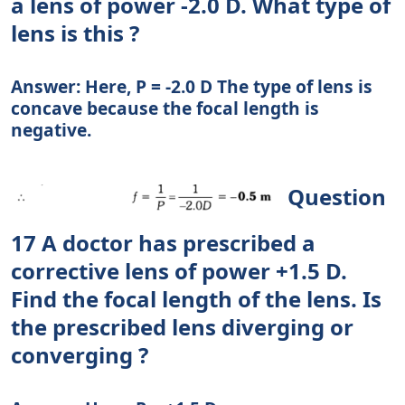
a lens of power -2.0 D. What type of
lens is this ?
Answer: Here, P = -2.0 D The type of lens is
concave because the focal length is
negative.
Question
17 A doctor has prescribed a
corrective lens of power +1.5 D.
Find the focal length of the lens. Is
the prescribed lens diverging or
converging ?