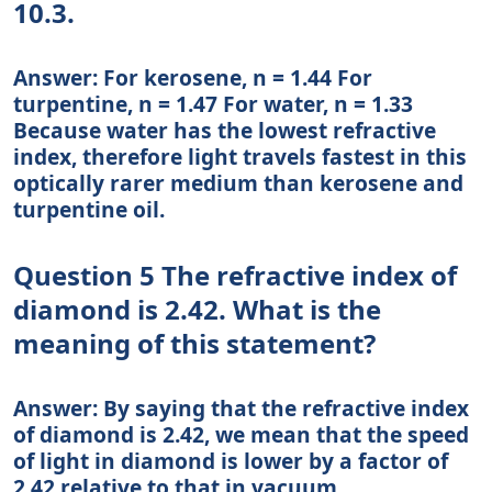
10.3.
Answer: For kerosene, n = 1.44 For
turpentine, n = 1.47 For water, n = 1.33
Because water has the lowest refractive
index, therefore light travels fastest in this
optically rarer medium than kerosene and
turpentine oil.
Question 5 The refractive index of
diamond is 2.42. What is the
meaning of this statement?
Answer: By saying that the refractive index
of diamond is 2.42, we mean that the speed
of light in diamond is lower by a factor of
2.42 relative to that in vacuum.