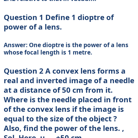
Question 1 Define 1 dioptre of
power of a lens.
Answer: One dioptre is the power of a lens
whose focal length is 1 metre.
Question 2 A convex lens forms a
real and inverted image of a needle
at a distance of 50 cm from it.
Where is the needle placed in front
of the convex lens if the image is
equal to the size of the object ?
Also, find the power of the lens. ,
Sol. Here, u — +50 cm ..