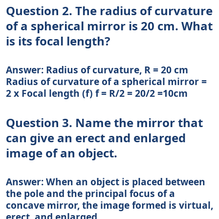
Question 2. The radius of curvature
of a spherical mirror is 20 cm. What
is its focal length?
Answer: Radius of curvature, R = 20 cm
Radius of curvature of a spherical mirror =
2 x Focal length (f) f = R/2 = 20/2 =10cm
Question 3. Name the mirror that
can give an erect and enlarged
image of an object.
Answer: When an object is placed between
the pole and the principal focus of a
concave mirror, the image formed is virtual,
erect, and enlarged.