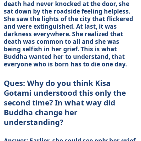
death had never knocked at the door, she
sat down by the roadside feeling helpless.
She saw the lights of the city that flickered
and were extinguished. At last, it was
darkness everywhere. She realized that
death was common to all and she was
being selfish in her grief. This is what
Buddha wanted her to understand, that
everyone who is born has to die one day.
Ques: Why do you think Kisa
Gotami understood this only the
second time? In what way did
Buddha change her
understanding?
Answer: Earlier, she could see only her grief.