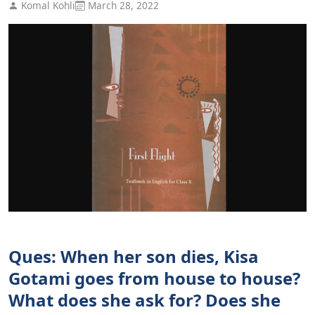
Komal Kohli
March 28, 2022
Ques: When her son dies, Kisa
Gotami goes from house to house?
What does she ask for? Does she