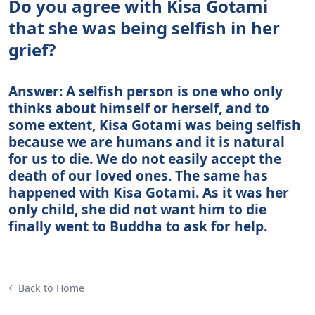
Do you agree with Kisa Gotami
that she was being selfish in her
grief?
Answer: A selfish person is one who only
thinks about himself or herself, and to
some extent, Kisa Gotami was being selfish
because we are humans and it is natural
for us to die. We do not easily accept the
death of our loved ones. The same has
happened with Kisa Gotami. As it was her
only child, she did not want him to die
finally went to Buddha to ask for help.
Back to Home