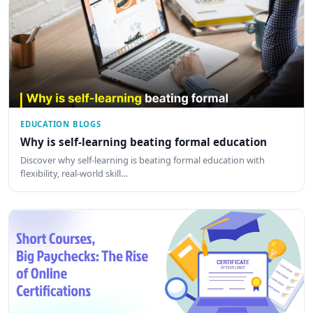
EDUCATION BLOGS
Why is self-learning beating formal education
Discover why self-learning is beating formal education with
flexibility, real-world skill…