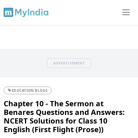
ADVERTISEMENT
EDUCATION BLOGS
Chapter 10 - The Sermon at
Benares Questions and Answers:
NCERT Solutions for Class 10
English (First Flight (Prose))