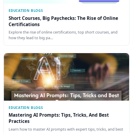
EDUCATION BLOGS
Short Courses, Big Paychecks: The Rise of Online
Certifications
Explore the rise of online certifications, top short courses, and
how they lead to big pa…
EDUCATION BLOGS
Mastering AI Prompts: Tips, Tricks, And Best
Practices
Learn how to master AI prompts with expert tips, tricks, and best