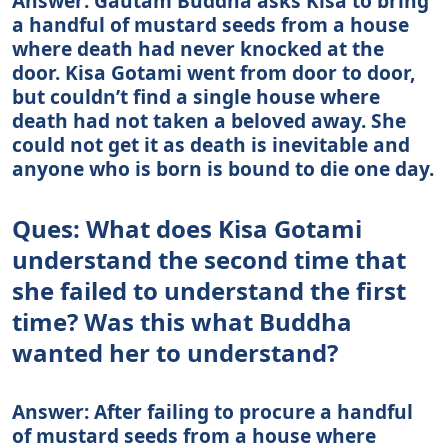
Answer: Gautam Buddha asks Kisa to bring
a handful of mustard seeds from a house
where death had never knocked at the
door. Kisa Gotami went from door to door,
but couldn’t find a single house where
death had not taken a beloved away. She
could not get it as death is inevitable and
anyone who is born is bound to die one day.
Ques: What does Kisa Gotami
understand the second time that
she failed to understand the first
time? Was this what Buddha
wanted her to understand?
Answer: After failing to procure a handful
of mustard seeds from a house where