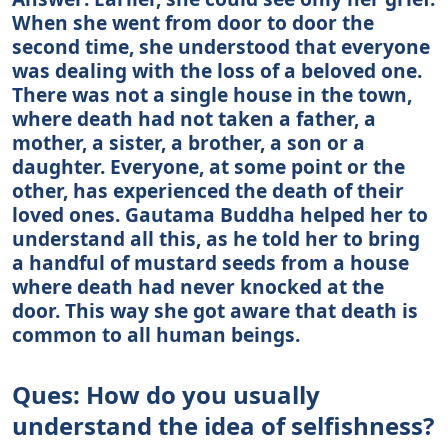
When she went from door to door the
second time, she understood that everyone
was dealing with the loss of a beloved one.
There was not a single house in the town,
where death had not taken a father, a
mother, a sister, a brother, a son or a
daughter. Everyone, at some point or the
other, has experienced the death of their
loved ones. Gautama Buddha helped her to
understand all this, as he told her to bring
a handful of mustard seeds from a house
where death had never knocked at the
door. This way she got aware that death is
common to all human beings.
Ques: How do you usually
understand the idea of selfishness?