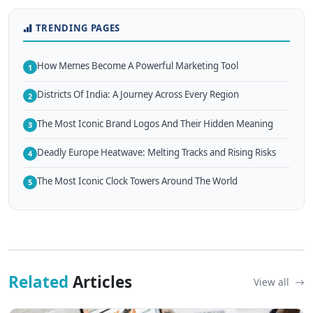
TRENDING PAGES
How Memes Become A Powerful Marketing Tool
1
Districts Of India: A Journey Across Every Region
2
The Most Iconic Brand Logos And Their Hidden Meaning
3
Deadly Europe Heatwave: Melting Tracks and Rising Risks
4
The Most Iconic Clock Towers Around The World
5
Related
Articles
View all