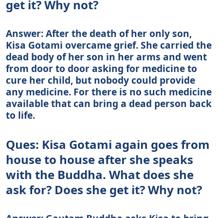
get it? Why not?
Answer: After the death of her only son,
Kisa Gotami overcame grief. She carried the
dead body of her son in her arms and went
from door to door asking for medicine to
cure her child, but nobody could provide
any medicine. For there is no such medicine
available that can bring a dead person back
to life.
Ques: Kisa Gotami again goes from
house to house after she speaks
with the Buddha. What does she
ask for? Does she get it? Why not?