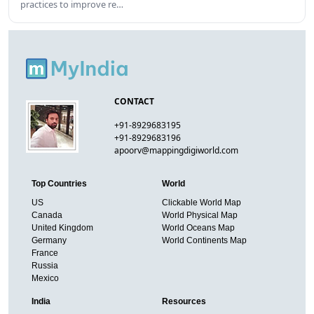
practices to improve re…
CONTACT
+91-8929683195
+91-8929683196
apoorv@mappingdigiworld.com
Top Countries
World
US
Clickable World Map
Canada
World Physical Map
United Kingdom
World Oceans Map
Germany
World Continents Map
France
Russia
Mexico
India
Resources