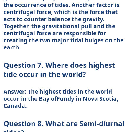
the occurrence of tides. Another factor is
centrifugal force, which is the force that
acts to counter balance the gravity.
Together, the gravitational pull and the
centrifugal force are responsible for
creating the two major tidal bulges on the
earth.
Question 7. Where does highest
tide occur in the world?
Answer: The highest tides in the world
occur in the Bay ofFundy in Nova Scotia,
Canada.
Question 8. What are Semi-diurnal