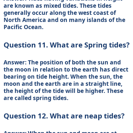
are known as mixed tides. These tides
generally occur along the west coast of
North America and on many islands of the
Pacific Ocean.
Question 11. What are Spring tides?
Answer: The position of both the sun and
the moon in relation to the earth has direct
bearing on tide height. When the sun, the
moon and the earth are in a straight line,
the height of the tide will be higher. These
are called spring tides.
Question 12. What are neap tides?