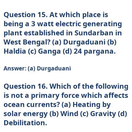
Question 15. At which place is
being a 3 watt electric generating
plant established in Sundarban in
West Bengal? (a) Durgaduani (b)
Haldia (c) Ganga (d) 24 pargana.
Answer: (a) Durgaduani
Question 16. Which of the following
is not a primary force which affects
ocean currents? (а) Heating by
solar energy (b) Wind (c) Gravity (d)
Debilitation.