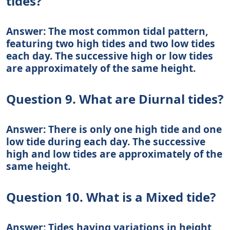
tides?
Answer: The most common tidal pattern,
featuring two high tides and two low tides
each day. The successive high or low tides
are approximately of the same height.
Question 9. What are Diurnal tides?
Answer: There is only one high tide and one
low tide during each day. The successive
high and low tides are approximately of the
same height.
Question 10. What is a Mixed tide?
Answer: Tides having variations in height