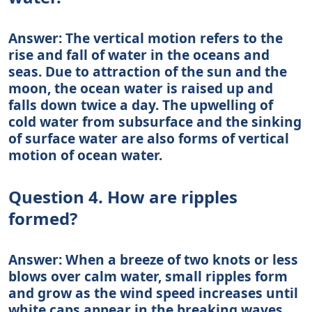
Answer: The vertical motion refers to the
rise and fall of water in the oceans and
seas. Due to attraction of the sun and the
moon, the ocean water is raised up and
falls down twice a day. The upwelling of
cold water from subsurface and the sinking
of surface water are also forms of vertical
motion of ocean water.
Question 4. How are ripples
formed?
Answer: When a breeze of two knots or less
blows over calm water, small ripples form
and grow as the wind speed increases until
white caps appear in the breaking waves.