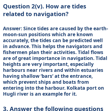
Question 2(v). How are tides
related to navigation?
Answer: Since tides are caused by the earth-
moon-sun positions which are known
accurately, the tides can be predicted well
in advance. This helps the navigators and
fishermen plan their activities. Tidal flows
are of great importance in navigation. Tidal
heights are very important, especially
harbours near rivers and within estuaries
having shallow ‘bars’ at the entrance,
which prevent ships and boats from
entering into the harbour. Kolkata port on
Hugli river is an example for it.
3. Answer the following questions