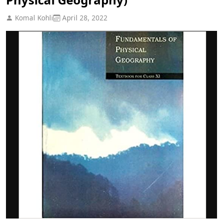
Komal Kohli
April 28, 2022