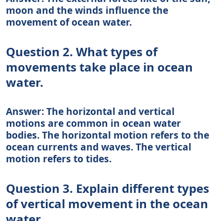
moon and the winds influence the
movement of ocean water.
Question 2. What types of
movements take place in ocean
water.
Answer: The horizontal and vertical
motions are common in ocean water
bodies. The horizontal motion refers to the
ocean currents and waves. The vertical
motion refers to tides.
Question 3. Explain different types
of vertical movement in the ocean
water.