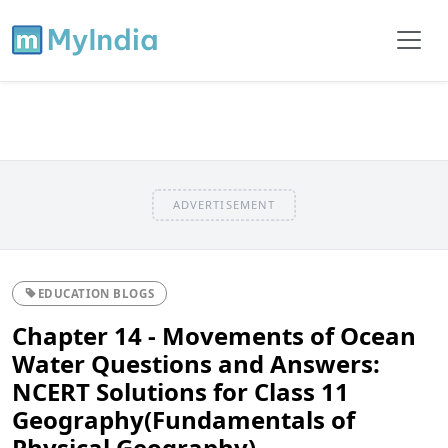
ADVERTISEMENT
EDUCATION BLOGS
Chapter 14 - Movements of Ocean
Water Questions and Answers:
NCERT Solutions for Class 11
Geography(Fundamentals of
Physical Geography)