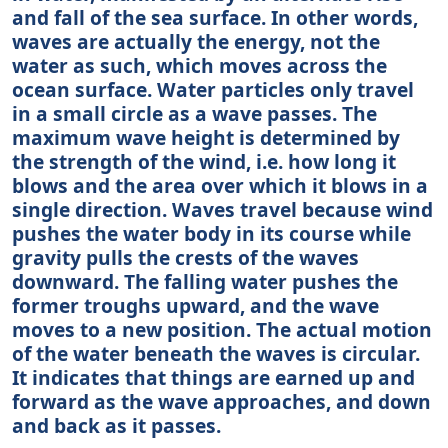
and fall of the sea surface. In other words,
waves are actually the energy, not the
water as such, which moves across the
ocean surface. Water particles only travel
in a small circle as a wave passes. The
maximum wave height is determined by
the strength of the wind, i.e. how long it
blows and the area over which it blows in a
single direction. Waves travel because wind
pushes the water body in its course while
gravity pulls the crests of the waves
downward. The falling water pushes the
former troughs upward, and the wave
moves to a new position. The actual motion
of the water beneath the waves is circular.
It indicates that things are earned up and
forward as the wave approaches, and down
and back as it passes.