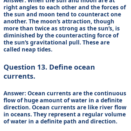
Answer: When the sun and moon are at
right angles to each other and the forces of
the sun and moon tend to counteract one
another. The moon’s attraction, though
more than twice as strong as the sun’s, is
diminished by the counteracting force of
the sun’s gravitational pull. These are
called neap tides.
Question 13. Define ocean
currents.
Answer: Ocean currents are the continuous
flow of huge amount of water in a definite
direction. Ocean currents are like river flow
in oceans. They represent a regular volume
of water in a definite path and direction.