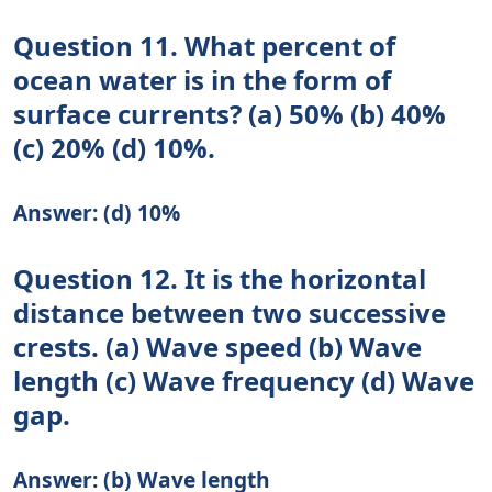
Question 11. What percent of
ocean water is in the form of
surface currents? (a) 50% (b) 40%
(c) 20% (d) 10%.
Answer: (d) 10%
Question 12. It is the horizontal
distance between two successive
crests. (a) Wave speed (b) Wave
length (c) Wave frequency (d) Wave
gap.
Answer: (b) Wave length