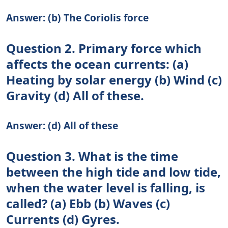
Answer: (b) The Coriolis force
Question 2. Primary force which
affects the ocean currents: (a)
Heating by solar energy (b) Wind (c)
Gravity (d) All of these.
Answer: (d) All of these
Question 3. What is the time
between the high tide and low tide,
when the water level is falling, is
called? (a) Ebb (b) Waves (c)
Currents (d) Gyres.