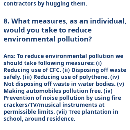
contractors by hugging them.
8. What measures, as an individual,
would you take to reduce
environmental pollution?
Ans: To reduce environmental pollution we
should take following measures: (i)
Reducing use of CFC. (ii) Disposing off waste
safely. (iii) Reducing use of polythene. (iv)
Not disposing off waste in water bodies. (v)
Making automobiles pollution free. (iv)
Prevention of noise pollution by using fire
crackers/TV/musical instruments at
permissible limits. (vii) Tree plantation in
school, around residence.