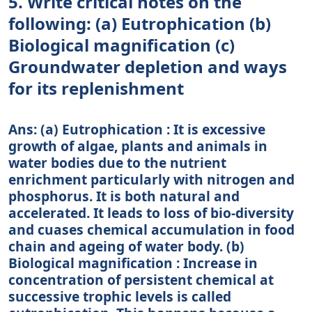
5. Write critical notes on the
following: (a) Eutrophication (b)
Biological magnification (c)
Groundwater depletion and ways
for its replenishment
Ans: (a) Eutrophication : It is excessive
growth of algae, plants and animals in
water bodies due to the nutrient
enrichment particularly with nitrogen and
phosphorus. It is both natural and
accelerated. It leads to loss of bio-diversity
and cuases chemical accumulation in food
chain and ageing of water body. (b)
Biological magnification : Increase in
concentration of persistent chemical at
successive trophic levels is called