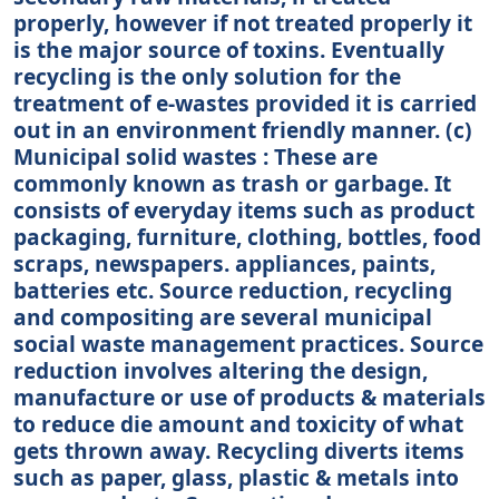
properly, however if not treated properly it
is the major source of toxins. Eventually
recycling is the only solution for the
treatment of e-wastes provided it is carried
out in an environment friendly manner. (c)
Municipal solid wastes : These are
commonly known as trash or garbage. It
consists of everyday items such as product
packaging, furniture, clothing, bottles, food
scraps, newspapers. appliances, paints,
batteries etc. Source reduction, recycling
and compositing are several municipal
social waste management practices. Source
reduction involves altering the design,
manufacture or use of products & materials
to reduce die amount and toxicity of what
gets thrown away. Recycling diverts items
such as paper, glass, plastic & metals into