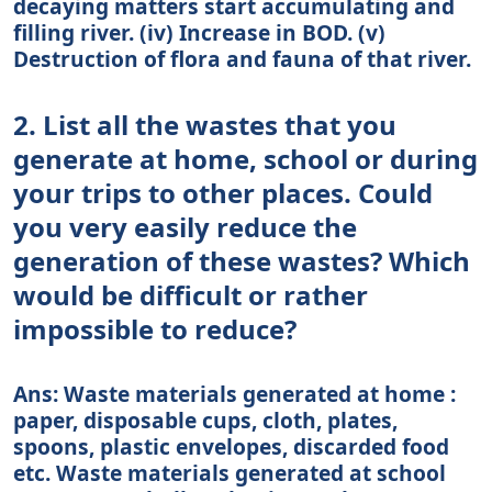
decaying matters start accumulating and
filling river. (iv) Increase in BOD. (v)
Destruction of flora and fauna of that river.
2. List all the wastes that you
generate at home, school or during
your trips to other places. Could
you very easily reduce the
generation of these wastes? Which
would be difficult or rather
impossible to reduce?
Ans: Waste materials generated at home :
paper, disposable cups, cloth, plates,
spoons, plastic envelopes, discarded food
etc. Waste materials generated at school