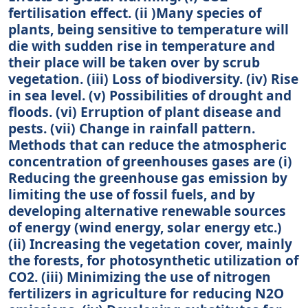
fertilisation effect. (ii )Many species of
plants, being sensitive to temperature will
die with sudden rise in temperature and
their place will be taken over by scrub
vegetation. (iii) Loss of biodiversity. (iv) Rise
in sea level. (v) Possibilities of drought and
floods. (vi) Erruption of plant disease and
pests. (vii) Change in rainfall pattern.
Methods that can reduce the atmospheric
concentration of greenhouses gases are (i)
Reducing the greenhouse gas emission by
limiting the use of fossil fuels, and by
developing alternative renewable sources
of energy (wind energy, solar energy etc.)
(ii) Increasing the vegetation cover, mainly
the forests, for photosynthetic utilization of
CO2. (iii) Minimizing the use of nitrogen
fertilizers in agriculture for reducing N2O