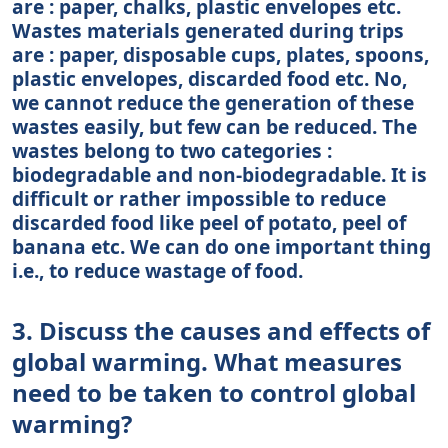
are : paper, chalks, plastic envelopes etc.
Wastes materials generated during trips
are : paper, disposable cups, plates, spoons,
plastic envelopes, discarded food etc. No,
we cannot reduce the generation of these
wastes easily, but few can be reduced. The
wastes belong to two categories :
biodegradable and non-biodegradable. It is
difficult or rather impossible to reduce
discarded food like peel of potato, peel of
banana etc. We can do one important thing
i.e., to reduce wastage of food.
3. Discuss the causes and effects of
global warming. What measures
need to be taken to control global
warming?