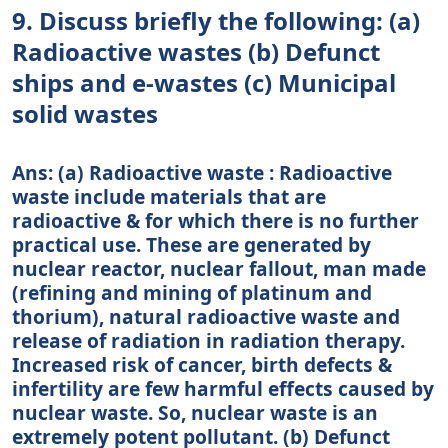
9. Discuss briefly the following: (a)
Radioactive wastes (b) Defunct
ships and e-wastes (c) Municipal
solid wastes
Ans: (a) Radioactive waste : Radioactive
waste include materials that are
radioactive & for which there is no further
practical use. These are generated by
nuclear reactor, nuclear fallout, man made
(refining and mining of platinum and
thorium), natural radioactive waste and
release of radiation in radiation therapy.
Increased risk of cancer, birth defects &
infertility are few harmful effects caused by
nuclear waste. So, nuclear waste is an
extremely potent pollutant. (b) Defunct