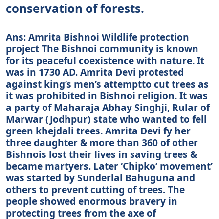
conservation of forests.
Ans: Amrita Bishnoi Wildlife protection
project The Bishnoi community is known
for its peaceful coexistence with nature. It
was in 1730 AD. Amrita Devi protested
against king’s men’s attemptto cut trees as
it was prohibited in Bishnoi religion. It was
a party of Maharaja Abhay Singhji, Rular of
Marwar (Jodhpur) state who wanted to fell
green khejdali trees. Amrita Devi fy her
three daughter & more than 360 of other
Bishnois lost their lives in saving trees &
became martyers. Later ‘Chipko’ movement’
was started by Sunderlal Bahuguna and
others to prevent cutting of trees. The
people showed enormous bravery in
protecting trees from the axe of