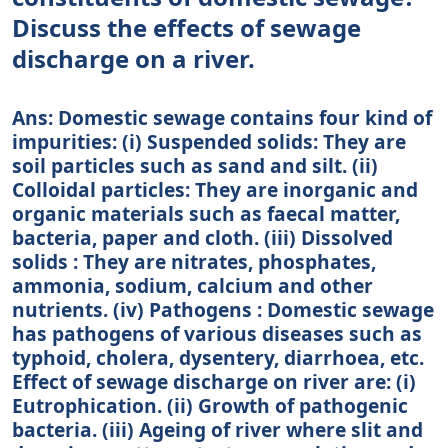
Discuss the effects of sewage
discharge on a river.
Ans: Domestic sewage contains four kind of
impurities: (i) Suspended solids: They are
soil particles such as sand and silt. (ii)
Colloidal particles: They are inorganic and
organic materials such as faecal matter,
bacteria, paper and cloth. (iii) Dissolved
solids : They are nitrates, phosphates,
ammonia, sodium, calcium and other
nutrients. (iv) Pathogens : Domestic sewage
has pathogens of various diseases such as
typhoid, cholera, dysentery, diarrhoea, etc.
Effect of sewage discharge on river are: (i)
Eutrophication. (ii) Growth of pathogenic
bacteria. (iii) Ageing of river where slit and