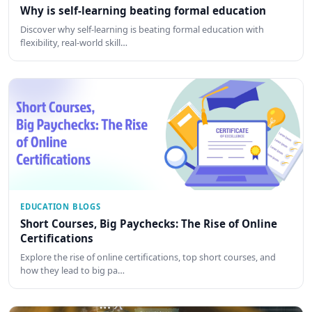
Why is self-learning beating formal education
Discover why self-learning is beating formal education with
flexibility, real-world skill…
EDUCATION BLOGS
Short Courses, Big Paychecks: The Rise of Online
Certifications
Explore the rise of online certifications, top short courses, and
how they lead to big pa…