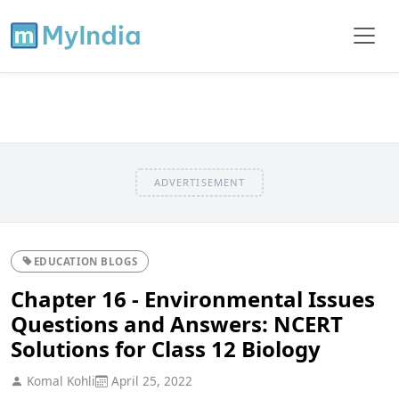
ADVERTISEMENT
EDUCATION BLOGS
Chapter 16 - Environmental Issues
Questions and Answers: NCERT
Solutions for Class 12 Biology
Komal Kohli
April 25, 2022