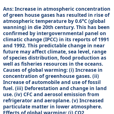
Ans: Increase in atmospheric concentration
of green house gases has resulted in rise of
atmospheric temperature by 0.6°C (global
wanning) in die 20th century. This has been
confirmed by intergovernmental panel on
climatic change (IPCC) in its reports of 1991
and 1992. This predictable change in near
future may affect climate, sea level, range
of species distribution, food production as
well as fisheries resources in the oceans.
Causes of global warming: (i) Increase in
concentration of greenhouse gases. (ii)
Increase of automobile and use of fossil
fuel. (iii) Deforestation and change in land
use. (iv) CFC and aerosol emission from
refrigerator and aeroplane. (v) Increased
particulate matter in lower atmosphere.
Effects of global warming: (i) CO2