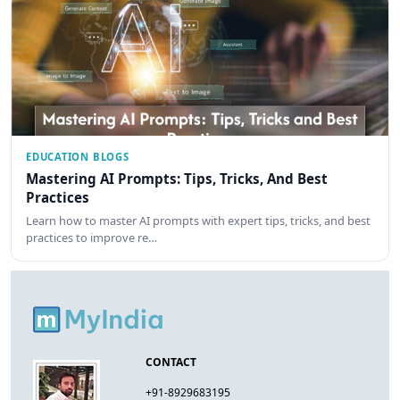
EDUCATION BLOGS
Mastering AI Prompts: Tips, Tricks, And Best
Practices
Learn how to master AI prompts with expert tips, tricks, and best
practices to improve re…
CONTACT
+91-8929683195