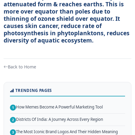
attenuated form & reaches earths. This is
more over equator than poles due to
thinning of ozone shield over equator. It
causes skin cancer, reduce rate of
photosynthesis in phytoplanktons, reduces
diversity of aquatic ecosystem.
Back to Home
TRENDING PAGES
How Memes Become A Powerful Marketing Tool
1
Districts Of India: A Journey Across Every Region
2
The Most Iconic Brand Logos And Their Hidden Meaning
3