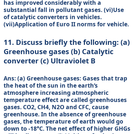
has improved considerably with a
substantial fall in pollutant gases. (vi)Use
of catalytic converters in vehicles.
(vii)Application of Euro II norms for vehicle.
11. Discuss briefly the following: (a)
Greenhouse gases (b) Catalytic
converter (c) Ultraviolet B
Ans: (a) Greenhouse gases: Gases that trap
the heat of the sun in the earth’s
atmosphere increasing atmospheric
temperature effect are called greenhouses
gases. CO2, CH4, N2O and CFC, cause
greenhouse. In the absence of greenhouse
gases, the temperature of earth would go
down to -18°C. The net effect of higher GHGs