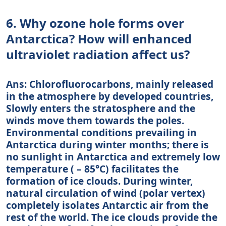
6. Why ozone hole forms over
Antarctica? How will enhanced
ultraviolet radiation affect us?
Ans: Chlorofluorocarbons, mainly released
in the atmosphere by developed countries,
Slowly enters the stratosphere and the
winds move them towards the poles.
Environmental conditions prevailing in
Antarctica during winter months; there is
no sunlight in Antarctica and extremely low
temperature ( – 85°C) facilitates the
formation of ice clouds. During winter,
natural circulation of wind (polar vertex)
completely isolates Antarctic air from the
rest of the world. The ice clouds provide the