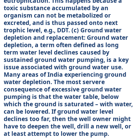
eutrophication. This happens because a
toxic substance accumulated by an
organism can not be metabolized or
excreted, and is thus passed onto next
trophic level, e.g., DDT. (c) Ground water
depletion and replacement: Ground water
depletion, a term often defined as long
term water level declines caused by
sustained ground water pumping, is a key
issue associated with ground water use.
Many areas of India experiencing ground
water depletion. The most servere
consequence of excessive ground water
pumping is that the water table, below
which the ground is saturated – with water,
can be lowered. If ground water level
declines too far, then the well owner might
have to deepen the well, drill a new well, or
at least attempt to lower the pump.