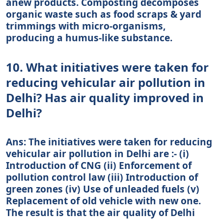
anew products. Composting decomposes
organic waste such as food scraps & yard
trimmings with micro-organisms,
producing a humus-like substance.
10. What initiatives were taken for
reducing vehicular air pollution in
Delhi? Has air quality improved in
Delhi?
Ans: The initiatives were taken for reducing
vehicular air pollution in Delhi are :- (i)
Introduction of CNG (ii) Enforcement of
pollution control law (iii) Introduction of
green zones (iv) Use of unleaded fuels (v)
Replacement of old vehicle with new one.
The result is that the air quality of Delhi