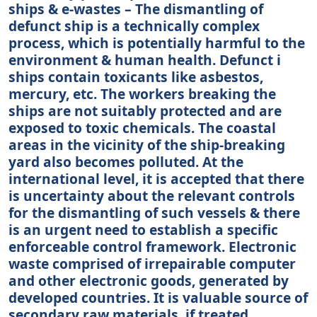
ships & e-wastes – The dismantling of
defunct ship is a technically complex
process, which is potentially harmful to the
environment & human health. Defunct i
ships contain toxicants like asbestos,
mercury, etc. The workers breaking the
ships are not suitably protected and are
exposed to toxic chemicals. The coastal
areas in the vicinity of the ship-breaking
yard also becomes polluted. At the
international level, it is accepted that there
is uncertainty about the relevant controls
for the dismantling of such vessels & there
is an urgent need to establish a specific
enforceable control framework. Electronic
waste comprised of irrepairable computer
and other electronic goods, generated by
developed countries. It is valuable source of
secondary raw materials, if treated