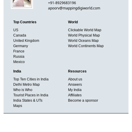
+91-8929683196
apoorv@mappingdigiworld.com
Top Countries
World
US
Clickable World Map
Canada
World Physical Map
United Kingdom
World Oceans Map
Germany
World Continents Map
France
Russia
Mexico
India
Resources
Top Ten Cities in India
About us
Delhi Metro Map
Answers
Who is Who
My India
Tourist Places in India
Affiliates
India States & UTs
Become a sponsor
Maps