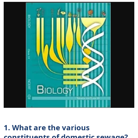
1. What are the various
constituents of domestic sewage?