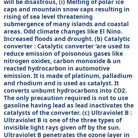
will be disastrous, (i) Melting of polar ice
caps and mountain snow caps resulting in
rising of sea level threatening
submergence of many islands and coastal
areas. Odd climate changes like El Nino.
Increased floods and drought. (b) Catalytic
converter : Catalytic converter ‘are used to
reduce emission of poisonous gases like
nitrogen oxides, carbon monoxide & un
reacted hydrocarbon in automotive
emission. It is made of platinum, palladium
and rhodium and is used as catalyst. It
converts unbumt hydrocarbons into CO2.
The only precaution required is not to use
gasoline having lead as lead inactivates the
catalysts of the converter. (c) Ultraviolet B :
Ultraviolet B is one of the three types of
invisible light rays given off by the sun.
Ultraviolet B penetrates the ozone layer in