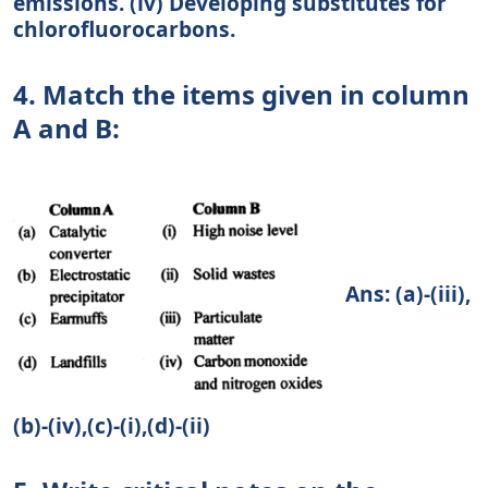
emissions. (iv) Developing substitutes for
chlorofluorocarbons.
4. Match the items given in column
A and B:
Ans: (a)-(iii),
(b)-(iv),(c)-(i),(d)-(ii)