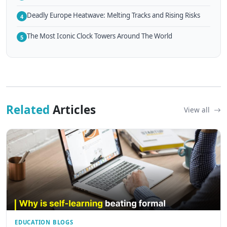
Deadly Europe Heatwave: Melting Tracks and Rising Risks
4
The Most Iconic Clock Towers Around The World
5
Related
Articles
View all
EDUCATION BLOGS