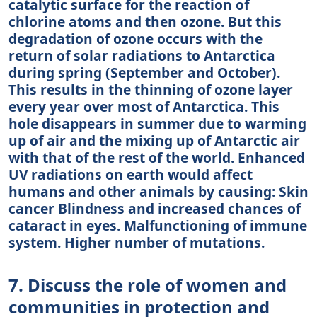
catalytic surface for the reaction of
chlorine atoms and then ozone. But this
degradation of ozone occurs with the
return of solar radiations to Antarctica
during spring (September and October).
This results in the thinning of ozone layer
every year over most of Antarctica. This
hole disappears in summer due to warming
up of air and the mixing up of Antarctic air
with that of the rest of the world. Enhanced
UV radiations on earth would affect
humans and other animals by causing: Skin
cancer Blindness and increased chances of
cataract in eyes. Malfunctioning of immune
system. Higher number of mutations.
7. Discuss the role of women and
communities in protection and