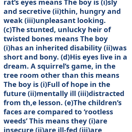
rat’s eyes means The boy is (i)sly
and secretive (ii)thin, hungry and
weak (iii)unpleasant looking.
(c)The stunted, unlucky heir of
twisted bones means The boy
(i)has an inherited disability (ii)was
short and bony. (d)His eyes live in a
dream. A squirrel’s game, in the
tree room other than this means
The boy is (i)Full of hope in the
future (ii)mentally ill (iii)distracted
from th,e lesson. (e)The children’s
faces are compared to ‘rootless
weeds’ This means they (i)are
insecure (ii)are ill-fed (iii)are