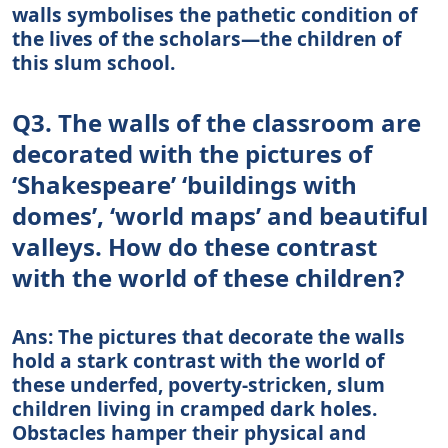
walls symbolises the pathetic condition of
the lives of the scholars—the children of
this slum school.
Q3. The walls of the classroom are
decorated with the pictures of
‘Shakespeare’ ‘buildings with
domes’, ‘world maps’ and beautiful
valleys. How do these contrast
with the world of these children?
Ans: The pictures that decorate the walls
hold a stark contrast with the world of
these underfed, poverty-stricken, slum
children living in cramped dark holes.
Obstacles hamper their physical and