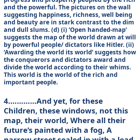
and the powerful. The pictures on the wall
suggesting happiness, richness, well being
and beauty are in stark contrast to the dim
and dull slums. (d) (i) ‘Open handed-map’
suggests the map of the world drawn at will
by powerful people/ dictators like Hitler. (ii)
‘Awarding the world its world’ suggests how
the conquerors and dictators award and
divide the world according to their whims.
This world is the world of the rich and
important people.
4.…………And yet, for these
Children, these windows, not this
map, their world, Where all their
future’s painted with a fog, A
narrow street sealed ip with a lead