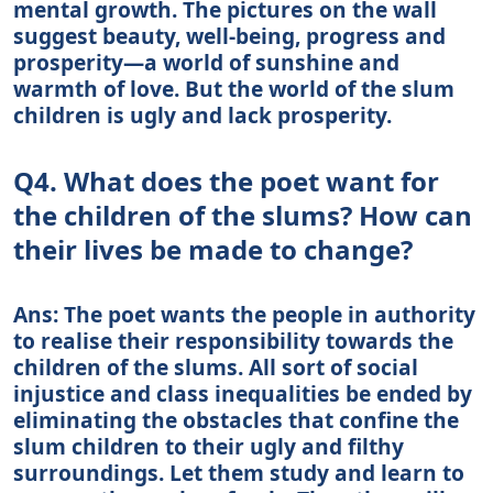
mental growth. The pictures on the wall
suggest beauty, well-being, progress and
prosperity—a world of sunshine and
warmth of love. But the world of the slum
children is ugly and lack prosperity.
Q4. What does the poet want for
the children of the slums? How can
their lives be made to change?
Ans: The poet wants the people in authority
to realise their responsibility towards the
children of the slums. All sort of social
injustice and class inequalities be ended by
eliminating the obstacles that confine the
slum children to their ugly and filthy
surroundings. Let them study and learn to