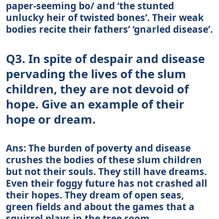
paper-seeming bo/ and ‘the stunted
unlucky heir of twisted bones’. Their weak
bodies recite their fathers’ ‘gnarled disease’.
Q3. In spite of despair and disease
pervading the lives of the slum
children, they are not devoid of
hope. Give an example of their
hope or dream.
Ans: The burden of poverty and disease
crushes the bodies of these slum children
but not their souls. They still have dreams.
Even their foggy future has not crashed all
their hopes. They dream of open seas,
green fields and about the games that a
squirrel plays in the tree room.