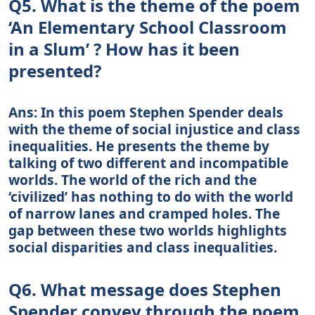
Q5. What is the theme of the poem
‘An Elementary School Classroom
in a Slum’ ? How has it been
presented?
Ans: In this poem Stephen Spender deals
with the theme of social injustice and class
inequalities. He presents the theme by
talking of two different and incompatible
worlds. The world of the rich and the
‘civilized’ has nothing to do with the world
of narrow lanes and cramped holes. The
gap between these two worlds highlights
social disparities and class inequalities.
Q6. What message does Stephen
Spender convey through the poem