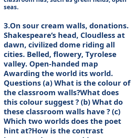
seas.
3.On sour cream walls, donations.
Shakespeare’s head, Cloudless at
dawn, civilized dome riding all
cities. Belled, flowery, Tyrolese
valley. Open-handed map
Awarding the world its world.
Questions (a) What is the colour of
the classroom walls?What does
this colour suggest ? (b) What do
these classroom walls have ? (c)
Which two worlds does the poet
hint at?How is the contrast