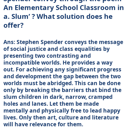
An Elementary School Classroom in
a. Slum’ ? What solution does he
offer?
Ans: Stephen Spender conveys the message
of social justice and class equalities by
presenting two contrasting and
incompatible worlds. He provides a way
out. For achieving any significant progress
and development the gap between the two
worlds must be abridged. This can be done
only by breaking the barriers that bind the
slum children in dark, narrow, cramped
holes and lanes. Let them be made
mentally and physically free to lead happy
lives. Only then art, culture and literature
will have relevance for them.