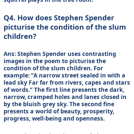
Q4. How does Stephen Spender
picturise the condition of the slum
children?
Ans: Stephen Spender uses contrasting
images in the poem to picturise the
condition of the slum children. For
example: “A narrow street sealed in with a
lead sky Far far from rivers, capes and stars
of words.” The first line presents the dark,
narrow, cramped holes and lanes closed in
by the bluish grey sky. The second fine
presents a world of beauty, prosperity,
progress, well-being and openness.