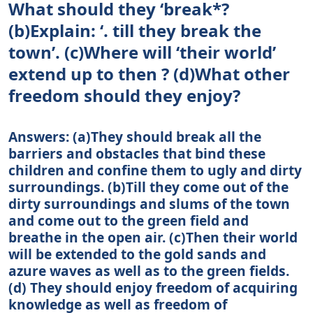
What should they ‘break*?
(b)Explain: ‘. till they break the
town’. (c)Where will ‘their world’
extend up to then ? (d)What other
freedom should they enjoy?
Answers: (a)They should break all the
barriers and obstacles that bind these
children and confine them to ugly and dirty
surroundings. (b)Till they come out of the
dirty surroundings and slums of the town
and come out to the green field and
breathe in the open air. (c)Then their world
will be extended to the gold sands and
azure waves as well as to the green fields.
(d) They should enjoy freedom of acquiring
knowledge as well as freedom of