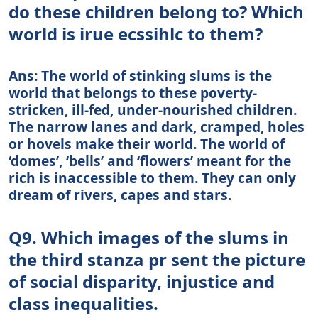
do these children belong to? Which
world is irue ecssihlc to them?
Ans: The world of stinking slums is the
world that belongs to these poverty-
stricken, ill-fed, under-nourished children.
The narrow lanes and dark, cramped, holes
or hovels make their world. The world of
‘domes’, ‘bells’ and ‘flowers’ meant for the
rich is inaccessible to them. They can only
dream of rivers, capes and stars.
Q9. Which images of the slums in
the third stanza pr sent the picture
of social disparity, injustice and
class inequalities.