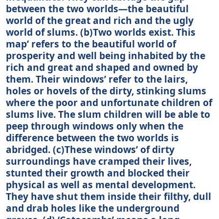
between the two worlds—the beautiful
world of the great and rich and the ugly
world of slums. (b)Two worlds exist. This
map’ refers to the beautiful world of
prosperity and well being inhabited by the
rich and great and shaped and owned by
them. Their windows’ refer to the lairs,
holes or hovels of the dirty, stinking slums
where the poor and unfortunate children of
slums live. The slum children will be able to
peep through windows only when the
difference between the two worlds is
abridged. (c)These windows’ of dirty
surroundings have cramped their lives,
stunted their growth and blocked their
physical as well as mental development.
They have shut them inside their filthy, dull
and drab holes like the underground