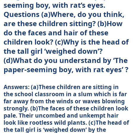
seeming boy, with rat’s eyes.
Questions (a)Where, do you think,
are these children sitting? (b)How
do the faces and hair of these
children look? (c)Why is the head of
the tall girl ‘weighed down’?
(d)What do you understand by ‘The
paper-seeming boy, with rat eyes’ ?
Answers: (a)These children are sitting in
the school classroom in a slum which is far
far away from the winds or waves blowing
strongly. (b)The faces of these children look
pale. Their uncombed and unkempt hair
look like rootless wild plants. (c)The head of
the tall girl is ‘weighed down’ by the