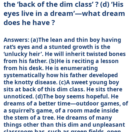
the ‘back of the dim class’ ? (d) ‘His
eyes live in a dream’—what dream
does he have ?
Answers: (a)The lean and thin boy having
rat’s eyes and a stunted growth is the
‘unlucky heir’. He will inherit twisted bones
from his father. (b)He is reciting a lesson
from his desk. He is enumerating
systematically how his father developed
the knotty disease. (c)A sweet young boy
sits at back of this dim class. He sits there
unnoticed. (d)The boy seems hopeful. He
dreams of a better time—outdoor games, of
a squirrel’s game, of a room made inside
the stem of a tree. He dreams of many
things other than this dim and unpleasant
classroom has, such as green fields, open