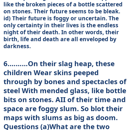
like the broken pieces of a bottle scattered
on stones. Their future seems to be bleak.
id) Their future is foggy or uncertain. The
only certainty in their lives is the endless
night of their death. In other words, their
birth, life and death are all enveloped by
darkness.
6.………On their slag heap, these
children Wear skins peeped
through by bones and spectacles of
steel With mended glass, like bottle
bits on stones. AII of their time and
space are foggy slum. So blot their
maps with slums as big as doom.
Questions (a)What are the two