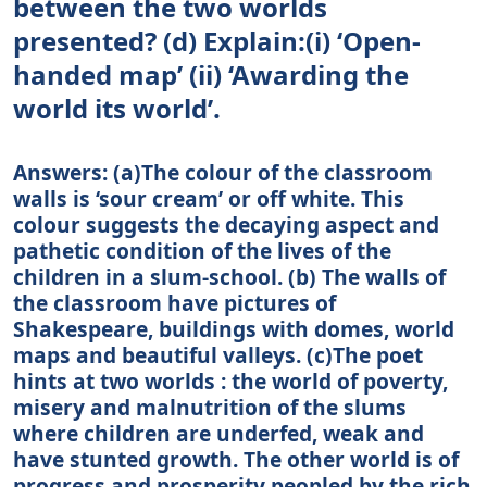
between the two worlds
presented? (d) Explain:(i) ‘Open-
handed map’ (ii) ‘Awarding the
world its world’.
Answers: (a)The colour of the classroom
walls is ‘sour cream’ or off white. This
colour suggests the decaying aspect and
pathetic condition of the lives of the
children in a slum-school. (b) The walls of
the classroom have pictures of
Shakespeare, buildings with domes, world
maps and beautiful valleys. (c)The poet
hints at two worlds : the world of poverty,
misery and malnutrition of the slums
where children are underfed, weak and
have stunted growth. The other world is of
progress and prosperity peopled by the rich