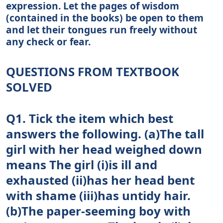
expression. Let the pages of wisdom
(contained in the books) be open to them
and let their tongues run freely without
any check or fear.
QUESTIONS FROM TEXTBOOK
SOLVED
Q1. Tick the item which best
answers the following. (a)The tall
girl with her head weighed down
means The girl (i)is ill and
exhausted (ii)has her head bent
with shame (iii)has untidy hair.
(b)The paper-seeming boy with