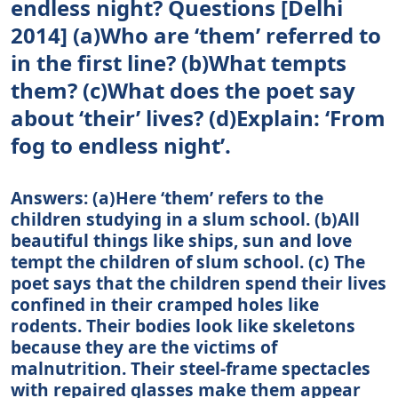
endless night? Questions [Delhi
2014] (a)Who are ‘them’ referred to
in the first line? (b)What tempts
them? (c)What does the poet say
about ‘their’ lives? (d)Explain: ‘From
fog to endless night’.
Answers: (а)Here ‘them’ refers to the
children studying in a slum school. (b)All
beautiful things like ships, sun and love
tempt the children of slum school. (c) The
poet says that the children spend their lives
confined in their cramped holes like
rodents. Their bodies look like skeletons
because they are the victims of
malnutrition. Their steel-frame spectacles
with repaired glasses make them appear