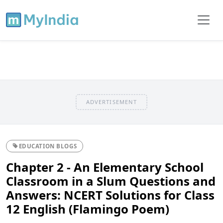
ADVERTISEMENT
EDUCATION BLOGS
Chapter 2 - An Elementary School
Classroom in a Slum Questions and
Answers: NCERT Solutions for Class
12 English (Flamingo Poem)