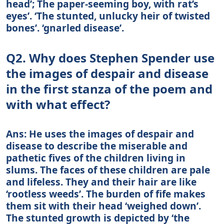
head’; The paper-seeming boy, with rat’s
eyes’. ‘The stunted, unlucky heir of twisted
bones’. ‘gnarled disease’.
Q2. Why does Stephen Spender use
the images of despair and disease
in the first stanza of the poem and
with what effect?
Ans: He uses the images of despair and
disease to describe the miserable and
pathetic fives of the children living in
slums. The faces of these children are pale
and lifeless. They and their hair are like
‘rootless weeds’. The burden of fife makes
them sit with their head ‘weighed down’.
The stunted growth is depicted by ‘the