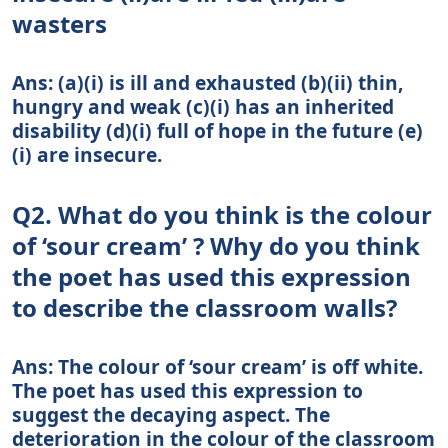
wasters
Ans: (a)(i) is ill and exhausted (b)(ii) thin,
hungry and weak (c)(i) has an inherited
disability (d)(i) full of hope in the future (e)
(i) are insecure.
Q2. What do you think is the colour
of ‘sour cream’ ? Why do you think
the poet has used this expression
to describe the classroom walls?
Ans: The colour of ‘sour cream’ is off white.
The poet has used this expression to
suggest the decaying aspect. The
deterioration in the colour of the classroom