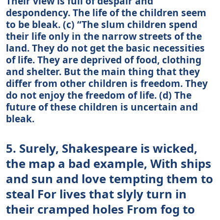
Their view is full of despair and
despondency. The life of the children seem
to be bleak. (c) “The slum children spend
their life only in the narrow streets of the
land. They do not get the basic necessities
of life. They are deprived of food, clothing
and shelter. But the main thing that they
differ from other children is freedom. They
do not enjoy the freedom of life. (d) The
future of these children is uncertain and
bleak.
5. Surely, Shakespeare is wicked,
the map a bad example, With ships
and sun and love tempting them to
steal For lives that slyly turn in
their cramped holes From fog to