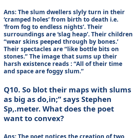
Ans: The slum dwellers slyly turn in their
‘cramped holes’ from birth to death i.e.
‘from fog to endless nights’. Their
surroundings are ‘slag heap’. Their children
“wear skins peeped through by bones.’
Their spectacles are “like bottle bits on
stones.” The image that sums up their
harsh existence reads : “All of their time
and space are foggy slum.”
Q10. So blot their maps with slums
as big as do,in;” says Stephen
Sp,.meter. What does the poet
want to convex?
Ans: The poet notices the creation of two