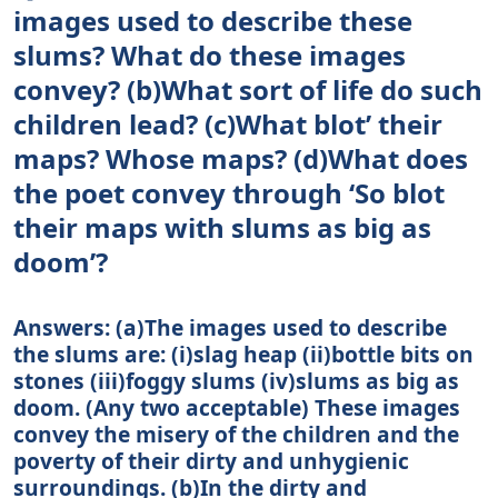
images used to describe these
slums? What do these images
convey? (b)What sort of life do such
children lead? (c)What blot’ their
maps? Whose maps? (d)What does
the poet convey through ‘So blot
their maps with slums as big as
doom’?
Answers: (а)The images used to describe
the slums are: (i)slag heap (ii)bottle bits on
stones (iii)foggy slums (iv)slums as big as
doom. (Any two acceptable) These images
convey the misery of the children and the
poverty of their dirty and unhygienic
surroundings. (b)In the dirty and