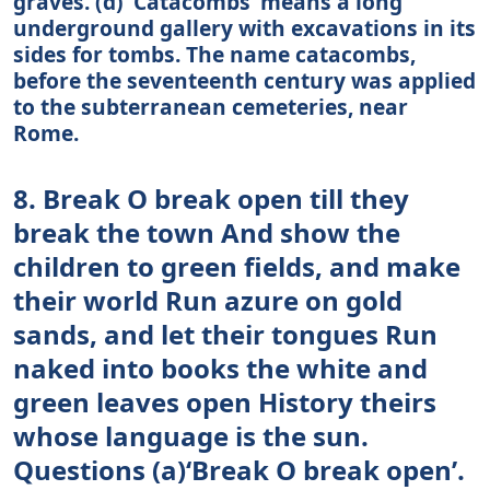
graves. (d) ‘Catacombs’ means a long
underground gallery with excavations in its
sides for tombs. The name catacombs,
before the seventeenth century was applied
to the subterranean cemeteries, near
Rome.
8. Break O break open till they
break the town And show the
children to green fields, and make
their world Run azure on gold
sands, and let their tongues Run
naked into books the white and
green leaves open History theirs
whose language is the sun.
Questions (a)‘Break O break open’.