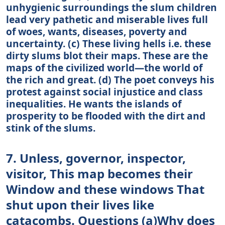
unhygienic surroundings the slum children
lead very pathetic and miserable lives full
of woes, wants, diseases, poverty and
uncertainty. (c) These living hells i.e. these
dirty slums blot their maps. These are the
maps of the civilized world—the world of
the rich and great. (d) The poet conveys his
protest against social injustice and class
inequalities. He wants the islands of
prosperity to be flooded with the dirt and
stink of the slums.
7. Unless, governor, inspector,
visitor, This map becomes their
Window and these windows That
shut upon their lives like
catacombs. Questions (a)Why does