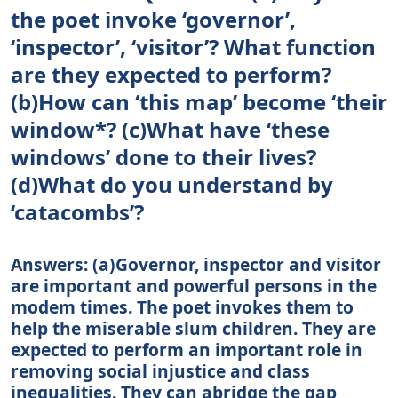
the poet invoke ‘governor’,
‘inspector’, ‘visitor’? What function
are they expected to perform?
(b)How can ‘this map’ become ‘their
window*? (c)What have ‘these
windows’ done to their lives?
(d)What do you understand by
‘catacombs’?
Answers: (a)Governor, inspector and visitor
are important and powerful persons in the
modem times. The poet invokes them to
help the miserable slum children. They are
expected to perform an important role in
removing social injustice and class
inequalities. They can abridge the gap