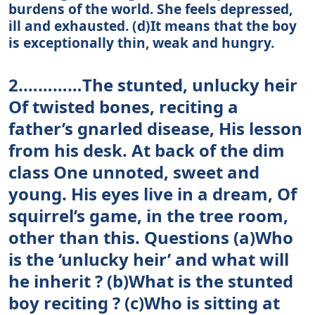
burdens of the world. She feels depressed,
ill and exhausted. (d)It means that the boy
is exceptionally thin, weak and hungry.
2.…………The stunted, unlucky heir
Of twisted bones, reciting a
father’s gnarled disease, His lesson
from his desk. At back of the dim
class One unnoted, sweet and
young. His eyes live in a dream, Of
squirrel’s game, in the tree room,
other than this. Questions (a)Who
is the ‘unlucky heir’ and what will
he inherit ? (b)What is the stunted
boy reciting ? (c)Who is sitting at