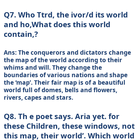
Q7. Who Ttrd, the ivor/d its world
and ho,What does this world
contain,?
Ans: The conquerors and dictators change
the map of the world according to their
whims and will. They change the
boundaries of various nations and shape
the ‘map’. Their fair map is of a beautiful
world full of domes, bells and flowers,
rivers, capes and stars.
Q8. Th e poet says. Aria yet. for
these Children, these windows, not
this map, their world’. Which world