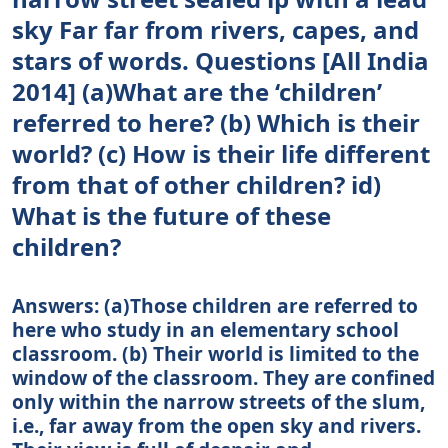
sky Far far from rivers, capes, and
stars of words. Questions [All India
2014] (a)What are the ‘children’
referred to here? (b) Which is their
world? (c) How is their life different
from that of other children? id)
What is the future of these
children?
Answers: (a)Those children are referred to
here who study in an elementary school
classroom. (b) Their world is limited to the
window of the classroom. They are confined
only within the narrow streets of the slum,
i.e., far away from the open sky and rivers.