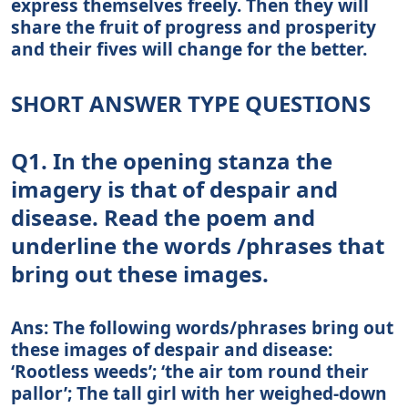
express themselves freely. Then they will
share the fruit of progress and prosperity
and their fives will change for the better.
SHORT ANSWER TYPE QUESTIONS
Q1. In the opening stanza the
imagery is that of despair and
disease. Read the poem and
underline the words /phrases that
bring out these images.
Ans: The following words/phrases bring out
these images of despair and disease:
‘Rootless weeds’; ‘the air tom round their
pallor’; The tall girl with her weighed-down