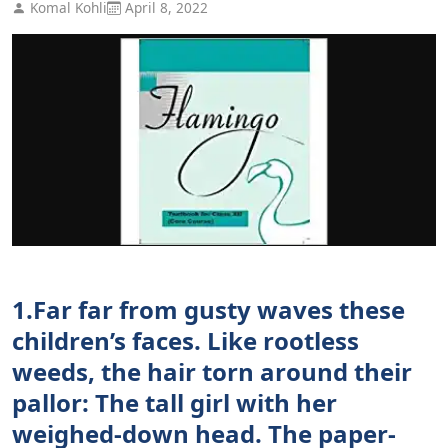
Komal Kohli
April 8, 2022
1.Far far from gusty waves these
children’s faces. Like rootless
weeds, the hair torn around their
pallor: The tall girl with her
weighed-down head. The paper-