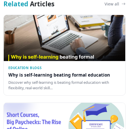
Related
Articles
View all
EDUCATION BLOGS
Why is self-learning beating formal education
Discover why self-learning is beating formal education with
flexibility, real-world skill…