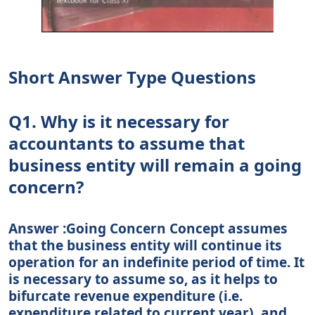
Short Answer Type Questions
Q1. Why is it necessary for
accountants to assume that
business entity will remain a going
concern?
Answer :Going Concern Concept assumes
that the business entity will continue its
operation for an indefinite period of time. It
is necessary to assume so, as it helps to
bifurcate revenue expenditure (i.e.
expenditure related to current year), and