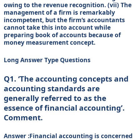
owing to the revenue recognition. (vii) The
management of a firm is remarkably
incompetent, but the firm’s accountants
cannot take this into account while
preparing book of accounts because of
money measurement concept.
Long Answer Type Questions
Q1. ‘The accounting concepts and
accounting standards are
generally referred to as the
essence of financial accounting’.
Comment.
Answer :Financial accounting is concerned