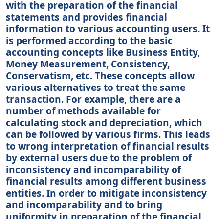
with the preparation of the financial
statements and provides financial
information to various accounting users. It
is performed according to the basic
accounting concepts like Business Entity,
Money Measurement, Consistency,
Conservatism, etc. These concepts allow
various alternatives to treat the same
transaction. For example, there are a
number of methods available for
calculating stock and depreciation, which
can be followed by various firms. This leads
to wrong interpretation of financial results
by external users due to the problem of
inconsistency and incomparability of
financial results among different business
entities. In order to mitigate inconsistency
and incomparability and to bring
uniformity in preparation of the financial