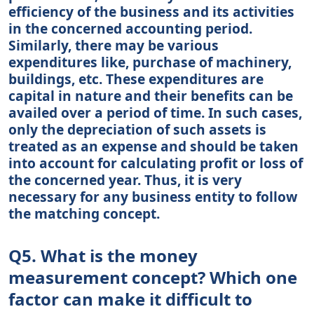
efficiency of the business and its activities
in the concerned accounting period.
Similarly, there may be various
expenditures like, purchase of machinery,
buildings, etc. These expenditures are
capital in nature and their benefits can be
availed over a period of time. In such cases,
only the depreciation of such assets is
treated as an expense and should be taken
into account for calculating profit or loss of
the concerned year. Thus, it is very
necessary for any business entity to follow
the matching concept.
Q5. What is the money
measurement concept? Which one
factor can make it difficult to