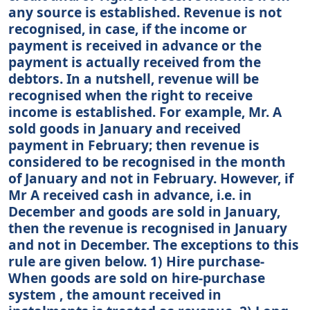
any source is established. Revenue is not
recognised, in case, if the income or
payment is received in advance or the
payment is actually received from the
debtors. In a nutshell, revenue will be
recognised when the right to receive
income is established. For example, Mr. A
sold goods in January and received
payment in February; then revenue is
considered to be recognised in the month
of January and not in February. However, if
Mr A received cash in advance, i.e. in
December and goods are sold in January,
then the revenue is recognised in January
and not in December. The exceptions to this
rule are given below. 1) Hire purchase-
When goods are sold on hire-purchase
system , the amount received in