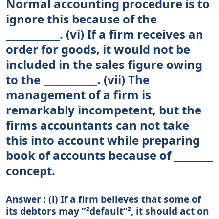
Normal accounting procedure is to
ignore this because of the
___________. (vi) If a firm receives an
order for goods, it would not be
included in the sales figure owing
to the ___________. (vii) The
management of a firm is
remarkably incompetent, but the
firms accountants can not take
this into account while preparing
book of accounts because of ________
concept.
Answer : (i) If a firm believes that some of
its debtors may ”²default”², it should act on