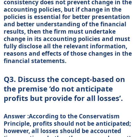
consistency does not prevent change in the
accounting policies, but if change in the
policies is essential for better presentation
and better understanding of the financial
results, then the firm must undertake
change in its accounting policies and must
fully disclose all the relevant information,
reasons and effects of those changes in the
financial statements.
Q3. Discuss the concept-based on
the premise ‘do not anticipate
profits but provide for all losses’.
Answer :According to the Conservatism
Principle, profits should not be anticipated;
however, all losses should be accounted