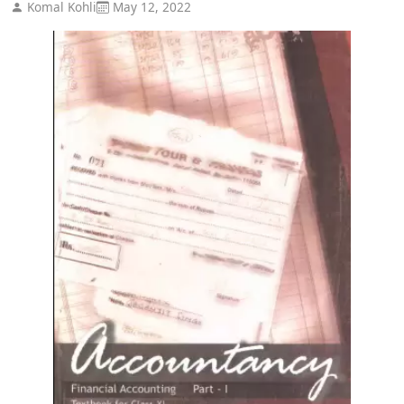
Komal Kohli
May 12, 2022