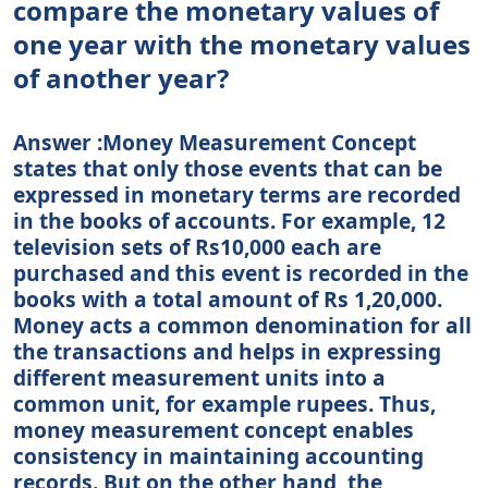
compare the monetary values of
one year with the monetary values
of another year?
Answer :Money Measurement Concept
states that only those events that can be
expressed in monetary terms are recorded
in the books of accounts. For example, 12
television sets of Rs10,000 each are
purchased and this event is recorded in the
books with a total amount of Rs 1,20,000.
Money acts a common denomination for all
the transactions and helps in expressing
different measurement units into a
common unit, for example rupees. Thus,
money measurement concept enables
consistency in maintaining accounting
records. But on the other hand, the