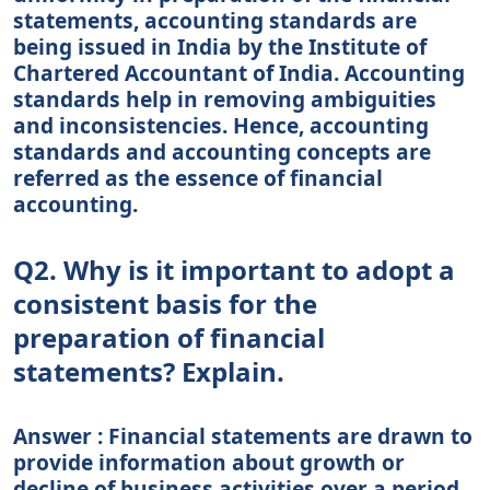
statements, accounting standards are
being issued in India by the Institute of
Chartered Accountant of India. Accounting
standards help in removing ambiguities
and inconsistencies. Hence, accounting
standards and accounting concepts are
referred as the essence of financial
accounting.
Q2. Why is it important to adopt a
consistent basis for the
preparation of financial
statements? Explain.
Answer : Financial statements are drawn to
provide information about growth or
decline of business activities over a period