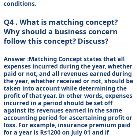
conditions.
Q4 . What is matching concept?
Why should a business concern
follow this concept? Discuss?
Answer :Matching Concept states that all
expenses incurred during the year, whether
paid or not, and all revenues earned during
the year, whether received or not, should be
taken into account while determining the
profit of that year. In other words, expenses
incurred in a period should be set off
against its revenues earned in the same
accounting period for ascertaining profit or
loss. For example, insurance premium paid
for a year is Rs1200 on July 01 and if