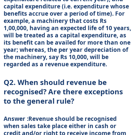
capital expenditure (i.e. expenditure whose
benefits accrue over a period of time). For
example, a machinery that costs Rs
1,00,000, having an expected life of 10 years,
will be treated as a capital expenditure, as
its benefit can be availed for more than one
year; whereas, the per year depreciation of
the machinery, say Rs 10,000, will be
regarded as a revenue expenditure.
Q2. When should revenue be
recognised? Are there exceptions
to the general rule?
Answer :Revenue should be recognised
when sales take place either in cash or
credit and/or right to receive income from