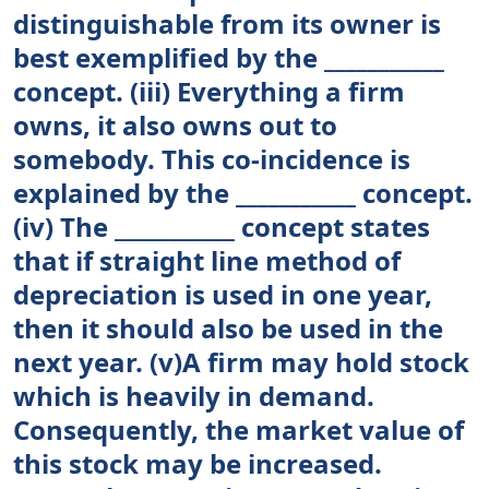
distinguishable from its owner is
best exemplified by the ___________
concept. (iii) Everything a firm
owns, it also owns out to
somebody. This co-incidence is
explained by the ___________ concept.
(iv) The ___________ concept states
that if straight line method of
depreciation is used in one year,
then it should also be used in the
next year. (v)A firm may hold stock
which is heavily in demand.
Consequently, the market value of
this stock may be increased.