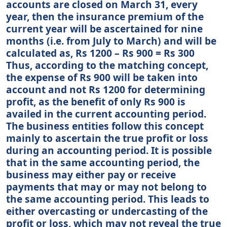
accounts are closed on March 31, every
year, then the insurance premium of the
current year will be ascertained for nine
months (i.e. from July to March) and will be
calculated as, Rs 1200 – Rs 900 = Rs 300
Thus, according to the matching concept,
the expense of Rs 900 will be taken into
account and not Rs 1200 for determining
profit, as the benefit of only Rs 900 is
availed in the current accounting period.
The business entities follow this concept
mainly to ascertain the true profit or loss
during an accounting period. It is possible
that in the same accounting period, the
business may either pay or receive
payments that may or may not belong to
the same accounting period. This leads to
either overcasting or undercasting of the
profit or loss, which may not reveal the true