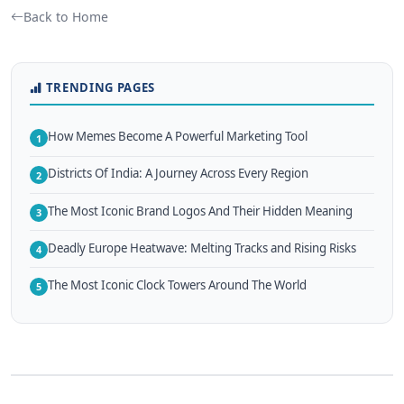
Back to Home
TRENDING PAGES
How Memes Become A Powerful Marketing Tool
1
Districts Of India: A Journey Across Every Region
2
The Most Iconic Brand Logos And Their Hidden Meaning
3
Deadly Europe Heatwave: Melting Tracks and Rising Risks
4
The Most Iconic Clock Towers Around The World
5