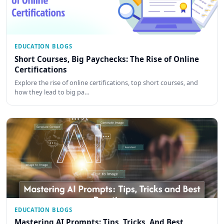
EDUCATION BLOGS
Short Courses, Big Paychecks: The Rise of Online
Certifications
Explore the rise of online certifications, top short courses, and
how they lead to big pa…
EDUCATION BLOGS
Mastering AI Prompts: Tips, Tricks, And Best