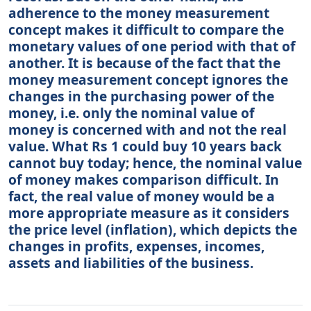
adherence to the money measurement
concept makes it difficult to compare the
monetary values of one period with that of
another. It is because of the fact that the
money measurement concept ignores the
changes in the purchasing power of the
money, i.e. only the nominal value of
money is concerned with and not the real
value. What Rs 1 could buy 10 years back
cannot buy today; hence, the nominal value
of money makes comparison difficult. In
fact, the real value of money would be a
more appropriate measure as it considers
the price level (inflation), which depicts the
changes in profits, expenses, incomes,
assets and liabilities of the business.