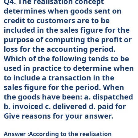
Q4. The realisation concept
determines when goods sent on
credit to customers are to be
included in the sales figure for the
purpose of computing the profit or
loss for the accounting period.
Which of the following tends to be
used in practice to determine when
to include a transaction in the
sales figure for the period. When
the goods have been: a. dispatched
b. invoiced c. delivered d. paid for
Give reasons for your answer.
Answer :According to the realisation