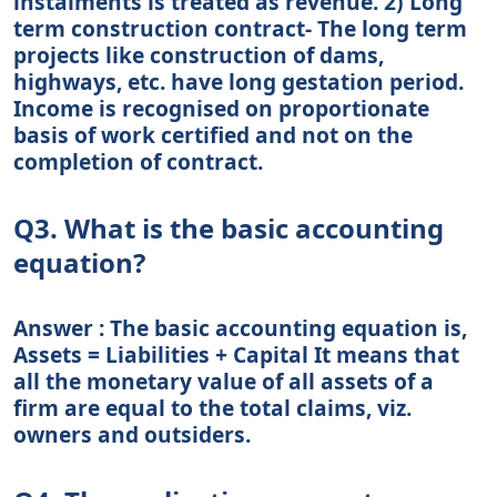
instalments is treated as revenue. 2) Long
term construction contract- The long term
projects like construction of dams,
highways, etc. have long gestation period.
Income is recognised on proportionate
basis of work certified and not on the
completion of contract.
Q3. What is the basic accounting
equation?
Answer : The basic accounting equation is,
Assets = Liabilities + Capital It means that
all the monetary value of all assets of a
firm are equal to the total claims, viz.
owners and outsiders.