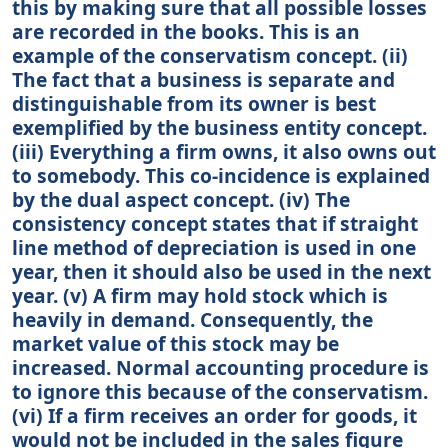
this by making sure that all possible losses
are recorded in the books. This is an
example of the conservatism concept. (ii)
The fact that a business is separate and
distinguishable from its owner is best
exemplified by the business entity concept.
(iii) Everything a firm owns, it also owns out
to somebody. This co-incidence is explained
by the dual aspect concept. (iv) The
consistency concept states that if straight
line method of depreciation is used in one
year, then it should also be used in the next
year. (v) A firm may hold stock which is
heavily in demand. Consequently, the
market value of this stock may be
increased. Normal accounting procedure is
to ignore this because of the conservatism.
(vi) If a firm receives an order for goods, it
would not be included in the sales figure