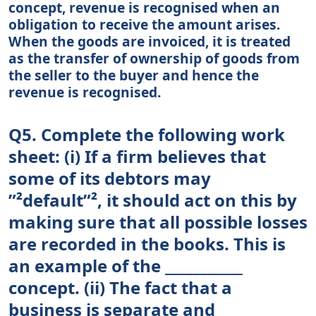
concept, revenue is recognised when an
obligation to receive the amount arises.
When the goods are invoiced, it is treated
as the transfer of ownership of goods from
the seller to the buyer and hence the
revenue is recognised.
Q5. Complete the following work
sheet: (i) If a firm believes that
some of its debtors may
”²default”², it should act on this by
making sure that all possible losses
are recorded in the books. This is
an example of the ___________
concept. (ii) The fact that a
business is separate and