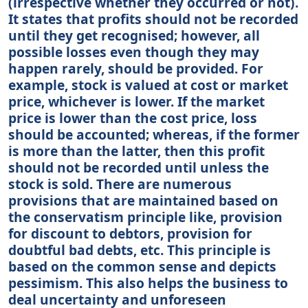
(irrespective whether they occurred or not).
It states that profits should not be recorded
until they get recognised; however, all
possible losses even though they may
happen rarely, should be provided. For
example, stock is valued at cost or market
price, whichever is lower. If the market
price is lower than the cost price, loss
should be accounted; whereas, if the former
is more than the latter, then this profit
should not be recorded until unless the
stock is sold. There are numerous
provisions that are maintained based on
the conservatism principle like, provision
for discount to debtors, provision for
doubtful bad debts, etc. This principle is
based on the common sense and depicts
pessimism. This also helps the business to
deal uncertainty and unforeseen