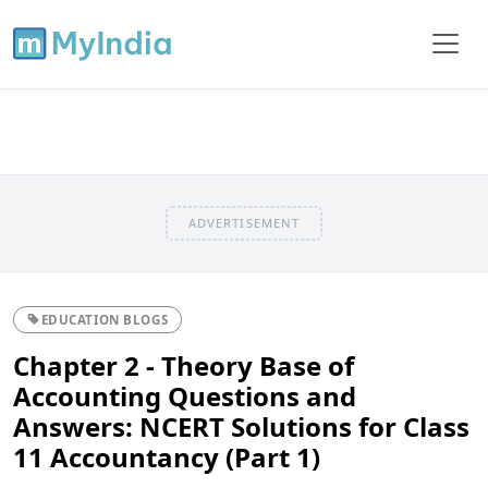
ADVERTISEMENT
EDUCATION BLOGS
Chapter 2 - Theory Base of
Accounting Questions and
Answers: NCERT Solutions for Class
11 Accountancy (Part 1)