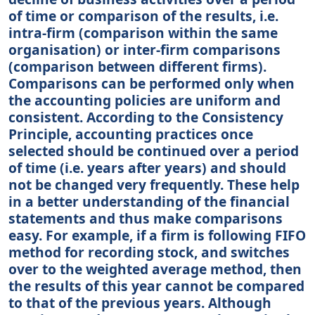
of time or comparison of the results, i.e.
intra-firm (comparison within the same
organisation) or inter-firm comparisons
(comparison between different firms).
Comparisons can be performed only when
the accounting policies are uniform and
consistent. According to the Consistency
Principle, accounting practices once
selected should be continued over a period
of time (i.e. years after years) and should
not be changed very frequently. These help
in a better understanding of the financial
statements and thus make comparisons
easy. For example, if a firm is following FIFO
method for recording stock, and switches
over to the weighted average method, then
the results of this year cannot be compared
to that of the previous years. Although