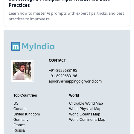
Practices
Learn how to master AI prompts with expert tips, tricks, and best
practices to improve re…
CONTACT
+91-8929683195
+91-8929683196
apoorv@mappingdigiworld.com
Top Countries
World
US
Clickable World Map
Canada
World Physical Map
United Kingdom
World Oceans Map
Germany
World Continents Map
France
Russia