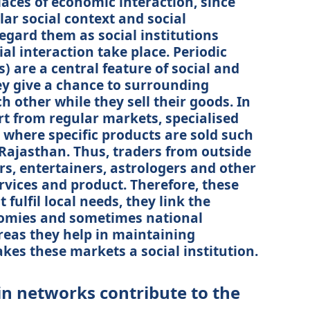
aces of economic interaction, since
lar social context and social
egard them as social institutions
ial interaction take place. Periodic
 are a central feature of social and
y give a chance to surrounding
ch other while they sell their goods. In
art from regular markets, specialised
 where specific products are sold such
n Rajasthan. Thus, traders from outside
, entertainers, astrologers and other
ervices and product. Therefore, these
 fulfil local needs, they link the
nomies and sometimes national
reas they help in maintaining
kes these markets a social institution.
in networks contribute to the