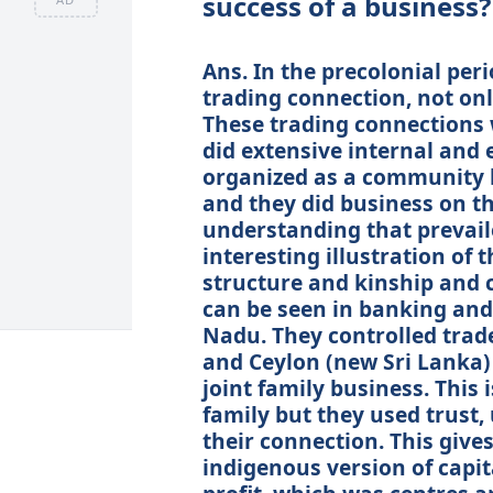
success of a business?
Ans. In the precolonial per
trading connection, not onl
These trading connection
did extensive internal and
organized as a community b
and they did business on the
understanding that prevail
interesting illustration of t
structure and kinship and c
can be seen in banking and 
Nadu. They controlled trad
and Ceylon (new Sri Lanka)
joint family business. This i
family but they used trust, 
their connection. This gives
indigenous version of capi