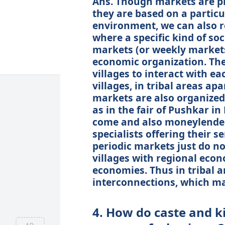
Ans. Though markets are pl
they are based on a particu
environment, we can also r
where a specific kind of soc
markets (or weekly markets)
economic organization. The
villages to interact with ea
villages, in tribal areas ap
markets are also organized
as in the fair of Pushkar i
come and also moneylenders
specialists offering their s
periodic markets just do not
villages with regional eco
economies. Thus in tribal a
interconnections, which ma
4. How do caste and k
AD