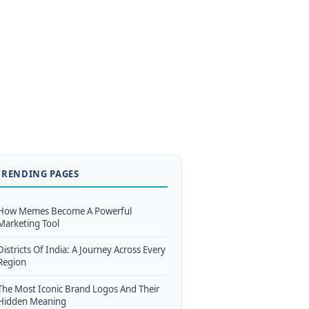
TRENDING PAGES
How Memes Become A Powerful
Marketing Tool
Districts Of India: A Journey Across Every
Region
The Most Iconic Brand Logos And Their
Hidden Meaning