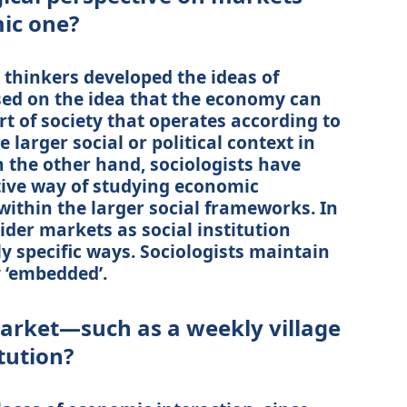
ic one?
thinkers developed the ideas of
ed on the idea that the economy can
rt of society that operates according to
 larger social or political context in
 the other hand, sociologists have
ative way of studying economic
within the larger social frameworks. In
sider markets as social institution
y specific ways. Sociologists maintain
 ‘embedded’.
market—such as a weekly village
tution?