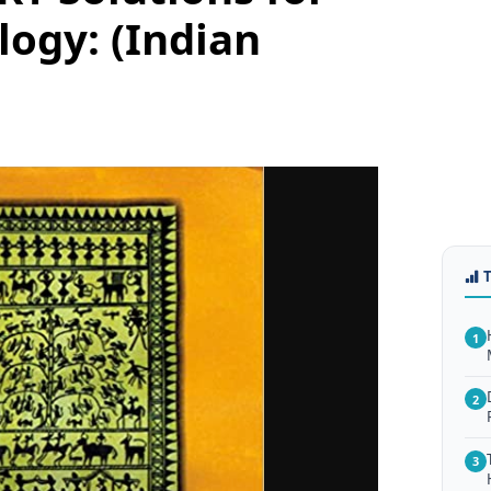
logy: (Indian
1
2
3