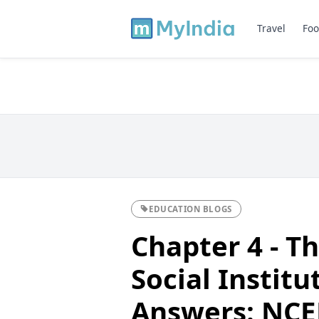
Travel
Foo
EDUCATION BLOGS
Chapter 4 - T
Social Instit
Answers: NCER