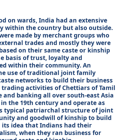
iod on wards, India had an extensive
y within the country but also outside.
s were made by merchant groups who
 external trades and mostly they were
ased on their same caste or kinship
 basis of trust, loyalty and
ed within their community. An
he use of traditional joint family
aste networks to build their business
trading activities of Chettiars of Tamil
e and banking all over south-east Asia
 in the 19th century and operate as
s typical patriarchal structure of joint
unity and goodwill of kinship to build
 its idea that Indians had their
talism, when they ran business for