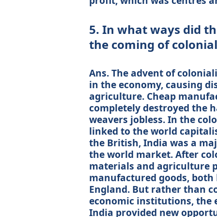
profit, which was centres a
5. In what ways did t
the coming of colonia
Ans. The advent of colonia
in the economy, causing di
agriculture. Cheap manufac
completely destroyed the 
weavers jobless. In the colo
linked to the world capital
the British, India was a ma
the world market. After col
materials and agriculture 
manufactured goods, both la
England. But rather than c
economic institutions, the
India provided new opport