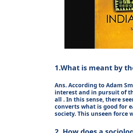
1.What is meant by the
Ans. According to Adam Smit
interest and in pursuit of t
all . In this sense, there s
converts what is good for e
society. This unseen force w
2. How does a sociolo