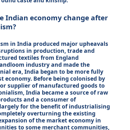
round caste and kinship.
he Indian economy change after
lism?
lism in India produced major upheavals
sruptions in production, trade and
tured textiles from England
handloom industry and made the
nial era, India began to be more fully
ist economy. Before being colonised by
jor supplier of manufactured goods to
onialism, India became a source of raw
products and a consumer of
rgely for the benefit of industrialising
ompletely overturning the existing
 expansion of the market economy in
unities to some merchant communities,