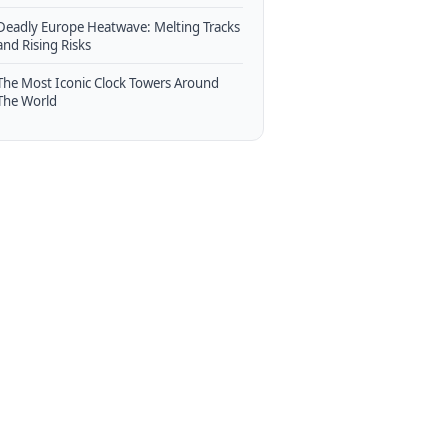
Deadly Europe Heatwave: Melting Tracks
and Rising Risks
The Most Iconic Clock Towers Around
The World