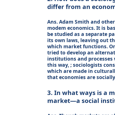
differ from an econom
Ans. Adam Smith and other 
modem economics. It is bas
be studied as a separate pa
its own laws, leaving out the
which market functions. On
tried to develop an altern
institutions and processes 
this way, ; sociologists con
which are made in culturall
that economies are socially
3. In what ways is a 
market—a social insti