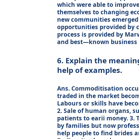
which were able to improve 
themselves to changing ec
new communities emerged t
opportunities provided by c
process is provided by Mar
and best—known business 
6. Explain the meanin
help of examples.
Ans. Commoditisation occur
traded in the market becom
Labours or skills have bec
2. Sale of human organs, su
patients to earii money. 3.
by families but now profes
help people to find brides 