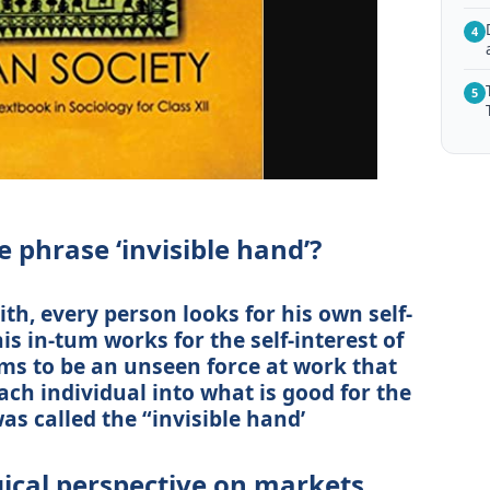
4
5
 phrase ‘invisible hand’?
h, every person looks for his own self-
his in-tum works for the self-interest of
eems to be an unseen force at work that
ach individual into what is good for the
as called the “invisible hand’
gical perspective on markets