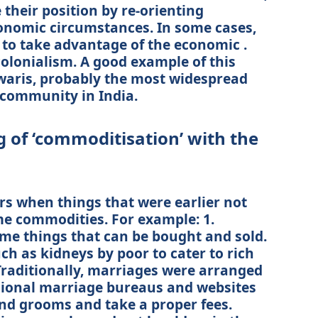
their position by re-orienting
onomic circumstances. In some cases,
o take advantage of the economic .
olonialism. A good example of this
waris, probably the most widespread
community in India.
g of ‘commoditisation’ with the
s when things that were earlier not
e commodities. For example: 1.
ome things that can be bought and sold.
ch as kidneys by poor to cater to rich
 Traditionally, marriages were arranged
sional marriage bureaus and websites
and grooms and take a proper fees.