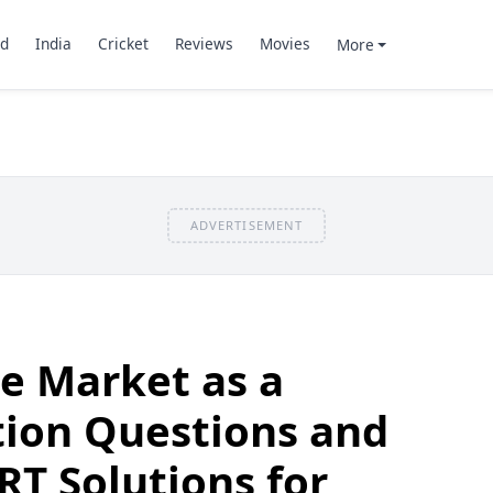
d
India
Cricket
Reviews
Movies
More
ADVERTISEMENT
he Market as a
ution Questions and
T Solutions for