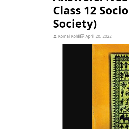
Class 12 Socio
Society)
Komal Kohli
April 20, 2022