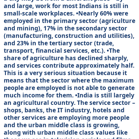
and large, work for most Indians is still in
small-scale workplaces. •Nearly 60% were
employed in the primary sector (agriculture
and mining), 17% in the secondary sector
(manufacturing, construction and utilities),
and 23% in the tertiary sector (trade,
transport, financial services, etc.). •The
share of agriculture has declined sharply,
and services contribute approximately half.
This is a very serious situation because it
means that the sector where the maximum
people are employed is not able to generate
much income for them. •India is still largely
an agricultural country. The service sector –
shops, banks, the IT industry, hotels and
other services are employing more people
and the urban middle class is growing,
along with urban middle class values like