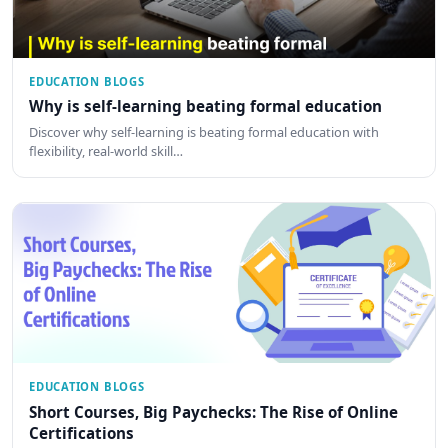
EDUCATION BLOGS
Why is self-learning beating formal education
Discover why self-learning is beating formal education with
flexibility, real-world skill…
EDUCATION BLOGS
Short Courses, Big Paychecks: The Rise of Online
Certifications