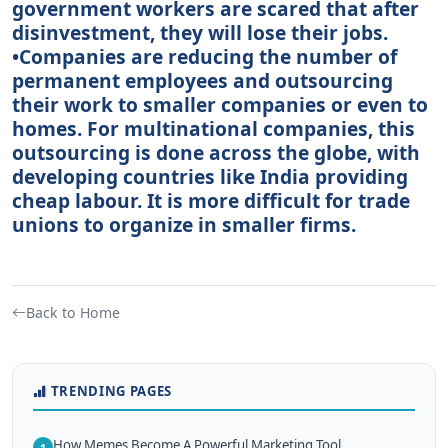
government workers are scared that after
disinvestment, they will lose their jobs.
•Companies are reducing the number of
permanent employees and outsourcing
their work to smaller companies or even to
homes. For multinational companies, this
outsourcing is done across the globe, with
developing countries like India providing
cheap labour. It is more difficult for trade
unions to organize in smaller firms.
Back to Home
TRENDING PAGES
How Memes Become A Powerful Marketing Tool
1