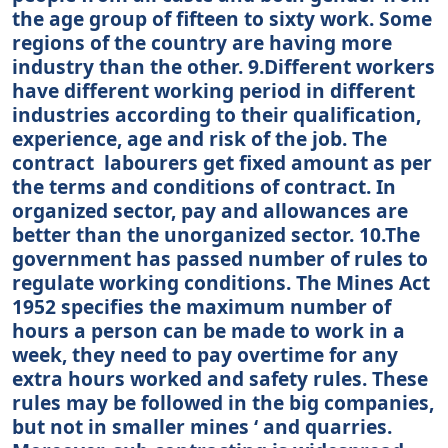
the age group of fifteen to sixty work. Some
regions of the country are having more
industry than the other. 9.Different workers
have different working period in different
industries according to their qualification,
experience, age and risk of the job. The
contract labourers get fixed amount as per
the terms and conditions of contract. In
organized sector, pay and allowances are
better than the unorganized sector. 10.The
government has passed number of rules to
regulate working conditions. The Mines Act
1952 specifies the maximum number of
hours a person can be made to work in a
week, they need to pay overtime for any
extra hours worked and safety rules. These
rules may be followed in the big companies,
but not in smaller mines ‘ and quarries.