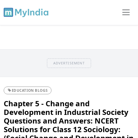
ADVERTISEMENT
EDUCATION BLOGS
Chapter 5 - Change and
Development in Industrial Society
Questions and Answers: NCERT
Solutions for Class 12 Sociology:
(Social Change and Development in