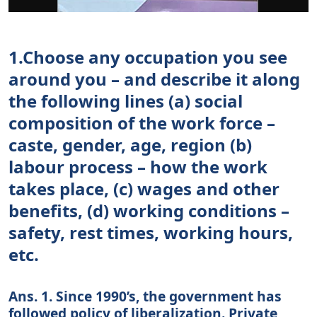
1.Choose any occupation you see
around you – and describe it along
the following lines (a) social
composition of the work force –
caste, gender, age, region (b)
labour process – how the work
takes place, (c) wages and other
benefits, (d) working conditions –
safety, rest times, working hours,
etc.
Ans. 1. Since 1990’s, the government has
followed policy of liberalization. Private