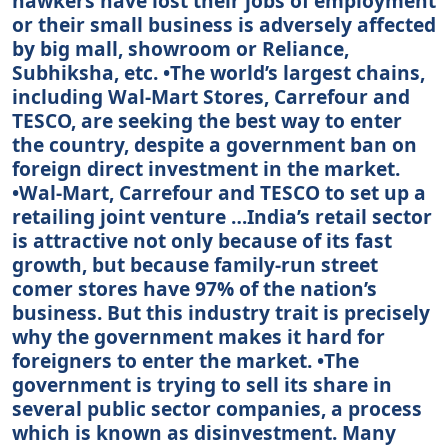
hawkers have lost their jobs of employment
or their small business is adversely affected
by big mall, showroom or Reliance,
Subhiksha, etc. •The world’s largest chains,
including Wal-Mart Stores, Carrefour and
TESCO, are seeking the best way to enter
the country, despite a government ban on
foreign direct investment in the market.
•Wal-Mart, Carrefour and TESCO to set up a
retailing joint venture …India’s retail sector
is attractive not only because of its fast
growth, but because family-run street
comer stores have 97% of the nation’s
business. But this industry trait is precisely
why the government makes it hard for
foreigners to enter the market. •The
government is trying to sell its share in
several public sector companies, a process
which is known as disinvestment. Many