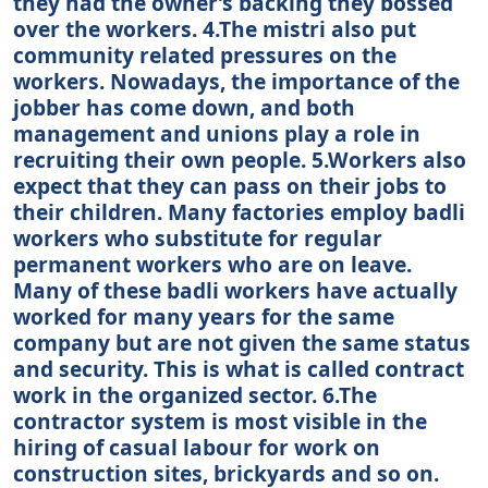
they had the owner’s backing they bossed
over the workers. 4.The mistri also put
community related pressures on the
workers. Nowadays, the importance of the
jobber has come down, and both
management and unions play a role in
recruiting their own people. 5.Workers also
expect that they can pass on their jobs to
their children. Many factories employ badli
workers who substitute for regular
permanent workers who are on leave.
Many of these badli workers have actually
worked for many years for the same
company but are not given the same status
and security. This is what is called contract
work in the organized sector. 6.The
contractor system is most visible in the
hiring of casual labour for work on
construction sites, brickyards and so on.