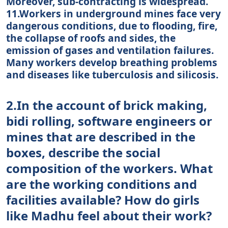
Moreover, sub-contracting is widespread.
11.Workers in underground mines face very
dangerous conditions, due to flooding, fire,
the collapse of roofs and sides, the
emission of gases and ventilation failures.
Many workers develop breathing problems
and diseases like tuberculosis and silicosis.
2.In the account of brick making,
bidi rolling, software engineers or
mines that are described in the
boxes, describe the social
composition of the workers. What
are the working conditions and
facilities available? How do girls
like Madhu feel about their work?