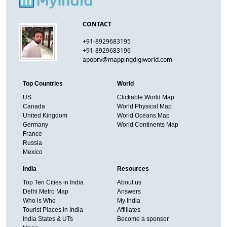
CONTACT
+91-8929683195
+91-8929683196
apoorv@mappingdigiworld.com
Top Countries
World
US
Clickable World Map
Canada
World Physical Map
United Kingdom
World Oceans Map
Germany
World Continents Map
France
Russia
Mexico
India
Resources
Top Ten Cities in India
About us
Delhi Metro Map
Answers
Who is Who
My India
Tourist Places in India
Affiliates
India States & UTs
Become a sponsor