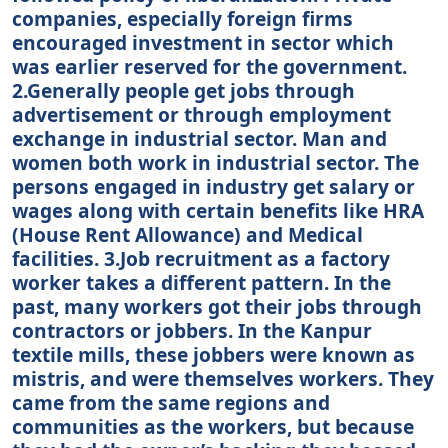
companies, especially foreign firms
encouraged investment in sector which
was earlier reserved for the government.
2.Generally people get jobs through
advertisement or through employment
exchange in industrial sector. Man and
women both work in industrial sector. The
persons engaged in industry get salary or
wages along with certain benefits like HRA
(House Rent Allowance) and Medical
facilities. 3.Job recruitment as a factory
worker takes a different pattern. In the
past, many workers got their jobs through
contractors or jobbers. In the Kanpur
textile mills, these jobbers were known as
mistris, and were themselves workers. They
came from the same regions and
communities as the workers, but because