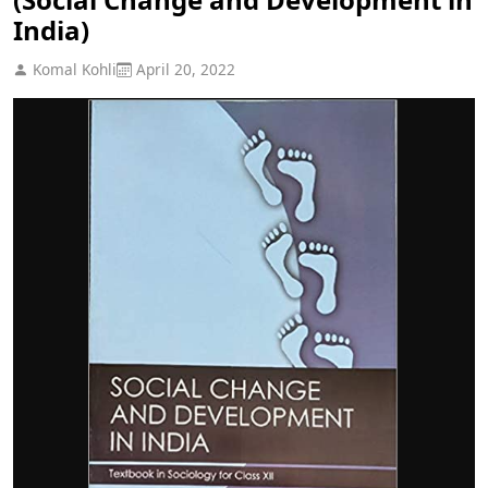
India)
Komal Kohli
April 20, 2022