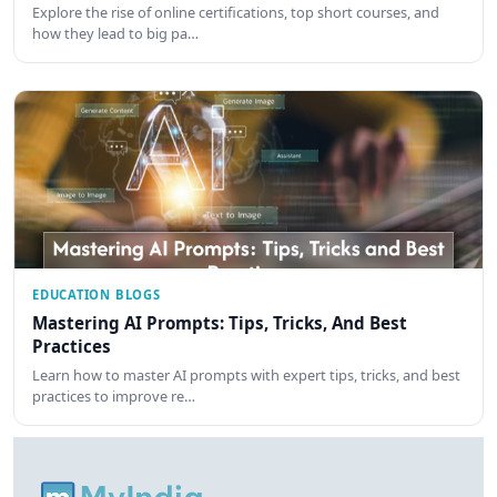
Explore the rise of online certifications, top short courses, and
how they lead to big pa…
EDUCATION BLOGS
Mastering AI Prompts: Tips, Tricks, And Best
Practices
Learn how to master AI prompts with expert tips, tricks, and best
practices to improve re…