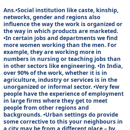
Ans.•Social institution like caste, kinship,
networks, gender and regions also
influence the way the work is organized or
the way in which products are marketed.
•In certain jobs and departments we find
more women working than the men. For
example, they are working more in
numbers in nursing or teaching jobs than
in other sectors like engineering. •In India,
over 90% of the work, whether it is in
agriculture, industry or services is in the
unorganized or informal sector. •Very few
people have the experience of employment
in large firms where they get to meet
people from other regions and
backgrounds. •Urban settings do provide
some corrective to this your neighbours in
a city may be from a different place – by