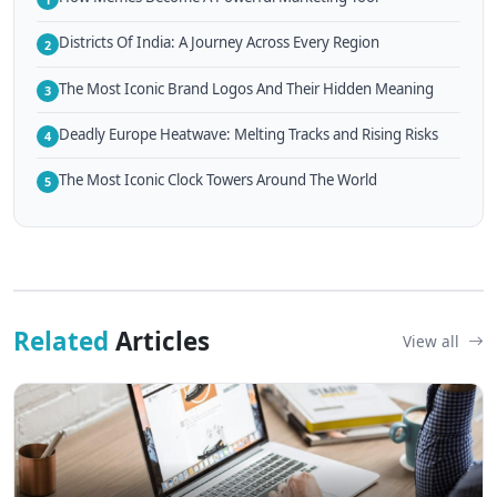
Districts Of India: A Journey Across Every Region
2
The Most Iconic Brand Logos And Their Hidden Meaning
3
Deadly Europe Heatwave: Melting Tracks and Rising Risks
4
The Most Iconic Clock Towers Around The World
5
Related
Articles
View all