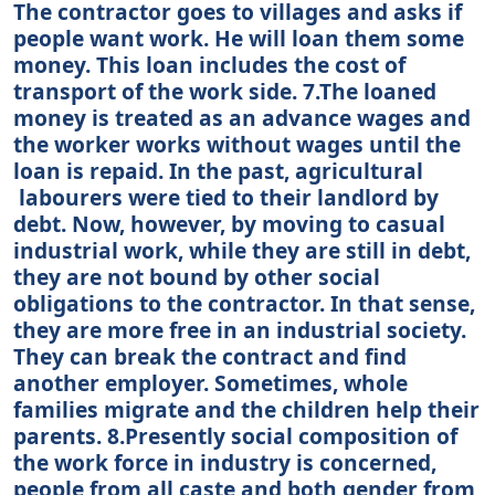
The contractor goes to villages and asks if
people want work. He will loan them some
money. This loan includes the cost of
transport of the work side. 7.The loaned
money is treated as an advance wages and
the worker works without wages until the
loan is repaid. In the past, agricultural
labourers were tied to their landlord by
debt. Now, however, by moving to casual
industrial work, while they are still in debt,
they are not bound by other social
obligations to the contractor. In that sense,
they are more free in an industrial society.
They can break the contract and find
another employer. Sometimes, whole
families migrate and the children help their
parents. 8.Presently social composition of
the work force in industry is concerned,
people from all caste and both gender from