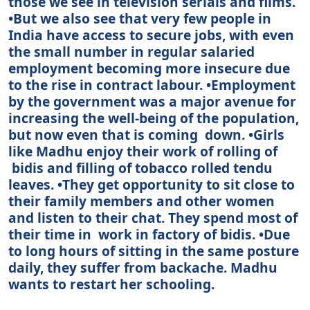
those we see in television serials and films.
•But we also see that very few people in
India have access to secure jobs, with even
the small number in regular salaried
employment becoming more insecure due
to the rise in contract labour. •Employment
by the government was a major avenue for
increasing the well-being of the population,
but now even that is coming down. •Girls
like Madhu enjoy their work of rolling of
bidis and filling of tobacco rolled tendu
leaves. •They get opportunity to sit close to
their family members and other women
and listen to their chat. They spend most of
their time in work in factory of bidis. •Due
to long hours of sitting in the same posture
daily, they suffer from backache. Madhu
wants to restart her schooling.