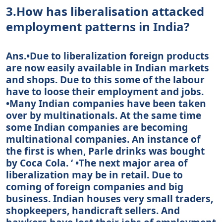
3.How has liberalisation attacked
employment patterns in India?
Ans.•Due to liberalization foreign products
are now easily available in Indian markets
and shops. Due to this some of the labour
have to loose their employment and jobs.
•Many Indian companies have been taken
over by multinationals. At the same time
some Indian companies are becoming
multinational companies. An instance of
the first is when, Parle drinks was bought
by Coca Cola. ‘ •The next major area of
liberalization may be in retail. Due to
coming of foreign companies and big
business. Indian houses very small traders,
shopkeepers, handicraft sellers. And