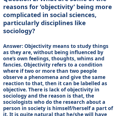
reasons for ‘objectivity’ being more
complicated in social sciences,
particularly disciplines like
sociology?
Answer: Objectivity means to study things
as they are, without being influenced by
one’s own feelings, thoughts, whims and
fancies. Objectivity refers to a condition
where if two or more than two people
observe a phenomena and give the same
reaction to that, then it can be labelled as
objective. There is lack of objectivity in
sociology and the reason is that, the
sociologists who do the research about a
person in society is himself/herself a part of
it. It is quite natural that he/she will have