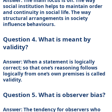
Answer: The main focus is on: The way
social institution helps to maintain order
and continuity in social life. The way
structural arrangements in society
influence behaviours.
Question 4. What is meant by
validity?
Answer: When a statement is logically
correct; so that one’s reasoning follows
logically from one’s own premises is called
validity.
Question 5. What is observer bias?
Answer: The tendency for observers who