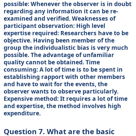
possible: Whenever the observer is in doubt
regarding any information it can be re-
examined and verified. Weaknesses of
participant observation: High level
expertise required: Researchers have to be
objective. Having been member of the
group the individualistic bias is very much
possible. The advantage of unfamiliar
quality cannot be obtained. Time
consuming: A lot of time is to be spent in
establishing rapport with other members
and have to wait for the events, the
observer wants to observe particularly.
Expensive method: It requires a lot of time
and expertise, the method involves high
expenditure.
Question 7. What are the basic