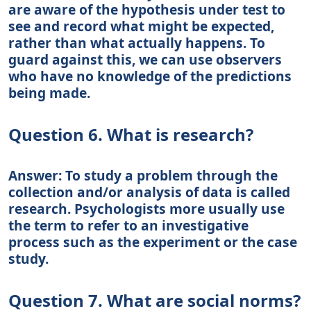
are aware of the hypothesis under test to
see and record what might be expected,
rather than what actually happens. To
guard against this, we can use observers
who have no knowledge of the predictions
being made.
Question 6. What is research?
Answer: To study a problem through the
collection and/or analysis of data is called
research. Psychologists more usually use
the term to refer to an investigative
process such as the experiment or the case
study.
Question 7. What are social norms?