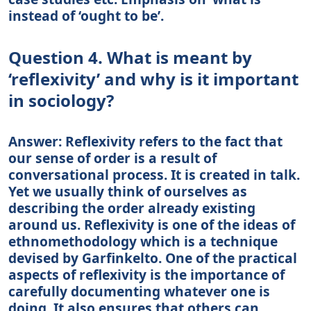
instead of ‘ought to be’.
Question 4. What is meant by
‘reflexivity’ and why is it important
in sociology?
Answer: Reflexivity refers to the fact that
our sense of order is a result of
conversational process. It is created in talk.
Yet we usually think of ourselves as
describing the order already existing
around us. Reflexivity is one of the ideas of
ethnomethodology which is a technique
devised by Garfinkelto. One of the practical
aspects of reflexivity is the importance of
carefully documenting whatever one is
doing. It also ensures that others can