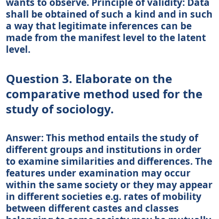
wants to observe. Principle of validity: Data
shall be obtained of such a kind and in such
a way that legitimate inferences can be
made from the manifest level to the latent
level.
Question 3. Elaborate on the
comparative method used for the
study of sociology.
Answer: This method entails the study of
different groups and institutions in order
to examine similarities and differences. The
features under examination may occur
within the same society or they may appear
in different societies e.g. rates of mobility
between different castes and classes