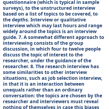
questionnaire (which is typical in sample
surveys), to the unstructured interview
based on a list of topics to be covered, to
the depths. Interview or qualitative
interview which may last hours and range
widely around the topics is an interview
guide. 7. A somewhat different approach to
interviewing consists of the group
discussion, in which four to twelve people
discuss the topic of interest to the
researcher, under the guidance of the
researcher. 8. The research interview has
some similarities to other interview
situations, such as job selection interview,
in that it is an interaction between
unequals rather than an ordinary
conversation: the topics are chosen by the
researcher and interviewers must reveal
nothing of themselves in case this biases