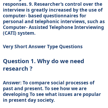
responses. 9. Researcher’s control over the
interview is greatly increased by the use of
computer- based questionnaires for
personal and telephonic interviews, such as
Computer- Assisted Telephone Interviewing
(CATI) system.
Very Short Answer Type Questions
Question 1. Why do we need
research ?
Answer: To compare social processes of
past and present. To see how we are
developing To see what issues are popular
in present day society.