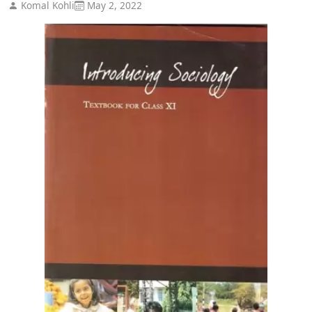
Komal Kohli
May 2, 2022