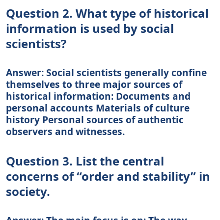
Question 2. What type of historical
information is used by social
scientists?
Answer: Social scientists generally confine
themselves to three major sources of
historical information: Documents and
personal accounts Materials of culture
history Personal sources of authentic
observers and witnesses.
Question 3. List the central
concerns of “order and stability” in
society.