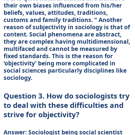
their own biases influenced from his/her
beliefs, values, attitudes, traditions,
customs and family traditions. “ Another
reason of subjectivity in sociology is that of
content. Social phenomena are abstract,
they are complex having multidimensional,
multifaced and cannot be measured by
fixed standards. This is the reason for
‘objectivity’ being more complicated in
social sciences particularly disciplines like
sociology.
Question 3. How do sociologists try
to deal with these difficulties and
strive for objectivity?
Answer: Sociologist being social scientist