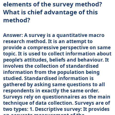
elements of the survey method?
What is chief advantage of this
method?
Answer: A survey is a quantitative macro
research method. It is an attempt to
provide a compressive perspective on same
topic. It is used to collect information about
people’s attitudes, beliefs and behaviour. It
involves the collection of standardised
information from the population being
studied. Standardised information is
gathered by asking same questions to all
respondents in exactly the same order.
Surveys rely on questionnaires as the main
technique of data collection. Surveys are of
two types: 1. Descriptive survey: It provides