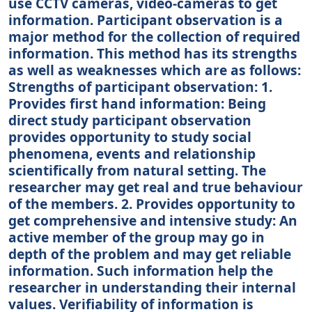
use CCTV cameras, video-cameras to get
information. Participant observation is a
major method for the collection of required
information. This method has its strengths
as well as weaknesses which are as follows:
Strengths of participant observation: 1.
Provides first hand information: Being
direct study participant observation
provides opportunity to study social
phenomena, events and relationship
scientifically from natural setting. The
researcher may get real and true behaviour
of the members. 2. Provides opportunity to
get comprehensive and intensive study: An
active member of the group may go in
depth of the problem and may get reliable
information. Such information help the
researcher in understanding their internal
values. Verifiability of information is