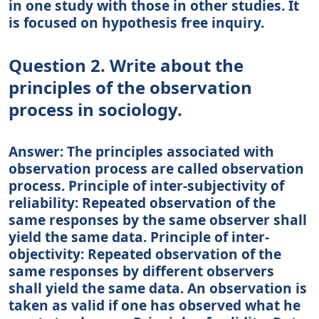
in one study with those in other studies. It
is focused on hypothesis free inquiry.
Question 2. Write about the
principles of the observation
process in sociology.
Answer: The principles associated with
observation process are called observation
process. Principle of inter-subjectivity of
reliability: Repeated observation of the
same responses by the same observer shall
yield the same data. Principle of inter-
objectivity: Repeated observation of the
same responses by different observers
shall yield the same data. An observation is
taken as valid if one has observed what he