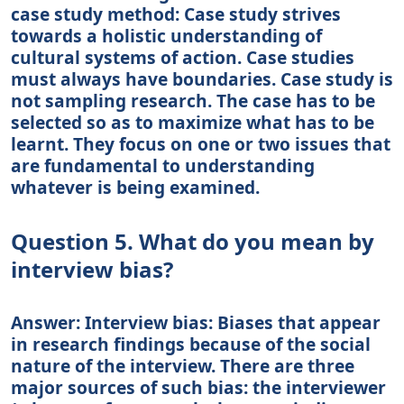
case study method: Case study strives
towards a holistic understanding of
cultural systems of action. Case studies
must always have boundaries. Case study is
not sampling research. The case has to be
selected so as to maximize what has to be
learnt. They focus on one or two issues that
are fundamental to understanding
whatever is being examined.
Question 5. What do you mean by
interview bias?
Answer: Interview bias: Biases that appear
in research findings because of the social
nature of the interview. There are three
major sources of such bias: the interviewer