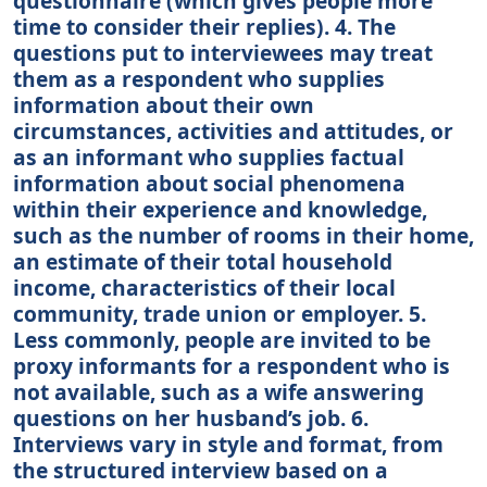
questionnaire (which gives people more
time to consider their replies). 4. The
questions put to interviewees may treat
them as a respondent who supplies
information about their own
circumstances, activities and attitudes, or
as an informant who supplies factual
information about social phenomena
within their experience and knowledge,
such as the number of rooms in their home,
an estimate of their total household
income, characteristics of their local
community, trade union or employer. 5.
Less commonly, people are invited to be
proxy informants for a respondent who is
not available, such as a wife answering
questions on her husband’s job. 6.
Interviews vary in style and format, from
the structured interview based on a