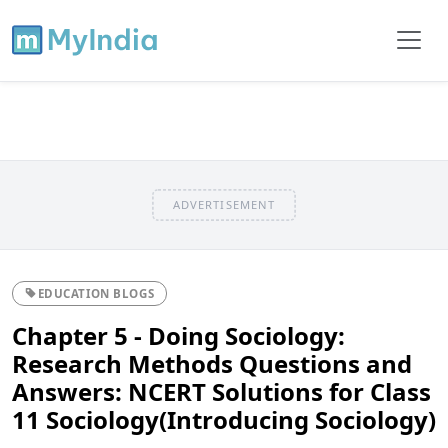
ADVERTISEMENT
EDUCATION BLOGS
Chapter 5 - Doing Sociology:
Research Methods Questions and
Answers: NCERT Solutions for Class
11 Sociology(Introducing Sociology)