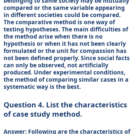
belonging to same society may be mutually
compared or the same variable appearing
in different societies could be compared.
The comparative method is one way of
testing hypotheses. The main difficulties of
the method arise when there is no
hypothesis or when it has not been clearly
formulated or the unit for compassion has
not been defined properly. Since social facts
can only be observed, not artificially
produced. Under experimental conditions,
the method of comparing similar cases in a
systematic way is the best.
Question 4. List the characteristics
of case study method.
Answer: Following are the characteristics of