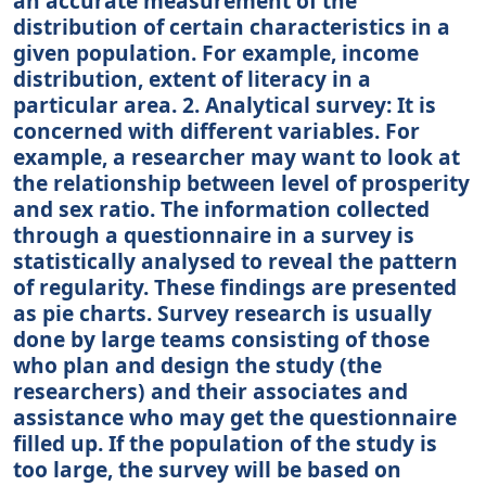
an accurate measurement of the
distribution of certain characteristics in a
given population. For example, income
distribution, extent of literacy in a
particular area. 2. Analytical survey: It is
concerned with different variables. For
example, a researcher may want to look at
the relationship between level of prosperity
and sex ratio. The information collected
through a questionnaire in a survey is
statistically analysed to reveal the pattern
of regularity. These findings are presented
as pie charts. Survey research is usually
done by large teams consisting of those
who plan and design the study (the
researchers) and their associates and
assistance who may get the questionnaire
filled up. If the population of the study is
too large, the survey will be based on