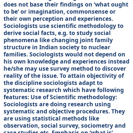
does not base their findings on ‘what ought
to be’ or imagination, commonsense or
their own perception and experiences.
Sociologists use scientific methodology to
derive social facts, e.g. to study social
phenomena like changing joint family
structure in Indian society to nuclear
families. Sociologists would not depend on
his own knowledge and experiences instead
he/she may use survey method to discover
reality of the issue. To attain objectivity of
the discipline sociologists adapt to
systematic research which have following
features: Use of Scientific methodology:
Sociologists are doing research using
systematic and objective procedures. They
are using statistical methods like
observation, social survey, sociometry and
case studies etc. Emphasis on ‘what is’