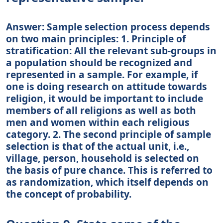
Answer: Sample selection process depends
on two main principles: 1. Principle of
stratification: All the relevant sub-groups in
a population should be recognized and
represented in a sample. For example, if
one is doing research on attitude towards
religion, it would be important to include
members of all religions as well as both
men and women within each religious
category. 2. The second principle of sample
selection is that of the actual unit, i.e.,
village, person, household is selected on
the basis of pure chance. This is referred to
as randomization, which itself depends on
the concept of probability.