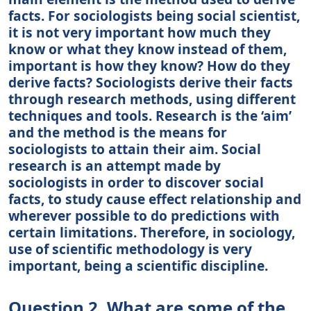
facts. For sociologists being social scientist,
it is not very important how much they
know or what they know instead of them,
important is how they know? How do they
derive facts? Sociologists derive their facts
through research methods, using different
techniques and tools. Research is the ‘aim’
and the method is the means for
sociologists to attain their aim. Social
research is an attempt made by
sociologists in order to discover social
facts, to study cause effect relationship and
wherever possible to do predictions with
certain limitations. Therefore, in sociology,
use of scientific methodology is very
important, being a scientific discipline.
Question 2. What are some of the