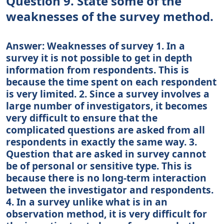
Question 9. State some of the
weaknesses of the survey method.
Answer: Weaknesses of survey 1. In a
survey it is not possible to get in depth
information from respondents. This is
because the time spent on each respondent
is very limited. 2. Since a survey involves a
large number of investigators, it becomes
very difficult to ensure that the
complicated questions are asked from all
respondents in exactly the same way. 3.
Question that are asked in survey cannot
be of personal or sensitive type. This is
because there is no long-term interaction
between the investigator and respondents.
4. In a survey unlike what is in an
observation method, it is very difficult for