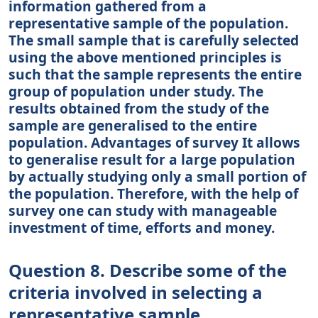
information gathered from a
representative sample of the population.
The small sample that is carefully selected
using the above mentioned principles is
such that the sample represents the entire
group of population under study. The
results obtained from the study of the
sample are generalised to the entire
population. Advantages of survey It allows
to generalise result for a large population
by actually studying only a small portion of
the population. Therefore, with the help of
survey one can study with manageable
investment of time, efforts and money.
Question 8. Describe some of the
criteria involved in selecting a
representative sample.