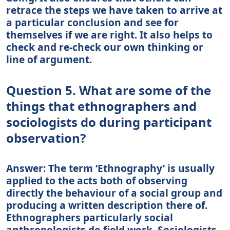
retrace the steps we have taken to arrive at
a particular conclusion and see for
themselves if we are right. It also helps to
check and re-check our own thinking or
line of argument.
Question 5. What are some of the
things that ethnographers and
sociologists do during participant
observation?
Answer: The term ‘Ethnography’ is usually
applied to the acts both of observing
directly the behaviour of a social group and
producing a written description there of.
Ethnographers particularly social
anthropologists do field work. Sociologists