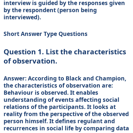
interview is guided by the responses given
by the respondent (person being
interviewed).
Short Answer Type Questions
Question 1. List the characteristics
of observation.
Answer: According to Black and Champion,
the characteristics of observation are:
Behaviour is observed. It enables
understanding of events affecting social
relations of the participants. It looks at
reality from the perspective of the observed
person himself. It defines regulant and
recurrences in social life by comparing data