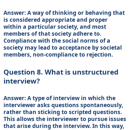
Answer: A way of thinking or behaving that
is considered appropriate and proper
within a particular society, and most
members of that society adhere to.
Compliance with the social norms of a
society may lead to acceptance by societal
members, non-compliance to rejection.
Question 8. What is unstructured
interview?
Answer: A type of interview in which the
interviewer asks questions spontaneously,
rather than sticking to scripted questions.
This allows the interviewer to pursue issues
that arise during the interview. In this way,