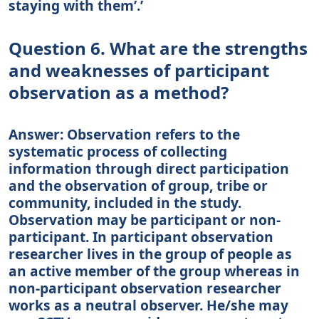
staying with them’.’
Question 6. What are the strengths
and weaknesses of participant
observation as a method?
Answer: Observation refers to the
systematic process of collecting
information through direct participation
and the observation of group, tribe or
community, included in the study.
Observation may be participant or non-
participant. In participant observation
researcher lives in the group of people as
an active member of the group whereas in
non-participant observation researcher
works as a neutral observer. He/she may