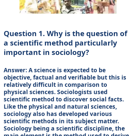
Question 1. Why is the question of
a scientific method particularly
important in sociology?
Answer: A science is expected to be
objective, factual and verifiable but this is
relatively difficult in comparison to
physical sciences. Sociologists used
scientific method to discover social facts.
Like the physical and natural sciences,
sociology also has developed various
scientific methods in its subject matter.
Sociology being a scientific discipline, the
main element is the method used to derive