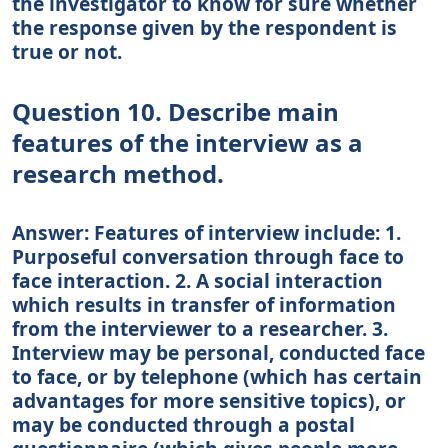
the investigator to know for sure whether
the response given by the respondent is
true or not.
Question 10. Describe main
features of the interview as a
research method.
Answer: Features of interview include: 1.
Purposeful conversation through face to
face interaction. 2. A social interaction
which results in transfer of information
from the interviewer to a researcher. 3.
Interview may be personal, conducted face
to face, or by telephone (which has certain
advantages for more sensitive topics), or
may be conducted through a postal