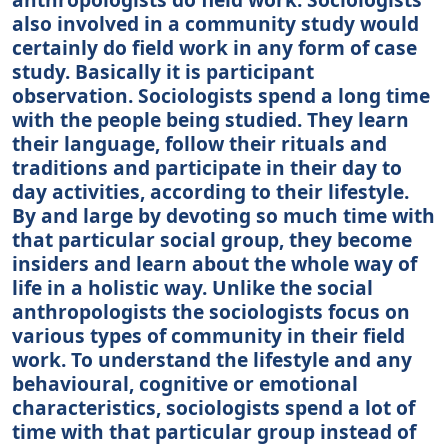
also involved in a community study would
certainly do field work in any form of case
study. Basically it is participant
observation. Sociologists spend a long time
with the people being studied. They learn
their language, follow their rituals and
traditions and participate in their day to
day activities, according to their lifestyle.
By and large by devoting so much time with
that particular social group, they become
insiders and learn about the whole way of
life in a holistic way. Unlike the social
anthropologists the sociologists focus on
various types of community in their field
work. To understand the lifestyle and any
behavioural, cognitive or emotional
characteristics, sociologists spend a lot of
time with that particular group instead of