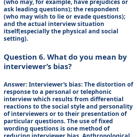
(who may, for example, have prejudices or
ask leading questions); the respondent
(who may wish to lie or evade questions);
and the actual interview situation
itself(especially the physical and social
setting).
Question 6. What do you mean by
interviewer’s bias?
Answer: Interviewer’s bias: The distortion of
response to a personal or telephonic
interview which results from differential
reactions to the social style and personality
of interviewers or to their presentation of
particular questions. The use of fixed
wording questions is one method of
reducing interviewer bias. Anthropological