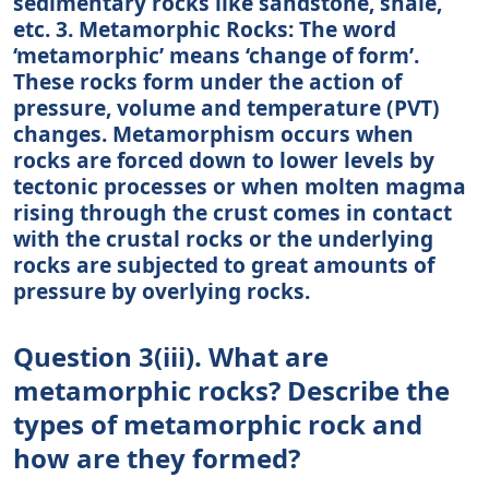
sedimentary rocks like sandstone, shale,
etc. 3. Metamorphic Rocks: The word
‘metamorphic’ means ‘change of form’.
These rocks form under the action of
pressure, volume and temperature (PVT)
changes. Metamorphism occurs when
rocks are forced down to lower levels by
tectonic processes or when molten magma
rising through the crust comes in contact
with the crustal rocks or the underlying
rocks are subjected to great amounts of
pressure by overlying rocks.
Question 3(iii). What are
metamorphic rocks? Describe the
types of metamorphic rock and
how are they formed?