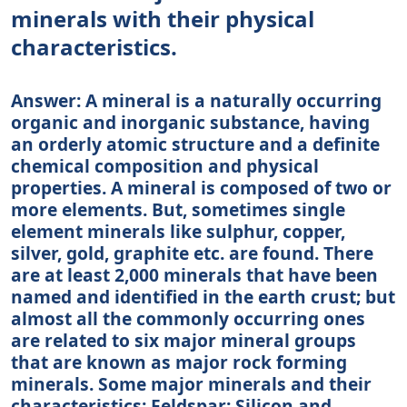
minerals with their physical
characteristics.
Answer: A mineral is a naturally occurring
organic and inorganic substance, having
an orderly atomic structure and a definite
chemical composition and physical
properties. A mineral is composed of two or
more elements. But, sometimes single
element minerals like sulphur, copper,
silver, gold, graphite etc. are found. There
are at least 2,000 minerals that have been
named and identified in the earth crust; but
almost all the commonly occurring ones
are related to six major mineral groups
that are known as major rock forming
minerals. Some major minerals and their
characteristics: Feldspar: Silicon and