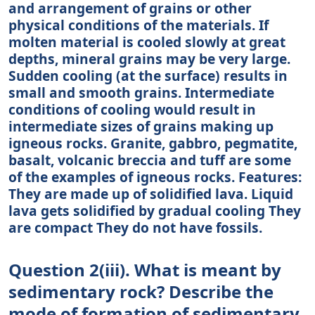
and arrangement of grains or other
physical conditions of the materials. If
molten material is cooled slowly at great
depths, mineral grains may be very large.
Sudden cooling (at the surface) results in
small and smooth grains. Intermediate
conditions of cooling would result in
intermediate sizes of grains making up
igneous rocks. Granite, gabbro, pegmatite,
basalt, volcanic breccia and tuff are some
of the examples of igneous rocks. Features:
They are made up of solidified lava. Liquid
lava gets solidified by gradual cooling They
are compact They do not have fossils.
Question 2(iii). What is meant by
sedimentary rock? Describe the
mode of formation of sedimentary