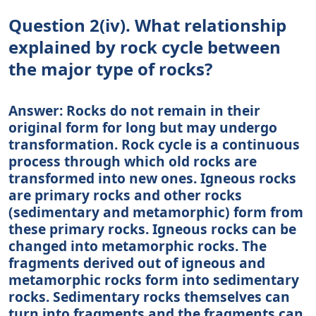
Question 2(iv). What relationship
explained by rock cycle between
the major type of rocks?
Answer: Rocks do not remain in their
original form for long but may undergo
transformation. Rock cycle is a continuous
process through which old rocks are
transformed into new ones. Igneous rocks
are primary rocks and other rocks
(sedimentary and metamorphic) form from
these primary rocks. Igneous rocks can be
changed into metamorphic rocks. The
fragments derived out of igneous and
metamorphic rocks form into sedimentary
rocks. Sedimentary rocks themselves can
turn into fragments and the fragments can