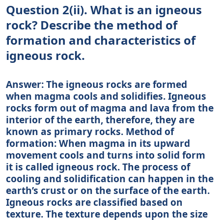
Question 2(ii). What is an igneous
rock? Describe the method of
formation and characteristics of
igneous rock.
Answer: The igneous rocks are formed
when magma cools and solidifies. Igneous
rocks form out of magma and lava from the
interior of the earth, therefore, they are
known as primary rocks. Method of
formation: When magma in its upward
movement cools and turns into solid form
it is called igneous rock. The process of
cooling and solidification can happen in the
earth’s crust or on the surface of the earth.
Igneous rocks are classified based on
texture. The texture depends upon the size