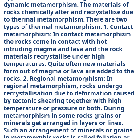
dynamic metamorphism. The materials of
rocks chemically alter and recrystallise due
to thermal metamorphism. There are two
types of thermal metamorphism: 1. Contact
metamorphism: In contact metamorphism
the rocks come in contact with hot
intruding magma and lava and the rock
materials recrystallise under high
temperatures. Quite often new materials
form out of magma or lava are added to the
rocks. 2. Regional metamorphism: In
regional metamorphism, rocks undergo
recrystallisation due to deformation caused
by tectonic shearing together with high
temperature or pressure or both. During
metamorphism in some rocks grains or
minerals get arranged in layers or lines.
Such an arrangement of minerals or grains
in metamorphic rocks is called foliation or