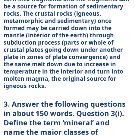
be a source for formation of sedimentary
rocks. The crustal rocks (igneous,
metamorphic and sedimentary) once
formed may be carried down into the
mantle (interior of the earth) through
subduction process (parts or whole of
crustal plates going down under another
plate in zones of plate convergence) and
the same melt down due to increase in
temperature in the interior and turn into
molten magma, the original source for
igneous rocks.
3. Answer the following questions
in about 150 words. Question 3(i).
Define the term ‘mineral’ and
name the major classes of