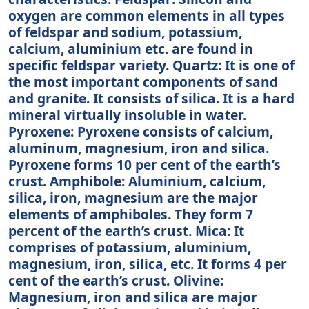
oxygen are common elements in all types
of feldspar and sodium, potassium,
calcium, aluminium etc. are found in
specific feldspar variety. Quartz: It is one of
the most important components of sand
and granite. It consists of silica. It is a hard
mineral virtually insoluble in water.
Pyroxene: Pyroxene consists of calcium,
aluminum, magnesium, iron and silica.
Pyroxene forms 10 per cent of the earth’s
crust. Amphibole: Aluminium, calcium,
silica, iron, magnesium are the major
elements of amphiboles. They form 7
percent of the earth’s crust. Mica: It
comprises of potassium, aluminium,
magnesium, iron, silica, etc. It forms 4 per
cent of the earth’s crust. Olivine:
Magnesium, iron and silica are major