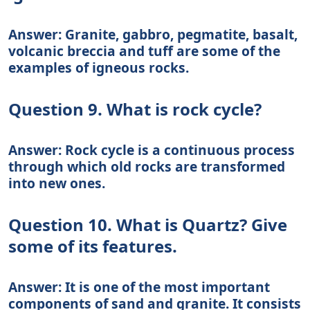
Answer: Granite, gabbro, pegmatite, basalt,
volcanic breccia and tuff are some of the
examples of igneous rocks.
Question 9. What is rock cycle?
Answer: Rock cycle is a continuous process
through which old rocks are transformed
into new ones.
Question 10. What is Quartz? Give
some of its features.
Answer: It is one of the most important
components of sand and granite. It consists