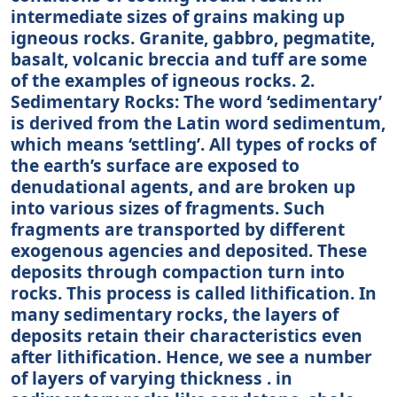
intermediate sizes of grains making up
igneous rocks. Granite, gabbro, pegmatite,
basalt, volcanic breccia and tuff are some
of the examples of igneous rocks. 2.
Sedimentary Rocks: The word ‘sedimentary’
is derived from the Latin word sedimentum,
which means ‘settling’. All types of rocks of
the earth’s surface are exposed to
denudational agents, and are broken up
into various sizes of fragments. Such
fragments are transported by different
exogenous agencies and deposited. These
deposits through compaction turn into
rocks. This process is called lithification. In
many sedimentary rocks, the layers of
deposits retain their characteristics even
after lithification. Hence, we see a number
of layers of varying thickness . in