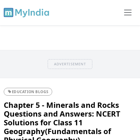
ADVERTISEMENT
EDUCATION BLOGS
Chapter 5 - Minerals and Rocks
Questions and Answers: NCERT
Solutions for Class 11
Geography(Fundamentals of
Physical Geography)