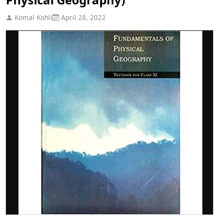
Komal Kohli
April 28, 2022