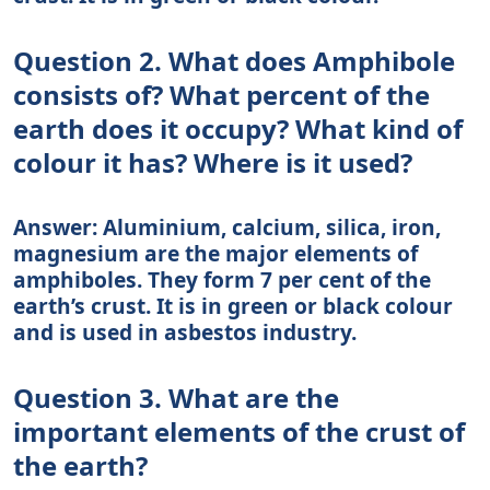
Question 2. What does Amphibole
consists of? What percent of the
earth does it occupy? What kind of
colour it has? Where is it used?
Answer: Aluminium, calcium, silica, iron,
magnesium are the major elements of
amphiboles. They form 7 per cent of the
earth’s crust. It is in green or black colour
and is used in asbestos industry.
Question 3. What are the
important elements of the crust of
the earth?