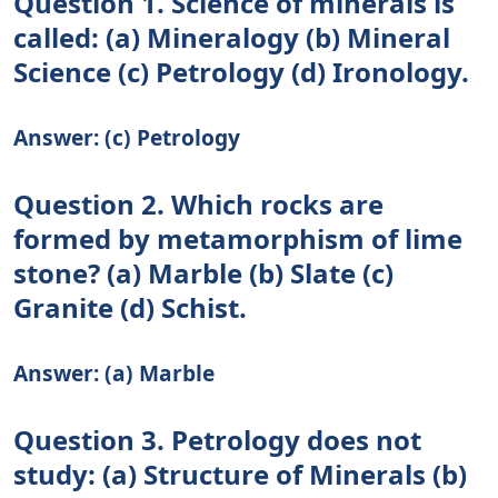
Question 1. Science of minerals is
called: (a) Mineralogy (b) Mineral
Science (c) Petrology (d) Ironology.
Answer: (c) Petrology
Question 2. Which rocks are
formed by metamorphism of lime
stone? (a) Marble (b) Slate (c)
Granite (d) Schist.
Answer: (a) Marble
Question 3. Petrology does not
study: (a) Structure of Minerals (b)