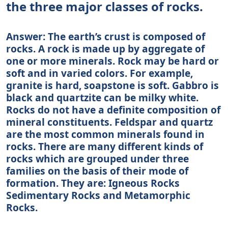
the three major classes of rocks.
Answer: The earth’s crust is composed of
rocks. A rock is made up by aggregate of
one or more minerals. Rock may be hard or
soft and in varied colors. For example,
granite is hard, soapstone is soft. Gabbro is
black and quartzite can be milky white.
Rocks do not have a definite composition of
mineral constituents. Feldspar and quartz
are the most common minerals found in
rocks. There are many different kinds of
rocks which are grouped under three
families on the basis of their mode of
formation. They are: Igneous Rocks
Sedimentary Rocks and Metamorphic
Rocks.