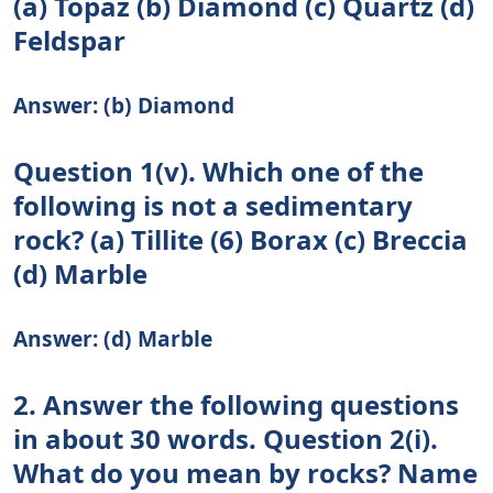
(a) Topaz (b) Diamond (c) Quartz (d)
Feldspar
Answer: (b) Diamond
Question 1(v). Which one of the
following is not a sedimentary
rock? (a) Tillite (6) Borax (c) Breccia
(d) Marble
Answer: (d) Marble
2. Answer the following questions
in about 30 words. Question 2(i).
What do you mean by rocks? Name