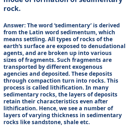
rock.
Answer: The word ‘sedimentary’ is derived
from the Latin word sedimentum, which
means settling. All types of rocks of the
earth’s surface are exposed to denudational
agents, and are broken up into various
sizes of fragments. Such fragments are
transported by different exogenous
agencies and deposited. These deposits
through compaction turn into rocks. This
process is called lithification. In many
sedimentary rocks, the layers of deposits
retain their characteristics even after
lithification. Hence, we see a number of
layers of varying thickness in sedimentary
rocks like sandstone, shale etc.