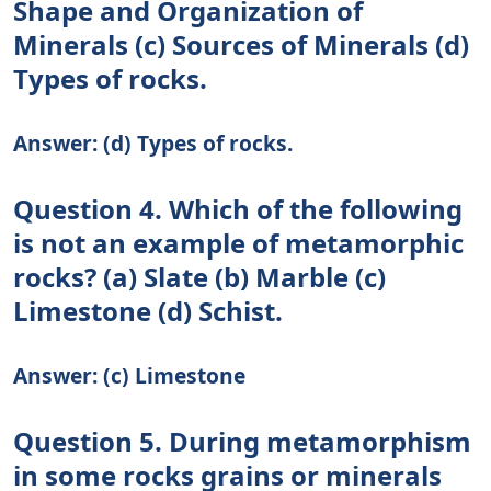
Shape and Organization of
Minerals (c) Sources of Minerals (d)
Types of rocks.
Answer: (d) Types of rocks.
Question 4. Which of the following
is not an example of metamorphic
rocks? (a) Slate (b) Marble (c)
Limestone (d) Schist.
Answer: (c) Limestone
Question 5. During metamorphism
in some rocks grains or minerals