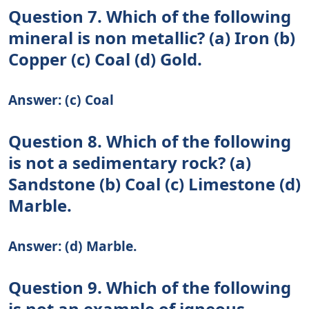
Question 7. Which of the following
mineral is non metallic? (a) Iron (b)
Copper (c) Coal (d) Gold.
Answer: (c) Coal
Question 8. Which of the following
is not a sedimentary rock? (a)
Sandstone (b) Coal (c) Limestone (d)
Marble.
Answer: (d) Marble.
Question 9. Which of the following
is not an example of igneous