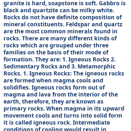
granite is hard, soapstone is soft. Gabbro is
black and quartzite can be milky white.
Rocks do not have definite composition of
mineral constituents. Feldspar and quartz
are the most common minerals found in
rocks. There are many different kinds of
rocks which are grouped under three
families on the basis of their mode of
formation. They are: 1. Igneous Rocks 2.
Sedimentary Rocks and 3. Metamorphic
Rocks. 1. Igneous Rocks: The igneous rocks
are formed when magma cools and
solidifies. Igneous rocks form out of
magma and lava from the interior of the
earth, therefore, they are known as
primary rocks. When magma in its upward
movement cools and turns into solid form
it is called igneous rock. Intermediate
conditions of cooling would result in