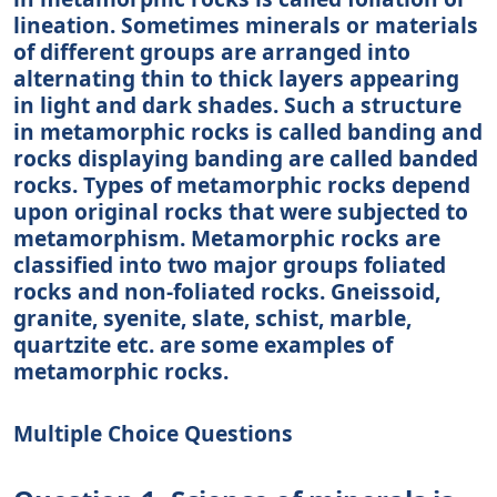
lineation. Sometimes minerals or materials
of different groups are arranged into
alternating thin to thick layers appearing
in light and dark shades. Such a structure
in metamorphic rocks is called banding and
rocks displaying banding are called banded
rocks. Types of metamorphic rocks depend
upon original rocks that were subjected to
metamorphism. Metamorphic rocks are
classified into two major groups foliated
rocks and non-foliated rocks. Gneissoid,
granite, syenite, slate, schist, marble,
quartzite etc. are some examples of
metamorphic rocks.
Multiple Choice Questions