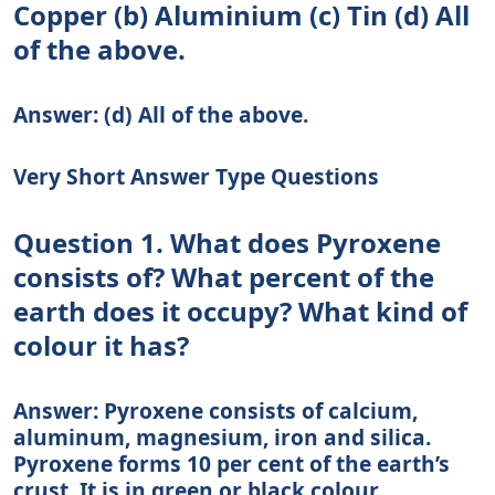
Copper (b) Aluminium (c) Tin (d) All
of the above.
Answer: (d) All of the above.
Very Short Answer Type Questions
Question 1. What does Pyroxene
consists of? What percent of the
earth does it occupy? What kind of
colour it has?
Answer: Pyroxene consists of calcium,
aluminum, magnesium, iron and silica.
Pyroxene forms 10 per cent of the earth’s
crust. It is in green or black colour.