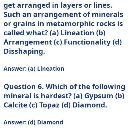
get arranged in layers or lines.
Such an arrangement of minerals
or grains in metamorphic rocks is
called what? (a) Lineation (b)
Arrangement (c) Functionality (d)
Disshaping.
Answer: (a) Lineation
Question 6. Which of the following
mineral is hardest? (a) Gypsum (b)
Calcite (c) Topaz (d) Diamond.
Answer: (d) Diamond