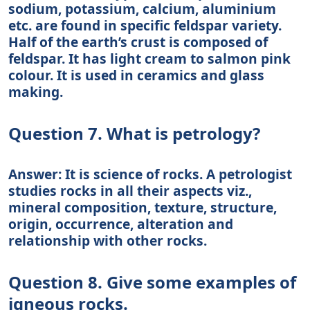
sodium, potassium, calcium, aluminium
etc. are found in specific feldspar variety.
Half of the earth’s crust is composed of
feldspar. It has light cream to salmon pink
colour. It is used in ceramics and glass
making.
Question 7. What is petrology?
Answer: It is science of rocks. A petrologist
studies rocks in all their aspects viz.,
mineral composition, texture, structure,
origin, occurrence, alteration and
relationship with other rocks.
Question 8. Give some examples of
igneous rocks.