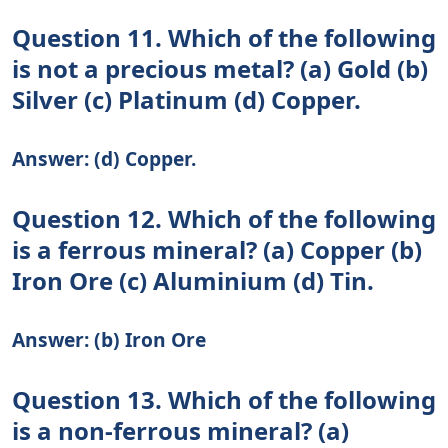
Question 11. Which of the following
is not a precious metal? (a) Gold (b)
Silver (c) Platinum (d) Copper.
Answer: (d) Copper.
Question 12. Which of the following
is a ferrous mineral? (a) Copper (b)
Iron Ore (c) Aluminium (d) Tin.
Answer: (b) Iron Ore
Question 13. Which of the following
is a non-ferrous mineral? (a)