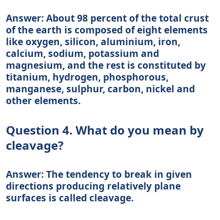
Answer: About 98 percent of the total crust
of the earth is composed of eight elements
like oxygen, silicon, aluminium, iron,
calcium, sodium, potassium and
magnesium, and the rest is constituted by
titanium, hydrogen, phosphorous,
manganese, sulphur, carbon, nickel and
other elements.
Question 4. What do you mean by
cleavage?
Answer: The tendency to break in given
directions producing relatively plane
surfaces is called cleavage.