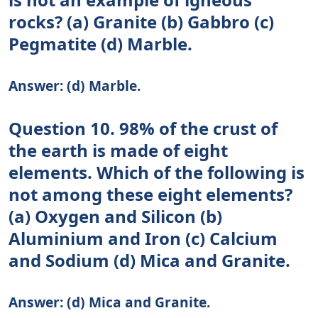
rocks? (a) Granite (b) Gabbro (c)
Pegmatite (d) Marble.
Answer: (d) Marble.
Question 10. 98% of the crust of
the earth is made of eight
elements. Which of the following is
not among these eight elements?
(a) Oxygen and Silicon (b)
Aluminium and Iron (c) Calcium
and Sodium (d) Mica and Granite.
Answer: (d) Mica and Granite.