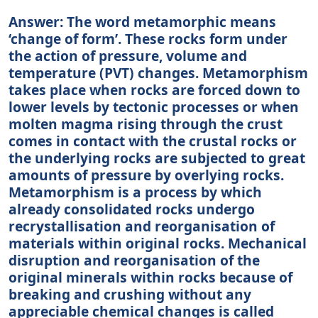
Answer: The word metamorphic means
‘change of form’. These rocks form under
the action of pressure, volume and
temperature (PVT) changes. Metamorphism
takes place when rocks are forced down to
lower levels by tectonic processes or when
molten magma rising through the crust
comes in contact with the crustal rocks or
the underlying rocks are subjected to great
amounts of pressure by overlying rocks.
Metamorphism is a process by which
already consolidated rocks undergo
recrystallisation and reorganisation of
materials within original rocks. Mechanical
disruption and reorganisation of the
original minerals within rocks because of
breaking and crushing without any
appreciable chemical changes is called