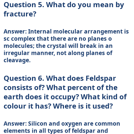
Question 5. What do you mean by
fracture?
Answer: Internal molecular arrangement is
sc complex that there are no planes o
molecules; the crystal will break in an
irregular manner, not along planes of
cleavage.
Question 6. What does Feldspar
consists of? What percent of the
earth does it occupy? What kind of
colour it has? Where is it used?
Answer: Silicon and oxygen are common
elements in all types of feldspar and