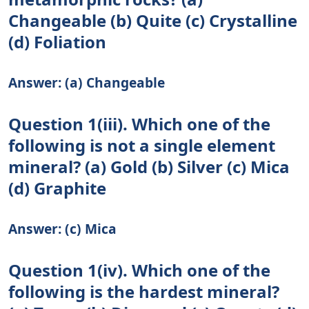
Changeable (b) Quite (c) Crystalline
(d) Foliation
Answer: (a) Changeable
Question 1(iii). Which one of the
following is not a single element
mineral? (a) Gold (b) Silver (c) Mica
(d) Graphite
Answer: (c) Mica
Question 1(iv). Which one of the
following is the hardest mineral?