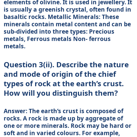
elements of olivine. It is used in jewellery. It
is usually a greenish crystal, often found in
basaltic rocks. Metallic Minerals: These
minerals contain metal content and can be
sub-divided into three types: Precious
metals, Ferrous metals Non- ferrous
metals.
Question 3(ii). Describe the nature
and mode of origin of the chief
types of rock at the earth’s crust.
How will you distinguish them?
Answer: The earth’s crust is composed of
rocks. A rock is made up by aggregate of
one or more minerals. Rock may be hard or
soft and in varied colours. For example,