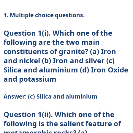
1. Multiple choice questions.
Question 1(i). Which one of the
following are the two main
constituents of granite? (a) Iron
and nickel (b) Iron and silver (c)
Silica and aluminium (d) Iron Oxide
and potassium
Answer: (c) Silica and aluminium
Question 1(ii). Which one of the
following is the salient feature of
metamorphic rocks? (a)