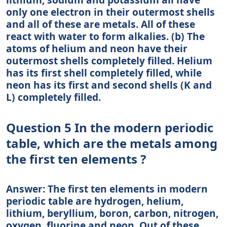
only one electron in their outermost shells
and all of these are metals. All of these
react with water to form alkalies. (b) The
atoms of helium and neon have their
outermost shells completely filled. Helium
has its first shell completely filled, while
neon has its first and second shells (K and
L) completely filled.
Question 5 In the modern periodic
table, which are the metals among
the first ten elements ?
Answer: The first ten elements in modern
periodic table are hydrogen, helium,
lithium, beryllium, boron, carbon, nitrogen,
oxygen, fluorine and neon. Out of these,