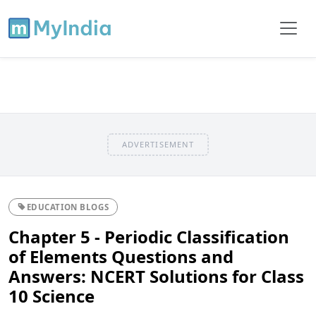
ADVERTISEMENT
EDUCATION BLOGS
Chapter 5 - Periodic Classification
of Elements Questions and
Answers: NCERT Solutions for Class
10 Science