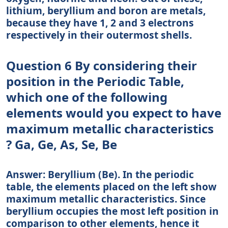
lithium, beryllium and boron are metals,
because they have 1, 2 and 3 electrons
respectively in their outermost shells.
Question 6 By considering their
position in the Periodic Table,
which one of the following
elements would you expect to have
maximum metallic characteristics
? Ga, Ge, As, Se, Be
Answer: Beryllium (Be). In the periodic
table, the elements placed on the left show
maximum metallic characteristics. Since
beryllium occupies the most left position in
comparison to other elements, hence it