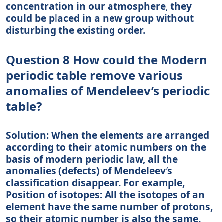
concentration in our atmosphere, they
could be placed in a new group without
disturbing the existing order.
Question 8 How could the Modern
periodic table remove various
anomalies of Mendeleev’s periodic
table?
Solution: When the elements are arranged
according to their atomic numbers on the
basis of modern periodic law, all the
anomalies (defects) of Mendeleev’s
classification disappear. For example,
Position of isotopes: All the isotopes of an
element have the same number of protons,
so their atomic number is also the same.