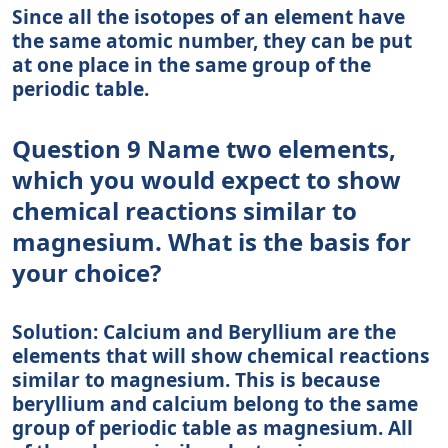
Since all the isotopes of an element have
the same atomic number, they can be put
at one place in the same group of the
periodic table.
Question 9 Name two elements,
which you would expect to show
chemical reactions similar to
magnesium. What is the basis for
your choice?
Solution: Calcium and Beryllium are the
elements that will show chemical reactions
similar to magnesium. This is because
beryllium and calcium belong to the same
group of periodic table as magnesium. All