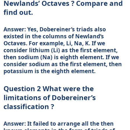
Newlands’ Octaves ? Compare and
find out.
Answer: Yes, Dobereiner’s triads also
existed in the columns of Newland’s
Octaves. For example, Li, Na, K. If we
consider lithium (Li) as the first element,
then sodium (Na) is eighth element. If we
consider sodium as the first element, then
potassium is the eighth element.
Question 2 What were the
limitations of Dobereiner’s
classification ?
Answer: It failed to arrange all the then