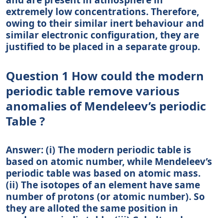
extremely low concentrations. Therefore,
owing to their similar inert behaviour and
similar electronic configuration, they are
justified to be placed in a separate group.
Question 1 How could the modern
periodic table remove various
anomalies of Mendeleev’s periodic
Table ?
Answer: (i) The modern periodic table is
based on atomic number, while Mendeleev’s
periodic table was based on atomic mass.
(ii) The isotopes of an element have same
number of protons (or atomic number). So
they are alloted the same position in