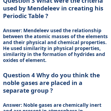
Question 3 What were the criteria
used by Mendeleev in creating his
Periodic Table ?
Answer: Mendeleev used the relationship
between the atomic masses of the elements
and their physical and chemical properties.
He used similarity in physical properties,
similarity in the formation of hydrides and
oxides of element.
Question 4 Why do you think the
noble gases are placed in a
separate group ?
Answer: Noble gases are chemically inert
and are present in atmosphere in