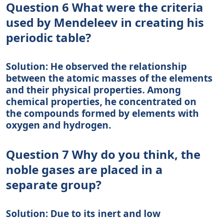
Question 6 What were the criteria
used by Mendeleev in creating his
periodic table?
Solution: He observed the relationship
between the atomic masses of the elements
and their physical properties. Among
chemical properties, he concentrated on
the compounds formed by elements with
oxygen and hydrogen.
Question 7 Why do you think, the
noble gases are placed in a
separate group?
Solution: Due to its inert and low