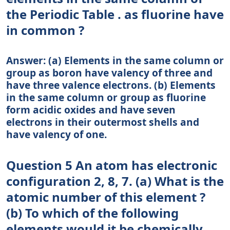
the Periodic Table . as fluorine have
in common ?
Answer: (a) Elements in the same column or
group as boron have valency of three and
have three valence electrons. (b) Elements
in the same column or group as fluorine
form acidic oxides and have seven
electrons in their outermost shells and
have valency of one.
Question 5 An atom has electronic
configuration 2, 8, 7. (a) What is the
atomic number of this element ?
(b) To which of the following
elements would it be chemically