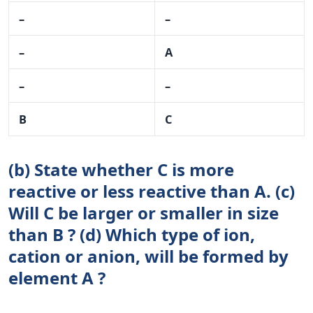
–
–
–
A
–
–
B
C
(b) State whether C is more
reactive or less reactive than A. (c)
Will C be larger or smaller in size
than B ? (d) Which type of ion,
cation or anion, will be formed by
element A ?