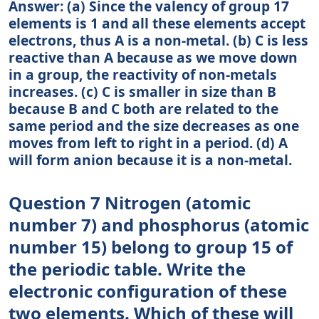
Answer: (a) Since the valency of group 17
elements is 1 and all these elements accept
electrons, thus A is a non-metal. (b) C is less
reactive than A because as we move down
in a group, the reactivity of non-metals
increases. (c) C is smaller in size than B
because B and C both are related to the
same period and the size decreases as one
moves from left to right in a period. (d) A
will form anion because it is a non-metal.
Question 7 Nitrogen (atomic
number 7) and phosphorus (atomic
number 15) belong to group 15 of
the periodic table. Write the
electronic configuration of these
two elements. Which of these will