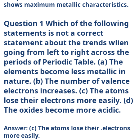
shows maximum metallic characteristics.
Question 1 Which of the following
statements is not a correct
statement about the trends wlien
going from left to right across the
periods of Periodic Table. (a) The
elements become less metallic in
nature. (b) The number of valence
electrons increases. (c) The atoms
lose their electrons more easily. (d)
The oxides become more acidic.
Answer: (c) The atoms lose their .electrons
more easily.