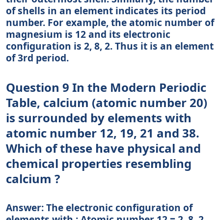
of shells in an element indicates its period
number. For example, the atomic number of
magnesium is 12 and its electronic
configuration is 2, 8, 2. Thus it is an element
of 3rd period.
Question 9 In the Modern Periodic
Table, calcium (atomic number 20)
is surrounded by elements with
atomic number 12, 19, 21 and 38.
Which of these have physical and
chemical properties resembling
calcium ?
Answer: The electronic configuration of
elements with : Atomic number 12 = 2, 8, 2