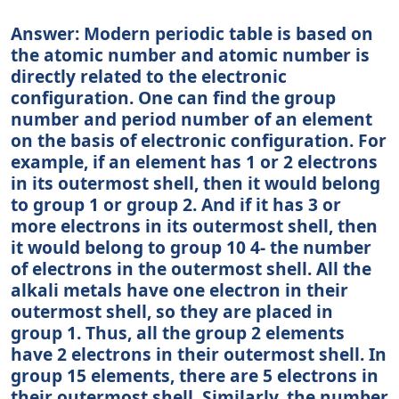
Answer: Modern periodic table is based on
the atomic number and atomic number is
directly related to the electronic
configuration. One can find the group
number and period number of an element
on the basis of electronic configuration. For
example, if an element has 1 or 2 electrons
in its outermost shell, then it would belong
to group 1 or group 2. And if it has 3 or
more electrons in its outermost shell, then
it would belong to group 10 4- the number
of electrons in the outermost shell. All the
alkali metals have one electron in their
outermost shell, so they are placed in
group 1. Thus, all the group 2 elements
have 2 electrons in their outermost shell. In
group 15 elements, there are 5 electrons in
their outermost shell. Similarly, the number