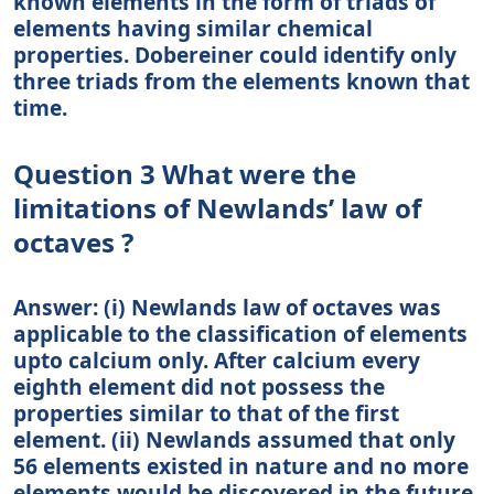
known elements in the form of triads of
elements having similar chemical
properties. Dobereiner could identify only
three triads from the elements known that
time.
Question 3 What were the
limitations of Newlands’ law of
octaves ?
Answer: (i) Newlands law of octaves was
applicable to the classification of elements
upto calcium only. After calcium every
eighth element did not possess the
properties similar to that of the first
element. (ii) Newlands assumed that only
56 elements existed in nature and no more
elements would be discovered in the future.