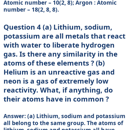
Atomic number – 10(2, 8); Argon : Atomic
number – 18(2, 8, 8).
Question 4 (a) Lithium, sodium,
potassium are all metals that react
with water to liberate hydrogen
gas. Is there any similarity in the
atoms of these elements ? (b)
Helium is an unreactive gas and
neon is a gas of extremely low
reactivity. What, if anything, do
their atoms have in common ?
Answer: (a) Lithium, sodium and potassium
all belong to the same group. The atoms of
lithium, sodium and potassium all have