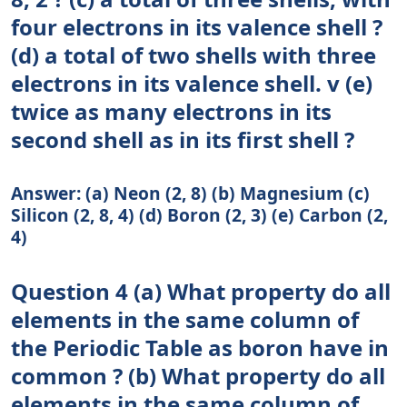
four electrons in its valence shell ?
(d) a total of two shells with three
electrons in its valence shell. v (e)
twice as many electrons in its
second shell as in its first shell ?
Answer: (a) Neon (2, 8) (b) Magnesium (c)
Silicon (2, 8, 4) (d) Boron (2, 3) (e) Carbon (2,
4)
Question 4 (a) What property do all
elements in the same column of
the Periodic Table as boron have in
common ? (b) What property do all
elements in the same column of