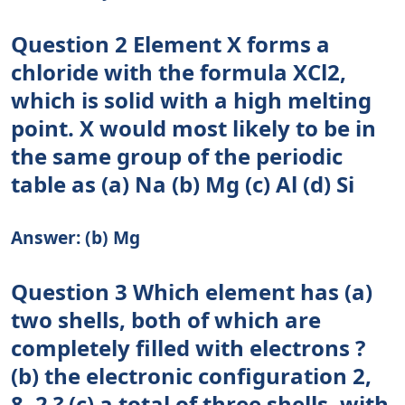
Question 2 Element X forms a
chloride with the formula XCl2,
which is solid with a high melting
point. X would most likely to be in
the same group of the periodic
table as (a) Na (b) Mg (c) Al (d) Si
Answer: (b) Mg
Question 3 Which element has (a)
two shells, both of which are
completely filled with electrons ?
(b) the electronic configuration 2,
8, 2 ? (c) a total of three shells, with