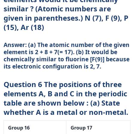
similar ? (Atomic numbers are
given in parentheses.) N (7), F (9), P
(15), Ar (18)
Answer: (a) The atomic number of the given
element is 2 + 8 + 7(= 17). (b) It would be
chemically similar to fluorine [F(9)] because
its electronic configuration is 2, 7.
Question 6 The positions of three
elements A, B and C in the periodic
table are shown below : (a) State
whether A is a metal or non-metal.
Group 16
Group 17