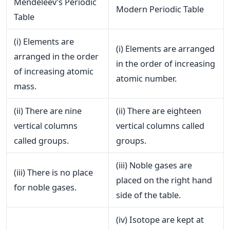
Mendeleev’s Periodic
Modern Periodic Table
Table
(i) Elements are
(i) Elements are arranged
arranged in the order
in the order of increasing
of increasing atomic
atomic number.
mass.
(ii) There are nine
(ii) There are eighteen
vertical columns
vertical columns called
called groups.
groups.
(iii) Noble gases are
(iii) There is no place
placed on the right hand
for noble gases.
side of the table.
(iv) Isotope are kept at