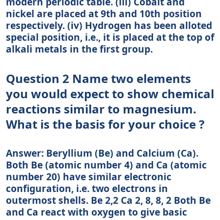
modern periodic table. (iii) Cobalt and
nickel are placed at 9th and 10th position
respectively. (iv) Hydrogen has been alloted
special position, i.e., it is placed at the top of
alkali metals in the first group.
Question 2 Name two elements
you would expect to show chemical
reactions similar to magnesium.
What is the basis for your choice ?
Answer: Beryllium (Be) and Calcium (Ca).
Both Be (atomic number 4) and Ca (atomic
number 20) have similar electronic
configuration, i.e. two electrons in
outermost shells. Be 2,2 Ca 2, 8, 8, 2 Both Be
and Ca react with oxygen to give basic