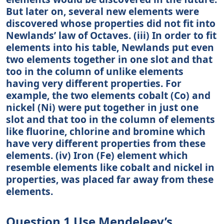
But later on, several new elements were
discovered whose properties did not fit into
Newlands’ law of Octaves. (iii) In order to fit
elements into his table, Newlands put even
two elements together in one slot and that
too in the column of unlike elements
having very different properties. For
example, the two elements cobalt (Co) and
nickel (Ni) were put together in just one
slot and that too in the column of elements
like fluorine, chlorine and bromine which
have very different properties from these
elements. (iv) Iron (Fe) element which
resemble elements like cobalt and nickel in
properties, was placed far away from these
elements.
Question 1 Use Mendeleev’s