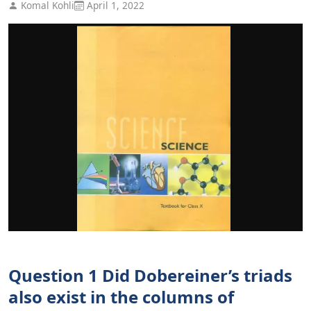
Komal Kohli
April 1, 2022
Question 1 Did Dobereiner’s triads
also exist in the columns of