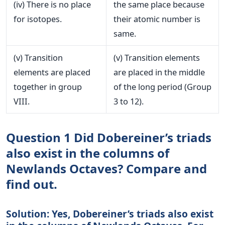
(iv) There is no place
the same place because
for isotopes.
their atomic number is
same.
(v) Transition
(v) Transition elements
elements are placed
are placed in the middle
together in group
of the long period (Group
VIII.
3 to 12).
Question 1 Did Dobereiner’s triads
also exist in the columns of
Newlands Octaves? Compare and
find out.
Solution: Yes, Dobereiner’s triads also exist