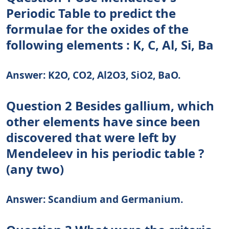
Periodic Table to predict the
formulae for the oxides of the
following elements : K, C, Al, Si, Ba
Answer: K2O, CO2, Al2O3, SiO2, BaO.
Question 2 Besides gallium, which
other elements have since been
discovered that were left by
Mendeleev in his periodic table ?
(any two)
Answer: Scandium and Germanium.