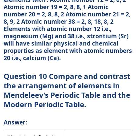
Atomic number 19 = 2, 8, 8, 1 Atomic
number 20 = 2, 8, 8, 2 Atomic number 21 = 2,
8, 9, 2 Atomic number 38 = 2, 8, 18, 8, 2
Elements with atomic number 12 i.e.,
magnesium (Mg) and 38 i.e., strontium (Sr)
will have similar physical and chemical
properties as element with atomic numbers
20 i.e., calcium (Ca).
Question 10 Compare and contrast
the arrangement of elements in
Mendeleev’s Periodic Table and the
Modern Periodic Table.
Answer: