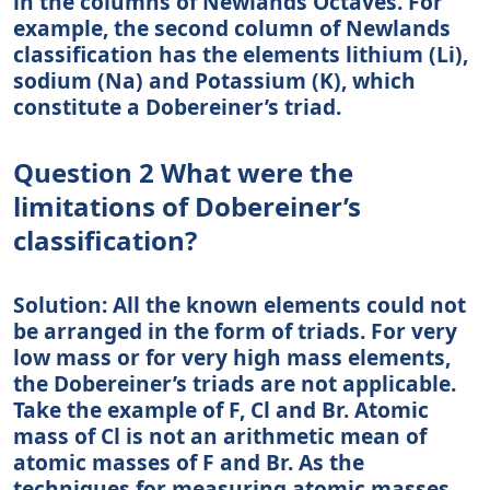
in the columns of Newlands Octaves. For
example, the second column of Newlands
classification has the elements lithium (Li),
sodium (Na) and Potassium (K), which
constitute a Dobereiner’s triad.
Question 2 What were the
limitations of Dobereiner’s
classification?
Solution: All the known elements could not
be arranged in the form of triads. For very
low mass or for very high mass elements,
the Dobereiner’s triads are not applicable.
Take the example of F, Cl and Br. Atomic
mass of Cl is not an arithmetic mean of
atomic masses of F and Br. As the
techniques for measuring atomic masses