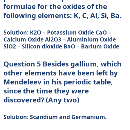
formulae for the oxides of the
following elements: K, C, Al, Si, Ba.
Solution: K2O – Potassium Oxide CaO –
Calcium Oxide Al2O3 – Aluminium Oxide
SiO2 – Silicon dioxide BaO – Barium Oxide.
Question 5 Besides gallium, which
other elements have been left by
Mendeleev in his periodic table,
since the time they were
discovered? (Any two)
Solution: Scandium and Germanium.