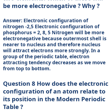
be more electronegative ? Why ?
Answer: Electronic configuration of
nitrogen -2,5 Electronic configuration of
phosphorus = 2, 8, 5 Nitrogen will be more
electronegative because outermost shell is
nearer to nucleus and therefore nucleus
will attract electrons more strongly. In a
group of the periodic table, electron
attracting tendency decreases as we move
from top to bottom.
Question 8 How does the electronic
configuration of an atom relate to
its position in the Modern Periodic
Table ?