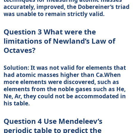
accurately, improved, the Dobereiner’s triad
was unable to remain strictly valid.
Question 3 What were the
limitations of Newland’s Law of
Octaves?
Solution: It was not valid for elements that
had atomic masses higher than Ca.When
more elements were discovered, such as
elements from the noble gases such as He,
Ne, Ar, they could not be accommodated in
his table.
Question 4 Use Mendeleev’s
periodic table to predict the