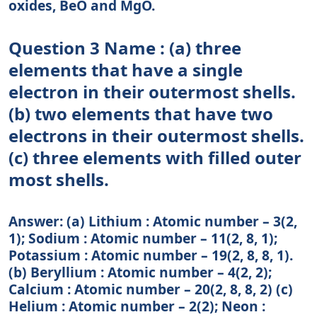
oxides, BeO and MgO.
Question 3 Name : (a) three
elements that have a single
electron in their outermost shells.
(b) two elements that have two
electrons in their outermost shells.
(c) three elements with filled outer
most shells.
Answer: (a) Lithium : Atomic number – 3(2,
1); Sodium : Atomic number – 11(2, 8, 1);
Potassium : Atomic number – 19(2, 8, 8, 1).
(b) Beryllium : Atomic number – 4(2, 2);
Calcium : Atomic number – 20(2, 8, 8, 2) (c)
Helium : Atomic number – 2(2); Neon :