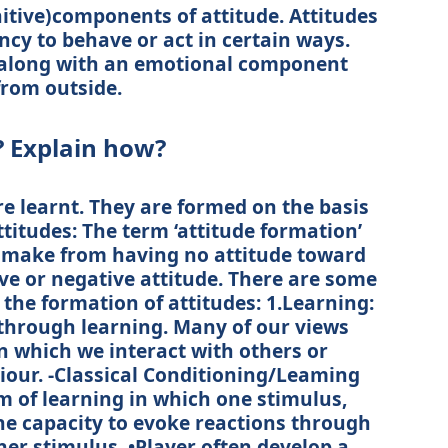
itive)components of attitude. Attitudes
cy to behave or act in certain ways.
, along with an emotional component
rom outside.
? Explain how?
re learnt. They are formed on the basis
ttitudes: The term ‘attitude formation’
 make from having no attitude toward
ive or negative attitude. There are some
 the formation of attitudes: 1.Learning:
 through learning. Many of our views
in which we interact with others or
iour. -Classical Conditioning/Leaming
rm of learning in which one stimulus,
 the capacity to evoke reactions through
er stimulus. •Player often develop a