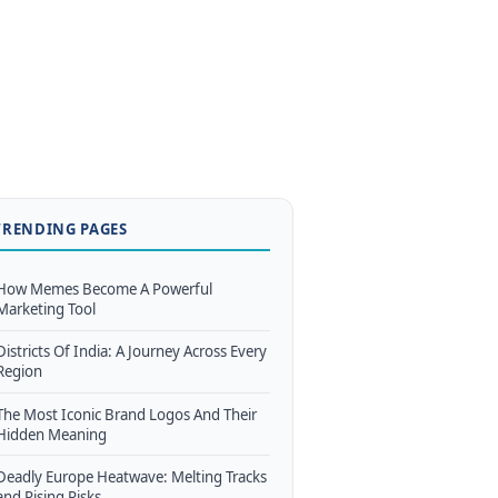
TRENDING PAGES
How Memes Become A Powerful
Marketing Tool
Districts Of India: A Journey Across Every
Region
The Most Iconic Brand Logos And Their
Hidden Meaning
Deadly Europe Heatwave: Melting Tracks
and Rising Risks