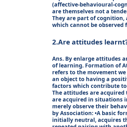
(affective-behavioural-cogn
are themselves not a tenden
They are part of cognition
which cannot be observed f
2.Are attitudes learnt
Ans. By enlarge attitudes a
of learning. Formation of A
refers to the movement we
an object to having a posit
factors which contribute to
The attitudes are acquired
are acquired in situations 
merely observe their behav
by Association: •A basic fo
initially neutral, acquires
repeated pairing with anoth