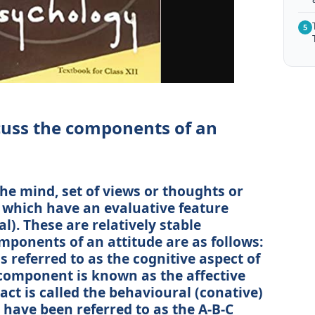
5
scuss the components of an
the mind, set of views or thoughts or
 which have an evaluative feature
al). These are relatively stable
mponents of an attitude are as follows:
 referred to as the cognitive aspect of
 component is known as the affective
 act is called the behavioural (conative)
 have been referred to as the A-B-C