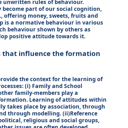
 unwritten rules of behaviour.
become part of our social cognition,
g., offering money, sweets, fruits and
ip is a normative behaviour in various
such behaviour shown by others as
op positive attitude towards it.
s that influence the formation
rovide the context for the learning of
ocesses: (i) Family and School
other family-members play a
 formation. Learning of attitudes within
ly takes place by association, through
d through modelling. (ii)Reference
litical, religious and social groups,
other issues are often developed