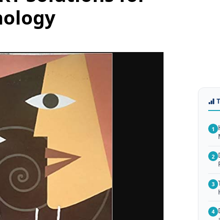
hology
1
2
3
4