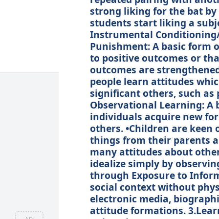
strong liking for the bat 
students start liking a subje
Instrumental Conditioning
Punishment: A basic form o
to positive outcomes or th
outcomes are strengthened. 
people learn attitudes whi
significant others, such as 
Observational Learning: A b
individuals acquire new fo
others. •Children are keen 
things from their parents 
many attitudes about othe
idealize simply by observin
through Exposure to Inform
social context without phys
electronic media, biographie
attitude formations. 3.Lea
AD