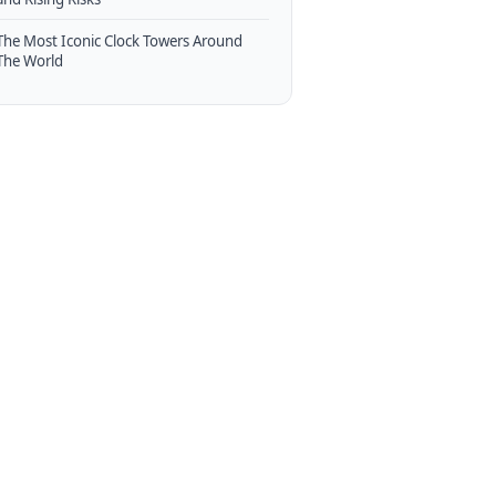
The Most Iconic Clock Towers Around
The World