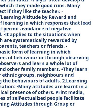
by which they made good runs. Many
ct if they like the teacher. -
/Leaming Altitude by Reward and
f learning in which responses that lead
at permit avoidance of negative
•It applies to the situations when
ch are systematically rewarded by
parents, teachers or friends. -
asic form of learning in which
rms of behaviour or through observing
observers and learn a whole lot of
and other family members. •They learn
r ethnic groups, neighbours and
g the behaviours of adults. 2.Learning
ation: •Many attitudes are learnt in a
ical presence of others. Print media,
s of self-actualized people facilitate
rning Attitudes through Group or