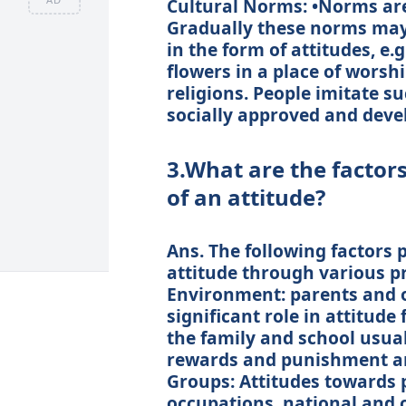
Cultural Norms: •Norms are
Gradually these norms may 
in the form of attitudes, e.
flowers in a place of worsh
religions. People imitate 
socially approved and devel
3.What are the factor
of an attitude?
Ans. The following factors p
attitude through various pr
Environment: parents and 
significant role in attitude
the family and school usual
rewards and punishment an
Groups: Attitudes towards po
occupations, national and 