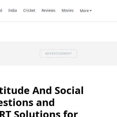
d
India
Cricket
Reviews
Movies
More
ADVERTISEMENT
titude And Social
estions and
T Solutions for