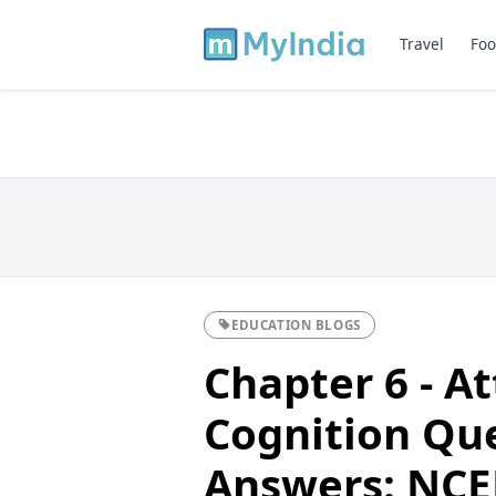
Travel
Foo
EDUCATION BLOGS
Chapter 6 - At
Cognition Qu
Answers: NCER