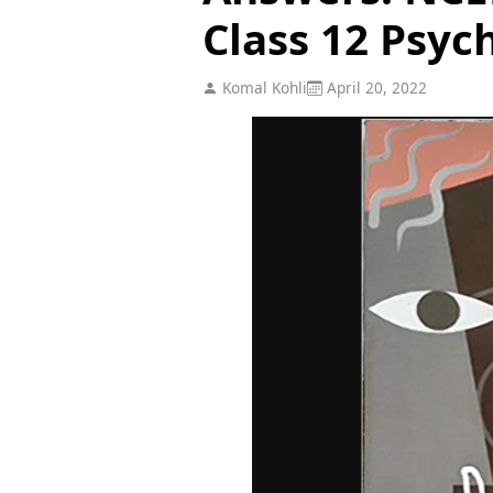
Class 12 Psyc
Komal Kohli
April 20, 2022