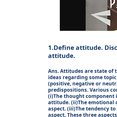
1.Define attitude. Di
attitude.
Ans. Attitudes are state of 
ideas regarding some topic
(positive, negative or neutr
predispositions. Various co
(i)The thought component is
attitude. (ii)The emotional
aspect. (iii)The tendency to
aspect. These three aspects