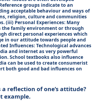
Reference groups indicate to an
ding acceptable behaviour and ways of
ons, religion, culture and communities
s. (iii) Personal Experiences: Many
in the family environment or through
ugh direct personal experiences which
ge in our attitude towards people and
lated Influences: Technological advances
ia and internet as very powerful
ion. School textbooks also influence
dia can be used to create consumerist
ert both good and bad influences on
a reflection of one’s attitude?
nt example.