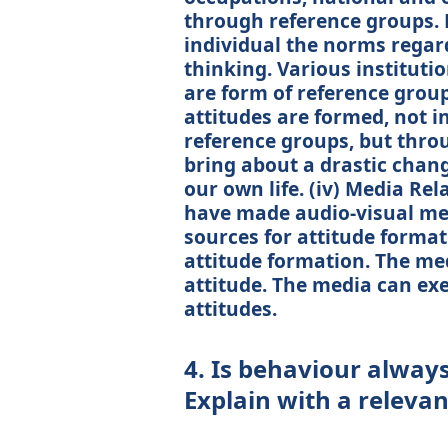
through reference groups. 
individual the norms regar
thinking. Various instituti
are form of reference group
attitudes are formed, not 
reference groups, but thro
bring about a drastic chan
our own life. (iv) Media Re
have made audio-visual med
sources for attitude format
attitude formation. The me
attitude. The media can ex
attitudes.
4. Is behaviour always 
Explain with a releva