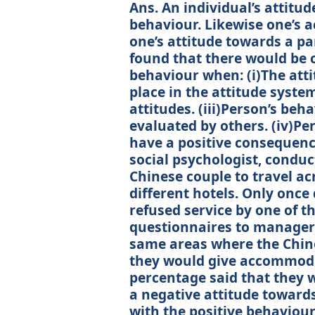
Ans. An individual’s attitu
behaviour. Likewise one’s 
one’s attitude towards a pa
found that there would be 
behaviour when: (i)The atti
place in the attitude system
attitudes. (iii)Person’s beh
evaluated by others. (iv)P
have a positive consequenc
social psychologist, conduc
Chinese couple to travel ac
different hotels. Only once
refused service by one of th
questionnaires to managers
same areas where the Chine
they would give accommodat
percentage said that they 
a negative attitude toward
with the positive behaviou