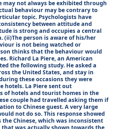
de may not always be exhibited through
actual behaviour may be contrary to
rticular topic. Psychologists have
consistency between attitude and
tude is strong and occupies a central
. (ii)The person is aware of his/her
aviour is not being watched or
erson thinks that the behaviour would
es. Richard La Piere, an American
ted the following study. He asked a
ross the United States, and stay in
 during these occasions they were
e hotels. La Piere sent out
 of hotels and tourist homes in the
se couple had travelled asking them if
ion to Chinese guest. A very large
would not do so. This response showed
s the Chinese, which was inconsistent
r that was actually shown towards the