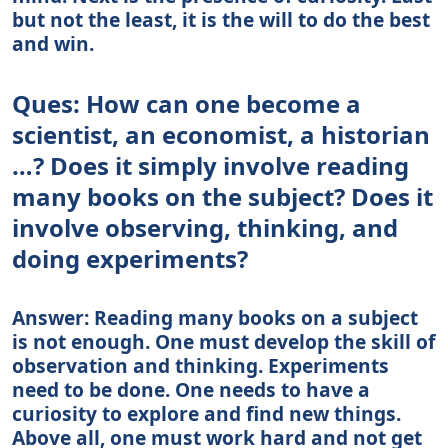
but not the least, it is the will to do the best
and win.
Ques: How can one become a
scientist, an economist, a historian
…? Does it simply involve reading
many books on the subject? Does it
involve observing, thinking, and
doing experiments?
Answer: Reading many books on a subject
is not enough. One must develop the skill of
observation and thinking. Experiments
need to be done. One needs to have a
curiosity to explore and find new things.
Above all, one must work hard and not get