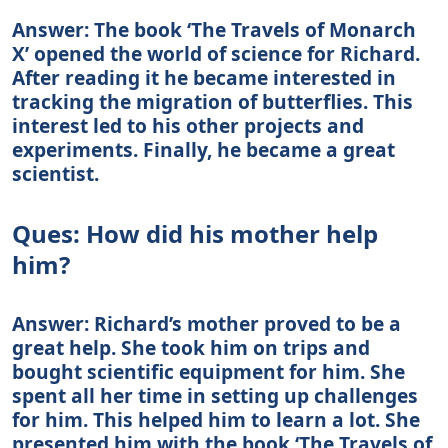
Answer: The book ‘The Travels of Monarch
X’ opened the world of science for Richard.
After reading it he became interested in
tracking the migration of butterflies. This
interest led to his other projects and
experiments. Finally, he became a great
scientist.
Ques: How did his mother help
him?
Answer: Richard’s mother proved to be a
great help. She took him on trips and
bought scientific equipment for him. She
spent all her time in setting up challenges
for him. This helped him to learn a lot. She
presented him with the book ‘The Travels of