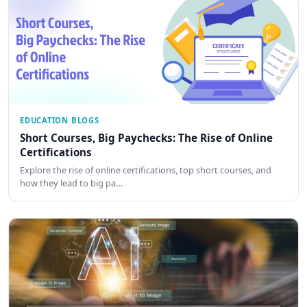
EDUCATION BLOGS
Short Courses, Big Paychecks: The Rise of Online
Certifications
Explore the rise of online certifications, top short courses, and
how they lead to big pa…