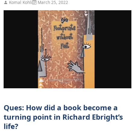
Komal Kohli
March 25, 2022
Ques: How did a book become a
turning point in Richard Ebright’s
life?