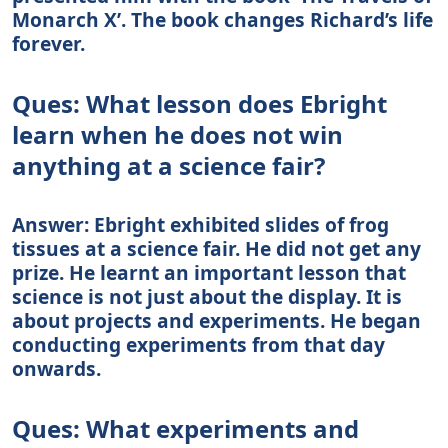
Monarch X’. The book changes Richard’s life
forever.
Ques: What lesson does Ebright
learn when he does not win
anything at a science fair?
Answer: Ebright exhibited slides of frog
tissues at a science fair. He did not get any
prize. He learnt an important lesson that
science is not just about the display. It is
about projects and experiments. He began
conducting experiments from that day
onwards.
Ques: What experiments and