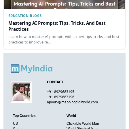
EDUCATION BLOGS
Mastering AI Prompts: Tips, Tricks, And Best
Practices
Learn how to master AI prompts with expert tips, tricks, and best
practices to improve re…
CONTACT
+91-8929683195
+91-8929683196
apoorv@mappingdigiworld.com
Top Countries
World
US
Clickable World Map
Canada
World Physical Map