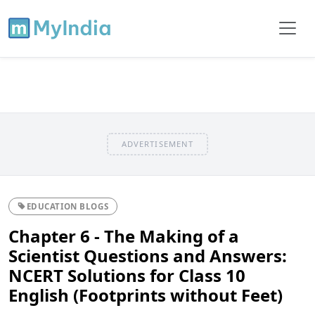
ADVERTISEMENT
EDUCATION BLOGS
Chapter 6 - The Making of a
Scientist Questions and Answers:
NCERT Solutions for Class 10
English (Footprints without Feet)