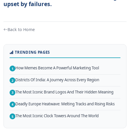
upset by failures.
Back to Home
TRENDING PAGES
How Memes Become A Powerful Marketing Tool
1
Districts Of India: A Journey Across Every Region
2
The Most Iconic Brand Logos And Their Hidden Meaning
3
Deadly Europe Heatwave: Melting Tracks and Rising Risks
4
The Most Iconic Clock Towers Around The World
5