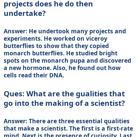
projects does he do then
undertake?
Answer: He undertook many projects and
experiments. He worked on viceroy
butterflies to show that they copied
monarch butterflies. He studied bright
spots on the monarch pupa and discovered
a new hormone. Also, he found out how
cells read their DNA.
Ques: What are the gualities that
go into the making of a scientist?
Answer: There are three essential qualities
that make a scientist. The first is a first-rate
mind. Next is the presence of curiosity. Last