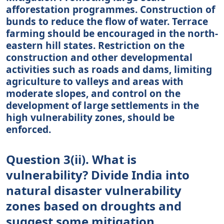
afforestation programmes. Construction of
bunds to reduce the flow of water. Terrace
farming should be encouraged in the north-
eastern hill states. Restriction on the
construction and other developmental
activities such as roads and dams, limiting
agriculture to valleys and areas with
moderate slopes, and control on the
development of large settlements in the
high vulnerability zones, should be
enforced.
Question 3(ii). What is
vulnerability? Divide India into
natural disaster vulnerability
zones based on droughts and
suggest some mitigation