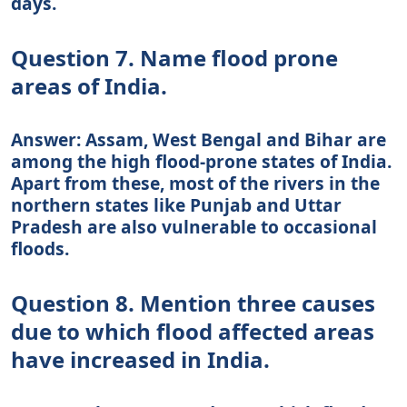
days.
Question 7. Name flood prone
areas of India.
Answer: Assam, West Bengal and Bihar are
among the high flood-prone states of India.
Apart from these, most of the rivers in the
northern states like Punjab and Uttar
Pradesh are also vulnerable to occasional
floods.
Question 8. Mention three causes
due to which flood affected areas
have increased in India.