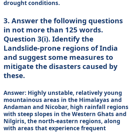
drought conditions.
3. Answer the following questions
in not more than 125 words.
Question 3(i). Identify the
Landslide-prone regions of India
and suggest some measures to
mitigate the disasters caused by
these.
Answer: Highly unstable, relatively young
mountainous areas in the Himalayas and
Andaman and Nicobar, high rainfall regions
with steep slopes in the Western Ghats and
Nilgiris, the north-eastern regions, along
with areas that experience frequent