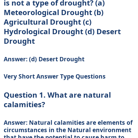
is not a type of drought? (a)
Meteorological Drought (b)
Agricultural Drought (c)
Hydrological Drought (d) Desert
Drought
Answer: (d) Desert Drought
Very Short Answer Type Questions
Question 1. What are natural
calamities?
Answer: Natural calamities are elements of
circumstances in the Natural environment
that have the potential to cause harm to