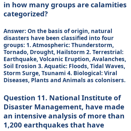
in how many groups are calamities
categorized?
Answer: On the basis of origin, natural
disasters have been classified into four
groups: 1. Atmospheric: Thunderstorm,
Tornado, Drought, Hailstorm 2. Terrestrial:
Earthquake, Volcanic Eruption, Avalanches,
Soil Erosion 3. Aquatic: Floods, Tidal Waves,
Storm Surge, Tsunami 4. Biological: Viral
Diseases, Plants and Animals as colonisers.
Question 11. National Institute of
Disaster Management, have made
an intensive analysis of more than
1,200 earthquakes that have