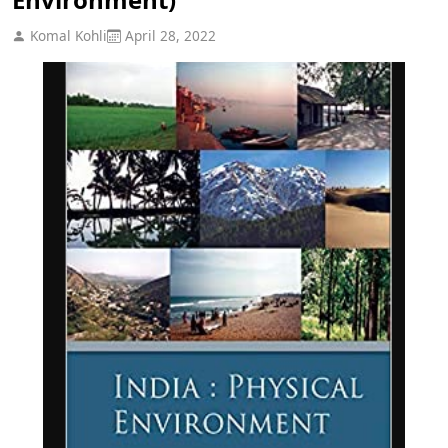
Komal Kohli
April 28, 2022