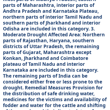
parts of Maharashtra, interior parts of
Andhra Pradesh and Karnataka Plateau,
northern parts of interior Tamil Nadu and
southern parts of Jharkhand and interior
Odisha are included in this category. 3.
Moderate Drought Affected Area: Northern
parts of Rajasthan, Haryana, southern
districts of Uttar Pradesh, the remaining
parts of Gujarat, Maharashtra except
Konkan, Jharkhand and Coimbatore
plateau of Tamil Nadu and interior
Karnataka are included in this category.
The remaining parts of India can be
considered either free or less prone to the
drought. Remedial Measures Provision for
the distribution of safe drinking water,
medicines for the victims and availability of
fodder and water for the cattle and shifting