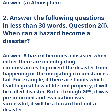
Answer: (a) Atmospheric
2. Answer the following questions
in less than 30 words. Question 2(i).
When can a hazard become a
disaster?
Answer: A hazard becomes a disaster when
either there are no mitigating
circumstances to prevent the disaster from
happening or the mitigating circumstances
fail. For example, if there are floods which
lead to great loss of life and property, it will
be called disaster. But if through GPS, it was
pre-informed and evacuation was
successful, it will be a hazard but not a
disaster.