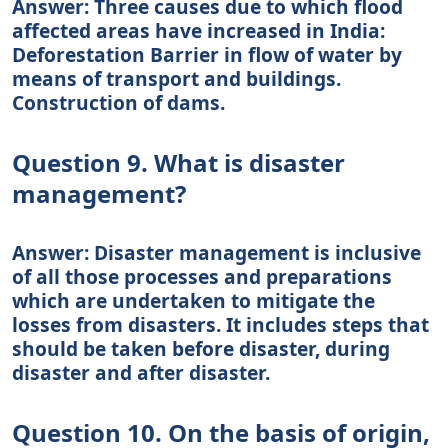
Answer: Three causes due to which flood
affected areas have increased in India:
Deforestation Barrier in flow of water by
means of transport and buildings.
Construction of dams.
Question 9. What is disaster
management?
Answer: Disaster management is inclusive
of all those processes and preparations
which are undertaken to mitigate the
losses from disasters. It includes steps that
should be taken before disaster, during
disaster and after disaster.
Question 10. On the basis of origin,