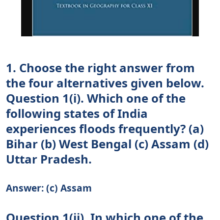
1. Choose the right answer from
the four alternatives given below.
Question 1(i). Which one of the
following states of India
experiences floods frequently? (a)
Bihar (b) West Bengal (c) Assam (d)
Uttar Pradesh.
Answer: (c) Assam
Question 1(ii). In which one of the