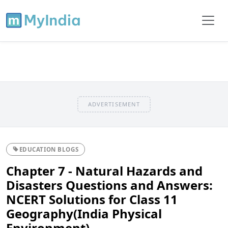
ADVERTISEMENT
EDUCATION BLOGS
Chapter 7 - Natural Hazards and
Disasters Questions and Answers:
NCERT Solutions for Class 11
Geography(India Physical
Environment)