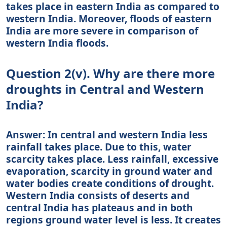
takes place in eastern India as compared to
western India. Moreover, floods of eastern
India are more severe in comparison of
western India floods.
Question 2(v). Why are there more
droughts in Central and Western
India?
Answer: In central and western India less
rainfall takes place. Due to this, water
scarcity takes place. Less rainfall, excessive
evaporation, scarcity in ground water and
water bodies create conditions of drought.
Western India consists of deserts and
central India has plateaus and in both
regions ground water level is less. It creates