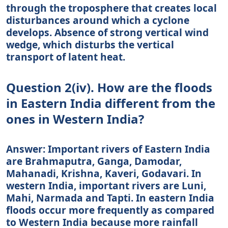
through the troposphere that creates local
disturbances around which a cyclone
develops. Absence of strong vertical wind
wedge, which disturbs the vertical
transport of latent heat.
Question 2(iv). How are the floods
in Eastern India different from the
ones in Western India?
Answer: Important rivers of Eastern India
are Brahmaputra, Ganga, Damodar,
Mahanadi, Krishna, Kaveri, Godavari. In
western India, important rivers are Luni,
Mahi, Narmada and Tapti. In eastern India
floods occur more frequently as compared
to Western India because more rainfall