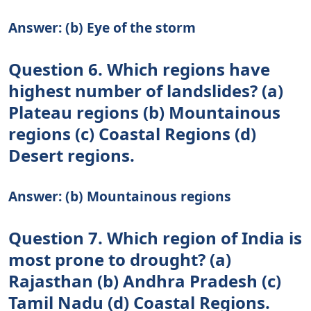
Answer: (b) Eye of the storm
Question 6. Which regions have
highest number of landslides? (a)
Plateau regions (b) Mountainous
regions (c) Coastal Regions (d)
Desert regions.
Answer: (b) Mountainous regions
Question 7. Which region of India is
most prone to drought? (a)
Rajasthan (b) Andhra Pradesh (c)
Tamil Nadu (d) Coastal Regions.