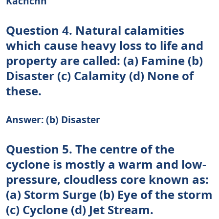
Kachchh
Question 4. Natural calamities
which cause heavy loss to life and
property are called: (a) Famine (b)
Disaster (c) Calamity (d) None of
these.
Answer: (b) Disaster
Question 5. The centre of the
cyclone is mostly a warm and low-
pressure, cloudless core known as:
(a) Storm Surge (b) Eye of the storm
(c) Cyclone (d) Jet Stream.