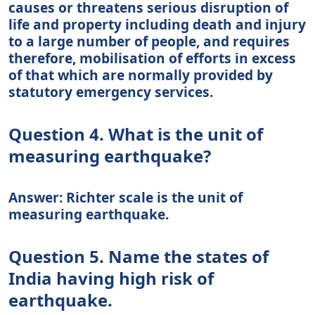
causes or threatens serious disruption of
life and property including death and injury
to a large number of people, and requires
therefore, mobilisation of efforts in excess
of that which are normally provided by
statutory emergency services.
Question 4. What is the unit of
measuring earthquake?
Answer: Richter scale is the unit of
measuring earthquake.
Question 5. Name the states of
India having high risk of
earthquake.