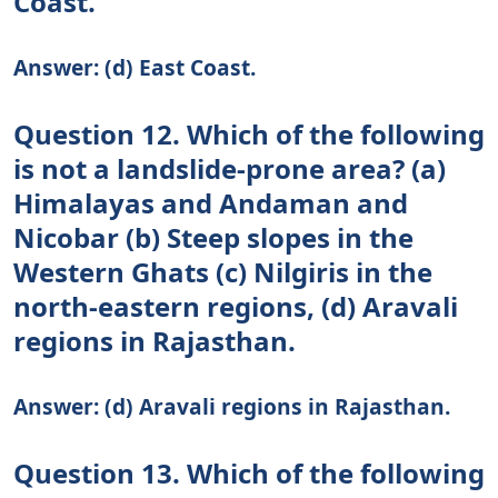
Coast.
Answer: (d) East Coast.
Question 12. Which of the following
is not a landslide-prone area? (a)
Himalayas and Andaman and
Nicobar (b) Steep slopes in the
Western Ghats (c) Nilgiris in the
north-eastern regions, (d) Aravali
regions in Rajasthan.
Answer: (d) Aravali regions in Rajasthan.
Question 13. Which of the following