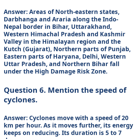
Answer: Areas of North-eastern states,
Darbhanga and Araria along the Indo-
Nepal border in Bihar, Uttarakhand,
Western Himachal Pradesh and Kashmir
Valley in the Himalayan region and the
Kutch (Gujarat), Northern parts of Punjab,
Eastern parts of Haryana, Delhi, Western
Uttar Pradesh, and Northern Bihar fall
under the High Damage Risk Zone.
Question 6. Mention the speed of
cyclones.
Answer: Cyclones move with a speed of 20
km per hour. As it moves further, its energy
keeps on reducing. Its duration is 5 to 7