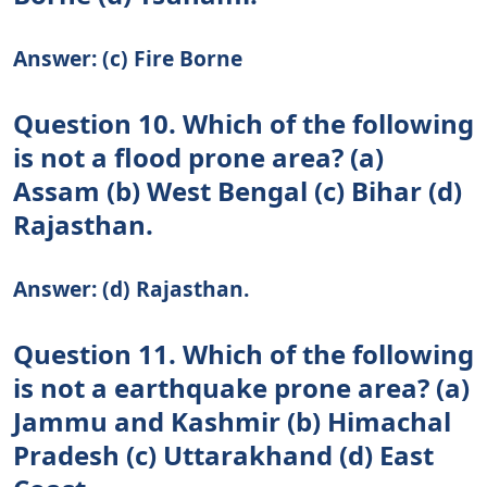
Answer: (c) Fire Borne
Question 10. Which of the following
is not a flood prone area? (a)
Assam (b) West Bengal (c) Bihar (d)
Rajasthan.
Answer: (d) Rajasthan.
Question 11. Which of the following
is not a earthquake prone area? (a)
Jammu and Kashmir (b) Himachal
Pradesh (c) Uttarakhand (d) East