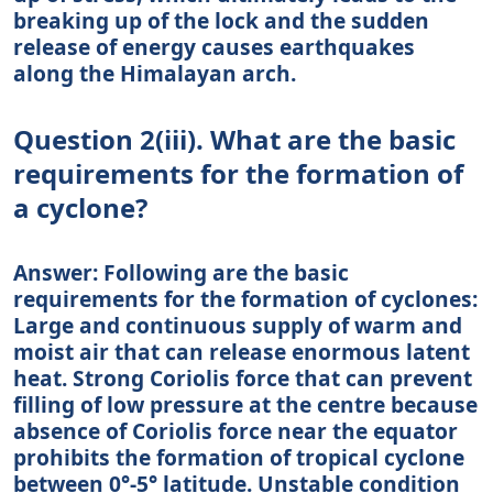
breaking up of the lock and the sudden
release of energy causes earthquakes
along the Himalayan arch.
Question 2(iii). What are the basic
requirements for the formation of
a cyclone?
Answer: Following are the basic
requirements for the formation of cyclones:
Large and continuous supply of warm and
moist air that can release enormous latent
heat. Strong Coriolis force that can prevent
filling of low pressure at the centre because
absence of Coriolis force near the equator
prohibits the formation of tropical cyclone
between 0°-5° latitude. Unstable condition