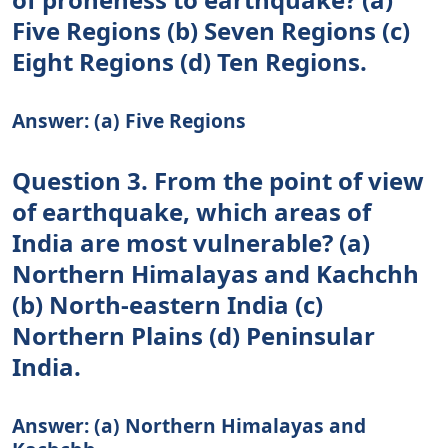
Five Regions (b) Seven Regions (c)
Eight Regions (d) Ten Regions.
Answer: (a) Five Regions
Question 3. From the point of view
of earthquake, which areas of
India are most vulnerable? (a)
Northern Himalayas and Kachchh
(b) North-eastern India (c)
Northern Plains (d) Peninsular
India.
Answer: (a) Northern Himalayas and