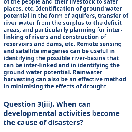
of the people and their livestock to safer
places, etc. Identification of ground water
potential in the form of aquifers, transfer of
river water from the surplus to the deficit
areas, and particularly planning for inter-
linking of rivers and construction of
reservoirs and dams, etc. Remote sensing
and satellite imageries can be useful in
identifying the possible river-basins that
can be inter-linked and in identifying the
ground water potential. Rainwater
harvesting can also be an effective method
in minimising the effects of drought.
Question 3(iii). When can
developmental activities become
the cause of disasters?