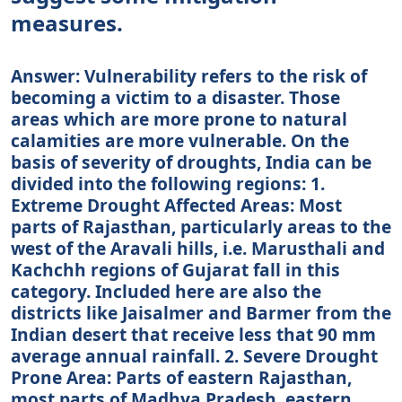
measures.
Answer: Vulnerability refers to the risk of
becoming a victim to a disaster. Those
areas which are more prone to natural
calamities are more vulnerable. On the
basis of severity of droughts, India can be
divided into the following regions: 1.
Extreme Drought Affected Areas: Most
parts of Rajasthan, particularly areas to the
west of the Aravali hills, i.e. Marusthali and
Kachchh regions of Gujarat fall in this
category. Included here are also the
districts like Jaisalmer and Barmer from the
Indian desert that receive less that 90 mm
average annual rainfall. 2. Severe Drought
Prone Area: Parts of eastern Rajasthan,
most parts of Madhya Pradesh, eastern