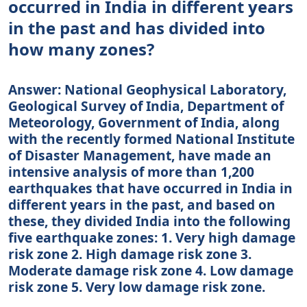
occurred in India in different years
in the past and has divided into
how many zones?
Answer: National Geophysical Laboratory,
Geological Survey of India, Department of
Meteorology, Government of India, along
with the recently formed National Institute
of Disaster Management, have made an
intensive analysis of more than 1,200
earthquakes that have occurred in India in
different years in the past, and based on
these, they divided India into the following
five earthquake zones: 1. Very high damage
risk zone 2. High damage risk zone 3.
Moderate damage risk zone 4. Low damage
risk zone 5. Very low damage risk zone.