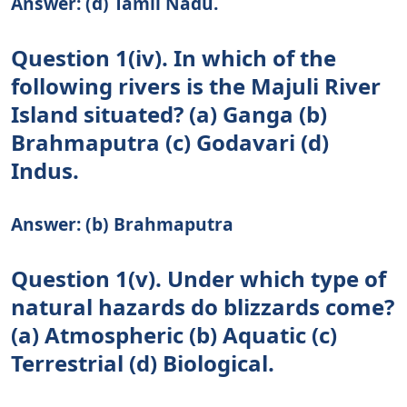
Answer: (d) Tamil Nadu.
Question 1(iv). In which of the
following rivers is the Majuli River
Island situated? (a) Ganga (b)
Brahmaputra (c) Godavari (d)
Indus.
Answer: (b) Brahmaputra
Question 1(v). Under which type of
natural hazards do blizzards come?
(a) Atmospheric (b) Aquatic (c)
Terrestrial (d) Biological.