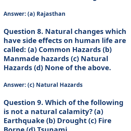
Answer: (a) Rajasthan
Question 8. Natural changes which
have side effects on human life are
called: (a) Common Hazards (b)
Manmade hazards (c) Natural
Hazards (d) None of the above.
Answer: (c) Natural Hazards
Question 9. Which of the following
is not a natural calamity? (a)
Earthquake (b) Drought (c) Fire
Borne (d) Tsunami.