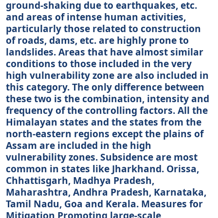
ground-shaking due to earthquakes, etc.
and areas of intense human activities,
particularly those related to construction
of roads, dams, etc. are highly prone to
landslides. Areas that have almost similar
conditions to those included in the very
high vulnerability zone are also included in
this category. The only difference between
these two is the combination, intensity and
frequency of the controlling factors. All the
Himalayan states and the states from the
north-eastern regions except the plains of
Assam are included in the high
vulnerability zones. Subsidence are most
common in states like Jharkhand. Orissa,
Chhattisgarh, Madhya Pradesh,
Maharashtra, Andhra Pradesh, Karnataka,
Tamil Nadu, Goa and Kerala. Measures for
Mitigation Promoting large-scale