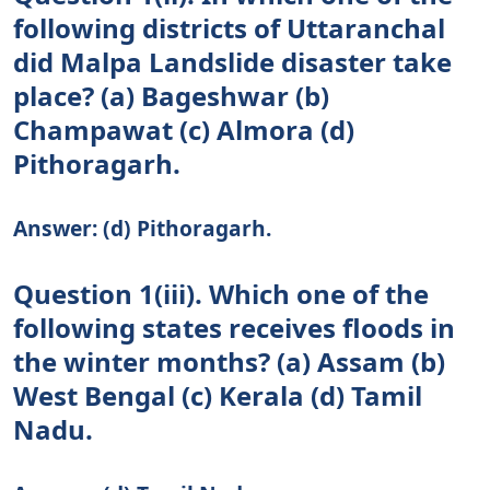
following districts of Uttaranchal
did Malpa Landslide disaster take
place? (a) Bageshwar (b)
Champawat (c) Almora (d)
Pithoragarh.
Answer: (d) Pithoragarh.
Question 1(iii). Which one of the
following states receives floods in
the winter months? (a) Assam (b)
West Bengal (c) Kerala (d) Tamil
Nadu.