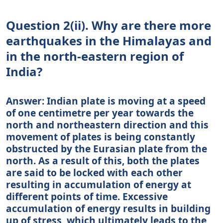
Question 2(ii). Why are there more
earthquakes in the Himalayas and
in the north-eastern region of
India?
Answer: Indian plate is moving at a speed
of one centimetre per year towards the
north and northeastern direction and this
movement of plates is being constantly
obstructed by the Eurasian plate from the
north. As a result of this, both the plates
are said to be locked with each other
resulting in accumulation of energy at
different points of time. Excessive
accumulation of energy results in building
up of stress, which ultimately leads to the