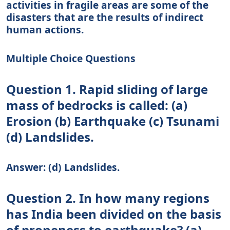
activities in fragile areas are some of the
disasters that are the results of indirect
human actions.
Multiple Choice Questions
Question 1. Rapid sliding of large
mass of bedrocks is called: (a)
Erosion (b) Earthquake (c) Tsunami
(d) Landslides.
Answer: (d) Landslides.
Question 2. In how many regions
has India been divided on the basis
of proneness to earthquake? (a)