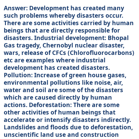
Answer: Development has created many
such problems whereby disasters occur.
There are some activities carried by human
beings that are directly responsible for
disasters. Industrial development: Bhopal
Gas tragedy, Chernobyl nuclear disaster,
wars, release of CFCs (Chlorofluorocarbons)
etc are examples where industrial
development has created disasters.
Pollution: Increase of green house gases,
environmental pollutions like noise, air,
water and soil are some of the disasters
which are caused directly by human
actions. Deforestation: There are some
other activities of human beings that
accelerate or intensify disasters indirectly.
Landslides and floods due to deforestation,
unscientific land use and construction