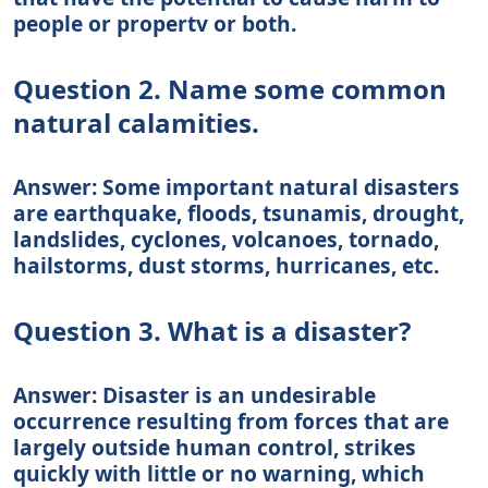
people or propertv or both.
Question 2. Name some common
natural calamities.
Answer: Some important natural disasters
are earthquake, floods, tsunamis, drought,
landslides, cyclones, volcanoes, tornado,
hailstorms, dust storms, hurricanes, etc.
Question 3. What is a disaster?
Answer: Disaster is an undesirable
occurrence resulting from forces that are
largely outside human control, strikes
quickly with little or no warning, which