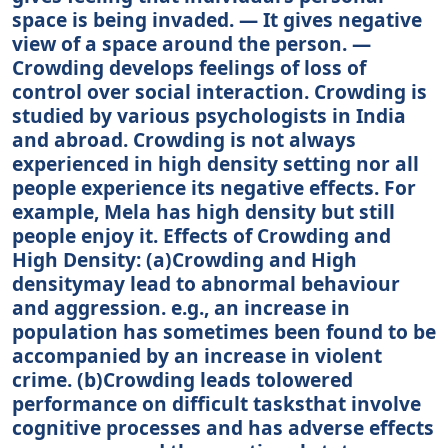
space is being invaded. — It gives negative
view of a space around the person. —
Crowding develops feelings of loss of
control over social interaction. Crowding is
studied by various psychologists in India
and abroad. Crowding is not always
experienced in high density setting nor all
people experience its negative effects. For
example, Mela has high density but still
people enjoy it. Effects of Crowding and
High Density: (а)Crowding and High
densitymay lead to abnormal behaviour
and aggression. e.g., an increase in
population has sometimes been found to be
accompanied by an increase in violent
crime. (b)Crowding leads tolowered
performance on difficult tasksthat involve
cognitive processes and has adverse effects