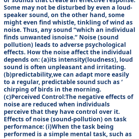
Some may not be disturbed by even a loud-
speaker sound, on the other hand, some
might even find whistle, tinkling of wind as
noise. Thus, any sound “which an individual
finds unwanted isnoise.” Noise (sound
pollution) leads to adverse psychological
effects. How the noise affect the individual
depends on: (a)its intensity(loudness), loud
sound is often unpleasant and irritating.
(b)predictability,we can adapt more easily
to a regular, predictable sound such as ‘
chirping of birds in the morning.
(c)Perceived Control:The negative effects of
noise are reduced when individuals
perceive that they have control over it.
Effects of noise (sound-pollution) on task
performance: (i)When the task being
performed is a simple mental task, such as