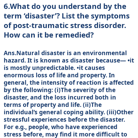
6.What do you understand by the
term ‘disaster’? List the symptoms
of post-traumatic stress disorder.
How can it be remedied?
Ans.Natural disaster is an environmental
hazard. It is known as disaster because— •it
is mostly unpredictable. •it causes
enormous loss of life and property. In
general, the intensity of reaction is affected
by the following: (i)The severity of the
disaster, and the loss incurred both in
terms of property and life. (ii)The
individual’s general coping ability. (iii)Other
stressful experiences before the disaster.
For e.g., people, who have experienced
stress before, may find it more difficult to