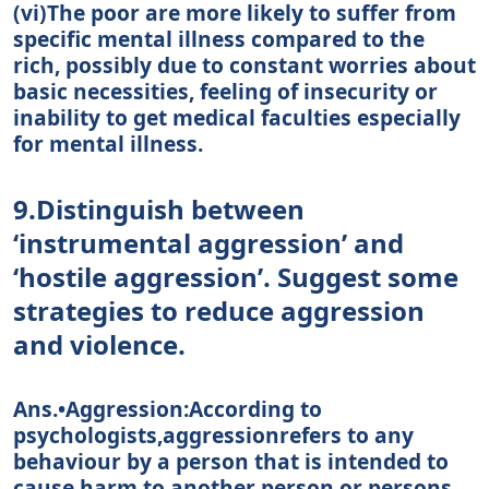
(vi)The poor are more likely to suffer from
specific mental illness compared to the
rich, possibly due to constant worries about
basic necessities, feeling of insecurity or
inability to get medical faculties especially
for mental illness.
9.Distinguish between
‘instrumental aggression’ and
‘hostile aggression’. Suggest some
strategies to reduce aggression
and violence.
Ans.•Aggression:According to
psychologists,aggressionrefers to any
behaviour by a person that is intended to
cause harm to another person or persons