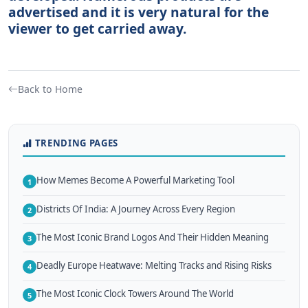
advertised and it is very natural for the
viewer to get carried away.
Back to Home
TRENDING PAGES
How Memes Become A Powerful Marketing Tool
1
Districts Of India: A Journey Across Every Region
2
The Most Iconic Brand Logos And Their Hidden Meaning
3
Deadly Europe Heatwave: Melting Tracks and Rising Risks
4
The Most Iconic Clock Towers Around The World
5