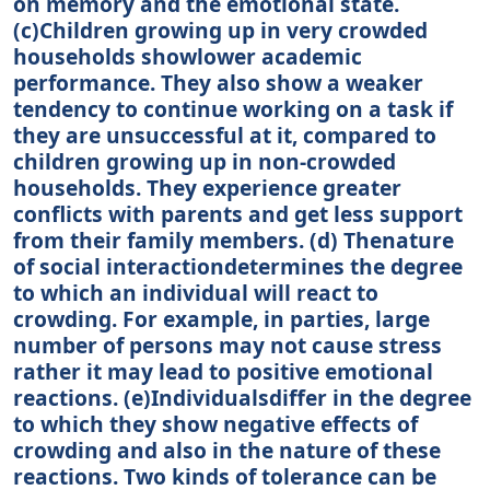
on memory and the emotional state.
(c)Children growing up in very crowded
households showlower academic
performance. They also show a weaker
tendency to continue working on a task if
they are unsuccessful at it, compared to
children growing up in non-crowded
households. They experience greater
conflicts with parents and get less support
from their family members. (d) Thenature
of social interactiondetermines the degree
to which an individual will react to
crowding. For example, in parties, large
number of persons may not cause stress
rather it may lead to positive emotional
reactions. (e)Individualsdiffer in the degree
to which they show negative effects of
crowding and also in the nature of these
reactions. Two kinds of tolerance can be