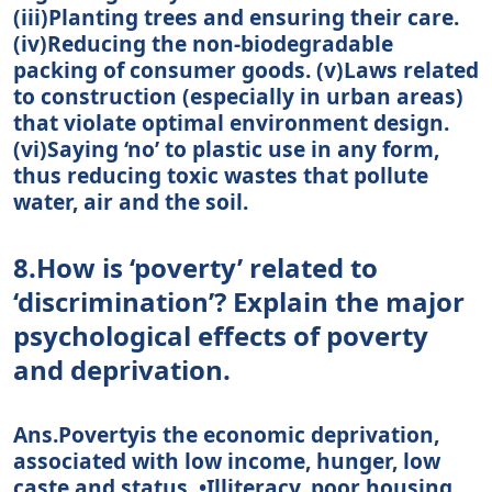
(iii)Planting trees and ensuring their care.
(iv)Reducing the non-biodegradable
packing of consumer goods. (v)Laws related
to construction (especially in urban areas)
that violate optimal environment design.
(vi)Saying ‘no’ to plastic use in any form,
thus reducing toxic wastes that pollute
water, air and the soil.
8.How is ‘poverty’ related to
‘discrimination’? Explain the major
psychological effects of poverty
and deprivation.
Ans.Povertyis the economic deprivation,
associated with low income, hunger, low
caste and status. •Illiteracy, poor housing,