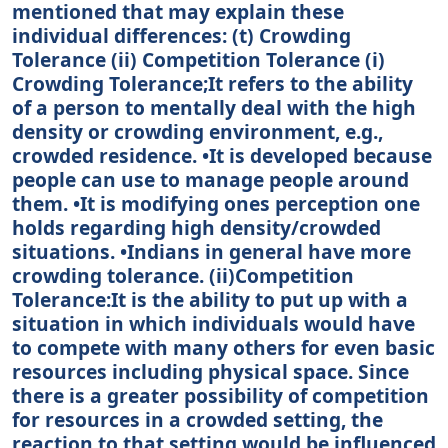
mentioned that may explain these
individual differences: (t) Crowding
Tolerance (ii) Competition Tolerance (i)
Crowding Tolerance;It refers to the ability
of a person to mentally deal with the high
density or crowding environment, e.g.,
crowded residence. •It is developed because
people can use to manage people around
them. •It is modifying ones perception one
holds regarding high density/crowded
situations. •Indians in general have more
crowding tolerance. (ii)Competition
Tolerance:It is the ability to put up with a
situation in which individuals would have
to compete with many others for even basic
resources including physical space. Since
there is a greater possibility of competition
for resources in a crowded setting, the
reaction to that setting would be influenced