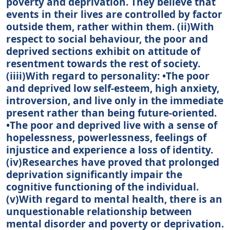
poverty and deprivation. They believe that
events in their lives are controlled by factor
outside them, rather within them. (ii)With
respect to social behaviour, the poor and
deprived sections exhibit on attitude of
resentment towards the rest of society.
(iiii)With regard to personality: •The poor
and deprived low self-esteem, high anxiety,
introversion, and live only in the immediate
present rather than being future-oriented.
•The poor and deprived live with a sense of
hopelessness, powerlessness, feelings of
injustice and experience a loss of identity.
(iv)Researches have proved that prolonged
deprivation significantly impair the
cognitive functioning of the individual.
(v)With regard to mental health, there is an
unquestionable relationship between
mental disorder and poverty or deprivation.