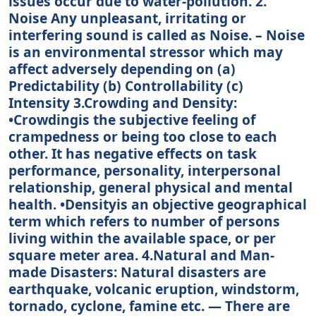
issues occur due to water-pollution. 2.
Noise Any unpleasant, irritating or
interfering sound is called as Noise. – Noise
is an environmental stressor which may
affect adversely depending on (a)
Predictability (b) Controllability (c)
Intensity 3.Crowding and Density:
•Crowdingis the subjective feeling of
crampedness or being too close to each
other. It has negative effects on task
performance, personality, interpersonal
relationship, general physical and mental
health. •Densityis an objective geographical
term which refers to number of persons
living within the available space, or per
square meter area. 4.Natural and Man-
made Disasters: Natural disasters are
earthquake, volcanic eruption, windstorm,
tornado, cyclone, famine etc. — There are