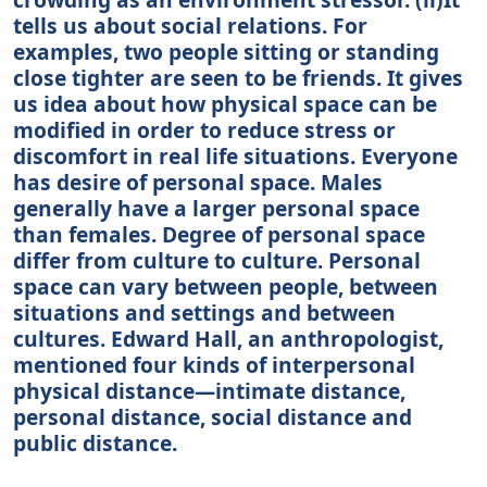
tells us about social relations. For
examples, two people sitting or standing
close tighter are seen to be friends. It gives
us idea about how physical space can be
modified in order to reduce stress or
discomfort in real life situations. Everyone
has desire of personal space. Males
generally have a larger personal space
than females. Degree of personal space
differ from culture to culture. Personal
space can vary between people, between
situations and settings and between
cultures. Edward Hall, an anthropologist,
mentioned four kinds of interpersonal
physical distance—intimate distance,
personal distance, social distance and
public distance.