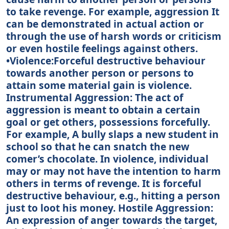
to take revenge. For example, aggression It
can be demonstrated in actual action or
through the use of harsh words or criticism
or even hostile feelings against others.
•Violence:Forceful destructive behaviour
towards another person or persons to
attain some material gain is violence.
Instrumental Aggression: The act of
aggression is meant to obtain a certain
goal or get others, possessions forcefully.
For example, A bully slaps a new student in
school so that he can snatch the new
comer’s chocolate. In violence, individual
may or may not have the intention to harm
others in terms of revenge. It is forceful
destructive behaviour, e.g., hitting a person
just to loot his money. Hostile Aggression:
An expression of anger towards the target,