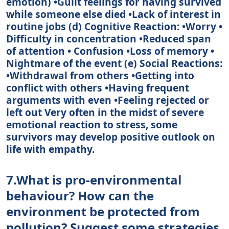
emotion) •Guilt feelings for having survived
while someone else died •Lack of interest in
routine jobs (d) Cognitive Reaction: •Worry •
Difficulty in concentration •Reduced span
of attention • Confusion •Loss of memory •
Nightmare of the event (e) Social Reactions:
•Withdrawal from others •Getting into
conflict with others •Having frequent
arguments with even •Feeling rejected or
left out Very often in the midst of severe
emotional reaction to stress, some
survivors may develop positive outlook on
life with empathy.
7.What is pro-environmental
behaviour? How can the
environment be protected from
pollution? Suggest some strategies.