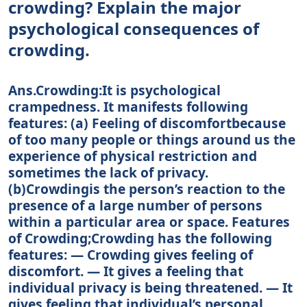
crowding? Explain the major
psychological consequences of
crowding.
Ans.Crowding:It is psychological
crampedness. It manifests following
features: (a) Feeling of discomfortbecause
of too many people or things around us the
experience of physical restriction and
sometimes the lack of privacy.
(b)Crowdingis the person’s reaction to the
presence of a large number of persons
within a particular area or space. Features
of Crowding;Crowding has the following
features: — Crowding gives feeling of
discomfort. — It gives a feeling that
individual privacy is being threatened. — It
gives feeling that individual’s personal