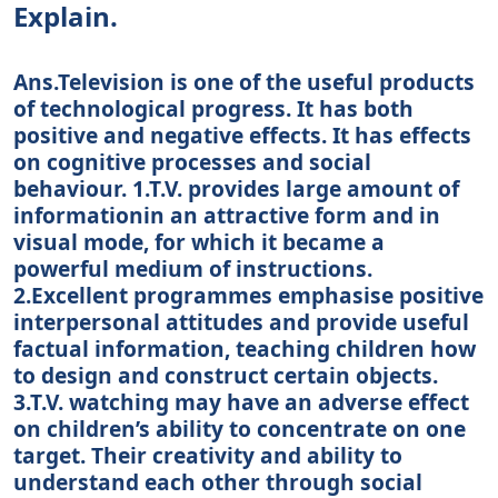
Explain.
Ans.Television is one of the useful products
of technological progress. It has both
positive and negative effects. It has effects
on cognitive processes and social
behaviour. 1.T.V. provides large amount of
informationin an attractive form and in
visual mode, for which it became a
powerful medium of instructions.
2.Excellent programmes emphasise positive
interpersonal attitudes and provide useful
factual information, teaching children how
to design and construct certain objects.
3.T.V. watching may have an adverse effect
on children’s ability to concentrate on one
target. Their creativity and ability to
understand each other through social