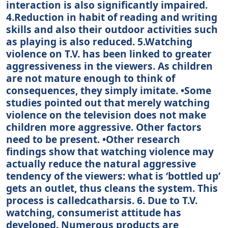
interaction is also significantly impaired.
4.Reduction in habit of reading and writing
skills and also their outdoor activities such
as playing is also reduced. 5.Watching
violence on T.V. has been linked to greater
aggressiveness in the viewers. As children
are not mature enough to think of
consequences, they simply imitate. •Some
studies pointed out that merely watching
violence on the television does not make
children more aggressive. Other factors
need to be present. •Other research
findings show that watching violence may
actually reduce the natural aggressive
tendency of the viewers: what is ‘bottled up’
gets an outlet, thus cleans the system. This
process is calledcatharsis. 6. Due to T.V.
watching, consumerist attitude has
developed. Numerous products are