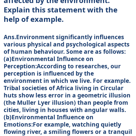
affected by the environment.”
Explain this statement with the
help of example.
Ans.Environment significantly influences
various physical and psychological aspects
of human behaviour. Some are as follows:
(a)Environmental Influence on
Perception:According to researches, our
perception is influenced by the
environment in which we live. For example.
Tribal societies of Africa living in Circular
huts show less error in a geometric illusion
(the Muller Lyer illusion) than people from
cities, living in houses with angular walls.
(b)Environmental Influence on
Emotions:For example, watching quietly
flowing river, a smiling flowers or a tranquil