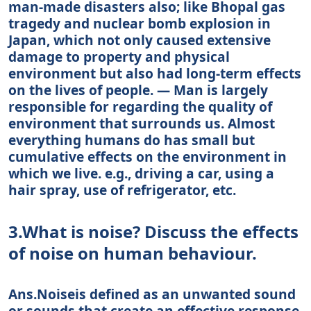
man-made disasters also; like Bhopal gas
tragedy and nuclear bomb explosion in
Japan, which not only caused extensive
damage to property and physical
environment but also had long-term effects
on the lives of people. — Man is largely
responsible for regarding the quality of
environment that surrounds us. Almost
everything humans do has small but
cumulative effects on the environment in
which we live. e.g., driving a car, using a
hair spray, use of refrigerator, etc.
3.What is noise? Discuss the effects
of noise on human behaviour.
Ans.Noiseis defined as an unwanted sound
or sounds that create an effective response.