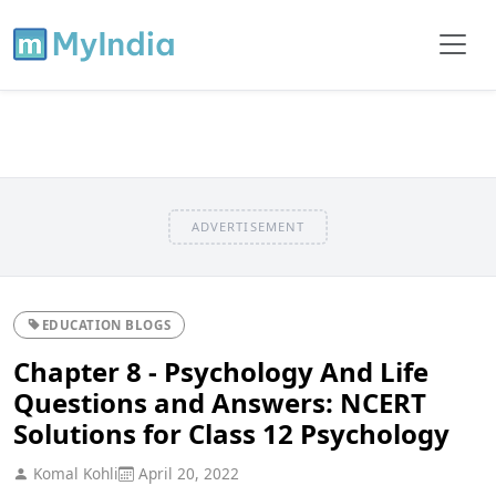
ADVERTISEMENT
EDUCATION BLOGS
Chapter 8 - Psychology And Life
Questions and Answers: NCERT
Solutions for Class 12 Psychology
Komal Kohli
April 20, 2022