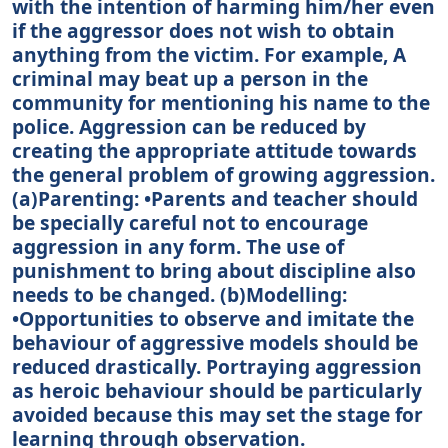
with the intention of harming him/her even
if the aggressor does not wish to obtain
anything from the victim. For example, A
criminal may beat up a person in the
community for mentioning his name to the
police. Aggression can be reduced by
creating the appropriate attitude towards
the general problem of growing aggression.
(a)Parenting: •Parents and teacher should
be specially careful not to encourage
aggression in any form. The use of
punishment to bring about discipline also
needs to be changed. (b)Modelling:
•Opportunities to observe and imitate the
behaviour of aggressive models should be
reduced drastically. Portraying aggression
as heroic behaviour should be particularly
avoided because this may set the stage for
learning through observation.