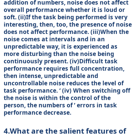
addition of numbers, noise does not affect
overall performance whether it is loud or
soft. (ii)If the task being performed is very
interesting, then, too, the presence of noise
does not affect performance. (iii)When the
noise comes at intervals and in an
unpredictable way, it is experienced as
more disturbing than the noise being
continuously present. (iv)Difficult task
performance requires full concentration,
then intense, unpredictable and
uncontrollable noise reduces the level of
task performance. ‘ (iv) When switching off
the noise is within the control of the
person, the numbers of ’ errors in task
performance decrease.
4.What are the salient features of