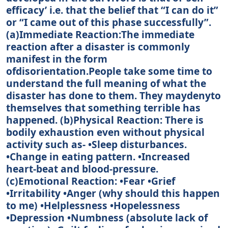
efficacy’ i.e. that the belief that “I can do it”
or “I came out of this phase successfully”.
(a)Immediate Reaction:The immediate
reaction after a disaster is commonly
manifest in the form
ofdisorientation.People take some time to
understand the full meaning of what the
disaster has done to them. They maydenyto
themselves that something terrible has
happened. (b)Physical Reaction: There is
bodily exhaustion even without physical
activity such as- •Sleep disturbances.
•Change in eating pattern. •Increased
heart-beat and blood-pressure.
(c)Emotional Reaction: •Fear •Grief
•Irritability •Anger (why should this happen
to me) •Helplessness •Hopelessness
•Depression •Numbness (absolute lack of