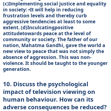
(c)Implementing social justice and equality
in society: •It will help in reducing
frustration levels and thereby curb
aggressive tendencies at least to some
extent. (d)Inculcatingpositive
attitudetowards peace at the level of
community or society. The father of our
nation, Mahatma Gandhi, gave the world a
new view to peace that was not simply the
absence of aggression. This was non-
violence. It should be taught to the younger
generation.
10. Discuss the psychological
impact of television viewing on
human behaviour. How can its
adverse consequences be reduced?