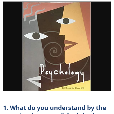
1. What do you understand by the