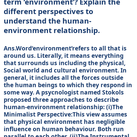
term ‘environment’? Explain the
different perspectives to
understand the human-
environment relationship.
Ans.Word‘environment’refers to all that is
around us. Literally, it means everything
that surrounds us including the physical,
Social world and cultural environment. In
general, it includes all the forces outside
the human beings to which they respond in
some way. A psycnologist named Stokols
proposed three approaches to describe
human-environment relationship: (i)The
Minimalist Perspective:This view assumes
that physical environment has negligible
influence on human behaviour. Both run
parallel to each other. (ii)The Instrumental