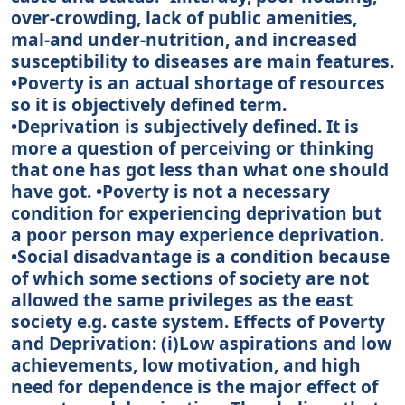
over-crowding, lack of public amenities,
mal-and under-nutrition, and increased
susceptibility to diseases are main features.
•Poverty is an actual shortage of resources
so it is objectively defined term.
•Deprivation is subjectively defined. It is
more a question of perceiving or thinking
that one has got less than what one should
have got. •Poverty is not a necessary
condition for experiencing deprivation but
a poor person may experience deprivation.
•Social disadvantage is a condition because
of which some sections of society are not
allowed the same privileges as the east
society e.g. caste system. Effects of Poverty
and Deprivation: (i)Low aspirations and low
achievements, low motivation, and high
need for dependence is the major effect of