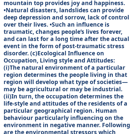
mountain top provides joy and happiness.
•Natural disasters, landslides can provide
deep depression and sorrow, lack of control
over their lives. •Such an influence is
traumatic, changes people’s lives forever,
and can last for a long time after the actual
event in the form of post-traumatic stress
disorder. (c)Ecological Influence on
Occupation, Living style and Attitudes:
(i)The natural environment of a particular
region determines the people living in that
region will develop what type of societies—
may be agricultural or may be industrial.
(ii)In turn, the occupation determines the
life-style and attitudes of the residents of a
particular geographical region. Human
behaviour particularly influencing on the
environment in negative manner. Following
are the environmental stressors which