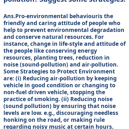
Ans.Pro-environmental behaviouris the
friendly and caring attitude of people who
help to prevent environmental degradation
and conserve natural resources. For
instance, change in life-style and attitude of
the people like conserving energy
resources, planting trees, reduction in
noise (sound-pollution) and air-pollution.
Some Strategies to Protect Environment
are: (i) Reducing air-pollution by keeping
vehicle in good condition or changing to
non-fuel driven vehicle, stopping the
practice of smoking. (ii) Reducing noise
(sound pollution) by ensuring that noise
levels are low. e.g., discouraging needless
honking on the road, or making rule
regarding noisy music at certain hours.