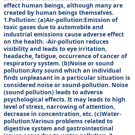
effect human beings, although many are
created by human beings themselves.
1.Pollution: (a)Air-pollution:Emission of
toxic gases due to automobile and
industrial emissions cause adverse effect
on the health. -Air-pollution reduces
visibility and leads to eye irritation,
headache, fatigue, occurrence of cancer of
respiratory system. (b)Noise or sound
pollution:Any sound which an individual
finds unpleasant in a particular situation is
considered noise or sound-pollution. Noise
(sound pollution) leads to adverse
psychological effects. It may leads to high
level of stress, narrowing of attention,
decrease in concentration, etc. (c)Water-
pollution:Various problems related to
digestive system and gastrointestinal