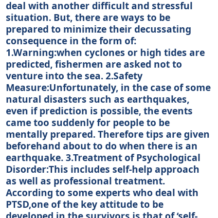
deal with another difficult and stressful
situation. But, there are ways to be
prepared to minimize their decussating
consequence in the form of:
1.Warning:when cyclones or high tides are
predicted, fishermen are asked not to
venture into the sea. 2.Safety
Measure:Unfortunately, in the case of some
natural disasters such as earthquakes,
even if prediction is possible, the events
came too suddenly for people to be
mentally prepared. Therefore tips are given
beforehand about to do when there is an
earthquake. 3.Treatment of Psychological
Disorder:This includes self-help approach
as well as professional treatment.
According to some experts who deal with
PTSD,one of the key attitude to be
developed in the survivors is that of ‘self-