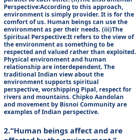
Perspective:According to this approach,
environment is simply provider. It is for the
comfort of us. Human beings can use the
environment as per their needs. (iii)The
Spiritual Perspective:It refers to the view of
the environment as something to be
respected and valued rather than exploited.
Physical environment and human
relationship are interdependent. The
traditional Indian view about the
environment supports spiritual
perspective, worshipping Pipal, respect for
rivers and mountains. Chipko Aandolan
and movement by Bisnoi Community are
examples of Indian perspective.
2.“Human beings affect and are