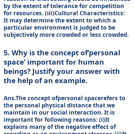
by the extent of tolerance for competition
for resources. (iii)Cultural Characteristics:
It may determine the extent to which a
particular environment is judged to be
subjectively more crowded or less crowded.
5. Why is the concept of‘personal
space’ important for human
beings? Justify your answer with
the help of an example.
Ans.The concept ofpersonal spacerefers to
the personal physical distance that we
maintain in our social interaction. It is
important for following reasons: (i)It
explains many of the negative effect of
crowding as an environment stressor. (ii)It