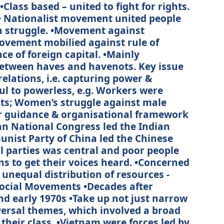
Class based – united to fight for rights.
• Nationalist movement united people
ion struggle. •Movement against
movement mobilied against rule of
e of foreign capital. •Mainly
between haves and havenots. Key issue
relations, i.e. capturing power &
ul to powerless, e.g. Workers were
sts; Women’s struggle against male
 guidance & organisational framework
dian National Congress led the Indian
ist Party of China led the Chinese
al parties was central and poor people
s to get their voices heard. •Concerned
 unequal distribution of resources -
ocial Movements •Decades after
d early 1970s •Take up not just narrow
versal themes, which involved a broad
 their class. •Vietnam were forces led by