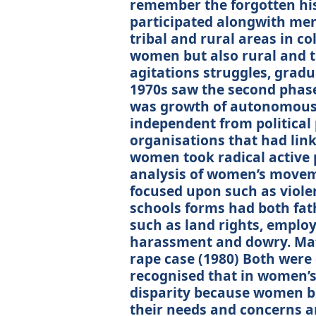
remember the forgotten hi
participated alongwith men 
tribal and rural areas in co
women but also rural and tr
agitations struggles, grad
1970s saw the second phas
was growth of autonomous 
independent from political 
organisations that had link
women took radical active 
analysis of women’s movem
focused upon such as viole
schools forms had both fat
such as land rights, emplo
harassment and dowry. Mat
rape case (1980) Both were 
recognised that in women’s
disparity because women be
their needs and concerns are