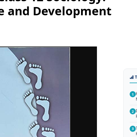
ge and Development
1
2
3