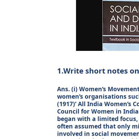
1.Write short notes on
Ans. (i) Women’s Movement:
women’s organisations suc
(1917)’ All India Women’s C
Council for Women in India
began with a limited focus, 
often assumed that only m
involved in social movement