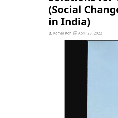
(Social Chan
in India)
Komal Kohli
April 20, 2022