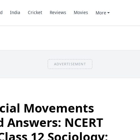
d
India
Cricket
Reviews
Movies
More
ADVERTISEMENT
ocial Movements
d Answers: NCERT
Class 12 Sociology: