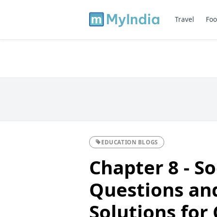
Travel
Foo
EDUCATION BLOGS
Chapter 8 - S
Questions an
Solutions for 