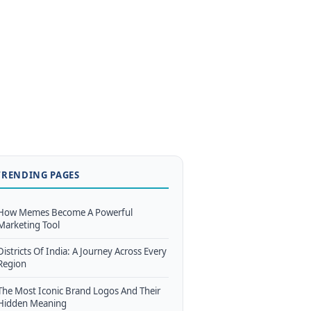
TRENDING PAGES
How Memes Become A Powerful
Marketing Tool
Districts Of India: A Journey Across Every
Region
The Most Iconic Brand Logos And Their
Hidden Meaning