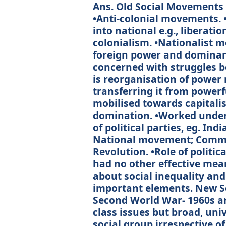
Ans. Old Social Movements •
•Anti-colonial movements. 
into national e.g., liberat
colonialism. •Nationalist 
foreign power and dominanc
concerned with struggles 
is reorganisation of power 
transferring it from powerf
mobilised towards capitali
domination. •Worked under
of political parties, eg. In
National movement; Commun
Revolution. •Role of politic
had no other effective mean
about social inequality and
important elements. New S
Second World War- 1960s an
class issues but broad, uni
social group irrespective of