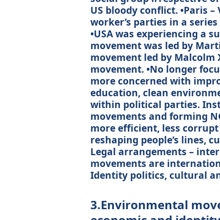
US bloody conflict. •Paris 
worker’s parties in a series
•USA was experiencing a sure
movement was led by Marti
movement led by Malcolm 
movement. •No longer focus
more concerned with improvi
education, clean environme
within political parties. Ins
movements and forming NG
more efficient, less corrupt
reshaping people’s lines, c
Legal arrangements – inter
movements are internationa
Identity politics, cultural 
3.Environmental move
economic and identity 