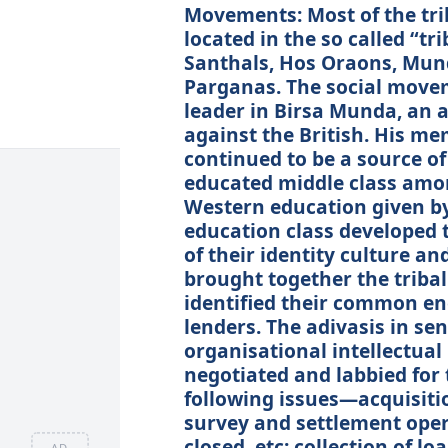
Movements: Most of the tr
located in the so called “tri
Santhals, Hos Oraons, Mun
Parganas. The social move
leader in Birsa Munda, an a
against the British. His me
continued to be a source of
educated middle class amon
Western education given by
education class developed 
of their identity culture a
brought together the tribal
identified their common e
lenders. The adivasis in s
organisational intellectua
negotiated and labbied for 
following issues—acquisition
survey and settlement oper
closed, etc; collection of l
AD