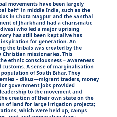
ibal movements have been largely
bal belt” in middle India, such as the
das in Chota Nagpur and the Santhal
ment of Jharkhand had a charismatic
divasi who led a major uprising
mory has still been kept alive has
 inspiration for generation. An
g the tribals was created by the
 Christian missionaries. This
the ethnic consciousness – awareness
nd customs. A sense of marginalisation
 population of South Bihar. They
nemies – dikus—migrant traders, money
enior government jobs provided
l leadership to the movement and
the creation of their own state on the
 of land for large irrigation projects;
ations, which were held up, camps
oans, rent and cooperative dues;