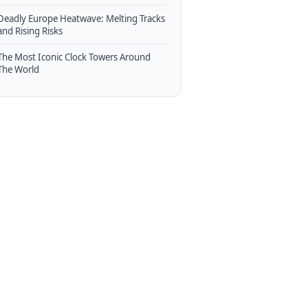
Deadly Europe Heatwave: Melting Tracks
and Rising Risks
The Most Iconic Clock Towers Around
The World