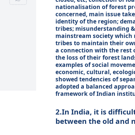
nationalisation of forest pr
concerned, main issue taken
identity of the region; dem
tribes; misunderstanding &
mainstream society which n
tribes to maintain their own
a connection with the rest 
the loss of their forest la
examples of social moveme
economic, cultural, ecologic
showed tendencies of separ
adopted a balanced approa
framework of Indian institu
2.In India, it is diffic
between the old and 