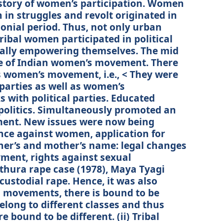
story of women’s participation. Women
in struggles and revolt originated in
lonial period. Thus, not only urban
ibal women participated in political
ually empowering themselves. The mid
e of Indian women’s movement. There
women’s movement, i.e., < They were
parties as well as women’s
s with political parties. Educated
politics. Simultaneously promoted an
ent. New issues were now being
nce against women, application for
her’s and mother’s name: legal changes
yment, rights against sexual
hura rape case (1978), Maya Tyagi
custodial rape. Hence, it was also
 movements, there is bound to be
long to different classes and thus
 bound to be different. (ii) Tribal