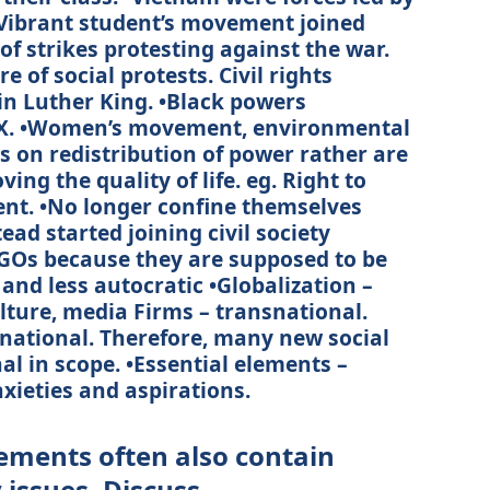
– Vibrant student’s movement joined
 of strikes protesting against the war.
 of social protests. Civil rights
n Luther King. •Black powers
X. •Women’s movement, environmental
 on redistribution of power rather are
ng the quality of life. eg. Right to
nt. •No longer confine themselves
tead started joining civil society
Os because they are supposed to be
 and less autocratic •Globalization –
ulture, media Firms – transnational.
national. Therefore, many new social
l in scope. •Essential elements –
anxieties and aspirations.
ments often also contain
issues. Discuss.