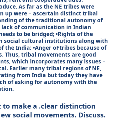
oduce. As far as the NE tribes were
 up were – ascertain distinct tribal
anding of the traditional autonomy of
 lack of communication in Indian
eeds to be bridged; •Rights of the
 social cultural institutions along with
of the India; •Anger oFtribes because of
nds. Thus, tribal movements are good
nts, which incorporates many issues –
al. Earlier many tribal regions of NE,
ating from India but today they have
ch of asking for autonomy with the
tion.
ult to make a .clear distinction
new social movements. Discuss.