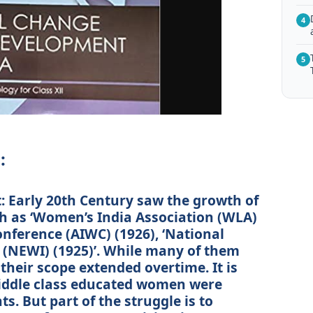
4
5
:
 Early 20th Century saw the growth of
h as ‘Women’s India Association (WLA)
onference (AIWC) (1926), ‘National
 (NEWI) (1925)’. While many of them
their scope extended overtime. It is
iddle class educated women were
s. But part of the struggle is to