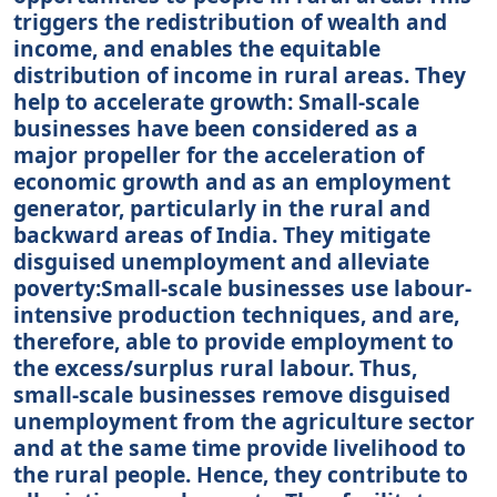
triggers the redistribution of wealth and
income, and enables the equitable
distribution of income in rural areas. They
help to accelerate growth: Small-scale
businesses have been considered as a
major propeller for the acceleration of
economic growth and as an employment
generator, particularly in the rural and
backward areas of India. They mitigate
disguised unemployment and alleviate
poverty:Small-scale businesses use labour-
intensive production techniques, and are,
therefore, able to provide employment to
the excess/surplus rural labour. Thus,
small-scale businesses remove disguised
unemployment from the agriculture sector
and at the same time provide livelihood to
the rural people. Hence, they contribute to