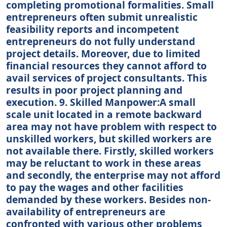
completing promotional formalities. Small
entrepreneurs often submit unrealistic
feasibility reports and incompetent
entrepreneurs do not fully understand
project details. Moreover, due to limited
financial resources they cannot afford to
avail services of project consultants. This
results in poor project planning and
execution. 9. Skilled Manpower:A small
scale unit located in a remote backward
area may not have problem with respect to
unskilled workers, but skilled workers are
not available there. Firstly, skilled workers
may be reluctant to work in these areas
and secondly, the enterprise may not afford
to pay the wages and other facilities
demanded by these workers. Besides non-
availability of entrepreneurs are
confronted with various other problems