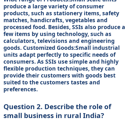
produce a large variety of consumer
products, such as stationery items, safety
matches, handicrafts, vegetables and
processed food. Besides, SSIs also produce a
few items by using technology, such as
calculators, televisions and engineering
goods. Customized Goods:Small industrial
units adapt perfectly to specific needs of
consumers. As SSIs use simple and highly
flexible production techniques, they can
provide their customers with goods best
suited to the customers tastes and
preferences.
Question 2. Describe the role of
small business in rural India?