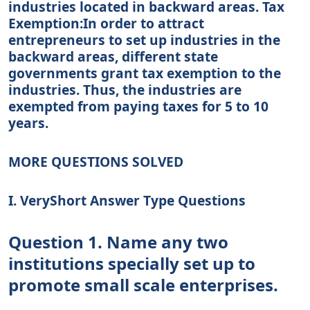
industries located in backward areas. Tax
Exemption:In order to attract
entrepreneurs to set up industries in the
backward areas, different state
governments grant tax exemption to the
industries. Thus, the industries are
exempted from paying taxes for 5 to 10
years.
MORE QUESTIONS SOLVED
I. VeryShort Answer Type Questions
Question 1. Name any two
institutions specially set up to
promote small scale enterprises.