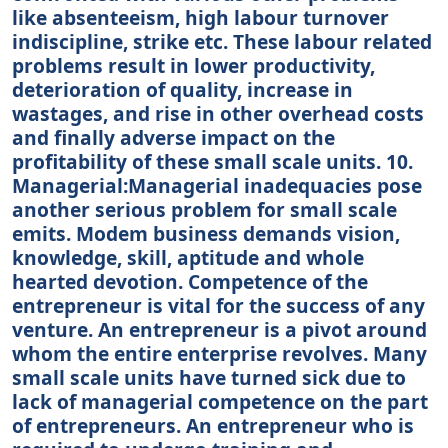
like absenteeism, high labour turnover
indiscipline, strike etc. These labour related
problems result in lower productivity,
deterioration of quality, increase in
wastages, and rise in other overhead costs
and finally adverse impact on the
profitability of these small scale units. 10.
Managerial:Managerial inadequacies pose
another serious problem for small scale
emits. Modem business demands vision,
knowledge, skill, aptitude and whole
hearted devotion. Competence of the
entrepreneur is vital for the success of any
venture. An entrepreneur is a pivot around
whom the entire enterprise revolves. Many
small scale units have turned sick due to
lack of managerial competence on the part
of entrepreneurs. An entrepreneur who is