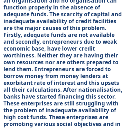
an organisation and no organisation can
function properly in the absence of
adequate funds. The scarcity of capital and
inadequate availability of credit facilities
are the major causes of this problem.
Firstly, adequate funds are not available
and secondly, entrepreneurs due to weak
economic base, have lower credit
worthiness. Neither they are having their
own resources nor are others prepared to
lend them. Entrepreneurs are forced to
borrow money from money lenders at
exorbitant rate of interest and this upsets
all their calculations. After nationalisation,
banks have started financing this sector.
These enterprises are still struggling with
the problem of inadequate availability of
high cost funds. These enterprises are
promoting various social objectives and in