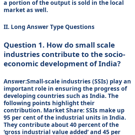
a portion of the output is sold in the local
market as well.
II. Long Answer Type Questions
Question 1. How do small scale
industries contribute to the socio-
economic development of India?
Answer:Small-scale industries (SSIs) play an
important role in ensuring the progress of
developing countries such as India. The
following points highlight their
contribution. Market Share: SSIs make up
95 per cent of the industrial units in India.
They contribute about 40 percent of the
‘gross industrial value added’ and 45 per