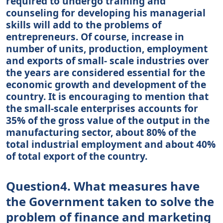
required to undergo training and
counseling for developing his managerial
skills will add to the problems of
entrepreneurs. Of course, increase in
number of units, production, employment
and exports of small- scale industries over
the years are considered essential for the
economic growth and development of the
country. It is encouraging to mention that
the small-scale enterprises accounts for
35% of the gross value of the output in the
manufacturing sector, about 80% of the
total industrial employment and about 40%
of total export of the country.
Question4. What measures have
the Government taken to solve the
problem of finance and marketing