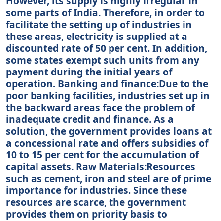
However, its supply is highly irregular in
some parts of India. Therefore, in order to
facilitate the setting up of industries in
these areas, electricity is supplied at a
discounted rate of 50 per cent. In addition,
some states exempt such units from any
payment during the initial years of
operation. Banking and finance:Due to the
poor banking facilities, industries set up in
the backward areas face the problem of
inadequate credit and finance. As a
solution, the government provides loans at
a concessional rate and offers subsidies of
10 to 15 per cent for the accumulation of
capital assets. Raw Materials:Resources
such as cement, iron and steel are of prime
importance for industries. Since these
resources are scarce, the government
provides them on priority basis to