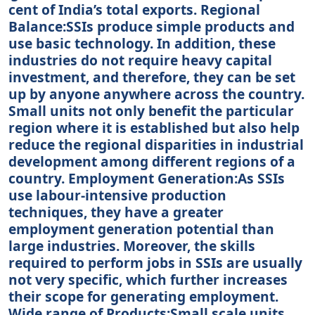
cent of India’s total exports. Regional
Balance:SSIs produce simple products and
use basic technology. In addition, these
industries do not require heavy capital
investment, and therefore, they can be set
up by anyone anywhere across the country.
Small units not only benefit the particular
region where it is established but also help
reduce the regional disparities in industrial
development among different regions of a
country. Employment Generation:As SSIs
use labour-intensive production
techniques, they have a greater
employment generation potential than
large industries. Moreover, the skills
required to perform jobs in SSIs are usually
not very specific, which further increases
their scope for generating employment.
Wide range of Products:Small scale units