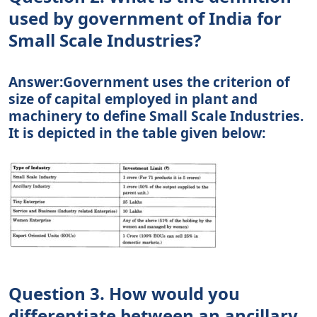
used by government of India for
Small Scale Industries?
Answer:Government uses the criterion of
size of capital employed in plant and
machinery to define Small Scale Industries.
It is depicted in the table given below:
Question 3. How would you
differentiate between an ancillary