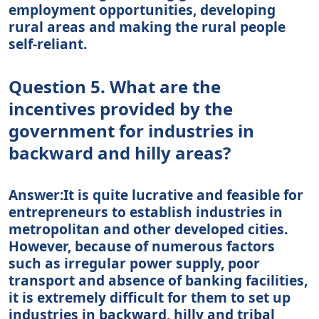
employment opportunities, developing
rural areas and making the rural people
self-reliant.
Question 5. What are the
incentives provided by the
government for industries in
backward and hilly areas?
Answer:It is quite lucrative and feasible for
entrepreneurs to establish industries in
metropolitan and other developed cities.
However, because of numerous factors
such as irregular power supply, poor
transport and absence of banking facilities,
it is extremely difficult for them to set up
industries in backward, hilly and tribal