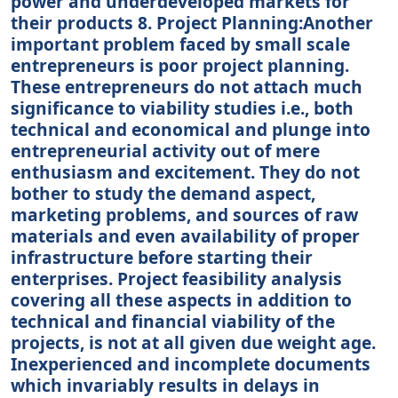
power and underdeveloped markets for
their products 8. Project Planning:Another
important problem faced by small scale
entrepreneurs is poor project planning.
These entrepreneurs do not attach much
significance to viability studies i.e., both
technical and economical and plunge into
entrepreneurial activity out of mere
enthusiasm and excitement. They do not
bother to study the demand aspect,
marketing problems, and sources of raw
materials and even availability of proper
infrastructure before starting their
enterprises. Project feasibility analysis
covering all these aspects in addition to
technical and financial viability of the
projects, is not at all given due weight age.
Inexperienced and incomplete documents
which invariably results in delays in