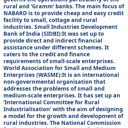
rural and ‘Gramm’ banks. The main focus of
NABARD is to provide cheap and easy credit
facility to small, cottage and rural
industries. Small Industries Development
Bank of India (SIDBI):It was set up to
provide direct and indirect financial
assistance under different schemes. It
caters to the credit and finance
requirements of small-scale enterprises.
World Association for Small and Medium
Enterprises (WASME):It is an international
non-governmental organisation that
addresses the problems of small and
medium-scale enterprises. It has set up an
‘International Committee for Rural
Industrialisation’ with the aim of designing
a model for the growth and development of
rural industries. The National Commission