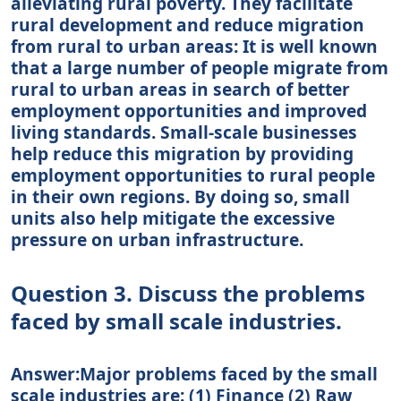
alleviating rural poverty. They facilitate
rural development and reduce migration
from rural to urban areas: It is well known
that a large number of people migrate from
rural to urban areas in search of better
employment opportunities and improved
living standards. Small-scale businesses
help reduce this migration by providing
employment opportunities to rural people
in their own regions. By doing so, small
units also help mitigate the excessive
pressure on urban infrastructure.
Question 3. Discuss the problems
faced by small scale industries.
Answer:Major problems faced by the small
scale industries are: (1) Finance (2) Raw