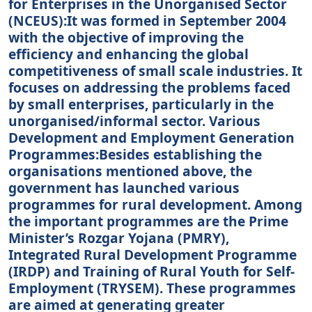
for Enterprises in the Unorganised Sector
(NCEUS):It was formed in September 2004
with the objective of improving the
efficiency and enhancing the global
competitiveness of small scale industries. It
focuses on addressing the problems faced
by small enterprises, particularly in the
unorganised/informal sector. Various
Development and Employment Generation
Programmes:Besides establishing the
organisations mentioned above, the
government has launched various
programmes for rural development. Among
the important programmes are the Prime
Minister’s Rozgar Yojana (PMRY),
Integrated Rural Development Programme
(IRDP) and Training of Rural Youth for Self-
Employment (TRYSEM). These programmes
are aimed at generating greater