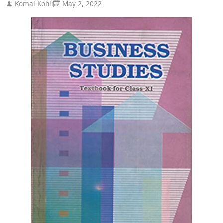
Komal Kohli
May 2, 2022