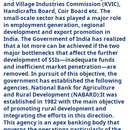
and Village Industries Commission (KVIC),
Handicrafts Board, Coir Board etc. The
small-scale sector has played a major role
in employment generation, regional
development and export promotion in
India. The Government of India has realized
that a lot more can be achieved if the two
major bottlenecks that affect the further
development of SSIs—inadequate funds
and inefficient market penetration—are
removed. In pursuit of this objective, the
government has established the following
agencies. National Bank for Agriculture
and Rural Development (NABARD):It was
established in 1982 with the main objective
of promoting rural development and
integrating the efforts in this direction.
This agency is an apex banking body that
governs the operations particularly of the