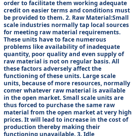
order to facilitate them working adequate
credit on easier terms and conditions must
be provided to them. 2. Raw Material:Small
scale industries normally tap local sources
for meeting raw material requirements.
These units have to face numerous
problems like availability of inadequate
quantity, poor quality and even supply of
raw material is not on regular basis. All
these factors adversely affect the
functioning of these units. Large scale
units, because of more resources, normally
comer whatever raw material is available
in the open market. Small scale units are
thus forced to purchase the same raw
material from the open market at very high
prices. It will lead to increase in the cost of
production thereby making their
functioning unavailable. 3. Idle