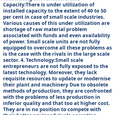
Capacity:There is under utilization of
installed capacity to the extent of 40 to 50
per cent in case of small scale industries.
Various causes of this under utilization are
shortage of raw material problem
associated with funds and even availability
of power. Small scale units are not fully
equipped to overcome all these problems as
is the case with the rivals in the large scale
sector. 4. Technology:Small scale
entrepreneurs are not fully exposed to the
latest technology. Moreover, they lack
requisite resources to update or modernise
their plant and machinery Due to obsolete
methods of production, they are confronted
with the problems of less production in
inferior quality and that too at higher cost.
They are in no position to compete with