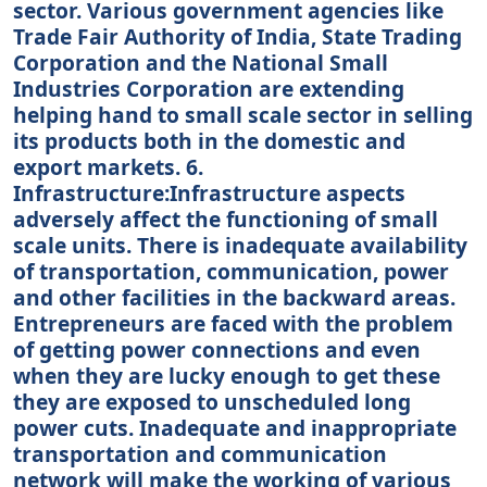
sector. Various government agencies like
Trade Fair Authority of India, State Trading
Corporation and the National Small
Industries Corporation are extending
helping hand to small scale sector in selling
its products both in the domestic and
export markets. 6.
Infrastructure:Infrastructure aspects
adversely affect the functioning of small
scale units. There is inadequate availability
of transportation, communication, power
and other facilities in the backward areas.
Entrepreneurs are faced with the problem
of getting power connections and even
when they are lucky enough to get these
they are exposed to unscheduled long
power cuts. Inadequate and inappropriate
transportation and communication
network will make the working of various