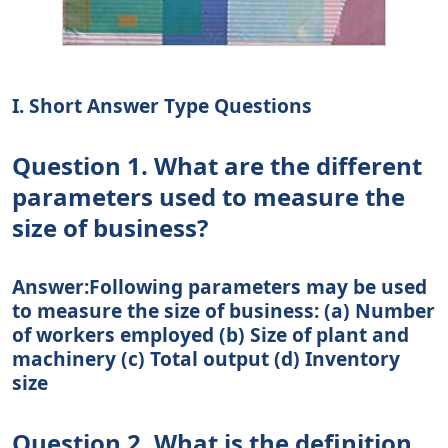
I. Short Answer Type Questions
Question 1. What are the different
parameters used to measure the
size of business?
Answer:Following parameters may be used
to measure the size of business: (a) Number
of workers employed (b) Size of plant and
machinery (c) Total output (d) Inventory
size
Question 2. What is the definition