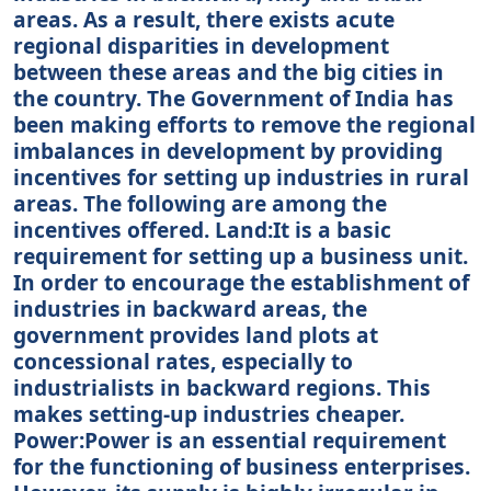
areas. As a result, there exists acute
regional disparities in development
between these areas and the big cities in
the country. The Government of India has
been making efforts to remove the regional
imbalances in development by providing
incentives for setting up industries in rural
areas. The following are among the
incentives offered. Land:It is a basic
requirement for setting up a business unit.
In order to encourage the establishment of
industries in backward areas, the
government provides land plots at
concessional rates, especially to
industrialists in backward regions. This
makes setting-up industries cheaper.
Power:Power is an essential requirement
for the functioning of business enterprises.