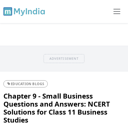
ADVERTISEMENT
EDUCATION BLOGS
Chapter 9 - Small Business
Questions and Answers: NCERT
Solutions for Class 11 Business
Studies