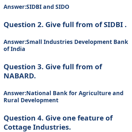
Answer:SIDBI and SIDO
Question 2. Give full from of SIDBI .
Answer:Small Industries Development Bank
of India
Question 3. Give full from of
NABARD.
Answer:National Bank for Agriculture and
Rural Development
Question 4. Give one feature of
Cottage Industries.