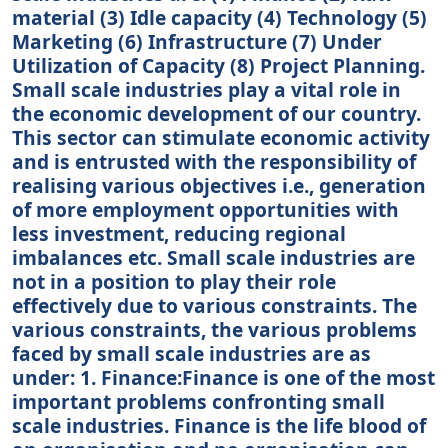
material (3) Idle capacity (4) Technology (5)
Marketing (6) Infrastructure (7) Under
Utilization of Capacity (8) Project Planning.
Small scale industries play a vital role in
the economic development of our country.
This sector can stimulate economic activity
and is entrusted with the responsibility of
realising various objectives i.e., generation
of more employment opportunities with
less investment, reducing regional
imbalances etc. Small scale industries are
not in a position to play their role
effectively due to various constraints. The
various constraints, the various problems
faced by small scale industries are as
under: 1. Finance:Finance is one of the most
important problems confronting small
scale industries. Finance is the life blood of