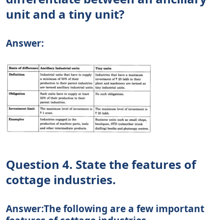
unit and a tiny unit?
Answer:
Question 4. State the features of
cottage industries.
Answer:The following are a few important