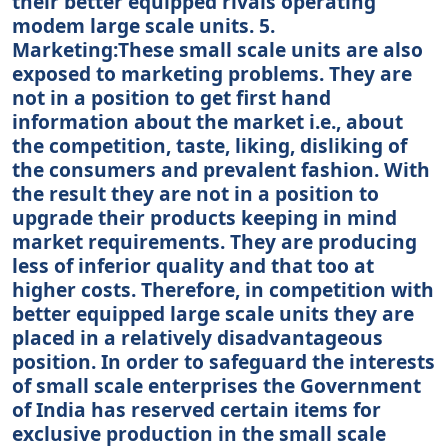
their better equipped rivals operating
modem large scale units. 5.
Marketing:These small scale units are also
exposed to marketing problems. They are
not in a position to get first hand
information about the market i.e., about
the competition, taste, liking, disliking of
the consumers and prevalent fashion. With
the result they are not in a position to
upgrade their products keeping in mind
market requirements. They are producing
less of inferior quality and that too at
higher costs. Therefore, in competition with
better equipped large scale units they are
placed in a relatively disadvantageous
position. In order to safeguard the interests
of small scale enterprises the Government
of India has reserved certain items for
exclusive production in the small scale