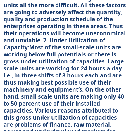
units all the more difficult. All these factors
are going to adversely affect the quantity,
quality and production schedule of the
enterprises operating in these areas. Thus
their operations will become uneconomical
and unviable. 7. Under Utilization of
Capacity:Most of the small-scale units are
working below full potentials or there is
gross under utilization of capacities. Large
scale units are working for 24 hours a day
i.e., in three shifts of 8 hours each and are
thus making best possible use of their
machinery and equipment’s. On the other
hand, small scale units are making only 40
to 50 percent use of their installed
capacities. Various reasons attributed to
this gross under utilization of capacities
are problems of finance, raw material,