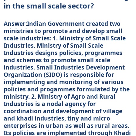
in the small scale sector?
Answer:Indian Government created two
ministries to promote and develop small
scale industries: 1. Ministry of Small Scale
Industries. Ministry of Small Scale
Industries designs policies, programmes
and schemes to promote small scale
industries. Small Industries Development
Organization (SIDO) is responsible for
implementing and monitoring of various
policies and progammes formulated by the
ministry. 2. Ministry of Agro and Rural
Industries is a nodal agency for
coordination and development of village
and khadi industries, tiny and micro
enterprises in urban as well as rural areas.
Its policies are implemented through Khadi