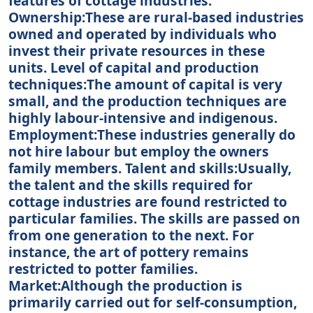
features of cottage industries.
Ownership:These are rural-based industries
owned and operated by individuals who
invest their private resources in these
units. Level of capital and production
techniques:The amount of capital is very
small, and the production techniques are
highly labour-intensive and indigenous.
Employment:These industries generally do
not hire labour but employ the owners
family members. Talent and skills:Usually,
the talent and the skills required for
cottage industries are found restricted to
particular families. The skills are passed on
from one generation to the next. For
instance, the art of pottery remains
restricted to potter families.
Market:Although the production is
primarily carried out for self-consumption,