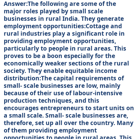
Answer:The following are some of the
major roles played by small scale
businesses in rural India. They generate
employment opportunities:Cottage and
rural industries play a significant role in
providing employment opportunities,
particularly to people in rural areas. This
proves to be a boon especially for the
economically weaker sections of the rural
society. They enable equitable income
distribution:The capital requirements of
small- scale businesses are low, mainly
because of their use of labour-intensive
production techniques, and this
encourages entrepreneurs to start units on
a small scale. Small- scale businesses are,
therefore, set up all over the country. Many
of them providing employment
opportunities to people in rural areas. This