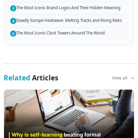
The Most Iconic Brand Logos And Their Hidden Meaning
3
Deadly Europe Heatwave: Melting Tracks and Rising Risks
4
The Most Iconic Clock Towers Around The World
5
Related
Articles
View all