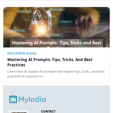
EDUCATION BLOGS
Mastering AI Prompts: Tips, Tricks, And Best
Practices
Learn how to master AI prompts with expert tips, tricks, and best
practices to improve re…
CONTACT