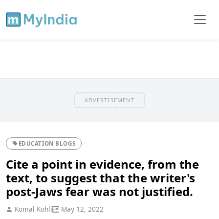
ADVERTISEMENT
EDUCATION BLOGS
Cite a point in evidence, from the
text, to suggest that the writer's
post-Jaws fear was not justified.
Komal Kohli
May 12, 2022