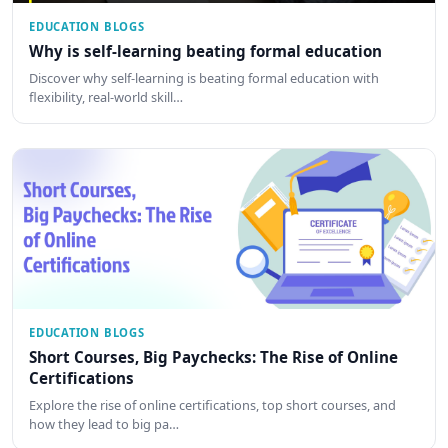
EDUCATION BLOGS
Why is self-learning beating formal education
Discover why self-learning is beating formal education with
flexibility, real-world skill…
EDUCATION BLOGS
Short Courses, Big Paychecks: The Rise of Online
Certifications
Explore the rise of online certifications, top short courses, and
how they lead to big pa…