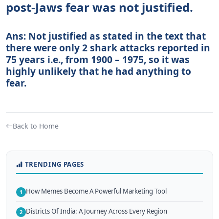
post-Jaws fear was not justified.
Ans: Not justified as stated in the text that
there were only 2 shark attacks reported in
75 years i.e., from 1900 – 1975, so it was
highly unlikely that he had anything to
fear.
Back to Home
TRENDING PAGES
How Memes Become A Powerful Marketing Tool
1
Districts Of India: A Journey Across Every Region
2