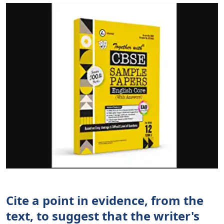
Cite a point in evidence, from the
text, to suggest that the writer's