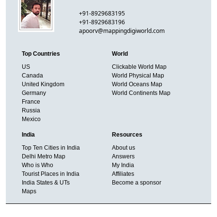
+91-8929683195
+91-8929683196
apoorv@mappingdigiworld.com
Top Countries
World
US
Clickable World Map
Canada
World Physical Map
United Kingdom
World Oceans Map
Germany
World Continents Map
France
Russia
Mexico
India
Resources
Top Ten Cities in India
About us
Delhi Metro Map
Answers
Who is Who
My India
Tourist Places in India
Affiliates
India States & UTs
Become a sponsor
Maps