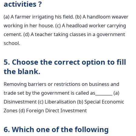
activities ?
(a) A farmer irrigating his field. (b) A handloom weaver
working in her house. (c) A headload worker carrying
cement. (d) A teacher taking classes in a government
school.
5. Choose the correct option to fill
the blank.
Removing barriers or restrictions on business and
trade set by the government is called as________ (a)
Disinvestment (c) Liberalisation (b) Special Economic
Zones (d) Foreign Direct Investment
6. Which one of the following