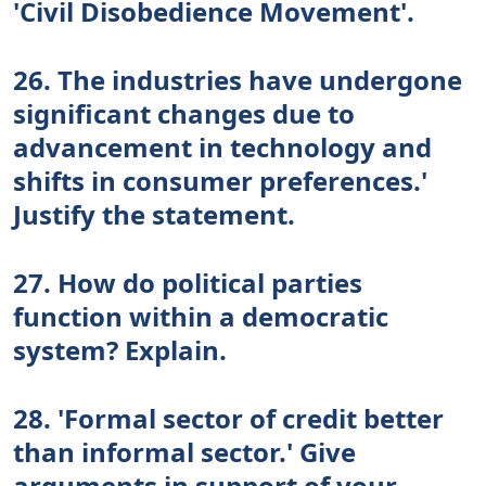
'Civil Disobedience Movement'.
26. The industries have undergone
significant changes due to
advancement in technology and
shifts in consumer preferences.'
Justify the statement.
27. How do political parties
function within a democratic
system? Explain.
28. 'Formal sector of credit better
than informal sector.' Give
arguments in support of your