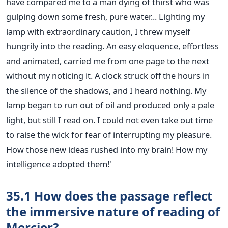
have compared me to a man dying of thirst who was
gulping down some fresh, pure water... Lighting my
lamp with extraordinary caution, I threw myself
hungrily into the reading. An easy eloquence, effortless
and animated, carried me from one page to the next
without my noticing it. A clock struck off the hours in
the silence of the shadows, and I heard nothing. My
lamp began to run out of oil and produced only a pale
light, but still I read on. I could not even take out time
to raise the wick for fear of interrupting my pleasure.
How those new ideas rushed into my brain! How my
intelligence adopted them!'
35.1 How does the passage reflect
the immersive nature of reading of
Mercier?