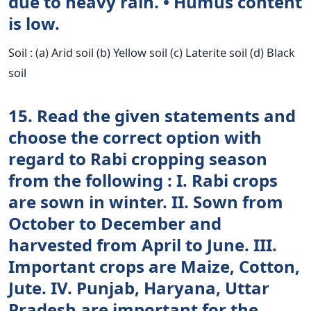
due to heavy rain. • Humus content
is low.
Soil : (a) Arid soil (b) Yellow soil (c) Laterite soil (d) Black
soil
15. Read the given statements and
choose the correct option with
regard to Rabi cropping season
from the following : I. Rabi crops
are sown in winter. II. Sown from
October to December and
harvested from April to June. III.
Important crops are Maize, Cotton,
Jute. IV. Punjab, Haryana, Uttar
Pradesh are important for the