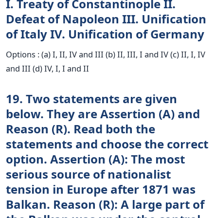
I. Treaty of Constantinople II.
Defeat of Napoleon III. Unification
of Italy IV. Unification of Germany
Options : (a) I, II, IV and III (b) II, III, I and IV (c) II, I, IV
and III (d) IV, I, I and II
19. Two statements are given
below. They are Assertion (A) and
Reason (R). Read both the
statements and choose the correct
option. Assertion (A): The most
serious source of nationalist
tension in Europe after 1871 was
Balkan. Reason (R): A large part of