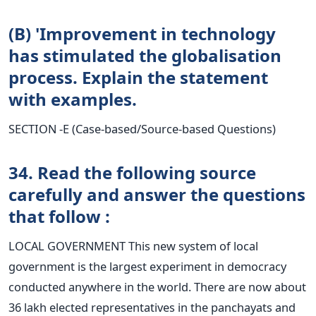
(B) 'Improvement in technology
has stimulated the globalisation
process. Explain the statement
with examples.
SECTION -E (Case-based/Source-based Questions)
34. Read the following source
carefully and answer the questions
that follow :
LOCAL GOVERNMENT This new system of local
government is the largest experiment in democracy
conducted anywhere in the world. There are now about
36 lakh elected representatives in the panchayats and