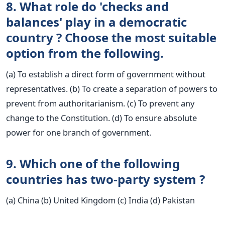
8. What role do 'checks and
balances' play in a democratic
country ? Choose the most suitable
option from the following.
(a) To establish a direct form of government without
representatives. (b) To create a separation of powers to
prevent from authoritarianism. (c) To prevent any
change to the Constitution. (d) To ensure absolute
power for one branch of government.
9. Which one of the following
countries has two-party system ?
(a) China (b) United Kingdom (c) India (d) Pakistan