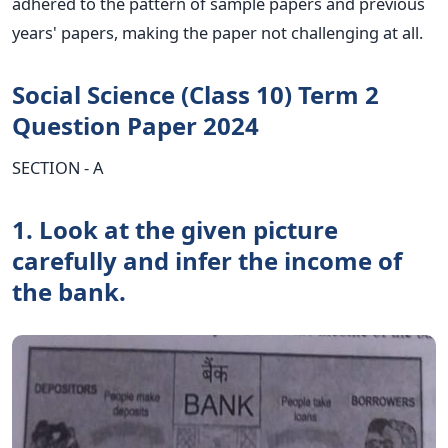
adhered to the pattern of sample papers and previous
years' papers, making the paper not challenging at all.
Social Science (Class 10) Term 2
Question Paper 2024
SECTION - A
1. Look at the given picture
carefully and infer the income of
the bank.