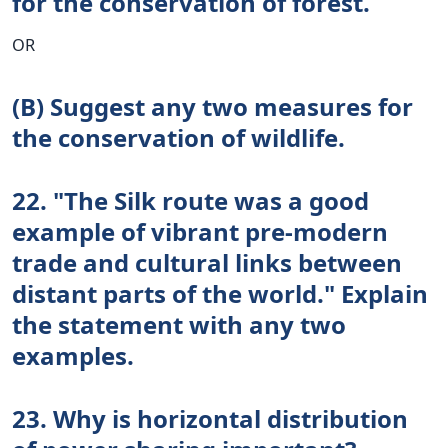
for the conservation of forest.
OR
(B) Suggest any two measures for
the conservation of wildlife.
22. "The Silk route was a good
example of vibrant pre-modern
trade and cultural links between
distant parts of the world." Explain
the statement with any two
examples.
23. Why is horizontal distribution