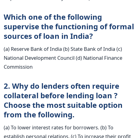
Which one of the following
supervise the functioning of formal
sources of loan in India?
(a) Reserve Bank of India (b) State Bank of India (c)
National Development Council (d) National Finance
Commission
2. Why do lenders often require
collateral before lending loan ?
Choose the most suitable option
from the following.
(a) To lower interest rates for borrowers. (b) To
establish personal relations. (c) To increase their profit