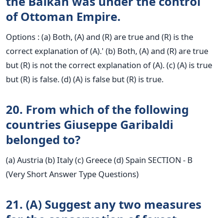
the Balkan was under the control
of Ottoman Empire.
Options : (a) Both, (A) and (R) are true and (R) is the
correct explanation of (A).' (b) Both, (A) and (R) are true
but (R) is not the correct explanation of (A). (c) (A) is true
but (R) is false. (d) (A) is false but (R) is true.
20. From which of the following
countries Giuseppe Garibaldi
belonged to?
(a) Austria (b) Italy (c) Greece (d) Spain SECTION - B
(Very Short Answer Type Questions)
21. (A) Suggest any two measures