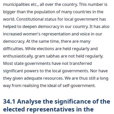
municipalities etc., all over the country. This number is
bigger than the population of many countries in the
world. Constitutional status for local government has
helped to deepen democracy in our country. It has also
increased women's representation and voice in our
democracy. At the same time, there are many
difficulties. While elections are held regularly and
enthusiastically, gram sabhas are not held regularly.
Most state governments have not transferred
significant powers to the local governments. Nor have
they given adequate resources. We are thus still a long
way from realising the ideal of self-government.
34.1 Analyse the significance of the
elected representatives in the