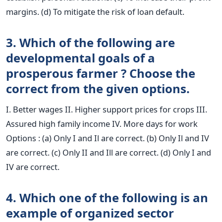
margins. (d) To mitigate the risk of loan default.
3. Which of the following are
developmental goals of a
prosperous farmer ? Choose the
correct from the given options.
I. Better wages II. Higher support prices for crops III.
Assured high family income IV. More days for work
Options : (a) Only I and Il are correct. (b) Only Il and IV
are correct. (c) Only II and Ill are correct. (d) Only I and
IV are correct.
4. Which one of the following is an
example of organized sector