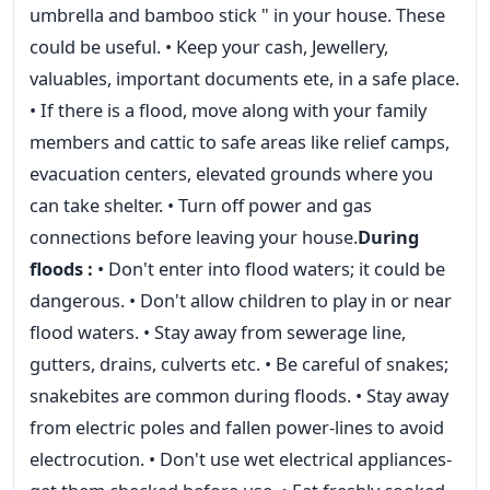
umbrella and bamboo stick " in your house. These
could be useful. • Keep your cash, Jewellery,
valuables, important documents ete, in a safe place.
• If there is a flood, move along with your family
members and cattic to safe areas like relief camps,
evacuation centers, elevated grounds where you
can take shelter. • Turn off power and gas
connections before leaving your house.
During
floods :
• Don't enter into flood waters; it could be
dangerous. • Don't allow children to play in or near
flood waters. • Stay away from sewerage line,
gutters, drains, culverts etc. • Be careful of snakes;
snakebites are common during floods. • Stay away
from electric poles and fallen power-lines to avoid
electrocution. • Don't use wet electrical appliances-