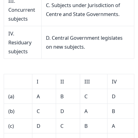
III.
C. Subjects under Jurisdiction of
Concurrent
Centre and State Governments.
subjects
IV.
D. Central Government legislates
Residuary
on new subjects.
subjects
I
II
III
IV
(a)
A
B
C
D
(b)
C
D
A
B
(c)
D
C
B
A