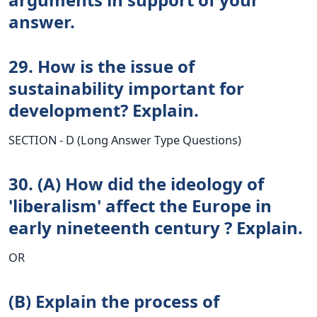
answer.
29. How is the issue of
sustainability important for
development? Explain.
SECTION - D (Long Answer Type Questions)
30. (A) How did the ideology of
'liberalism' affect the Europe in
early nineteenth century ? Explain.
OR
(B) Explain the process of