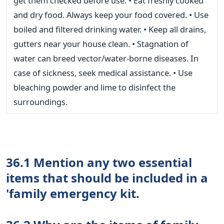
get them checked before use. • Eat freshly cooked
and dry food. Always keep your food covered. • Use
boiled and filtered drinking water. • Keep all drains,
gutters near your house clean. • Stagnation of
water can breed vector/water-borne diseases. In
case of sickness, seek medical assistance. • Use
bleaching powder and lime to disinfect the
surroundings.
36.1 Mention any two essential
items that should be included in a
'family emergency kit.