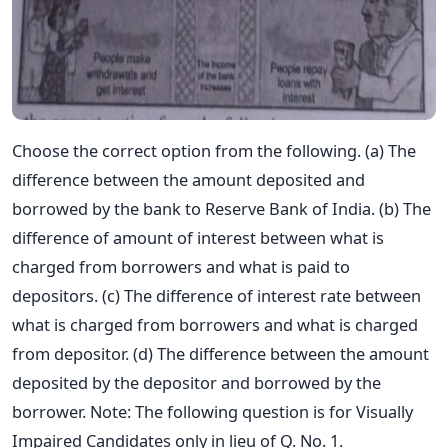
Choose the correct option from the following. (a) The
difference between the amount deposited and
borrowed by the bank to Reserve Bank of India. (b) The
difference of amount of interest between what is
charged from borrowers and what is paid to
depositors. (c) The difference of interest rate between
what is charged from borrowers and what is charged
from depositor. (d) The difference between the amount
deposited by the depositor and borrowed by the
borrower. Note: The following question is for Visually
Impaired Candidates only in lieu of Q. No. 1.