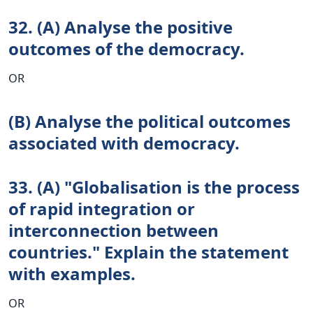
32. (A) Analyse the positive
outcomes of the democracy.
OR
(B) Analyse the political outcomes
associated with democracy.
33. (A) "Globalisation is the process
of rapid integration or
interconnection between
countries." Explain the statement
with examples.
OR