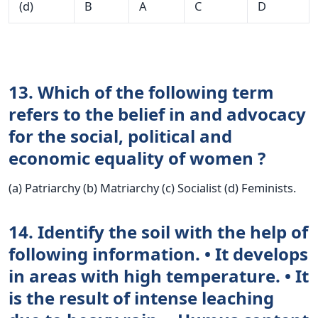
(d)
B
A
C
D
13. Which of the following term
refers to the belief in and advocacy
for the social, political and
economic equality of women ?
(a) Patriarchy (b) Matriarchy (c) Socialist (d) Feminists.
14. Identify the soil with the help of
following information. • It develops
in areas with high temperature. • It
is the result of intense leaching