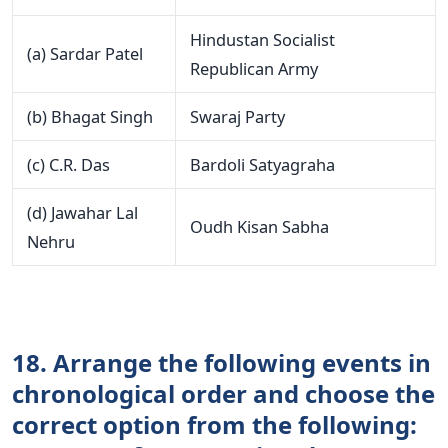
Hindustan Socialist
(a) Sardar Patel
Republican Army
(b) Bhagat Singh
Swaraj Party
(c) C.R. Das
Bardoli Satyagraha
(d) Jawahar Lal
Oudh Kisan Sabha
Nehru
18. Arrange the following events in
chronological order and choose the
correct option from the following: