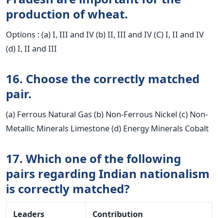
production of wheat.
Options : (a) I, III and IV (b) II, III and IV (C) I, II and IV
(d) I, II and III
16. Choose the correctly matched
pair.
(a) Ferrous Natural Gas (b) Non-Ferrous Nickel (c) Non-
Metallic Minerals Limestone (d) Energy Minerals Cobalt
17. Which one of the following
pairs regarding Indian nationalism
is correctly matched?
Leaders
Contribution