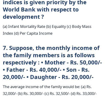
indices is given priority by the
World Bank with respect to
development ?
(a) Infant Mortality Rate (b) Equality (c) Body Mass
Index (d) Per Capita Income
7. Suppose, the monthly income of
the family members is as follows
respectively : • Mother - Rs. 50,000/-
• Father - Rs. 40,000/- • Son - Rs.
20,000/- • Daughter - Rs. 20,000/-
The average income of the family would be: (a) Rs.
32,000/- (b) Rs. 30,000/- (c) Rs. 32,500/- (d) Rs. 33,000/-