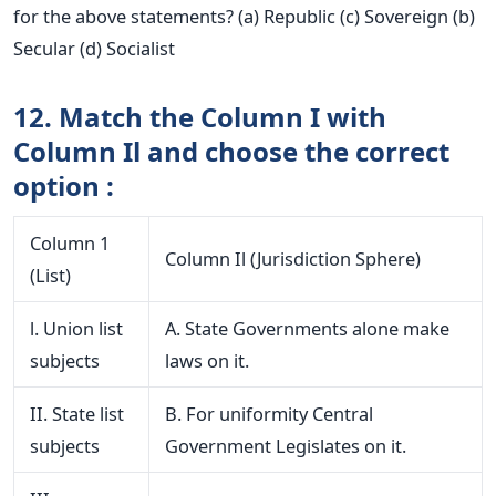
for the above statements? (a) Republic (c) Sovereign (b)
Secular (d) Socialist
12. Match the Column I with
Column Il and choose the correct
option :
Column 1
Column Il (Jurisdiction Sphere)
(List)
l. Union list
A. State Governments alone make
subjects
laws on it.
II. State list
B. For uniformity Central
subjects
Government Legislates on it.