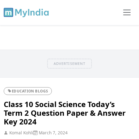
ADVERTISEMENT
EDUCATION BLOGS
Class 10 Social Science Today’s
Term 2 Question Paper & Answer
Key 2024
Komal Kohli
March 7, 2024