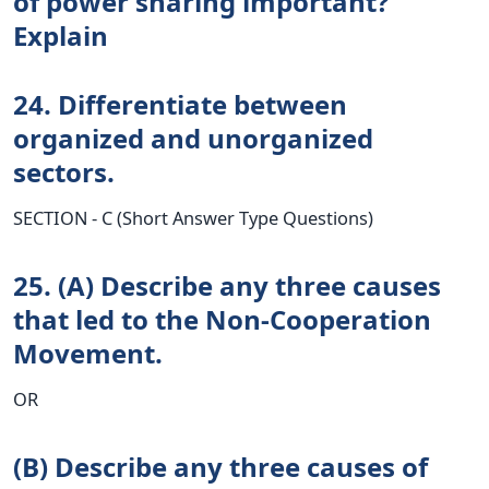
of power sharing important?
Explain
24. Differentiate between
organized and unorganized
sectors.
SECTION - C (Short Answer Type Questions)
25. (A) Describe any three causes
that led to the Non-Cooperation
Movement.
OR
(B) Describe any three causes of