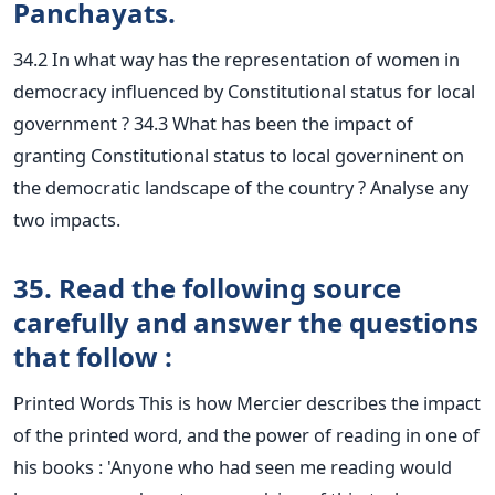
Panchayats.
34.2 In what way has the representation of women in
democracy influenced by Constitutional status for local
government ? 34.3 What has been the impact of
granting Constitutional status to local governinent on
the democratic landscape of the country ? Analyse any
two impacts.
35. Read the following source
carefully and answer the questions
that follow :
Printed Words This is how Mercier describes the impact
of the printed word, and the power of reading in one of
his books : 'Anyone who had seen me reading would