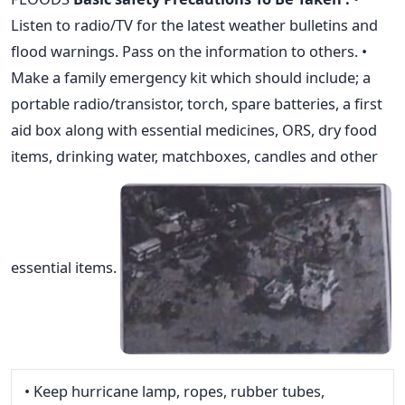
Listen to radio/TV for the latest weather bulletins and
flood warnings. Pass on the information to others. •
Make a family emergency kit which should include; a
portable radio/transistor, torch, spare batteries, a first
aid box along with essential medicines, ORS, dry food
items, drinking water, matchboxes, candles and other
essential items.
• Keep hurricane lamp, ropes, rubber tubes,