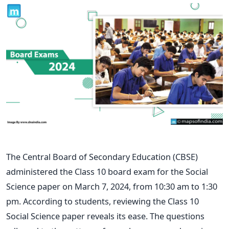
The Central Board of Secondary Education (CBSE)
administered the Class 10 board exam for the Social
Science paper on March 7, 2024, from 10:30 am to 1:30
pm. According to students, reviewing the Class 10
Social Science paper reveals its ease. The questions