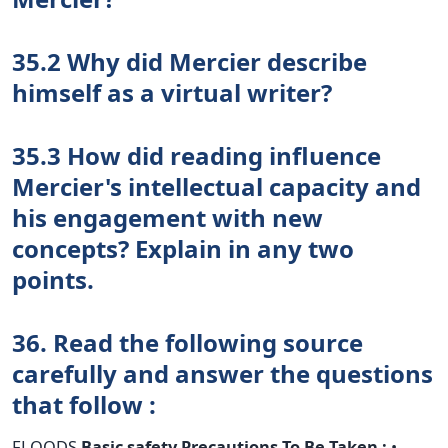
35.2 Why did Mercier describe
himself as a virtual writer?
35.3 How did reading influence
Mercier's intellectual capacity and
his engagement with new
concepts? Explain in any two
points.
36. Read the following source
carefully and answer the questions
that follow :
FLOODS
Basic safety Precautions To Be Taken :
•