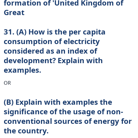
formation of 'United Kingdom of
Great
31. (A) How is the per capita
consumption of electricity
considered as an index of
development? Explain with
examples.
OR
(B) Explain with examples the
significance of the usage of non-
conventional sources of energy for
the country.