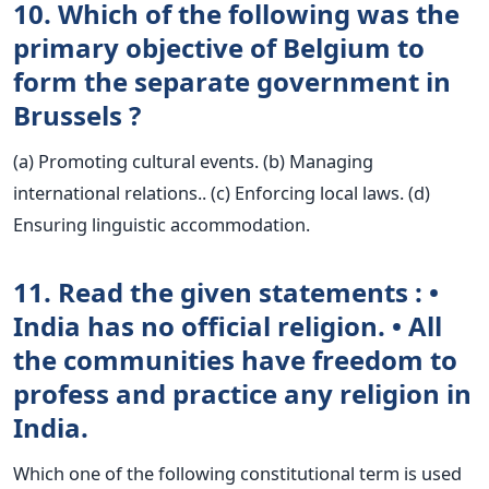
10. Which of the following was the
primary objective of Belgium to
form the separate government in
Brussels ?
(a) Promoting cultural events. (b) Managing
international relations.. (c) Enforcing local laws. (d)
Ensuring linguistic accommodation.
11. Read the given statements : •
India has no official religion. • All
the communities have freedom to
profess and practice any religion in
India.
Which one of the following constitutional term is used