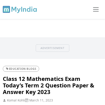
ADVERTISEMENT
EDUCATION BLOGS
Class 12 Mathematics Exam
Today’s Term 2 Question Paper &
Answer Key 2023
Komal Kohli
March 11, 2023