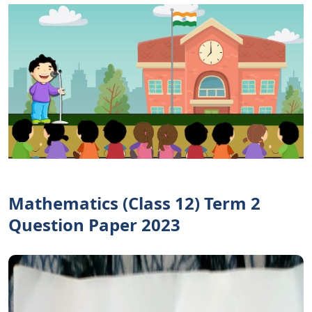
Mathematics (Class 12) Term 2
Question Paper 2023