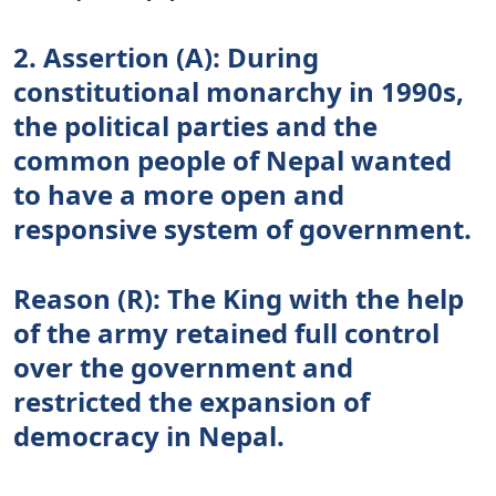
2. Assertion (A): During
constitutional monarchy in 1990s,
the political parties and the
common people of Nepal wanted
to have a more open and
responsive system of government.
Reason (R): The King with the help
of the army retained full control
over the government and
restricted the expansion of
democracy in Nepal.