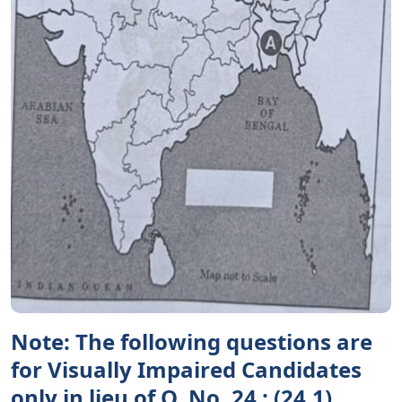
Note: The following questions are
for Visually Impaired Candidates
only in lieu of Q. No. 24 : (24.1)