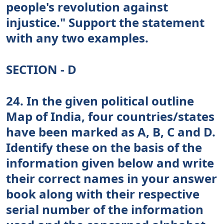
people's revolution against
injustice." Support the statement
with any two examples.
SECTION - D
24. In the given political outline
Map of India, four countries/states
have been marked as A, B, C and D.
Identify these on the basis of the
information given below and write
their correct names in your answer
book along with their respective
serial number of the information