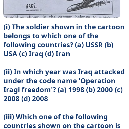
(i) The soldier shown in the cartoon
belongs to which one of the
following countries? (a) USSR (b)
USA (c) Iraq (d) Iran
(ii) In which year was Iraq attacked
under the code name 'Operation
Iragi freedom'? (a) 1998 (b) 2000 (c)
2008 (d) 2008
(iii) Which one of the following
countries shown on the cartoon is