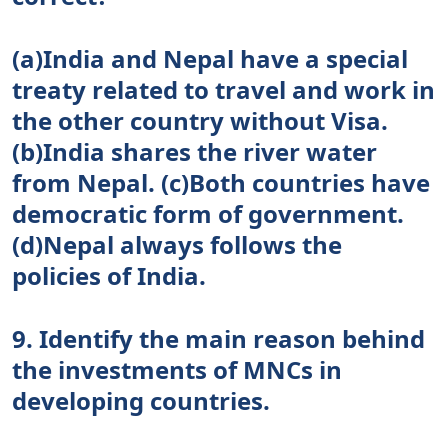
(a)India and Nepal have a special
treaty related to travel and work in
the other country without Visa.
(b)India shares the river water
from Nepal. (c)Both countries have
democratic form of government.
(d)Nepal always follows the
policies of India.
9. Identify the main reason behind
the investments of MNCs in
developing countries.