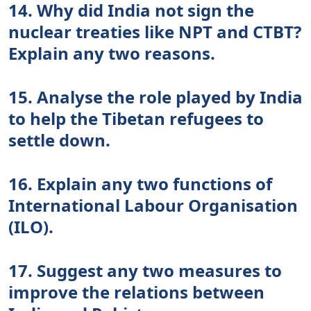
14. Why did India not sign the
nuclear treaties like NPT and CTBT?
Explain any two reasons.
15. Analyse the role played by India
to help the Tibetan refugees to
settle down.
16. Explain any two functions of
International Labour Organisation
(ILO).
17. Suggest any two measures to
improve the relations between