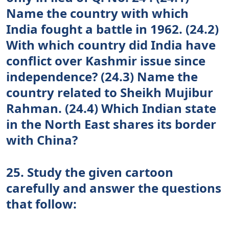
Name the country with which
India fought a battle in 1962. (24.2)
With which country did India have
conflict over Kashmir issue since
independence? (24.3) Name the
country related to Sheikh Mujibur
Rahman. (24.4) Which Indian state
in the North East shares its border
with China?
25. Study the given cartoon
carefully and answer the questions
that follow: