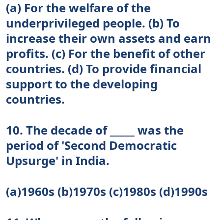
(a) For the welfare of the
underprivileged people. (b) To
increase their own assets and earn
profits. (c) For the benefit of other
countries. (d) To provide financial
support to the developing
countries.
10. The decade of _____ was the
period of 'Second Democratic
Upsurge' in India.
(a)1960s (b)1970s (c)1980s (d)1990s