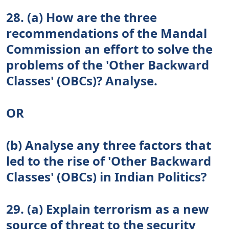
28. (a) How are the three
recommendations of the Mandal
Commission an effort to solve the
problems of the 'Other Backward
Classes' (OBCs)? Analyse.
OR
(b) Analyse any three factors that
led to the rise of 'Other Backward
Classes' (OBCs) in Indian Politics?
29. (a) Explain terrorism as a new
source of threat to the security