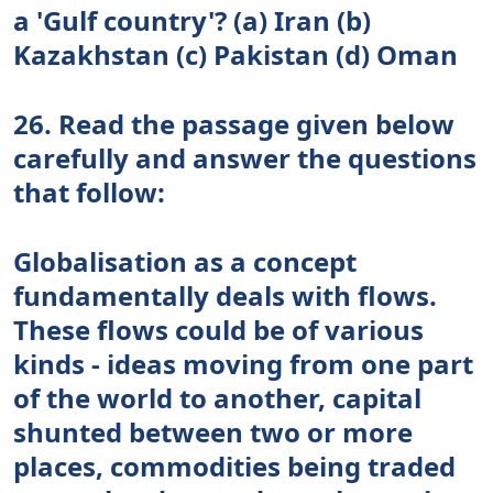
a 'Gulf country'? (a) Iran (b)
Kazakhstan (c) Pakistan (d) Oman
26. Read the passage given below
carefully and answer the questions
that follow:
Globalisation as a concept
fundamentally deals with flows.
These flows could be of various
kinds - ideas moving from one part
of the world to another, capital
shunted between two or more
places, commodities being traded