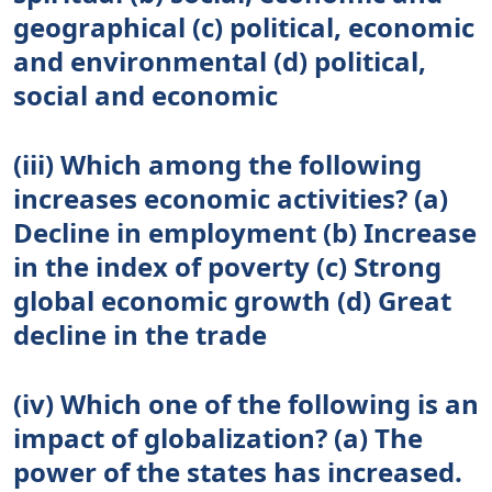
geographical (c) political, economic
and environmental (d) political,
social and economic
(iii) Which among the following
increases economic activities? (a)
Decline in employment (b) Increase
in the index of poverty (c) Strong
global economic growth (d) Great
decline in the trade
(iv) Which one of the following is an
impact of globalization? (a) The
power of the states has increased.