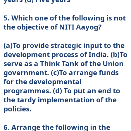
5. Which one of the following is not
the objective of NITI Aayog?
(a)To provide strategic input to the
development process of India. (b)To
serve as a Think Tank of the Union
government. (c)To arrange funds
for the developmental
programmes. (d) To put an end to
the tardy implementation of the
policies.
6. Arrange the following in the