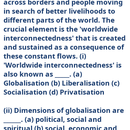
across borders and people moving
in search of better livelihoods to
different parts of the world. The
crucial element is the 'worldwide
interconnectedness' that is created
and sustained as a consequence of
these constant flows. (i)
'Worldwide interconnectedness' is
also known as _____. (a)
Globalisation (b) Liberalisation (c)
Socialisation (d) Privatisation
(ii) Dimensions of globalisation are
______. (a) political, social and
spiritual (b) social, economic and