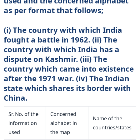
used and the concerned alphabet
as per format that follows;
(i) The country with which India
fought a battle in 1962. (ii) The
country with which India has a
dispute on Kashmir. (iii) The
country which came into existence
after the 1971 war. (iv) The Indian
state which shares its border with
China.
Sr. No. of the
Concerned
Name of the
information
alphabet in
countries/states
used
the map