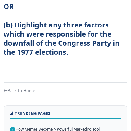
OR
(b) Highlight any three factors
which were responsible for the
downfall of the Congress Party in
the 1977 elections.
Back to Home
TRENDING PAGES
How Memes Become A Powerful Marketing Tool
1