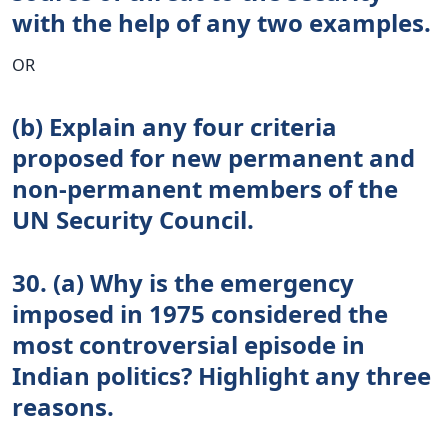
with the help of any two examples.
OR
(b) Explain any four criteria
proposed for new permanent and
non-permanent members of the
UN Security Council.
30. (a) Why is the emergency
imposed in 1975 considered the
most controversial episode in
Indian politics? Highlight any three
reasons.