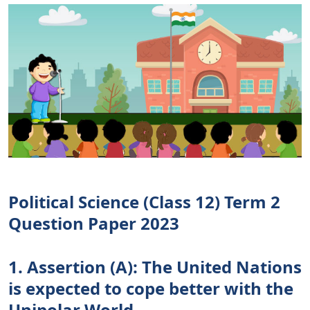
Political Science (Class 12) Term 2
Question Paper 2023
1. Assertion (A): The United Nations
is expected to cope better with the
Unipolar World.