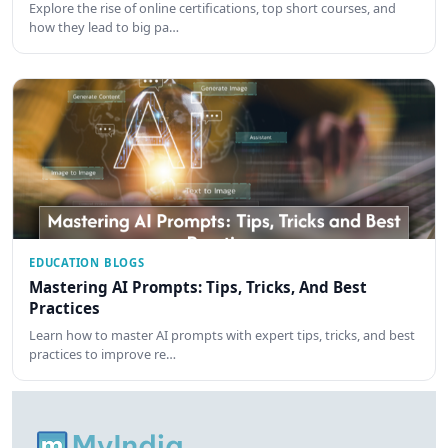
Explore the rise of online certifications, top short courses, and
how they lead to big pa…
EDUCATION BLOGS
Mastering AI Prompts: Tips, Tricks, And Best
Practices
Learn how to master AI prompts with expert tips, tricks, and best
practices to improve re…