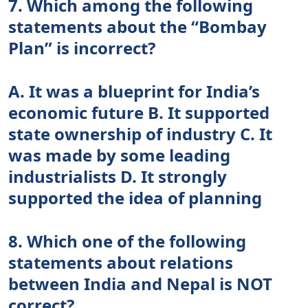
7. Which among the following
statements about the “Bombay
Plan” is incorrect?
A. It was a blueprint for India’s
economic future B. It supported
state ownership of industry C. It
was made by some leading
industrialists D. It strongly
supported the idea of planning
8. Which one of the following
statements about relations
between India and Nepal is NOT
correct?