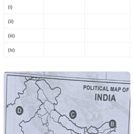
(i)
(ii)
(iii)
(iv)