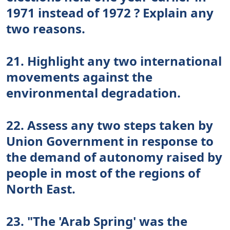
1971 instead of 1972 ? Explain any
two reasons.
21. Highlight any two international
movements against the
environmental degradation.
22. Assess any two steps taken by
Union Government in response to
the demand of autonomy raised by
people in most of the regions of
North East.
23. "The 'Arab Spring' was the