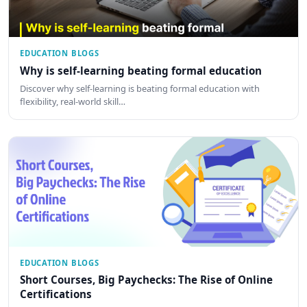
EDUCATION BLOGS
Why is self-learning beating formal education
Discover why self-learning is beating formal education with
flexibility, real-world skill…
EDUCATION BLOGS
Short Courses, Big Paychecks: The Rise of Online
Certifications