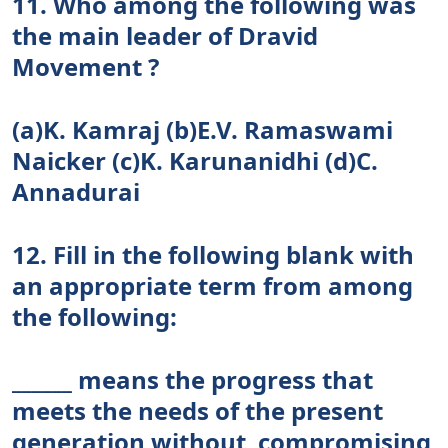
11. Who among the following was
the main leader of Dravid
Movement ?
(a)K. Kamraj (b)E.V. Ramaswami
Naicker (c)K. Karunanidhi (d)C.
Annadurai
12. Fill in the following blank with
an appropriate term from among
the following:
______ means the progress that
meets the needs of the present
generation without compromising