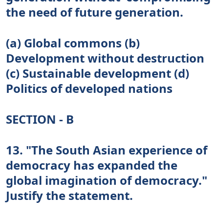
the need of future generation.
(a) Global commons (b)
Development without destruction
(c) Sustainable development (d)
Politics of developed nations
SECTION - B
13. "The South Asian experience of
democracy has expanded the
global imagination of democracy."
Justify the statement.