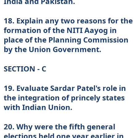
India and Pakistan.
18. Explain any two reasons for the
formation of the NITI Aayog in
place of the Planning Commission
by the Union Government.
SECTION - C
19. Evaluate Sardar Patel's role in
the integration of princely states
with Indian Union.
20. Why were the fifth general
elections held one year earlier in