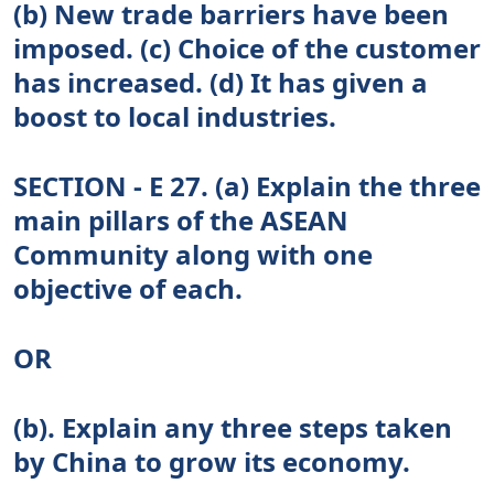
(b) New trade barriers have been
imposed. (c) Choice of the customer
has increased. (d) It has given a
boost to local industries.
SECTION - E 27. (a) Explain the three
main pillars of the ASEAN
Community along with one
objective of each.
OR
(b). Explain any three steps taken
by China to grow its economy.