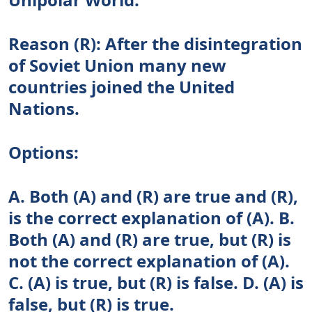
Reason (R): After the disintegration
of Soviet Union many new
countries joined the United
Nations.
Options:
A. Both (A) and (R) are true and (R),
is the correct explanation of (A). B.
Both (A) and (R) are true, but (R) is
not the correct explanation of (A).
C. (A) is true, but (R) is false. D. (A) is
false, but (R) is true.