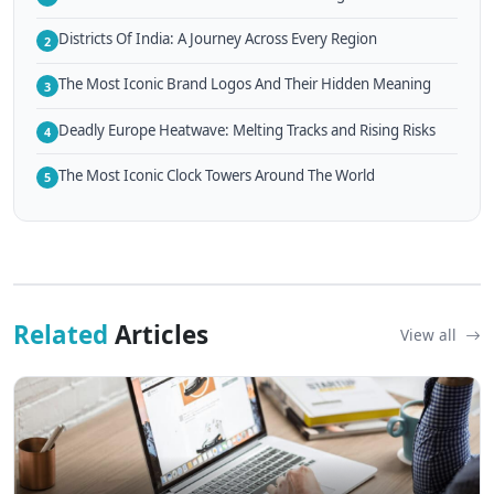
Districts Of India: A Journey Across Every Region
2
The Most Iconic Brand Logos And Their Hidden Meaning
3
Deadly Europe Heatwave: Melting Tracks and Rising Risks
4
The Most Iconic Clock Towers Around The World
5
Related
Articles
View all