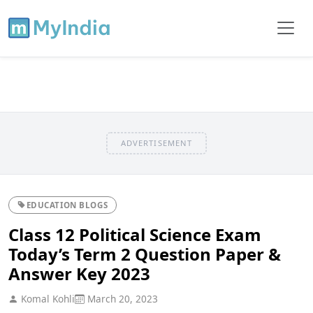
ADVERTISEMENT
EDUCATION BLOGS
Class 12 Political Science Exam
Today’s Term 2 Question Paper &
Answer Key 2023
Komal Kohli
March 20, 2023