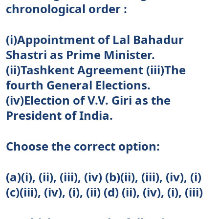
chronological order :
(i)Appointment of Lal Bahadur
Shastri as Prime Minister.
(ii)Tashkent Agreement (iii)The
fourth General Elections.
(iv)Election of V.V. Giri as the
President of India.
Choose the correct option:
(a)(i), (ii), (iii), (iv) (b)(ii), (iii), (iv), (i)
(c)(iii), (iv), (i), (ii) (d) (ii), (iv), (i), (iii)