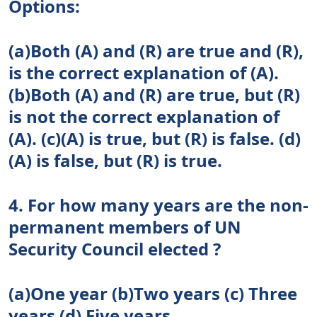
Options:
(a)Both (A) and (R) are true and (R),
is the correct explanation of (A).
(b)Both (A) and (R) are true, but (R)
is not the correct explanation of
(A). (c)(A) is true, but (R) is false. (d)
(A) is false, but (R) is true.
4. For how many years are the non-
permanent members of UN
Security Council elected ?
(a)One year (b)Two years (c) Three
years (d) Five years